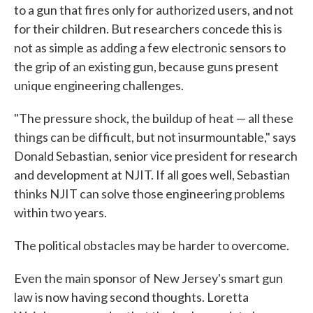
to a gun that fires only for authorized users, and not
for their children. But researchers concede this is
not as simple as adding a few electronic sensors to
the grip of an existing gun, because guns present
unique engineering challenges.
"The pressure shock, the buildup of heat — all these
things can be difficult, but not insurmountable," says
Donald Sebastian, senior vice president for research
and development at NJIT. If all goes well, Sebastian
thinks NJIT can solve those engineering problems
within two years.
The political obstacles may be harder to overcome.
Even the main sponsor of New Jersey's smart gun
law is now having second thoughts. Loretta