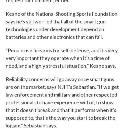
request for comment, either.
Keane of the National Shooting Sports Foundation
says he's still worried that all of the smart gun
technologies under development depend on
batteries and other electronics that can fail.
"People use firearms for self-defense, and it's very,
very important they operate when it's a time of
need, and a highly stressful situation," Keane says.
Reliability concerns will go away once smart guns
are on the market, says NJIT's Sebastian. "If we get
law enforcement and military and other respected
professionals to have experience with it, to show
that it doesn't break and that it performs when it's
supposed to, that's the way you start to break the
logjam," Sebastian says.