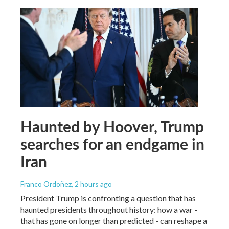
Haunted by Hoover, Trump
searches for an endgame in
Iran
Franco Ordoñez
, 2 hours ago
President Trump is confronting a question that has
haunted presidents throughout history: how a war -
that has gone on longer than predicted - can reshape a