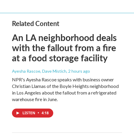
Related Content
An LA neighborhood deals
with the fallout from a fire
at a food storage facility
Ayesha Rascoe, Dave Mistich
, 2 hours ago
NPR's Ayesha Rascoe speaks with business owner
Christian Llamas of the Boyle Heights neighborhood
in Los Angeles about the fallout from a refrigerated
warehouse fire in June.
LISTEN
•
4:18