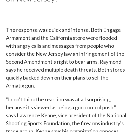
The response was quick and intense. Both Engage
Armament and the California store were flooded
with angry calls and messages from people who
consider the New Jersey law an infringement of the
Second Amendment's right to bear arms. Raymond
says he received multiple death threats. Both stores
quickly backed down on their plans to sell the
Armatix gun.
"I don't think the reaction was at all surprising,
because it's viewed as being a gun control push,"
says Lawrence Keane, vice president of the National
Shooting Sports Foundation, the firearms industry's
trade group. Keane says his organization opposes