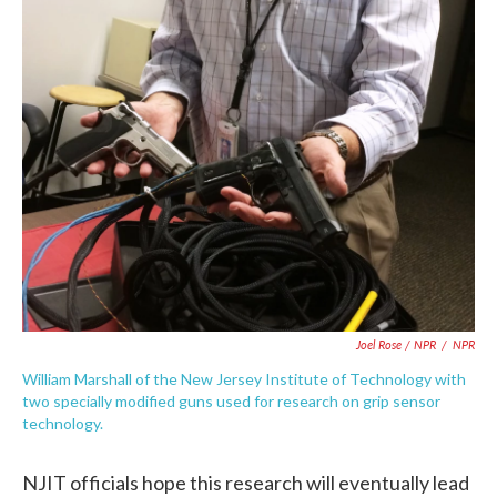
Joel Rose / NPR
/
NPR
William Marshall of the New Jersey Institute of Technology with
two specially modified guns used for research on grip sensor
technology.
NJIT officials hope this research will eventually lead