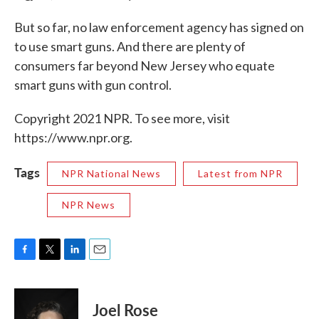
But so far, no law enforcement agency has signed on
to use smart guns. And there are plenty of
consumers far beyond New Jersey who equate
smart guns with gun control.
Copyright 2021 NPR. To see more, visit
https://www.npr.org.
Tags
NPR National News
Latest from NPR
NPR News
F
T
L
E
a
w
i
m
c
i
n
a
e
t
k
i
Joel Rose
b
t
e
l