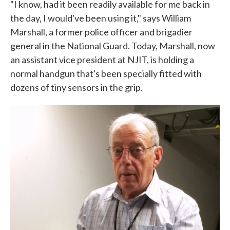
"I know, had it been readily available for me back in
the day, I would've been using it," says William
Marshall, a former police officer and brigadier
general in the National Guard. Today, Marshall, now
an assistant vice president at NJIT, is holding a
normal handgun that's been specially fitted with
dozens of tiny sensors in the grip.