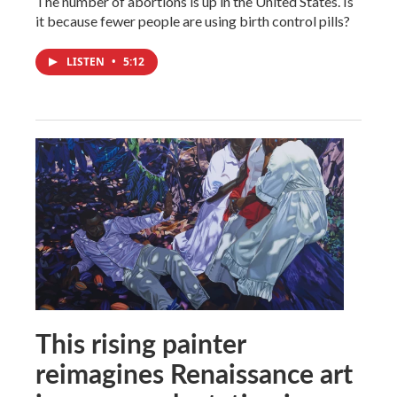
The number of abortions is up in the United States. Is
it because fewer people are using birth control pills?
LISTEN
•
5:12
This rising painter
reimagines Renaissance art