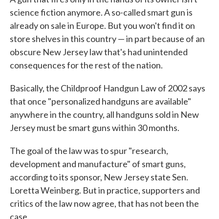
science fiction anymore. A so-called smart gun is
already on sale in Europe. But you won't find it on
store shelves in this country — in part because of an
obscure New Jersey law that's had unintended
consequences for the rest of the nation.
Basically, the Childproof Handgun Law of 2002 says
that once "personalized handguns are available"
anywhere in the country, all handguns sold in New
Jersey must be smart guns within 30 months.
The goal of the law was to spur "research,
development and manufacture" of smart guns,
according to its sponsor, New Jersey state Sen.
Loretta Weinberg. But in practice, supporters and
critics of the law now agree, that has not been the
case.