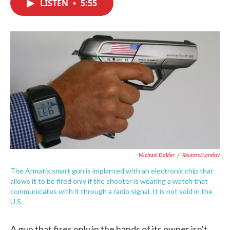
LISTEN
•
5:55
e
t
k
i
b
t
e
l
o
e
d
o
r
I
k
n
Michael Dalder
/
Reuters/Landov
The Armatix smart gun is implanted with an electronic chip that
allows it to be fired only if the shooter is wearing a watch that
communicates with it through a radio signal. It is not sold in the
U.S.
A gun that fires only in the hands of its owner isn't