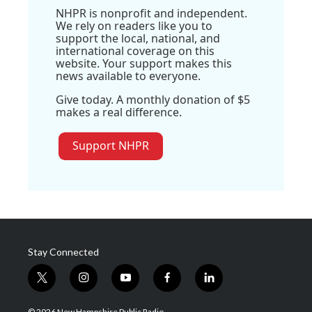
NHPR is nonprofit and independent.
We rely on readers like you to
support the local, national, and
international coverage on this
website. Your support makes this
news available to everyone.
Give today. A monthly donation of $5
makes a real difference.
Support NHPR
Stay Connected
t
i
y
f
l
w
n
o
a
i
i
s
u
c
n
© 2026 New Hampshire Public Radio