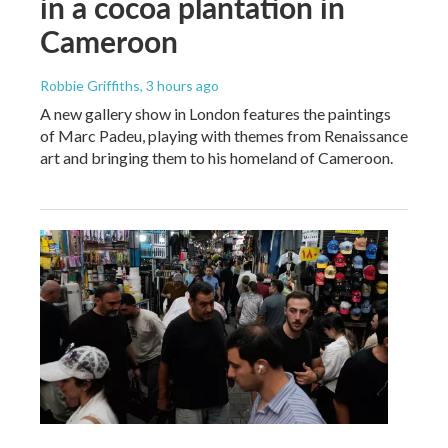
in a cocoa plantation in
Cameroon
Robbie Griffiths
, 3 hours ago
A new gallery show in London features the paintings
of Marc Padeu, playing with themes from Renaissance
art and bringing them to his homeland of Cameroon.