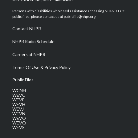
t
t
t
e
k
t
a
u
b
e
Persons with disabilities who need assistance accessing NHPR's FCC
e
g
b
o
d
public files, please contact us at publicfile@nhpr.org.
r
r
e
o
i
a
k
n
Contact NHPR
m
NHPR Radio Schedule
Careers at NHPR
Terms Of Use & Privacy Policy
Public Files
WCNH
WEVC
WEVF
WEVH
WEVJ
WEVN
WEVO
WEVQ
WEVS