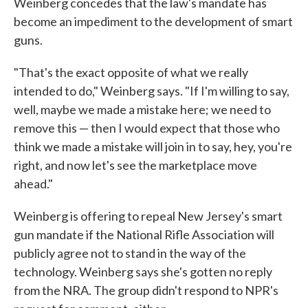
Weinberg concedes that the law's mandate has
become an impediment to the development of smart
guns.
"That's the exact opposite of what we really
intended to do," Weinberg says. "If I'm willing to say,
well, maybe we made a mistake here; we need to
remove this — then I would expect that those who
think we made a mistake will join in to say, hey, you're
right, and now let's see the marketplace move
ahead."
Weinberg is offering to repeal New Jersey's smart
gun mandate if the National Rifle Association will
publicly agree not to stand in the way of the
technology. Weinberg says she's gotten no reply
from the NRA. The group didn't respond to NPR's