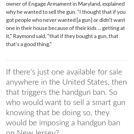
owner of Engage Armament in Maryland, explained
why he wanted to sell the gun. "I thought that if you
got people who never wanted [a gun] or didn't want
one in their house because of their kids ... getting at
it," Raymond said, "that if they bought a gun, that
that's a good thing."
If there's just one available for sale
anywhere in the United States, then
that triggers the handgun ban. So
who would want to sell a smart gun
knowing that be doing so, they
would be imposing a handgun ban
on New Jersey?