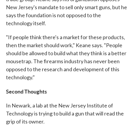
New Jersey's mandate to sell only smart guns, but he
says the foundation is not opposed to the
technology itself.
"If people think there's a market for these products,
then the market should work," Keane says. "People
should be allowed to build what they think is a better
mousetrap. The firearms industry has never been
opposed to the research and development of this
technology."
Second Thoughts
In Newark, a lab at the New Jersey Institute of
Technology is trying to build a gun that will read the
grip of its owner.