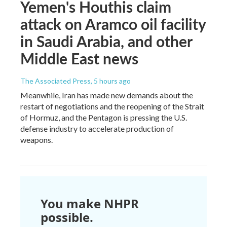
Yemen's Houthis claim
attack on Aramco oil facility
in Saudi Arabia, and other
Middle East news
The Associated Press
, 5 hours ago
Meanwhile, Iran has made new demands about the
restart of negotiations and the reopening of the Strait
of Hormuz, and the Pentagon is pressing the U.S.
defense industry to accelerate production of
weapons.
You make NHPR
possible.