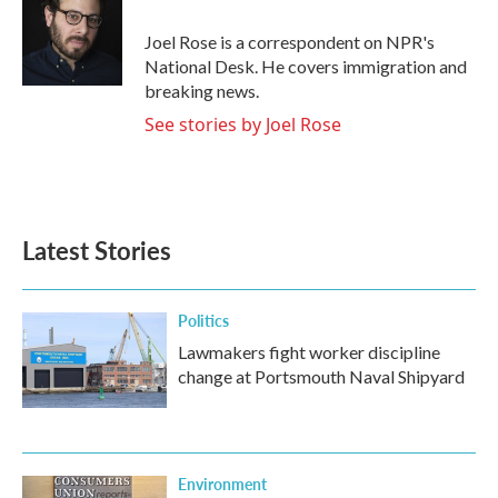
o
e
d
o
r
I
Joel Rose is a correspondent on NPR's
k
n
National Desk. He covers immigration and
breaking news.
See stories by Joel Rose
Latest Stories
Politics
Lawmakers fight worker discipline
change at Portsmouth Naval Shipyard
Environment