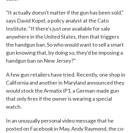
"It actually doesn't matter if the gun has been sold,"
says David Kopel, a policy analyst at the Cato
Institute. "If there's just one available for sale
anywhere in the United States, then that triggers
the handgun ban. So who would want to sell a smart
gun knowing that, by doing so, they'd be imposing a
handgun ban on New Jersey?"
A few gun retailers have tried. Recently, one shop in
California and another in Maryland announced they
would stock the Armatix iP1, a German-made gun
that only fires if the owner is wearing a special
watch.
In an unusually personal video message that he
posted on Facebook in May, Andy Raymond, the co-