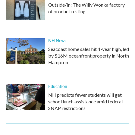
Outside/In: The Willy Wonka factory
of product testing
NH News
Seacoast home sales hit 4-year high, led
by $16M oceanfront property in North
Hampton
Education
NH predicts fewer students will get
school lunch assistance amid federal
SNAP restrictions