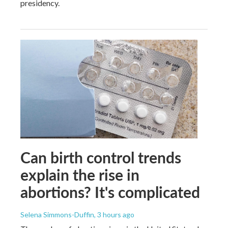
presidency.
Can birth control trends
explain the rise in
abortions? It's complicated
Selena Simmons-Duffin
, 3 hours ago