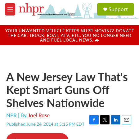
Skip to main content
S
Support
e
M
a
e
r
n
c
u
YOUR UNWANTED VEHICLE KEEPS NHPR MOVING! DONATE
h
THE CAR, TRUCK, BOAT, ATV, ETC. YOU NO LONGER NEED
AND FUEL LOCAL NEWS. 🚗
u
e
r
y
A New Jersey Law That's
Kept Smart Guns Off
Shelves Nationwide
NPR | By
Joel Rose
Published June 24, 2014 at 5:15 PM EDT
F
T
L
E
a
w
i
m
c
i
n
a