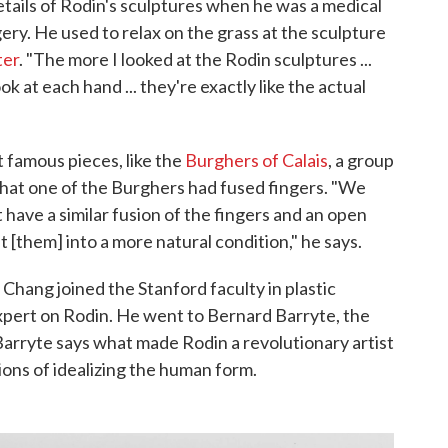
etails of Rodin's sculptures when he was a medical
ery. He used to relax on the grass at the sculpture
ter
. "The more I looked at the Rodin sculptures ...
ok at each hand ... they're exactly like the actual
 famous pieces, like the
Burghers of Calais
, a group
hat one of the Burghers had fused fingers. "We
have a similar fusion of the fingers and an open
 [them] into a more natural condition," he says.
Chang joined the Stanford faculty in plastic
expert on Rodin. He went to Bernard Barryte, the
Barryte says what made Rodin a revolutionary artist
tions of idealizing the human form.