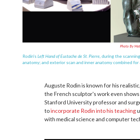
Photo By Mat
Left Hand of Eustache de St. Pierre
Rodin's
, during the scannin
anatomy; and exterior scan and inner anatomy combined for 
Auguste Rodin is known for his realisti
the French sculptor's work even shows 
Stanford University professor and surge
to
incorporate Rodin into his teaching
u
with medical science and computer tec