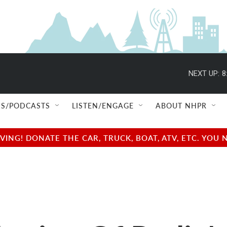
NEXT UP:
8
S/PODCASTS
LISTEN/ENGAGE
ABOUT NHPR
NG! DONATE THE CAR, TRUCK, BOAT, ATV, ETC. YOU 