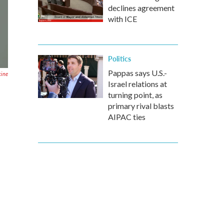
declines agreement
with ICE
Politics
Pappas says U.S.-
cine
Israel relations at
turning point, as
primary rival blasts
AIPAC ties