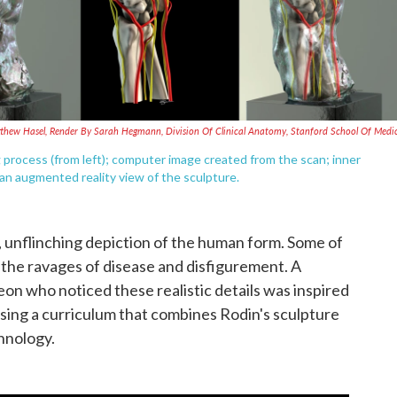
thew Hasel, Render By Sarah Hegmann, Division Of Clinical Anatomy, Stanford School Of Medi
g process (from left); computer image created from the scan; inner
an augmented reality view of the sculpture.
c, unflinching depiction of the human form. Some of
the ravages of disease and disfigurement. A
on who noticed these realistic details was inspired
sing a curriculum that combines Rodin's sculpture
hnology.