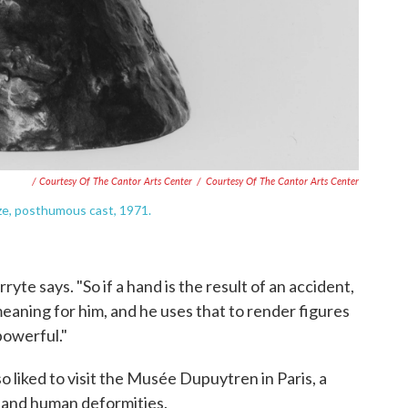
/ Courtesy Of The Cantor Arts Center
/
Courtesy Of The Cantor Arts Center
nze, posthumous cast, 1971.
ryte says. "So if a hand is the result of an accident,
meaning for him, and he uses that to render figures
owerful."
so liked to visit the Musée Dupuytren in Paris, a
s and human deformities.