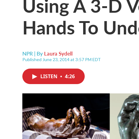
Using A 3-D V
Hands To Und
NPR | By
Laura Sydell
Published June 23, 2014 at 3:57 PM EDT
LISTEN
•
4:26