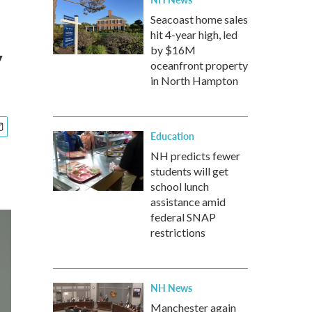
s
Seacoast home sales
hit 4-year high, led
y
by $16M
oceanfront property
in North Hampton
Education
NH predicts fewer
students will get
school lunch
assistance amid
federal SNAP
restrictions
NH News
Manchester again