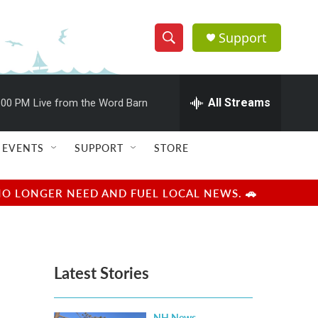
Support
S
S
e
h
a
r
All Streams
:00 PM
Live from the Word Barn
o
c
h
w
Q
EVENTS
SUPPORT
STORE
u
S
e
r
e
NO LONGER NEED AND FUEL LOCAL NEWS. 🚗
y
a
r
Latest Stories
c
h
NH News