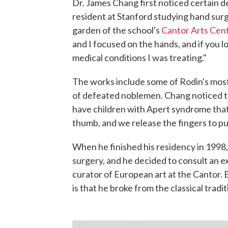
Dr. James Chang first noticed certain d
resident at Stanford studying hand surg
garden of the school's
Cantor Arts Cen
and I focused on the hands, and if you lo
medical conditions I was treating."
The works include some of Rodin's most
of defeated noblemen. Chang noticed t
have children with Apert syndrome that 
thumb, and we release the fingers to put
When he finished his residency in 1998, 
surgery, and he decided to consult an 
curator of European art at the Cantor. 
is that he broke from the classical tradi