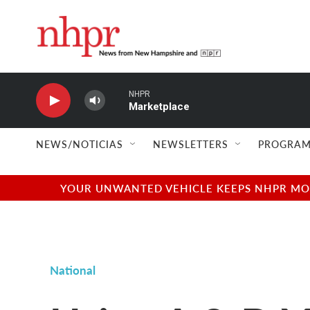
Skip to main content
NHPR
Marketplace
NEWS/NOTICIAS
NEWSLETTERS
PROGRAM
YOUR UNWANTED VEHICLE KEEPS NHPR MOVI
National