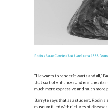
Large Clenched Left Hand
Rodin's
, circa 1888. Bro
"He wants to render it warts and all," Bar
that sort of enhances and enriches its 
much more expressive and much more p
Barryte says that as a student, Rodin al
museum filled with pictures of disease