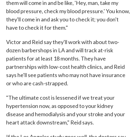
them will come in and be like, 'Hey, man, take my
blood pressure, check my blood pressure.' You know,
they'll come in and ask you to check it; you don't
have to check it for them."
Victor and Reid say they'll work with about two-
dozen barbershops in LA and will track at-risk
patients for at least 18 months. They have
partnerships with low-cost health clinics, and Reid
says he'll see patients who may not have insurance
or who are cash-strapped.
"The ultimate cost is lessened if we treat your
hypertension now, as opposed to your kidney
disease and hemodialysis and your stroke and your
heart attack downstream," Reid says.
If the Los Angeles study goes well, the doctors say,