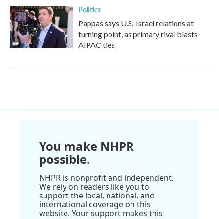
Politics
Pappas says U.S.-Israel relations at
turning point, as primary rival blasts
AIPAC ties
You make NHPR
possible.
NHPR is nonprofit and independent.
We rely on readers like you to
support the local, national, and
international coverage on this
website. Your support makes this