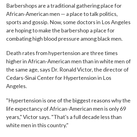
Barbershops are a traditional gathering place for
African-American men — a place to talk politics,
sports and gossip. Now, some doctors in Los Angeles
are hoping to make the barbershop a place for
combating high blood pressure among black men.
Death rates from hypertension are three times
higher in African-American men than in white men of
the same age, says Dr. Ronald Victor, the director of
Cedars-Sinai Center for Hypertension in Los
Angeles.
"Hypertension is one of the biggest reasons why the
life expectancy of African-American men is only 69
years," Victor says. "That's a full decade less than
white men in this country."