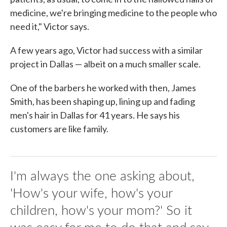
medicine, we're bringing medicine to the people who
need it," Victor says.
A few years ago, Victor had success with a similar
project in Dallas — albeit on a much smaller scale.
One of the barbers he worked with then, James
Smith, has been shaping up, lining up and fading
men's hair in Dallas for 41 years. He says his
customers are like family.
I'm always the one asking about,
'How's your wife, how's your
children, how's your mom?' So it
was easy for me to do that and say,