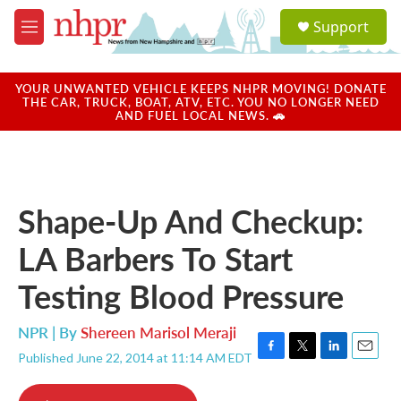
Skip to main content
S
Support
e
M
a
e
r
n
c
u
YOUR UNWANTED VEHICLE KEEPS NHPR MOVING! DONATE
h
THE CAR, TRUCK, BOAT, ATV, ETC. YOU NO LONGER NEED
AND FUEL LOCAL NEWS. 🚗
u
e
r
y
Shape-Up And Checkup:
LA Barbers To Start
Testing Blood Pressure
NPR | By
Shereen Marisol Meraji
Published June 22, 2014 at 11:14 AM EDT
F
T
L
E
a
w
i
m
c
i
n
a