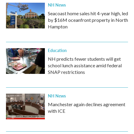
NH News
Seacoast home sales hit 4-year high, led
by $16M oceanfront property in North
Hampton
Education
NH predicts fewer students will get
school lunch assistance amid federal
SNAP restrictions
NH News
Manchester again declines agreement
with ICE