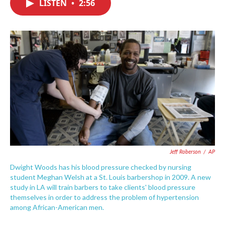
LISTEN
•
2:56
e
t
k
i
b
t
e
l
o
e
d
o
r
I
k
n
Jeff Roberson
/
AP
Dwight Woods has his blood pressure checked by nursing
student Meghan Welsh at a St. Louis barbershop in 2009. A new
study in LA will train barbers to take clients' blood pressure
themselves in order to address the problem of hypertension
among African-American men.