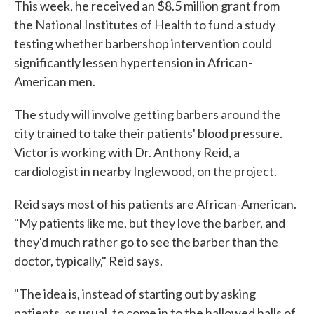
This week, he received an $8.5 million grant from
the National Institutes of Health to fund a study
testing whether barbershop intervention could
significantly lessen hypertension in African-
American men.
The study will involve getting barbers around the
city trained to take their patients' blood pressure.
Victor is working with Dr. Anthony Reid, a
cardiologist in nearby Inglewood, on the project.
Reid says most of his patients are African-American.
"My patients like me, but they love the barber, and
they'd much rather go to see the barber than the
doctor, typically," Reid says.
"The idea is, instead of starting out by asking
patients, as usual, to come in to the hallowed halls of