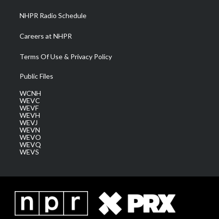
NHPR Radio Schedule
Careers at NHPR
Terms Of Use & Privacy Policy
Public Files
WCNH
WEVC
WEVF
WEVH
WEVJ
WEVN
WEVO
WEVQ
WEVS