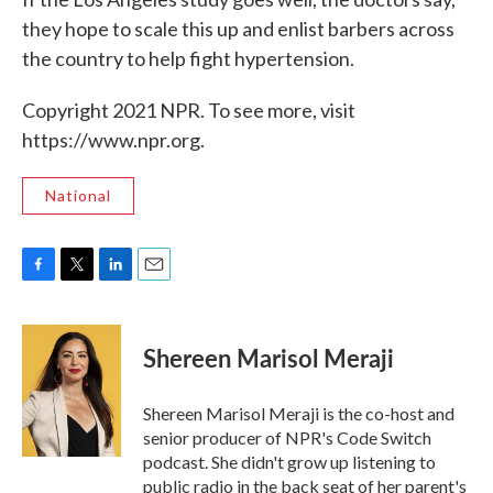
they hope to scale this up and enlist barbers across
the country to help fight hypertension.
Copyright 2021 NPR. To see more, visit
https://www.npr.org.
National
F
T
L
E
a
w
i
m
c
i
n
a
e
t
k
i
Shereen Marisol Meraji
b
t
e
l
o
e
d
o
r
I
Shereen Marisol Meraji is the co-host and
k
n
senior producer of NPR's Code Switch
podcast. She didn't grow up listening to
public radio in the back seat of her parent's