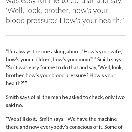
'Well, look, brother, how's your
blood pressure? How's your health?'
"I'm always the one asking about, 'How's your wife,
how's your children, how's your mom?' " Smith says.
"So it was easy for me to do that and say, 'Well, look,
brother, how's your blood pressure? How's your
health?' "
Smith says of all the men he asked to check, only two
said no.
"We still do it," Smith says. "We have the machine
there and now everybody's conscious of it. Some of