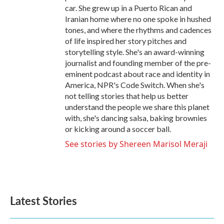
car. She grew up in a Puerto Rican and
Iranian home where no one spoke in hushed
tones, and where the rhythms and cadences
of life inspired her story pitches and
storytelling style. She's an award-winning
journalist and founding member of the pre-
eminent podcast about race and identity in
America, NPR's Code Switch. When she's
not telling stories that help us better
understand the people we share this planet
with, she's dancing salsa, baking brownies
or kicking around a soccer ball.
See stories by Shereen Marisol Meraji
Latest Stories