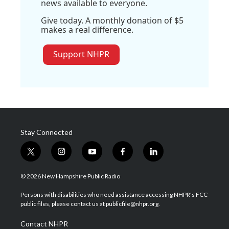
news available to everyone.
Give today. A monthly donation of $5
makes a real difference.
Support NHPR
Stay Connected
t
i
y
f
l
w
n
o
a
i
i
s
u
c
n
© 2026 New Hampshire Public Radio
t
t
t
e
k
t
a
u
b
e
Persons with disabilities who need assistance accessing NHPR's FCC
e
g
b
o
d
public files, please contact us at publicfile@nhpr.org.
r
r
e
o
i
a
k
n
Contact NHPR
m