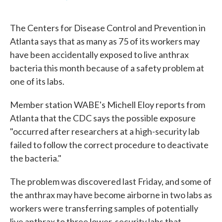
F
T
L
E
a
w
i
m
c
i
n
a
The Centers for Disease Control and Prevention in
e
t
k
i
b
t
e
l
Atlanta says that as many as 75 of its workers may
o
e
d
have been accidentally exposed to live anthrax
o
r
I
k
n
bacteria this month because of a safety problem at
one of its labs.
Member station WABE's Michell Eloy reports from
Atlanta that the CDC says the possible exposure
"occurred after researchers at a high-security lab
failed to follow the correct procedure to deactivate
the bacteria."
The problem was discovered last Friday, and some of
the anthrax may have become airborne in two labs as
workers were transferring samples of potentially
live anthrax to three lower-security labs that