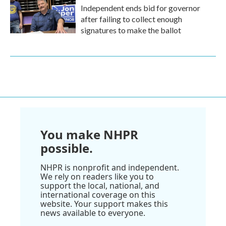
Independent ends bid for governor
after failing to collect enough
signatures to make the ballot
You make NHPR
possible.
NHPR is nonprofit and independent.
We rely on readers like you to
support the local, national, and
international coverage on this
website. Your support makes this
news available to everyone.