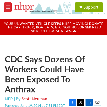
Skip to main content
S
Support
e
M
a
e
r
n
c
u
YOUR UNWANTED VEHICLE KEEPS NHPR MOVING! DONATE
h
THE CAR, TRUCK, BOAT, ATV, ETC. YOU NO LONGER NEED
AND FUEL LOCAL NEWS. 🚗
u
e
r
y
CDC Says Dozens Of
Workers Could Have
Been Exposed To
Anthrax
NPR | By
Scott Neuman
Published June 19, 2014 at 7:51 PM EDT