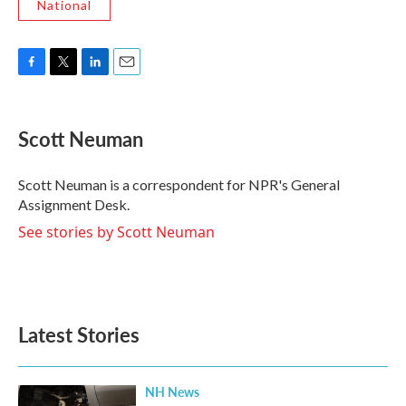
National
F
T
L
E
a
w
i
m
c
i
n
a
e
t
k
i
Scott Neuman
b
t
e
l
o
e
d
o
r
I
Scott Neuman is a correspondent for NPR's General
k
n
Assignment Desk.
See stories by Scott Neuman
Latest Stories
NH News