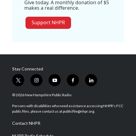
Give today. A monthly donation of $5
makes a real difference.
Support NHPR
Stay Connected
t
i
y
f
l
w
n
o
a
i
i
s
u
c
n
© 2026 New Hampshire Public Radio
t
t
t
e
k
t
a
u
b
e
Persons with disabilities who need assistance accessing NHPR's FCC
e
g
b
o
d
public files, please contact us at publicfile@nhpr.org.
r
r
e
o
i
a
k
n
Contact NHPR
m
NHPR Radio Schedule