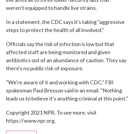
weren't equipped to handle live strains.
In a statement, the CDC says it's taking "aggressive
steps to protect the health of all involved."
Officials say the risk of infection is low but that
affected staff are being monitored and given
antibiotics out of an abundance of caution. They say
there's no public risk of exposure.
"We're aware of it and working with CDC," FBI
spokesman Paul Bresson said in an email. "Nothing
leads us to believe it's anything criminal at this point."
Copyright 2021 NPR. To see more, visit
https://www.npr.org.