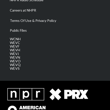
Careers at NHPR
Terms Of Use & Privacy Policy
Public Files
WCNH
WEVC
WEVF
WEVH
WEVJ
WEVN
WEVO
WEVQ
WEVS