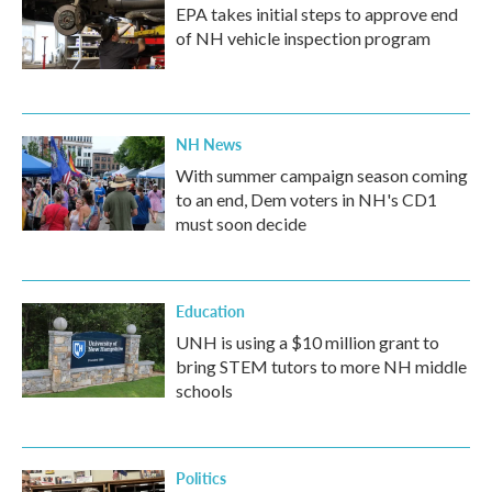
EPA takes initial steps to approve end
of NH vehicle inspection program
NH News
With summer campaign season coming
to an end, Dem voters in NH's CD1
must soon decide
Education
UNH is using a $10 million grant to
bring STEM tutors to more NH middle
schools
Politics