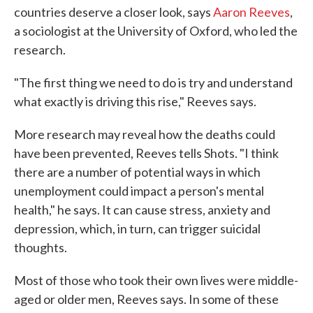
countries deserve a closer look, says
Aaron Reeves
,
a sociologist at the University of Oxford, who led the
research.
"The first thing we need to do is try and understand
what exactly is driving this rise," Reeves says.
More research may reveal how the deaths could
have been prevented, Reeves tells Shots. "I think
there are a number of potential ways in which
unemployment could impact a person's mental
health," he says. It can cause stress, anxiety and
depression, which, in turn, can trigger suicidal
thoughts.
Most of those who took their own lives were middle-
aged or older men, Reeves says. In some of these