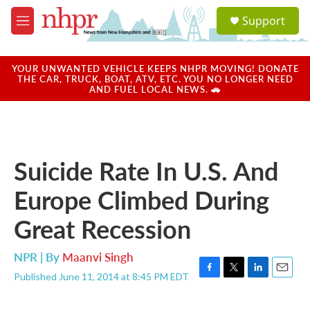
Skip to main content
S
Support
e
M
a
e
r
n
c
u
YOUR UNWANTED VEHICLE KEEPS NHPR MOVING! DONATE
h
THE CAR, TRUCK, BOAT, ATV, ETC. YOU NO LONGER NEED
AND FUEL LOCAL NEWS. 🚗
u
e
r
y
Suicide Rate In U.S. And
Europe Climbed During
Great Recession
NPR | By
Maanvi Singh
Published June 11, 2014 at 8:45 PM EDT
F
T
L
E
a
w
i
m
c
i
n
a