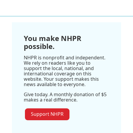
You make NHPR
possible.
NHPR is nonprofit and independent.
We rely on readers like you to
support the local, national, and
international coverage on this
website. Your support makes this
news available to everyone.
Give today. A monthly donation of $5
makes a real difference.
Support NHPR