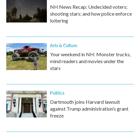
NH News Recap: Undecided voters;
shooting stars; and how police enforce
loitering
Arts & Culture
Your weekend in NH: Monster trucks,
mind readers and movies under the
stars
Politics
Dartmouth joins Harvard lawsuit
against Trump administration’s grant
freeze