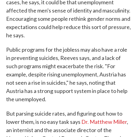
cases, he says, it could be that unemployment
affected the men's sense of identity and masculinity.
Encouraging some people rethink gender norms and
expectations could help reduce this sort of pressure,
he says.
Public programs for the jobless may also have a role
in preventing suicides, Reeves says, and a lack of
such programs might exacerbate the risk. "For
example, despite rising unemployment, Austria has
not seen a rise in suicides," he says, noting that
Austria has a strong support system in place to help
the unemployed.
But parsing suicide rates, and figuring out how to
lower them, is no easy task says
Dr. Matthew Miller
,
an internist and the associate director of the