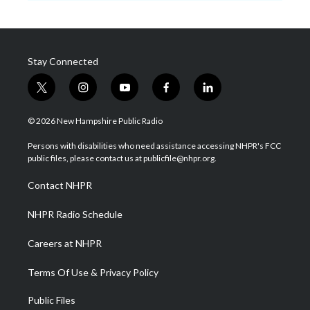
Stay Connected
t
i
y
f
l
w
n
o
a
i
i
s
u
c
n
© 2026 New Hampshire Public Radio
t
t
t
e
k
t
a
u
b
e
Persons with disabilities who need assistance accessing NHPR's FCC
e
g
b
o
d
public files, please contact us at publicfile@nhpr.org.
r
r
e
o
i
a
k
n
Contact NHPR
m
NHPR Radio Schedule
Careers at NHPR
Terms Of Use & Privacy Policy
Public Files