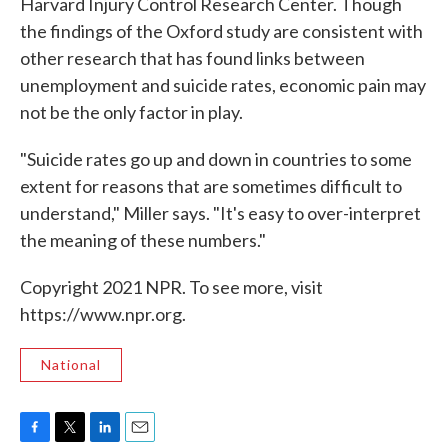
Harvard Injury Control Research Center. Though
the findings of the Oxford study are consistent with
other research that has found links between
unemployment and suicide rates, economic pain may
not be the only factor in play.
"Suicide rates go up and down in countries to some
extent for reasons that are sometimes difficult to
understand," Miller says. "It's easy to over-interpret
the meaning of these numbers."
Copyright 2021 NPR. To see more, visit
https://www.npr.org.
National