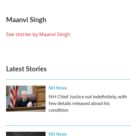
F
T
L
E
a
w
i
m
c
i
n
a
e
t
k
i
Maanvi Singh
b
t
e
l
o
e
d
o
r
I
See stories by Maanvi Singh
k
n
Latest Stories
NH News
NH Chief Justice out indefinitely, with
few details released about his
condition
NH News