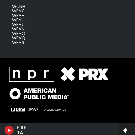
WCNH
WEVC
WEVF
WEVH
WEVJ
WEVN
WEVO
WEVQ
WEVS
NHPR
1A