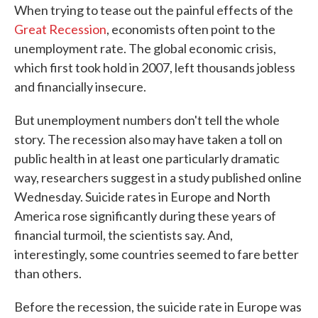
When trying to tease out the painful effects of the
e
t
k
i
b
t
e
l
Great Recession
, economists often point to the
o
e
d
unemployment rate. The global economic crisis,
o
r
I
k
n
which first took hold in 2007, left thousands jobless
and financially insecure.
But unemployment numbers don't tell the whole
story. The recession also may have taken a toll on
public health in at least one particularly dramatic
way, researchers suggest in a study published online
Wednesday. Suicide rates in Europe and North
America rose significantly during these years of
financial turmoil, the scientists say. And,
interestingly, some countries seemed to fare better
than others.
Before the recession, the suicide rate in Europe was