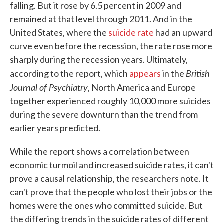
falling. But it rose by 6.5 percent in 2009 and
remained at that level through 2011. And in the
United States, where the
suicide rate
had an upward
curve even before the recession, the rate rose more
sharply during the recession years. Ultimately,
British
according to the report, which
appears
in the
Journal of Psychiatry
, North America and Europe
together experienced roughly 10,000 more suicides
during the severe downturn than the trend from
earlier years predicted.
While the report shows a correlation between
economic turmoil and increased suicide rates, it can't
prove a causal relationship, the researchers note. It
can't prove that the people who lost their jobs or the
homes were the ones who committed suicide. But
the differing trends in the suicide rates of different