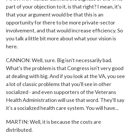
part of your objection to it, is that right? I mean, it's
that your argument would be that this is an
opportunity for there to be more private-sector
involvement, and that would increase efficiency. So
you talk a little bit more about what your vision is
here.
CANNON: Well, sure. Big isn't necessarily bad.
What's the problem is that Congress isn't very good
at dealing with big. And if you look at the VA, you see
a lot of classic problems that you'll see in other
socialized - and even supporters of the Veterans
Health Administration will use that word. They'll say
it's a socialized health care system. You will have...
MARTIN: Well, it is because the costs are
distributed.