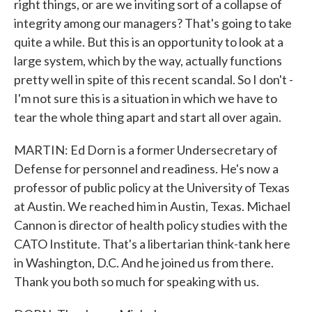
right things, or are we inviting sort of a collapse of
integrity among our managers? That's going to take
quite a while. But this is an opportunity to look at a
large system, which by the way, actually functions
pretty well in spite of this recent scandal. So I don't -
I'm not sure this is a situation in which we have to
tear the whole thing apart and start all over again.
MARTIN: Ed Dorn is a former Undersecretary of
Defense for personnel and readiness. He's now a
professor of public policy at the University of Texas
at Austin. We reached him in Austin, Texas. Michael
Cannon is director of health policy studies with the
CATO Institute. That's a libertarian think-tank here
in Washington, D.C. And he joined us from there.
Thank you both so much for speaking with us.