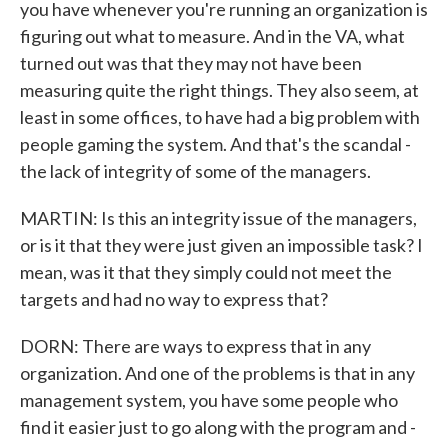
you have whenever you're running an organization is
figuring out what to measure. And in the VA, what
turned out was that they may not have been
measuring quite the right things. They also seem, at
least in some offices, to have had a big problem with
people gaming the system. And that's the scandal -
the lack of integrity of some of the managers.
MARTIN: Is this an integrity issue of the managers,
or is it that they were just given an impossible task? I
mean, was it that they simply could not meet the
targets and had no way to express that?
DORN: There are ways to express that in any
organization. And one of the problems is that in any
management system, you have some people who
find it easier just to go along with the program and -