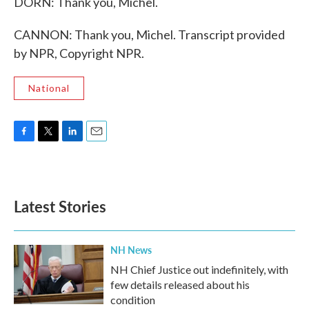
DORN: Thank you, Michel.
CANNON: Thank you, Michel. Transcript provided
by NPR, Copyright NPR.
National
F
T
L
E
a
w
i
m
c
i
n
a
e
t
k
i
b
t
e
l
Latest Stories
o
e
d
o
r
I
k
n
NH News
NH Chief Justice out indefinitely, with
few details released about his
condition