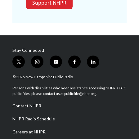
Support NHPR
Stay Connected
t
i
y
f
l
w
n
o
a
i
i
s
u
c
n
© 2026 New Hampshire Public Radio
t
t
t
e
k
t
a
u
b
e
Persons with disabilities who need assistance accessing NHPR's FCC
e
g
b
o
d
public files, please contact us at publicfile@nhpr.org.
r
r
e
o
i
a
k
n
Contact NHPR
m
NHPR Radio Schedule
Careers at NHPR