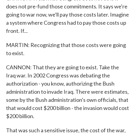
does not pre-fund those commitments. It says we're
going to war now, we'll pay those costs later. Imagine
a system where Congress had to pay those costs up
front. If...
MARTIN: Recognizing that those costs were going
to exist.
CANNON: That they are going to exist. Take the
Iraq war. In 2002 Congress was debating the
authorization - you know, authorizing the Bush
administration to invade Iraq. There were estimates,
some by the Bush administration's own officials, that
that would cost $200 billion - the invasion would cost
$200 billion.
That was such a sensitive issue, the cost of the war,