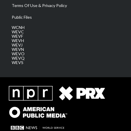
Terms Of Use & Privacy Policy
Public Files
WCNH
WEVC
WEVF
WEVH
WEVJ
WEVN
WEVO
WEVQ
WEVS