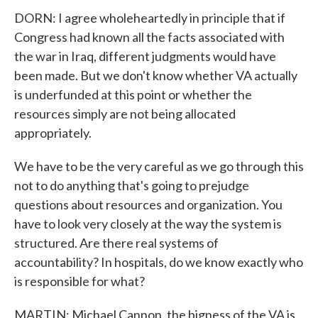
DORN: I agree wholeheartedly in principle that if
Congress had known all the facts associated with
the war in Iraq, different judgments would have
been made. But we don't know whether VA actually
is underfunded at this point or whether the
resources simply are not being allocated
appropriately.
We have to be the very careful as we go through this
not to do anything that's going to prejudge
questions about resources and organization. You
have to look very closely at the way the system is
structured. Are there real systems of
accountability? In hospitals, do we know exactly who
is responsible for what?
MARTIN: Michael Cannon, the bigness of the VA is