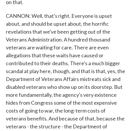
on that.
CANNON: Well, that's right. Everyone is upset
about, and should be upset about, the horrific
revelations that we've been getting out of the
Veterans Administration. A hundred thousand
veterans are waiting for care. There are even
allegations that these waits have caused or
contributed to their deaths. There's a much bigger
scandal at play here, though, and that is that, yes, the
Department of Veterans Affairs mistreats sick and
disabled veterans who show up on its doorstep. But
more fundamentally, the agency's very existence
hides from Congress some of the most expensive
costs of going to war, the long-term costs of
veterans benefits. And because of that, because the
veterans - the structure - the Department of