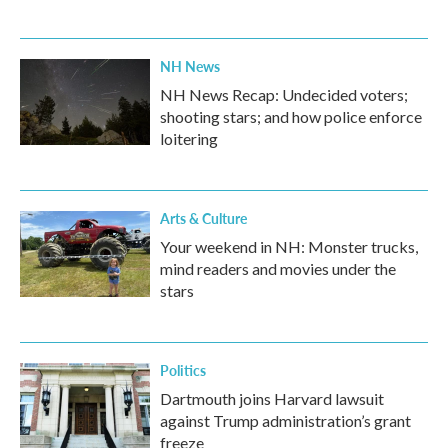
NH News
NH News Recap: Undecided voters;
shooting stars; and how police enforce
loitering
Arts & Culture
Your weekend in NH: Monster trucks,
mind readers and movies under the
stars
Politics
Dartmouth joins Harvard lawsuit
against Trump administration’s grant
freeze