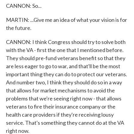
CANNON: So...
MARTIN: ...Give me an idea of what your vision is for
the future.
CANNON: I think Congress should try to solve both
with the VA - first the one that I mentioned before.
They should pre-fund veterans benefit so that they
are less eager to go to war, and that'll be the most
important thing they can do to protect our veterans.
And number two, I think they should do so in a way
that allows for market mechanisms to avoid the
problems that we're seeing right now - that allows
veterans to fire their insurance company or the
health care providers if they're receiving lousy
service. That's something they cannot do at the VA
right now.