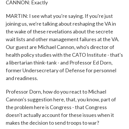
CANNON: Exactly
MARTIN: I see what you're saying. If you're just
joining us, we're talking about reshaping the VA in
the wake of these revelations about the secrete
wait lists and other management failures at the VA.
Our guest are Michael Cannon, who's director of
health policy studies with the CATO Institute - that's
a libertarian think-tank - and Professor Ed Dorn,
former Undersecretary of Defense for personnel
and readiness.
Professor Dorn, how do you react to Michael
Cannon's suggestion here, that, you know, part of
the problem here is Congress - that Congress
doesn't actually account for these issues when it
makes the decision to send troops to war?