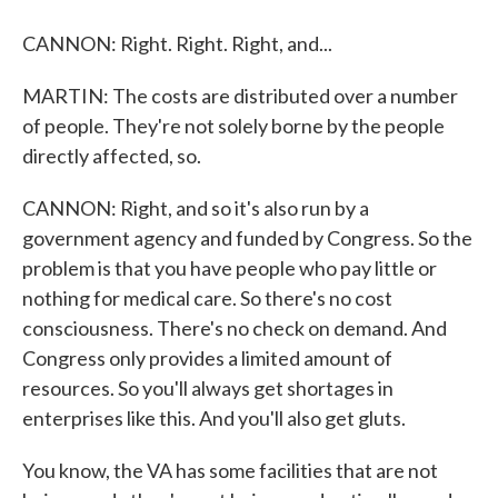
CANNON: Right. Right. Right, and...
MARTIN: The costs are distributed over a number
of people. They're not solely borne by the people
directly affected, so.
CANNON: Right, and so it's also run by a
government agency and funded by Congress. So the
problem is that you have people who pay little or
nothing for medical care. So there's no cost
consciousness. There's no check on demand. And
Congress only provides a limited amount of
resources. So you'll always get shortages in
enterprises like this. And you'll also get gluts.
You know, the VA has some facilities that are not