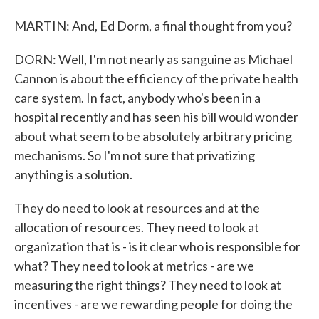
MARTIN: And, Ed Dorm, a final thought from you?
DORN: Well, I'm not nearly as sanguine as Michael
Cannon is about the efficiency of the private health
care system. In fact, anybody who's been in a
hospital recently and has seen his bill would wonder
about what seem to be absolutely arbitrary pricing
mechanisms. So I'm not sure that privatizing
anything is a solution.
They do need to look at resources and at the
allocation of resources. They need to look at
organization that is - is it clear who is responsible for
what? They need to look at metrics - are we
measuring the right things? They need to look at
incentives - are we rewarding people for doing the