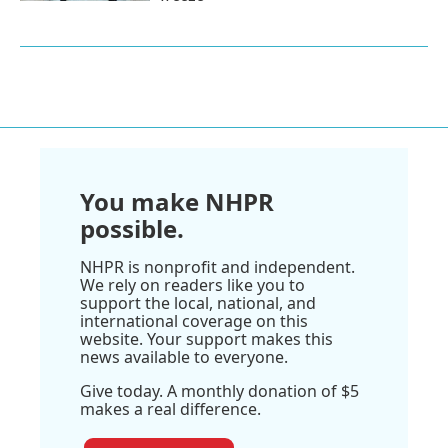
You make NHPR
possible.
NHPR is nonprofit and independent.
We rely on readers like you to
support the local, national, and
international coverage on this
website. Your support makes this
news available to everyone.
Give today. A monthly donation of $5
makes a real difference.