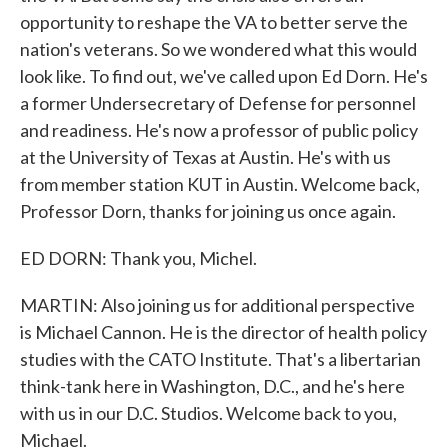
opportunity to reshape the VA to better serve the
nation's veterans. So we wondered what this would
look like. To find out, we've called upon Ed Dorn. He's
a former Undersecretary of Defense for personnel
and readiness. He's now a professor of public policy
at the University of Texas at Austin. He's with us
from member station KUT in Austin. Welcome back,
Professor Dorn, thanks for joining us once again.
ED DORN: Thank you, Michel.
MARTIN: Also joining us for additional perspective
is Michael Cannon. He is the director of health policy
studies with the CATO Institute. That's a libertarian
think-tank here in Washington, D.C., and he's here
with us in our D.C. Studios. Welcome back to you,
Michael.