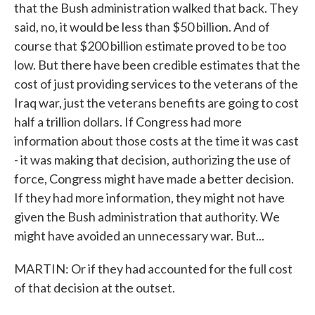
that the Bush administration walked that back. They
said, no, it would be less than $50 billion. And of
course that $200 billion estimate proved to be too
low. But there have been credible estimates that the
cost of just providing services to the veterans of the
Iraq war, just the veterans benefits are going to cost
half a trillion dollars. If Congress had more
information about those costs at the time it was cast
- it was making that decision, authorizing the use of
force, Congress might have made a better decision.
If they had more information, they might not have
given the Bush administration that authority. We
might have avoided an unnecessary war. But...
MARTIN: Or if they had accounted for the full cost
of that decision at the outset.