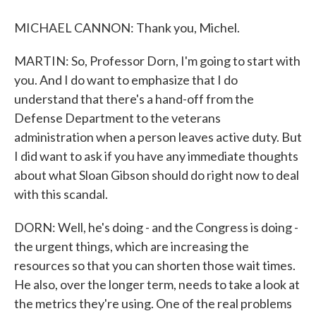
MICHAEL CANNON: Thank you, Michel.
MARTIN: So, Professor Dorn, I'm going to start with
you. And I do want to emphasize that I do
understand that there's a hand-off from the
Defense Department to the veterans
administration when a person leaves active duty. But
I did want to ask if you have any immediate thoughts
about what Sloan Gibson should do right now to deal
with this scandal.
DORN: Well, he's doing - and the Congress is doing -
the urgent things, which are increasing the
resources so that you can shorten those wait times.
He also, over the longer term, needs to take a look at
the metrics they're using. One of the real problems