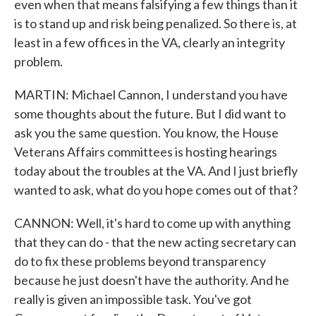
even when that means falsifying a few things than it
is to stand up and risk being penalized. So there is, at
least in a few offices in the VA, clearly an integrity
problem.
MARTIN: Michael Cannon, I understand you have
some thoughts about the future. But I did want to
ask you the same question. You know, the House
Veterans Affairs committees is hosting hearings
today about the troubles at the VA. And I just briefly
wanted to ask, what do you hope comes out of that?
CANNON: Well, it's hard to come up with anything
that they can do - that the new acting secretary can
do to fix these problems beyond transparency
because he just doesn't have the authority. And he
really is given an impossible task. You've got