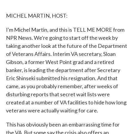
o
e
d
o
r
I
k
n
MICHEL MARTIN, HOST:
I'm Michel Martin, and this is TELL ME MORE from
NPR News. We're going to start off the week by
taking another look at the future of the Department
of Veterans Affairs. Interim VA secretary, Sloan
Gibson, a former West Point grad and a retired
banker, is leading the department after Secretary
Eric Shinseki submitted his resignation. And that
came, as you probably remember, after weeks of
disturbing reports that secret wait lists were
created at a number of VA facilities to hide how long
veterans were actually waiting for care.
This has obviously been an embarrassing time for
the VA. But some say the crisis also offers an