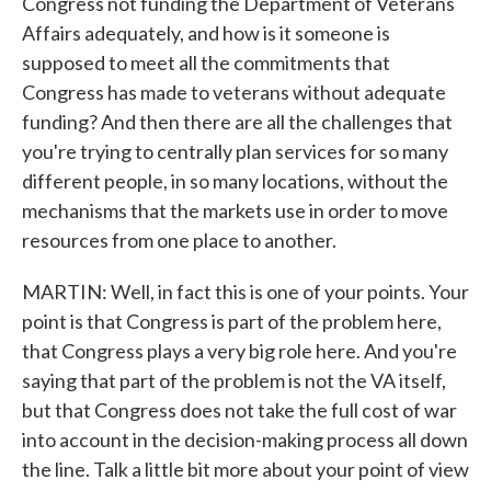
Congress not funding the Department of Veterans
Affairs adequately, and how is it someone is
supposed to meet all the commitments that
Congress has made to veterans without adequate
funding? And then there are all the challenges that
you're trying to centrally plan services for so many
different people, in so many locations, without the
mechanisms that the markets use in order to move
resources from one place to another.
MARTIN: Well, in fact this is one of your points. Your
point is that Congress is part of the problem here,
that Congress plays a very big role here. And you're
saying that part of the problem is not the VA itself,
but that Congress does not take the full cost of war
into account in the decision-making process all down
the line. Talk a little bit more about your point of view