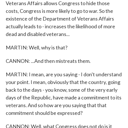
Veterans Affairs allows Congress to hide those
costs, Congress is more likely to go to war. So the
existence of the Department of Veterans Affairs
actually leads to - increases the likelihood of more
dead and disabled veterans...
MARTIN: Well, why is that?
CANNON: ...And then mistreats them.
MARTIN: I mean, are you saying - I don't understand
your point. I mean, obviously that the country, going
back to the days - you know, some of the very early
days of the Republic, have made a commitment to its
veterans. And so how are you saying that that
commitment should be expressed?
CANNON: Well, what Congress does not do is it