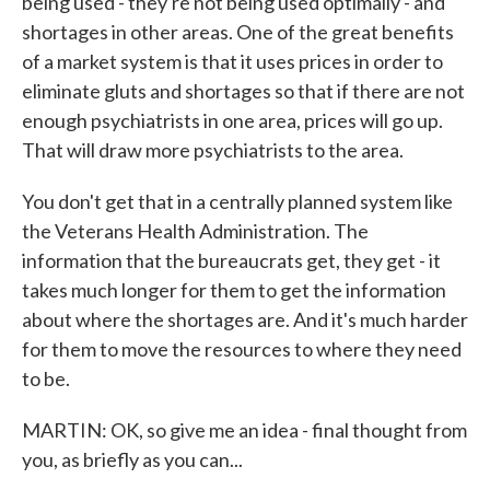
being used - they're not being used optimally - and
shortages in other areas. One of the great benefits
of a market system is that it uses prices in order to
eliminate gluts and shortages so that if there are not
enough psychiatrists in one area, prices will go up.
That will draw more psychiatrists to the area.
You don't get that in a centrally planned system like
the Veterans Health Administration. The
information that the bureaucrats get, they get - it
takes much longer for them to get the information
about where the shortages are. And it's much harder
for them to move the resources to where they need
to be.
MARTIN: OK, so give me an idea - final thought from
you, as briefly as you can...