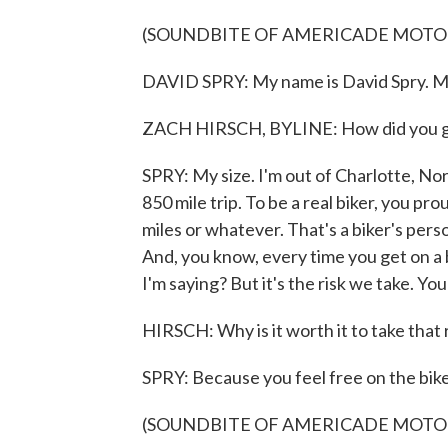
(SOUNDBITE OF AMERICADE MOTO
DAVID SPRY: My name is David Spry. My 
ZACH HIRSCH, BYLINE: How did you g
SPRY: My size. I'm out of Charlotte, Nor
850 mile trip. To be a real biker, you p
miles or whatever. That's a biker's pers
And, you know, every time you get on a 
I'm saying? But it's the risk we take. Y
HIRSCH: Why is it worth it to take that 
SPRY: Because you feel free on the bike
(SOUNDBITE OF AMERICADE MOTO