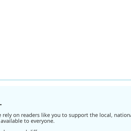
.
ely on readers like you to support the local, nationa
available to everyone.