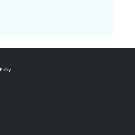
Policy