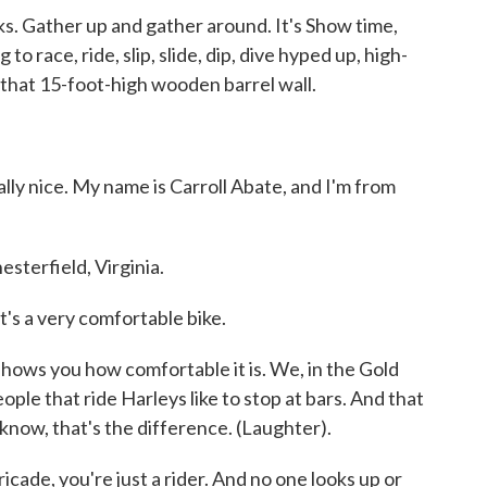
. Gather up and gather around. It's Show time,
to race, ride, slip, slide, dip, dive hyped up, high-
 that 15-foot-high wooden barrel wall.
ly nice. My name is Carroll Abate, and I'm from
terfield, Virginia.
's a very comfortable bike.
shows you how comfortable it is. We, in the Gold
ople that ride Harleys like to stop at bars. And that
 know, that's the difference. (Laughter).
e, you're just a rider. And no one looks up or