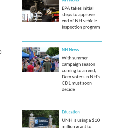
EPA takes initial
steps to approve
end of NH vehicle
inspection program
NH News
With summer
campaign season
coming to an end,
Dem voters in NH's
CD1 must soon
decide
Education
UNH is using a $10
million grant to