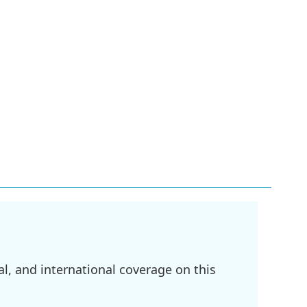
l, and international coverage on this