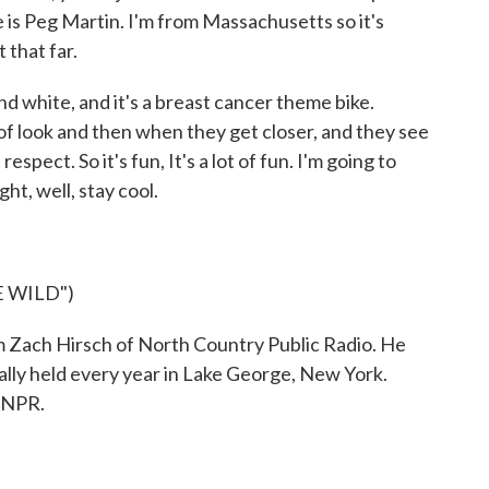
is Peg Martin. I'm from Massachusetts so it's
 that far.
and white, and it's a breast cancer theme bike.
 of look and then when they get closer, and they see
respect. So it's fun, It's a lot of fun. I'm going to
ht, well, stay cool.
 WILD")
Zach Hirsch of North Country Public Radio. He
lly held every year in Lake George, New York.
 NPR.