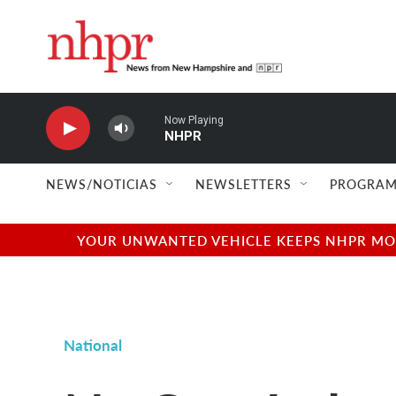
Skip to main content
Now Playing
NHPR
NEWS/NOTICIAS
NEWSLETTERS
PROGRAM
YOUR UNWANTED VEHICLE KEEPS NHPR MOVI
National