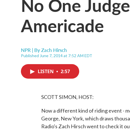
No One Judge
Americade
NPR | By
Zach Hirsch
Published June 7, 2014 at 7:52 AM EDT
LISTEN
•
2:57
SCOTT SIMON, HOST:
Now a different kind of riding event - m
George, New York, which draws thousan
Radio's Zach Hirsch went to check it ou