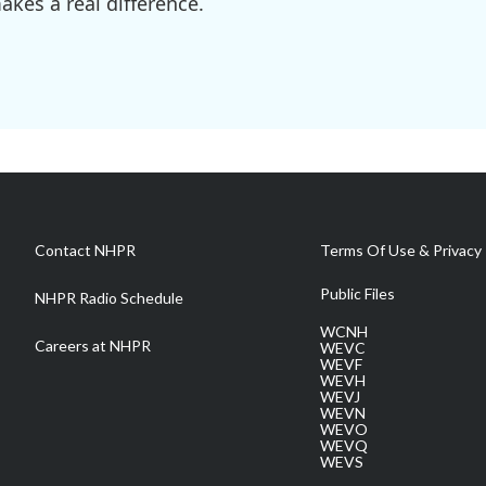
kes a real difference.
Contact NHPR
Terms Of Use & Privacy 
Public Files
NHPR Radio Schedule
WCNH
Careers at NHPR
WEVC
WEVF
WEVH
WEVJ
WEVN
WEVO
WEVQ
WEVS