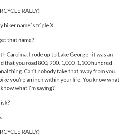
RCYCLE RALLY)
biker name is triple X.
et that name?
th Carolina. I rode up to Lake George - it was an
roud that you road 800, 900, 1,000, 1,100 hundred
onal thing. Can't nobody take that away from you.
bike you're an inch within your life. You know what
ou know what I'm saying?
risk?
.
RCYCLE RALLY)