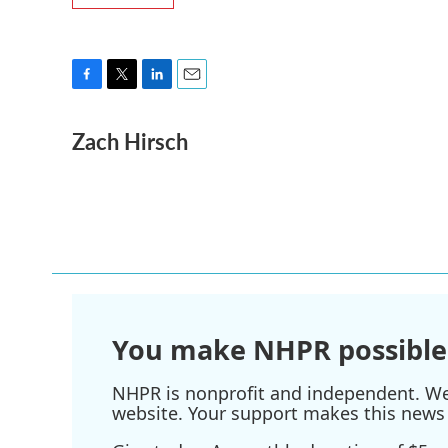
F
T
L
E
a
w
i
m
Zach Hirsch
c
i
n
a
e
t
k
i
b
t
e
l
o
e
d
o
r
I
k
n
You make NHPR possible
NHPR is nonprofit and independent. We r
website. Your support makes this news 