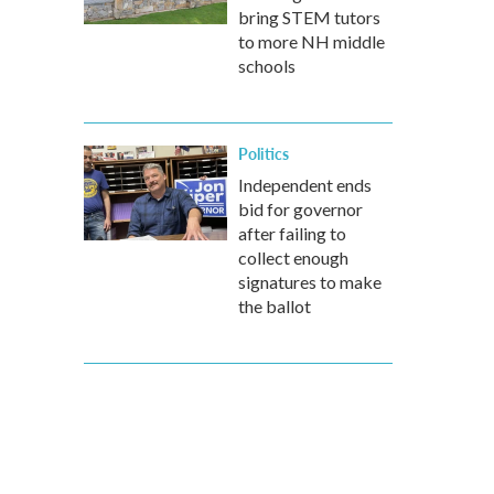
bring STEM tutors
to more NH middle
schools
Politics
Independent ends
bid for governor
after failing to
collect enough
signatures to make
the ballot