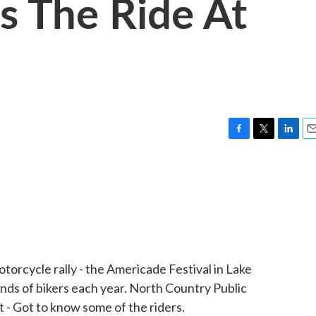
s The Ride At
F
T
L
E
a
w
i
m
c
i
n
a
e
t
k
i
b
t
e
l
o
e
d
o
r
I
k
n
otorcycle rally - the Americade Festival in Lake
ds of bikers each year. North Country Public
t - Got to know some of the riders.