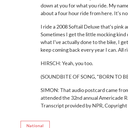
down at you for what you ride. My name 
about a four hour ride from here. It's not
I ride a 2008 Softail Deluxe that's pink 
Sometimes I get the little mocking kind
what I've actually done to the bike, I get 
keep coming back every year I can. All rig
HIRSCH: Yeah, you too.
(SOUNDBITE OF SONG, "BORN TO BE
SIMON: That audio postcard came from 
attended the 32nd annual Americade Ra
Transcript provided by NPR, Copyright
National