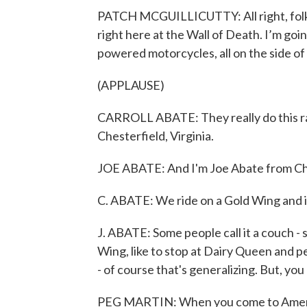
PATCH MCGUILLICUTTY: All right, folks
right here at the Wall of Death. I’m going 
powered motorcycles, all on the side of
(APPLAUSE)
CARROLL ABATE: They really do this ral
Chesterfield, Virginia.
JOE ABATE: And I'm Joe Abate from Ches
C. ABATE: We ride on a Gold Wing and it
J. ABATE: Some people call it a couch - 
Wing, like to stop at Dairy Queen and pe
- of course that's generalizing. But, you
PEG MARTIN: When you come to Americad