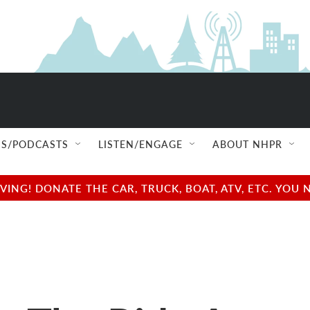
S/PODCASTS
LISTEN/ENGAGE
ABOUT NHPR
NG! DONATE THE CAR, TRUCK, BOAT, ATV, ETC. YOU 