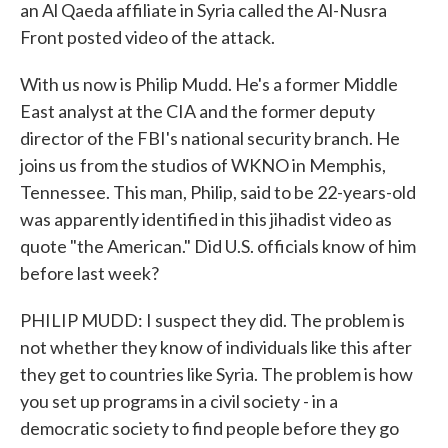
an Al Qaeda affiliate in Syria called the Al-Nusra
Front posted video of the attack.
With us now is Philip Mudd. He's a former Middle
East analyst at the CIA and the former deputy
director of the FBI's national security branch. He
joins us from the studios of WKNO in Memphis,
Tennessee. This man, Philip, said to be 22-years-old
was apparently identified in this jihadist video as
quote "the American." Did U.S. officials know of him
before last week?
PHILIP MUDD: I suspect they did. The problem is
not whether they know of individuals like this after
they get to countries like Syria. The problem is how
you set up programs in a civil society - in a
democratic society to find people before they go