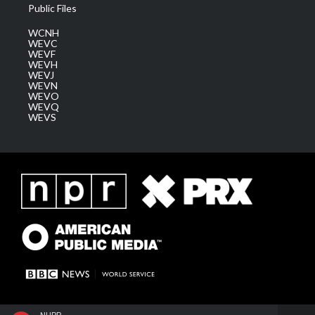
Public Files
WCNH
WEVC
WEVF
WEVH
WEVJ
WEVN
WEVO
WEVQ
WEVS