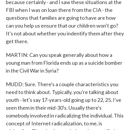
because certainly - and I saw these situations at the
FBI when I was on loan there from the CIA - the
questions that families are going to have are how
can you help us ensure that our children won't go?
It's not about whether you indentify them after they
get there.
MARTIN: Can you speak generally about how a
young man from Florida ends up as a suicide bomber
in the Civil War in Syria?
MUDD: Sure. There's a couple characteristics you
need to think about. Typically, you're talking about
youth - let's say 17-years-old going up to 22, 25. I've
seen them in their mid-30's. Usually there's
somebody involved in radicalizing the individual. This
concept of Internet radicalization, to me, is