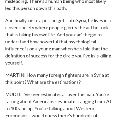
misleading. There's a human being who most likely
led this person down this path.
And finally, once a person gets into Syria, he lives in a
closed society where people glorify the act he took -
that is taking his own life. And you can't begin to
understand how powerful that psychological
influence is on a young man when he's told that the
definition of success for the circle you live in is killing
yourself.
MARTIN: How many foreign fighters are in Syria at
this point? What are the estimations?
MUDD: I've seen estimates all over the map. You're
talking about Americans - estimates ranging from 70
to 100 and up. You're talking about Western
Europeans. I would guess there's hundreds of