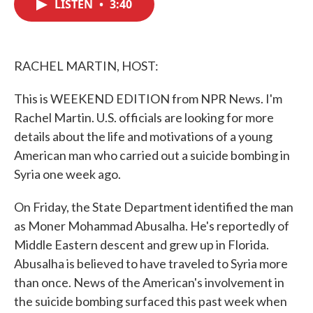
LISTEN
•
3:40
e
t
k
i
b
t
e
l
o
e
d
o
r
I
k
n
RACHEL MARTIN, HOST:
This is WEEKEND EDITION from NPR News. I'm
Rachel Martin. U.S. officials are looking for more
details about the life and motivations of a young
American man who carried out a suicide bombing in
Syria one week ago.
On Friday, the State Department identified the man
as Moner Mohammad Abusalha. He's reportedly of
Middle Eastern descent and grew up in Florida.
Abusalha is believed to have traveled to Syria more
than once. News of the American's involvement in
the suicide bombing surfaced this past week when