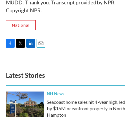
MUDD: Thank you. Transcript provided by NPR,
Copyright NPR.
National
F
T
L
E
a
w
i
m
c
i
n
a
e
t
k
i
b
t
e
l
Latest Stories
o
e
d
o
r
I
k
n
NH News
Seacoast home sales hit 4-year high, led
by $16M oceanfront property in North
Hampton