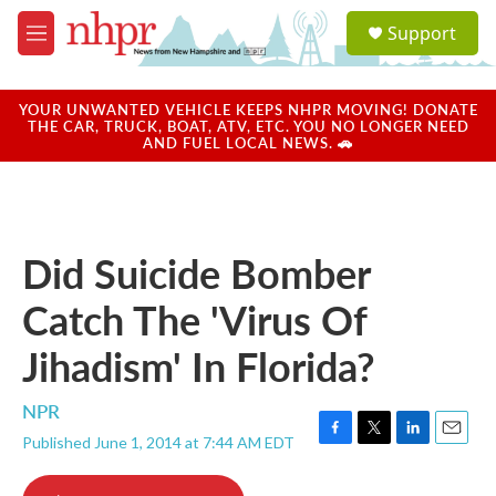
Skip to main content
S
Support
e
M
a
e
r
n
c
u
YOUR UNWANTED VEHICLE KEEPS NHPR MOVING! DONATE
h
THE CAR, TRUCK, BOAT, ATV, ETC. YOU NO LONGER NEED
AND FUEL LOCAL NEWS. 🚗
u
e
r
y
Did Suicide Bomber
Catch The 'Virus Of
Jihadism' In Florida?
NPR
Published June 1, 2014 at 7:44 AM EDT
F
T
L
E
a
w
i
m
c
i
n
a