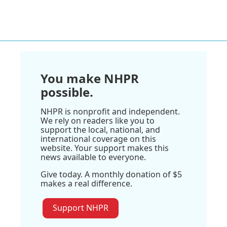
You make NHPR
possible.
NHPR is nonprofit and independent.
We rely on readers like you to
support the local, national, and
international coverage on this
website. Your support makes this
news available to everyone.
Give today. A monthly donation of $5
makes a real difference.
Support NHPR