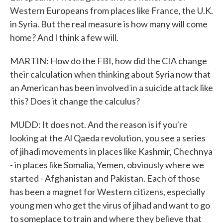
Western Europeans from places like France, the U.K.
in Syria. But the real measure is how many will come
home? And I think a few will.
MARTIN: How do the FBI, how did the CIA change
their calculation when thinking about Syria now that
an American has been involved in a suicide attack like
this? Does it change the calculus?
MUDD: It does not. And the reason is if you're
looking at the Al Qaeda revolution, you see a series
of jihadi movements in places like Kashmir, Chechnya
- in places like Somalia, Yemen, obviously where we
started - Afghanistan and Pakistan. Each of those
has been a magnet for Western citizens, especially
young men who get the virus of jihad and want to go
to someplace to train and where they believe that