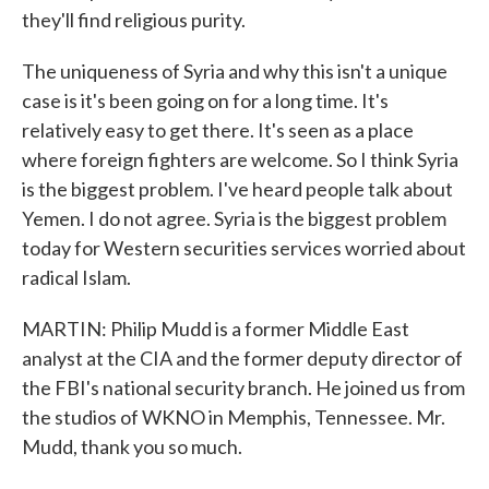
they'll find religious purity.
The uniqueness of Syria and why this isn't a unique
case is it's been going on for a long time. It's
relatively easy to get there. It's seen as a place
where foreign fighters are welcome. So I think Syria
is the biggest problem. I've heard people talk about
Yemen. I do not agree. Syria is the biggest problem
today for Western securities services worried about
radical Islam.
MARTIN: Philip Mudd is a former Middle East
analyst at the CIA and the former deputy director of
the FBI's national security branch. He joined us from
the studios of WKNO in Memphis, Tennessee. Mr.
Mudd, thank you so much.