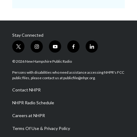
Stay Connected
t
i
y
f
l
w
n
o
a
i
i
s
u
c
n
© 2026 New Hampshire Public Radio
t
t
t
e
k
t
a
u
b
e
Persons with disabilities who need assistance accessing NHPR's FCC
e
g
b
o
d
public files, please contact us at publicfile@nhpr.org.
r
r
e
o
i
a
k
n
Contact NHPR
m
NHPR Radio Schedule
Careers at NHPR
Terms Of Use & Privacy Policy