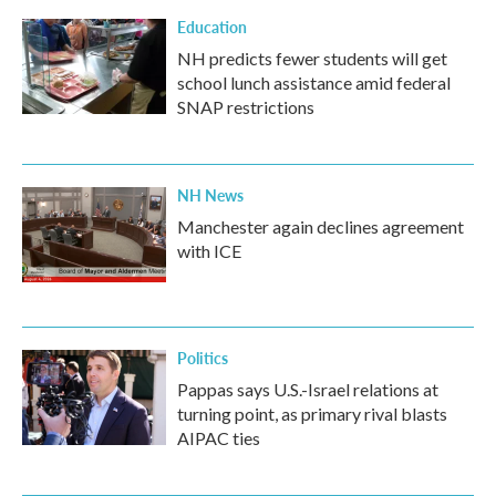
Education
NH predicts fewer students will get
school lunch assistance amid federal
SNAP restrictions
NH News
Manchester again declines agreement
with ICE
Politics
Pappas says U.S.-Israel relations at
turning point, as primary rival blasts
AIPAC ties