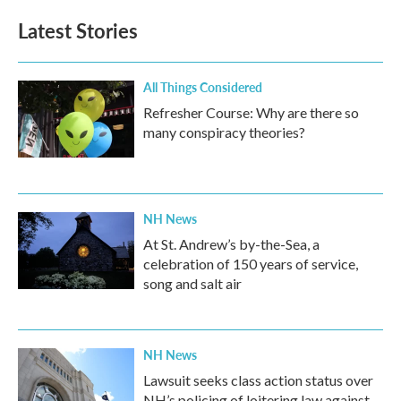
e
t
k
i
b
t
e
l
Latest Stories
o
e
d
o
r
I
k
n
All Things Considered
Refresher Course: Why are there so
many conspiracy theories?
NH News
At St. Andrew’s by-the-Sea, a
celebration of 150 years of service,
song and salt air
NH News
Lawsuit seeks class action status over
NH’s policing of loitering law against