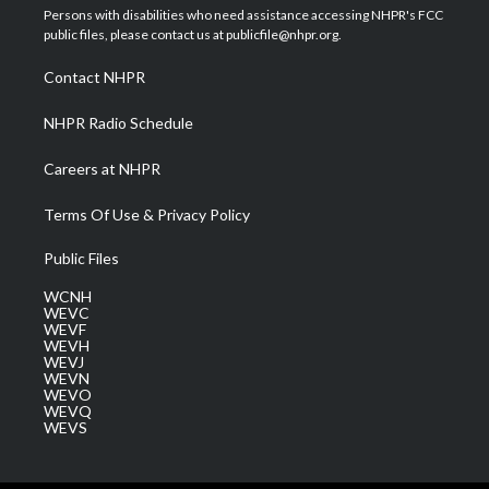
t
a
u
b
e
Persons with disabilities who need assistance accessing NHPR's FCC
e
g
b
o
d
public files, please contact us at publicfile@nhpr.org.
r
r
e
o
i
a
k
n
Contact NHPR
m
NHPR Radio Schedule
Careers at NHPR
Terms Of Use & Privacy Policy
Public Files
WCNH
WEVC
WEVF
WEVH
WEVJ
WEVN
WEVO
WEVQ
WEVS