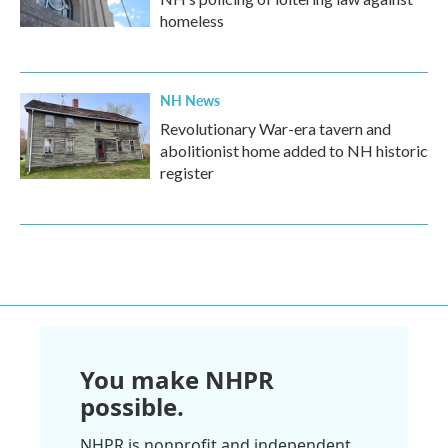
homeless
NH News
Revolutionary War-era tavern and
abolitionist home added to NH historic
register
You make NHPR
possible.
NHPR is nonprofit and independent.