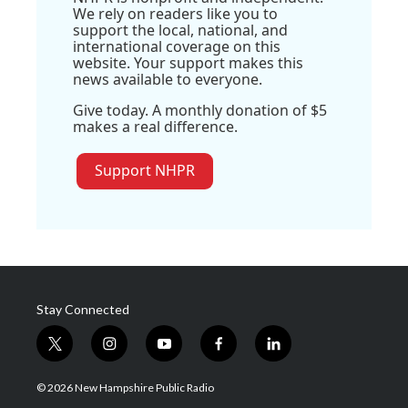
We rely on readers like you to
support the local, national, and
international coverage on this
website. Your support makes this
news available to everyone.
Give today. A monthly donation of $5
makes a real difference.
Support NHPR
Stay Connected
t
i
y
f
l
w
n
o
a
i
i
s
u
c
n
© 2026 New Hampshire Public Radio
t
t
t
e
k