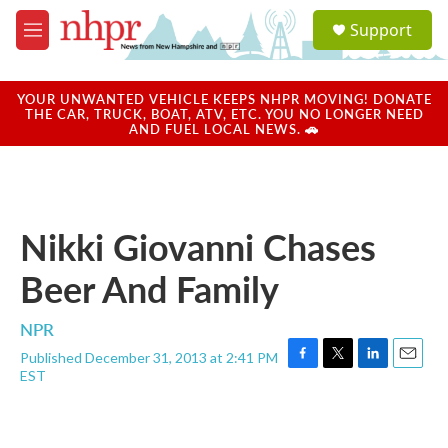
Skip to main content
S
Support
e
M
a
e
r
n
c
u
YOUR UNWANTED VEHICLE KEEPS NHPR MOVING! DONATE
h
THE CAR, TRUCK, BOAT, ATV, ETC. YOU NO LONGER NEED
AND FUEL LOCAL NEWS. 🚗
u
e
r
y
Nikki Giovanni Chases
Beer And Family
NPR
Published December 31, 2013 at 2:41 PM
F
T
L
E
EST
a
w
i
m
c
i
n
a
e
t
k
i
b
t
e
l