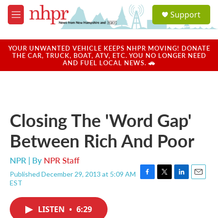
Skip to main content
S
Support
e
M
a
e
r
n
c
u
YOUR UNWANTED VEHICLE KEEPS NHPR MOVING! DONATE
h
THE CAR, TRUCK, BOAT, ATV, ETC. YOU NO LONGER NEED
AND FUEL LOCAL NEWS. 🚗
u
e
r
y
Closing The 'Word Gap'
Between Rich And Poor
NPR | By
NPR Staff
Published December 29, 2013 at 5:09 AM
F
T
L
E
EST
a
w
i
m
c
i
n
a
e
t
k
i
LISTEN
•
6:29
b
t
e
l