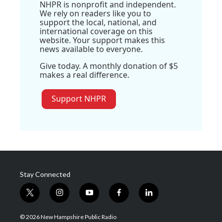
NHPR is nonprofit and independent.
We rely on readers like you to
support the local, national, and
international coverage on this
website. Your support makes this
news available to everyone.
Give today. A monthly donation of $5
makes a real difference.
Support NHPR
Stay Connected
t
i
y
f
l
w
n
o
a
i
i
s
u
c
n
© 2026 New Hampshire Public Radio