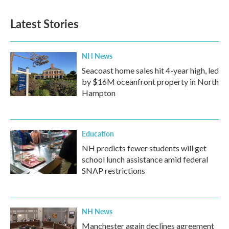
Latest Stories
NH News
Seacoast home sales hit 4-year high, led
by $16M oceanfront property in North
Hampton
Education
NH predicts fewer students will get
school lunch assistance amid federal
SNAP restrictions
NH News
Manchester again declines agreement