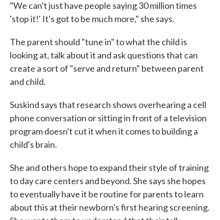
"We can't just have people saying 30 million times
'stop it!' It's got to be much more," she says.
The parent should "tune in" to what the child is
looking at, talk about it and ask questions that can
create a sort of "serve and return" between parent
and child.
Suskind says that research shows overhearing a cell
phone conversation or sitting in front of a television
program doesn't cut it when it comes to building a
child's brain.
She and others hope to expand their style of training
to day care centers and beyond. She says she hopes
to eventually have it be routine for parents to learn
about this at their newborn's first hearing screening.