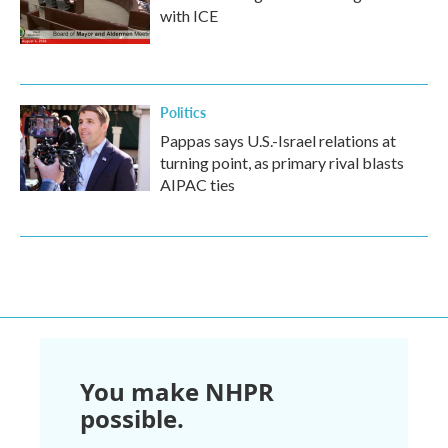
with ICE
Politics
Pappas says U.S.-Israel relations at
turning point, as primary rival blasts
AIPAC ties
You make NHPR
possible.