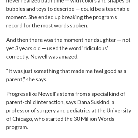
never realized bath time — with colors and shapes of
bubbles and toys to describe — could be a teachable
moment. She ended up breaking the program's
record for the most words spoken.
And then there was the moment her daughter — not
yet 3 years old — used the word 'ridiculous'
correctly. Newell was amazed.
"It was just something that made me feel good as a
parent," she says.
Progress like Newell's stems from a special kind of
parent-child interaction, says Dana Suskind, a
professor of surgery and pediatrics at the University
of Chicago, who started the 30 Million Words
program.