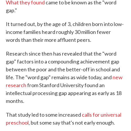
What they found
came to be known as the "word
gap."
It turned out, by the age of 3, children born into low-
income families heard roughly 30 million fewer
words than their more affluent peers.
Research since then has revealed that the "word
gap" factors into a compounding achievement gap
between the poor and the better-off in school and
life. The "word gap" remains as wide today, and
new
research
from Stanford University found an
intellectual processing gap appearing as early as 18
months.
That study led to some increased
calls for universal
preschool
, but some say that's not early enough.