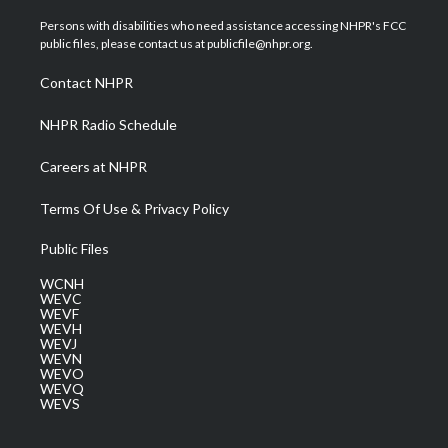
t
t
t
e
k
t
a
u
b
e
Persons with disabilities who need assistance accessing NHPR's FCC
e
g
b
o
d
public files, please contact us at publicfile@nhpr.org.
r
r
e
o
i
a
k
n
Contact NHPR
m
NHPR Radio Schedule
Careers at NHPR
Terms Of Use & Privacy Policy
Public Files
WCNH
WEVC
WEVF
WEVH
WEVJ
WEVN
WEVO
WEVQ
WEVS