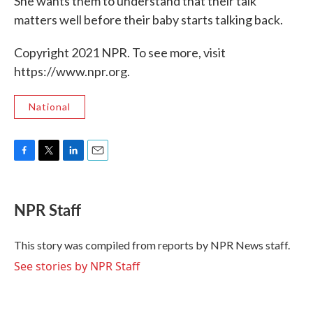
She wants them to understand that their talk
matters well before their baby starts talking back.
Copyright 2021 NPR. To see more, visit
https://www.npr.org.
National
F
T
L
E
a
w
i
m
c
i
n
a
e
t
k
i
NPR Staff
b
t
e
l
o
e
d
o
r
I
This story was compiled from reports by NPR News staff.
k
n
See stories by NPR Staff