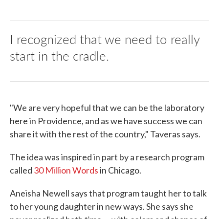
I recognized that we need to really
start in the cradle.
"We are very hopeful that we can be the laboratory
here in Providence, and as we have success we can
share it with the rest of the country," Taveras says.
The idea was inspired in part by a research program
called
30 Million Words
in Chicago.
Aneisha Newell says that program taught her to talk
to her young daughter in new ways. She says she