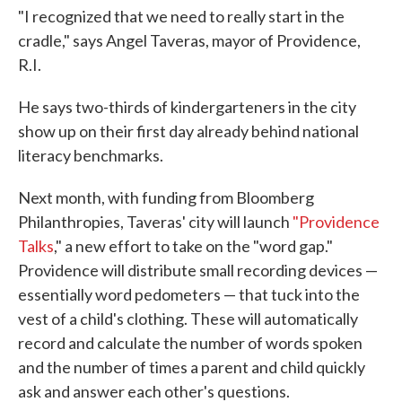
"I recognized that we need to really start in the
cradle," says Angel Taveras, mayor of Providence,
R.I.
He says two-thirds of kindergarteners in the city
show up on their first day already behind national
literacy benchmarks.
Next month, with funding from Bloomberg
Philanthropies, Taveras' city will launch
"Providence
Talks
," a new effort to take on the "word gap."
Providence will distribute small recording devices —
essentially word pedometers — that tuck into the
vest of a child's clothing. These will automatically
record and calculate the number of words spoken
and the number of times a parent and child quickly
ask and answer each other's questions.