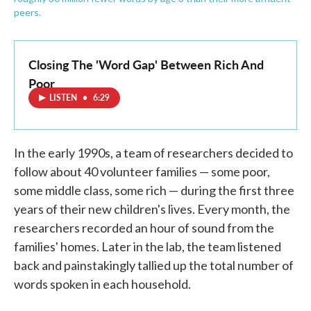
peers.
Closing The 'Word Gap' Between Rich And
Poor
LISTEN
•
6:29
In the early 1990s, a team of researchers decided to
follow about 40 volunteer families — some poor,
some middle class, some rich — during the first three
years of their new children's lives. Every month, the
researchers recorded an hour of sound from the
families' homes. Later in the lab, the team listened
back and painstakingly tallied up the total number of
words spoken in each household.