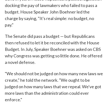
docking the pay of lawmakers who failed to pass a
budget. House Speaker John Boehner led the
charge by saying, "It's real simple: no budget, no
pay."
The Senate did pass a budget — but Republicans
then refused to let it be reconciled with the House
Budget. In July, Speaker Boehner was asked on CBS
why Congress was getting so little done. He offered
a novel defense.
"We should not be judged on how many new laws we
create," he told the network. "We ought to be
judged on how many laws that we repeal. We've got
more laws than the administration could ever
enforce."