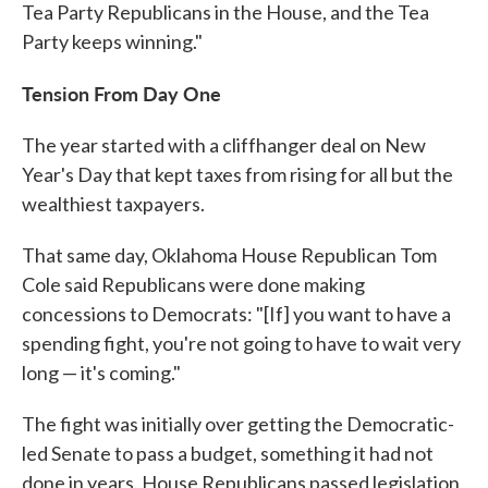
Tea Party Republicans in the House, and the Tea
Party keeps winning."
Tension From Day One
The year started with a cliffhanger deal on New
Year's Day that kept taxes from rising for all but the
wealthiest taxpayers.
That same day, Oklahoma House Republican Tom
Cole said Republicans were done making
concessions to Democrats: "[If] you want to have a
spending fight, you're not going to have to wait very
long — it's coming."
The fight was initially over getting the Democratic-
led Senate to pass a budget, something it had not
done in years. House Republicans passed legislation