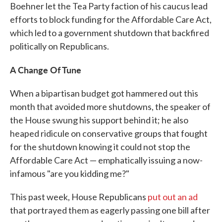
Boehner let the Tea Party faction of his caucus lead
efforts to block funding for the Affordable Care Act,
which led to a government shutdown that backfired
politically on Republicans.
A Change Of Tune
When a bipartisan budget got hammered out this
month that avoided more shutdowns, the speaker of
the House swung his support behind it; he also
heaped ridicule on conservative groups that fought
for the shutdown knowing it could not stop the
Affordable Care Act — emphatically issuing a now-
infamous "are you kidding me?"
This past week, House Republicans
put out an ad
that portrayed them as eagerly passing one bill after