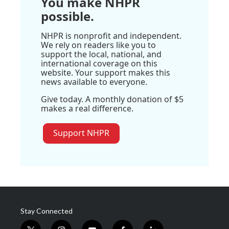
You make NHPR
possible.
NHPR is nonprofit and independent.
We rely on readers like you to
support the local, national, and
international coverage on this
website. Your support makes this
news available to everyone.
Give today. A monthly donation of $5
makes a real difference.
Support NHPR
Stay Connected