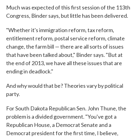
Much was expected of this first session of the 113th
Congress, Binder says, but little has been delivered.
"Whether it's immigration reform, tax reform,
entitlement reform, postal service reform, climate
change, the farm bill — there are all sorts of issues
that have been talked about," Binder says. "But at
the end of 2013, we have all these issues that are
ending in deadlock."
And why would that be? Theories vary by political
party.
For South Dakota Republican Sen. John Thune, the
problem is a divided government. "You've got a
Republican House, a Democrat Senate and a
Democrat president for the first time, I believe,