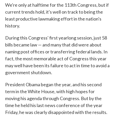
We're only at halftime for the 113th Congress, but if
current trends hold, it's well on track to being the
least productive lawmaking effort in the nation's
history.
During this Congress' first yearlong session, just 58
bills became law — and many that did were about
naming post offices or transferring federal lands. In
fact, the most memorable act of Congress this year
may well have been its failure to act in time to avoid a
government shutdown.
President Obama began the year, and his second
term in the White House, with high hopes for
moving his agenda through Congress. But by the
time he held his last news conference of the year
Friday, he was clearly disappointed with the results.