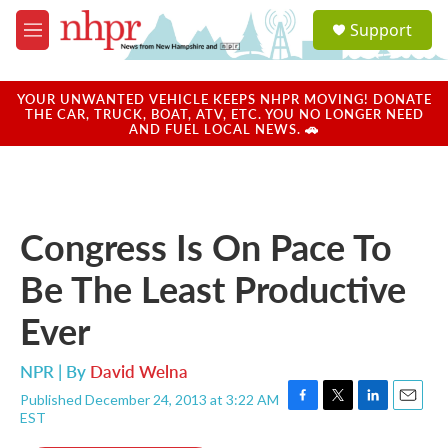
Skip to main content
S
Support
e
M
a
e
r
n
c
u
YOUR UNWANTED VEHICLE KEEPS NHPR MOVING! DONATE
h
THE CAR, TRUCK, BOAT, ATV, ETC. YOU NO LONGER NEED
AND FUEL LOCAL NEWS. 🚗
u
e
r
y
Congress Is On Pace To
Be The Least Productive
Ever
NPR | By
David Welna
Published December 24, 2013 at 3:22 AM
F
T
L
E
EST
a
w
i
m