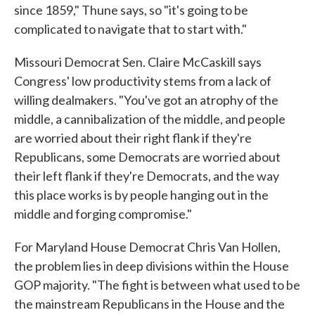
since 1859," Thune says, so "it's going to be
complicated to navigate that to start with."
Missouri Democrat Sen. Claire McCaskill says
Congress' low productivity stems from a lack of
willing dealmakers. "You've got an atrophy of the
middle, a cannibalization of the middle, and people
are worried about their right flank if they're
Republicans, some Democrats are worried about
their left flank if they're Democrats, and the way
this place works is by people hanging out in the
middle and forging compromise."
For Maryland House Democrat Chris Van Hollen,
the problem lies in deep divisions within the House
GOP majority. "The fight is between what used to be
the mainstream Republicans in the House and the