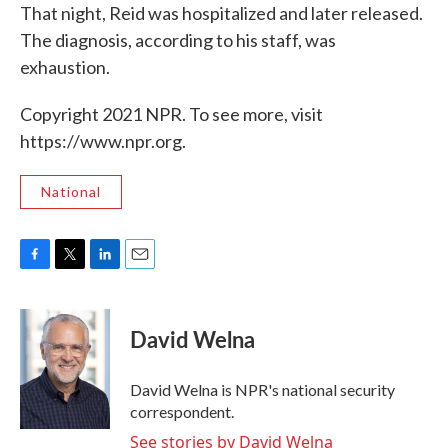
That night, Reid was hospitalized and later released.
The diagnosis, according to his staff, was
exhaustion.
Copyright 2021 NPR. To see more, visit
https://www.npr.org.
National
F
T
L
E
a
w
i
m
c
i
n
a
e
t
k
i
David Welna
b
t
e
l
o
e
d
o
r
I
David Welna is NPR's national security
k
n
correspondent.
See stories by David Welna