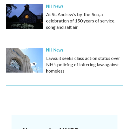
NH News
At St. Andrew’s by-the-Sea, a
celebration of 150 years of service,
song and salt air
NH News
Lawsuit seeks class action status over
NH’s policing of loitering law against
homeless