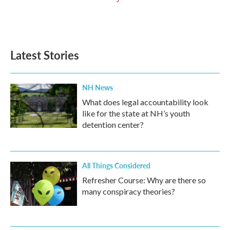
Latest Stories
NH News
What does legal accountability look
like for the state at NH’s youth
detention center?
All Things Considered
Refresher Course: Why are there so
many conspiracy theories?