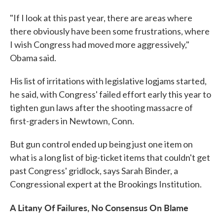
"If I look at this past year, there are areas where
there obviously have been some frustrations, where
I wish Congress had moved more aggressively,"
Obama said.
His list of irritations with legislative logjams started,
he said, with Congress' failed effort early this year to
tighten gun laws after the shooting massacre of
first-graders in Newtown, Conn.
But gun control ended up being just one item on
what is a long list of big-ticket items that couldn't get
past Congress' gridlock, says Sarah Binder, a
Congressional expert at the Brookings Institution.
A Litany Of Failures, No Consensus On Blame