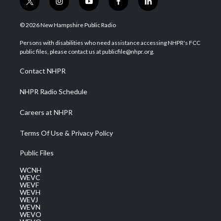
t
i
y
f
l
w
n
o
a
i
i
s
u
c
n
© 2026 New Hampshire Public Radio
t
t
t
e
k
t
a
u
b
e
Persons with disabilities who need assistance accessing NHPR's FCC
e
g
b
o
d
public files, please contact us at publicfile@nhpr.org.
r
r
e
o
i
a
k
n
Contact NHPR
m
NHPR Radio Schedule
Careers at NHPR
Terms Of Use & Privacy Policy
Public Files
WCNH
WEVC
WEVF
WEVH
WEVJ
WEVN
WEVO