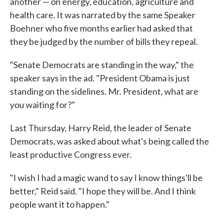
another — on energy, education, agriculture and
health care. It was narrated by the same Speaker
Boehner who five months earlier had asked that
they be judged by the number of bills they repeal.
"Senate Democrats are standing in the way," the
speaker says in the ad. "President Obama is just
standing on the sidelines. Mr. President, what are
you waiting for?"
Last Thursday, Harry Reid, the leader of Senate
Democrats, was asked about what's being called the
least productive Congress ever.
"I wish I had a magic wand to say I know things'll be
better," Reid said. "I hope they will be. And I think
people want it to happen."