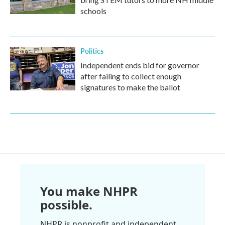
schools
Politics
Independent ends bid for governor
after failing to collect enough
signatures to make the ballot
You make NHPR
possible.
NHPR is nonprofit and independent.