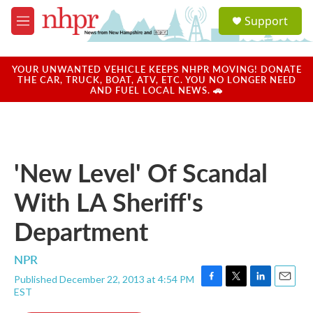
Skip to main content
S
Support
e
M
a
e
r
n
c
u
YOUR UNWANTED VEHICLE KEEPS NHPR MOVING! DONATE
h
THE CAR, TRUCK, BOAT, ATV, ETC. YOU NO LONGER NEED
AND FUEL LOCAL NEWS. 🚗
u
e
r
y
'New Level' Of Scandal
With LA Sheriff's
Department
NPR
Published December 22, 2013 at 4:54 PM
F
T
L
E
EST
a
w
i
m