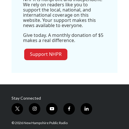
We rely on readers like you to
support the local, national, and
international coverage on this
website. Your support makes this
news available to everyone.
Give today. A monthly donation of $5
makes a real difference.
Support NHPR
Stay Connected
t
i
y
f
l
w
n
o
a
i
i
s
u
c
n
© 2026 New Hampshire Public Radio
t
t
t
e
k