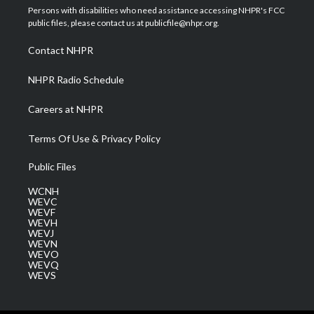
t
a
u
b
e
Persons with disabilities who need assistance accessing NHPR's FCC
e
g
b
o
d
public files, please contact us at publicfile@nhpr.org.
r
r
e
o
i
a
k
n
Contact NHPR
m
NHPR Radio Schedule
Careers at NHPR
Terms Of Use & Privacy Policy
Public Files
WCNH
WEVC
WEVF
WEVH
WEVJ
WEVN
WEVO
WEVQ
WEVS