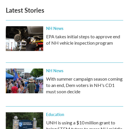
e
t
k
i
b
t
e
l
Latest Stories
o
e
d
o
r
I
k
n
NH News
EPA takes initial steps to approve end
of NH vehicle inspection program
NH News
With summer campaign season coming
to an end, Dem voters in NH's CD1
must soon decide
Education
UNH is using a $10 million grant to
bring STEM tutors to more NH middle