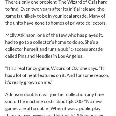
There's only one problem: The Wizard of Oz is hard
to find. Even two years after its initial release, the
game is unlikely to be in your local arcade. Many of
the units have gone to homes of private collectors.
Molly Atkinson, one of the few who has played it,
had to go to a collector's home to do so. She's a
collector herself and runs a public-access arcade
called Pins and Needles in Los Angeles.
"It's a real fancy game, Wizard of Oz," she says. "It
has a lot of neat features on it. And for some reason,
it's really grown on me."
Atkinson doubts it will join her collection any time
soon. The machine costs about $8,000. "No new
games are affordable! When it was a public play
thing, games never cost this much," Atkinson says.