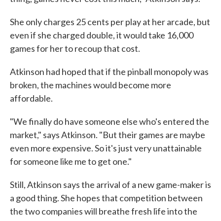
She only charges 25 cents per play at her arcade, but
even if she charged double, it would take 16,000
games for her to recoup that cost.
Atkinson had hoped that if the pinball monopoly was
broken, the machines would become more
affordable.
"We finally do have someone else who's entered the
market," says Atkinson. "But their games are maybe
even more expensive. So it's just very unattainable
for someone like me to get one."
Still, Atkinson says the arrival of a new game-maker is
a good thing. She hopes that competition between
the two companies will breathe fresh life into the