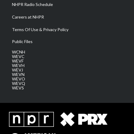
NHPR Radio Schedule
Careers at NHPR
Terms Of Use & Privacy Policy
Public Files
WCNH
WEVC
WEVF
WEVH
WEVJ
WEVN
WEVO
WEVQ
WEVS