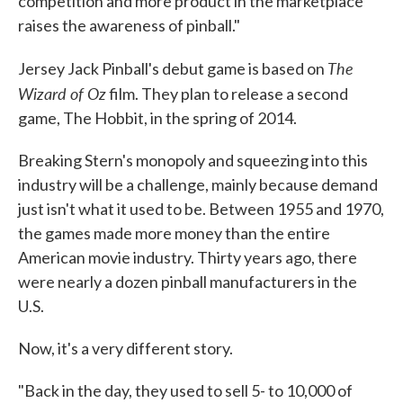
competition and more product in the marketplace
raises the awareness of pinball."
The
Jersey Jack Pinball's debut game is based on
Wizard of Oz
film. They plan to release a second
game, The Hobbit, in the spring of 2014.
Breaking Stern's monopoly and squeezing into this
industry will be a challenge, mainly because demand
just isn't what it used to be. Between 1955 and 1970,
the games made more money than the entire
American movie industry. Thirty years ago, there
were nearly a dozen pinball manufacturers in the
U.S.
Now, it's a very different story.
"Back in the day, they used to sell 5- to 10,000 of