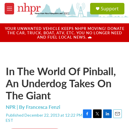
Skip to main content
S
Support
e
M
a
e
r
n
c
u
YOUR UNWANTED VEHICLE KEEPS NHPR MOVING! DONATE
h
THE CAR, TRUCK, BOAT, ATV, ETC. YOU NO LONGER NEED
AND FUEL LOCAL NEWS. 🚗
u
e
r
y
In The World Of Pinball,
An Underdog Takes On
The Giant
NPR | By
Francesca Fenzi
Published December 22, 2013 at 12:22 PM
F
T
L
E
EST
a
w
i
m