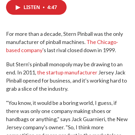
c
i
n
a
e
t
k
i
LISTEN
•
4:47
b
t
e
l
o
e
d
o
r
I
k
n
For more than a decade, Stern Pinball was the only
manufacturer of pinball machines.
The Chicago-
based company
's last rival closed down in 1999.
But Stern's pinball monopoly may be drawing to an
end. In 2011,
the startup manufacturer
Jersey Jack
Pinball opened for business, and it's working hard to
grab a slice of the industry.
"You know, it would be a boring world, I guess, if
there was only one company making shoes or
handbags or anything," says Jack Guarnieri, the New
Jersey company's owner. "So, I think more