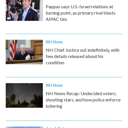
Pappas says U.S.-Israel relations at
turning point, as primary rival blasts
AIPAC ties
NH News
NH Chief Justice out indefinitely, with
few details released about his
condition
NH News
NH News Recap: Undecided voters;
shooting stars; and how police enforce
loitering