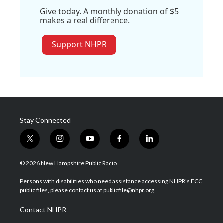
Give today. A monthly donation of $5
makes a real difference.
Support NHPR
Stay Connected
t
i
y
f
l
w
n
o
a
i
i
s
u
c
n
© 2026 New Hampshire Public Radio
t
t
t
e
k
t
a
u
b
e
Persons with disabilities who need assistance accessing NHPR's FCC
e
g
b
o
d
public files, please contact us at publicfile@nhpr.org.
r
r
e
o
i
a
k
n
Contact NHPR
m