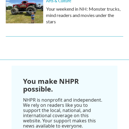
Arts & Culture
Your weekend in NH: Monster trucks,
mind readers and movies under the
stars
You make NHPR
possible.
NHPR is nonprofit and independent.
We rely on readers like you to
support the local, national, and
international coverage on this
website. Your support makes this
news available to everyone.