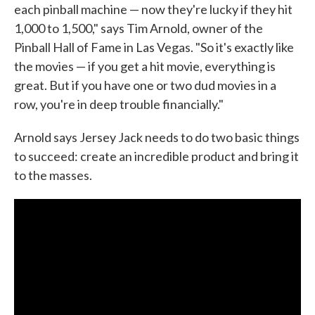
each pinball machine — now they're lucky if they hit
1,000 to 1,500," says Tim Arnold, owner of the
Pinball Hall of Fame in Las Vegas. "So it's exactly like
the movies — if you get a hit movie, everything is
great. But if you have one or two dud movies in a
row, you're in deep trouble financially."
Arnold says Jersey Jack needs to do two basic things
to succeed: create an incredible product and bring it
to the masses.