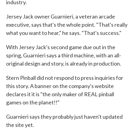
industry.
Jersey Jack owner Guarnieri, a veteran arcade
executive, says that's the whole point. "That's really
what you want to hear," he says. "That's success."
With Jersey Jack's second game due out in the
spring, Guarnieri says a third machine, with an all-
original design and story, is already in production.
Stern Pinball did not respond to press inquiries for
this story. A banner on the company's website
declares it it is "the only maker of REAL pinball
games on the planet!!"
Guarnieri says they probably just haven't updated
the site yet.