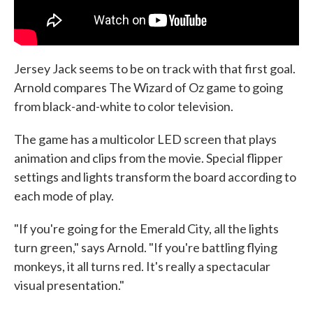
Jersey Jack seems to be on track with that first goal.
Arnold compares The Wizard of Oz game to going
from black-and-white to color television.
The game has a multicolor LED screen that plays
animation and clips from the movie. Special flipper
settings and lights transform the board according to
each mode of play.
"If you're going for the Emerald City, all the lights
turn green," says Arnold. "If you're battling flying
monkeys, it all turns red. It's really a spectacular
visual presentation."