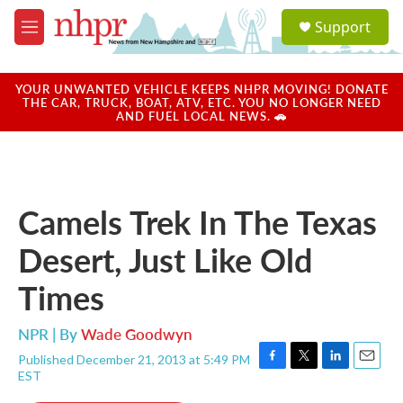
Skip to main content
S
Support
e
M
a
e
r
n
c
u
YOUR UNWANTED VEHICLE KEEPS NHPR MOVING! DONATE
h
THE CAR, TRUCK, BOAT, ATV, ETC. YOU NO LONGER NEED
AND FUEL LOCAL NEWS. 🚗
u
e
r
y
Camels Trek In The Texas
Desert, Just Like Old
Times
NPR | By
Wade Goodwyn
Published December 21, 2013 at 5:49 PM
F
T
L
E
EST
a
w
i
m