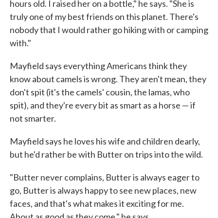
hours old. I raised her on a bottle," he says. "She is
truly one of my best friends on this planet. There's
nobody that I would rather go hiking with or camping
with."
Mayfield says everything Americans think they
know about camels is wrong. They aren't mean, they
don't spit (it's the camels' cousin, the lamas, who
spit), and they're every bit as smart as a horse — if
not smarter.
Mayfield says he loves his wife and children dearly,
but he'd rather be with Butter on trips into the wild.
"Butter never complains, Butter is always eager to
go, Butter is always happy to see new places, new
faces, and that's what makes it exciting for me.
About as good as they come," he says.