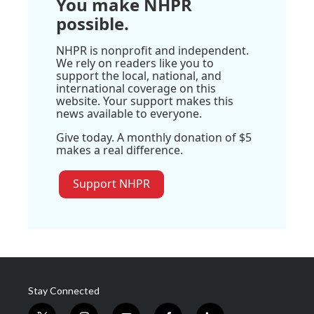
You make NHPR
possible.
NHPR is nonprofit and independent.
We rely on readers like you to
support the local, national, and
international coverage on this
website. Your support makes this
news available to everyone.
Give today. A monthly donation of $5
makes a real difference.
Support NHPR
Stay Connected