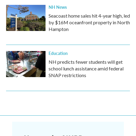
NH News
Seacoast home sales hit 4-year high, led
by $16M oceanfront property in North
Hampton
Education
NH predicts fewer students will get
school lunch assistance amid federal
SNAP restrictions