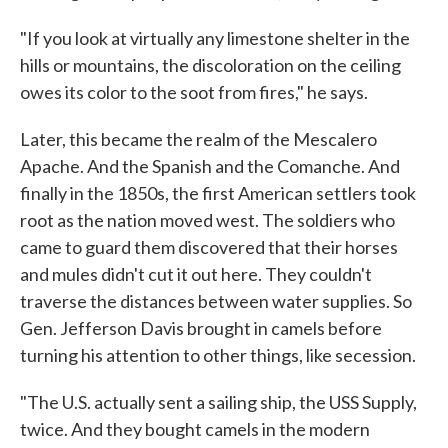
"If you look at virtually any limestone shelter in the
hills or mountains, the discoloration on the ceiling
owes its color to the soot from fires," he says.
Later, this became the realm of the Mescalero
Apache. And the Spanish and the Comanche. And
finally in the 1850s, the first American settlers took
root as the nation moved west. The soldiers who
came to guard them discovered that their horses
and mules didn't cut it out here. They couldn't
traverse the distances between water supplies. So
Gen. Jefferson Davis brought in camels before
turning his attention to other things, like secession.
"The U.S. actually sent a sailing ship, the USS Supply,
twice. And they bought camels in the modern