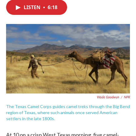
c
i
n
a
e
t
k
i
LISTEN
•
6:18
b
t
e
l
o
e
d
o
r
I
k
n
Wade Goodwyn
/
NPR
The Texas Camel Corps guides camel treks through the Big Bend
region of Texas, where such animals once served American
settlers in the late 1800s.
At 10 on a crisp West Texas morning, five camel-