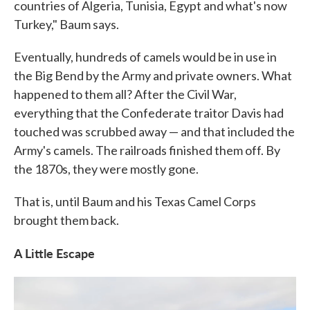
countries of Algeria, Tunisia, Egypt and what's now
Turkey," Baum says.
Eventually, hundreds of camels would be in use in
the Big Bend by the Army and private owners. What
happened to them all? After the Civil War,
everything that the Confederate traitor Davis had
touched was scrubbed away — and that included the
Army's camels. The railroads finished them off. By
the 1870s, they were mostly gone.
That is, until Baum and his Texas Camel Corps
brought them back.
A Little Escape