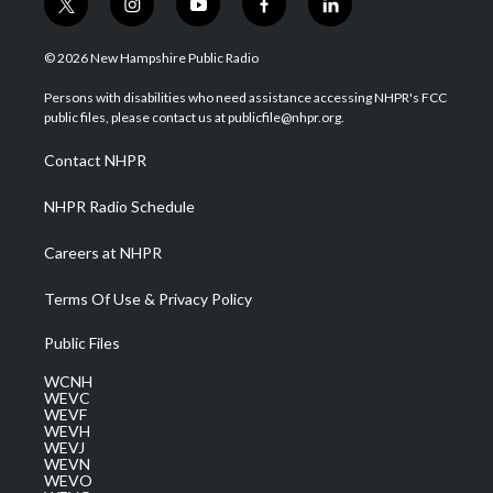
t
i
y
f
l
w
n
o
a
i
i
s
u
c
n
© 2026 New Hampshire Public Radio
t
t
t
e
k
t
a
u
b
e
Persons with disabilities who need assistance accessing NHPR's FCC
e
g
b
o
d
public files, please contact us at publicfile@nhpr.org.
r
r
e
o
i
a
k
n
Contact NHPR
m
NHPR Radio Schedule
Careers at NHPR
Terms Of Use & Privacy Policy
Public Files
WCNH
WEVC
WEVF
WEVH
WEVJ
WEVN
WEVO