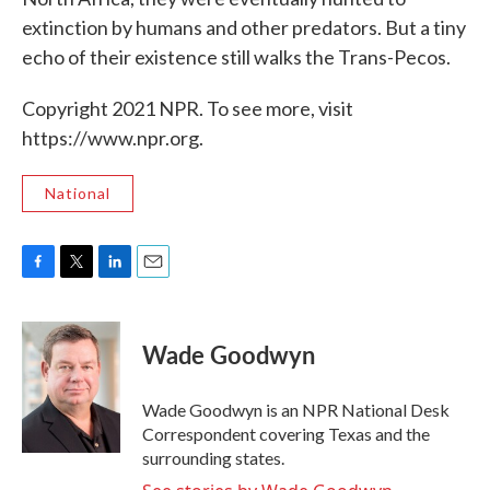
extinction by humans and other predators. But a tiny
echo of their existence still walks the Trans-Pecos.
Copyright 2021 NPR. To see more, visit
https://www.npr.org.
National
F
T
L
E
a
w
i
m
c
i
n
a
e
t
k
i
Wade Goodwyn
b
t
e
l
o
e
d
o
r
I
Wade Goodwyn is an NPR National Desk
k
n
Correspondent covering Texas and the
surrounding states.