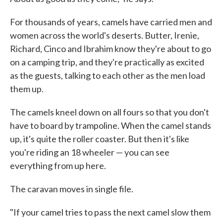
For thousands of years, camels have carried men and
women across the world's deserts. Butter, Irenie,
Richard, Cinco and Ibrahim know they're about to go
on a camping trip, and they're practically as excited
as the guests, talking to each other as the men load
them up.
The camels kneel down on all fours so that you don't
have to board by trampoline. When the camel stands
up, it's quite the roller coaster. But then it's like
you're riding an 18 wheeler — you can see
everything from up here.
The caravan moves in single file.
"If your camel tries to pass the next camel slow them