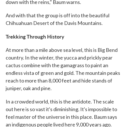
down with the reins," Baum warns.
And with that the group is off into the beautiful
Chihuahuan Desert of the Davis Mountains.
Trekking Through History
At more than a mile above sea level, this is Big Bend
country. In the winter, the yucca and prickly pear
cactus combine with the gamagrass to paint an
endless vista of green and gold. The mountain peaks
reach to more than 8,000 feet and hide stands of
juniper, oak and pine.
In a crowded world, this is the antidote. The scale
out here is so vast it's diminishing. It's impossible to
feel master of the universe in this place. Baum says
an indigenous people lived here 9,000 years ago.