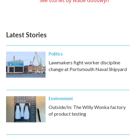
See stories by Wade Goodwyn
Latest Stories
Politics
Lawmakers fight worker discipline
change at Portsmouth Naval Shipyard
Environment
Outside/In: The Willy Wonka factory
of product testing