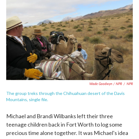
Wade Goodwyn / NPR
/
NPR
The group treks through the Chihuahuan desert of the Davis
Mountains, single file.
Michael and Brandi Wilbanks left their three
teenage children back in Fort Worth to log some
precious time alone together. It was Michael's idea