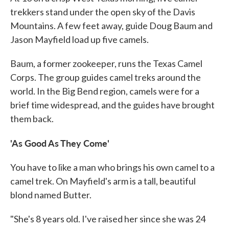
trekkers stand under the open sky of the Davis
Mountains. A few feet away, guide Doug Baum and
Jason Mayfield load up five camels.
Baum, a former zookeeper, runs the Texas Camel
Corps. The group guides camel treks around the
world. In the Big Bend region, camels were for a
brief time widespread, and the guides have brought
them back.
'As Good As They Come'
You have to like a man who brings his own camel to a
camel trek. On Mayfield's arm is a tall, beautiful
blond named Butter.
"She's 8 years old. I've raised her since she was 24