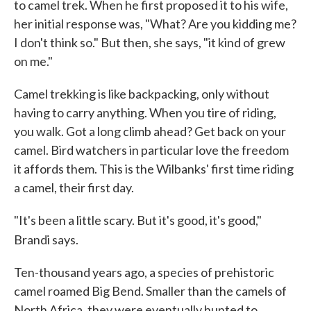
to camel trek. When he first proposed it to his wife,
her initial response was, "What? Are you kidding me?
I don't think so." But then, she says, "it kind of grew
on me."
Camel trekking is like backpacking, only without
having to carry anything. When you tire of riding,
you walk. Got a long climb ahead? Get back on your
camel. Bird watchers in particular love the freedom
it affords them. This is the Wilbanks' first time riding
a camel, their first day.
"It's been a little scary. But it's good, it's good,"
Brandi says.
Ten-thousand years ago, a species of prehistoric
camel roamed Big Bend. Smaller than the camels of
North Africa, they were eventually hunted to