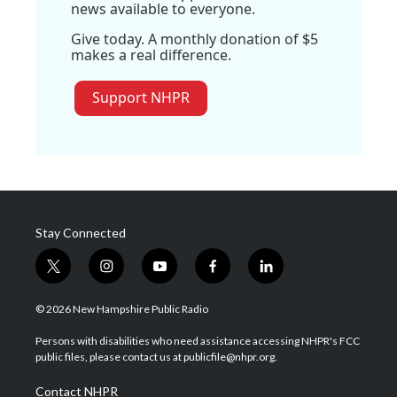
news available to everyone.
Give today. A monthly donation of $5
makes a real difference.
Support NHPR
Stay Connected
t
i
y
f
l
w
n
o
a
i
i
s
u
c
n
© 2026 New Hampshire Public Radio
t
t
t
e
k
t
a
u
b
e
Persons with disabilities who need assistance accessing NHPR's FCC
e
g
b
o
d
public files, please contact us at publicfile@nhpr.org.
r
r
e
o
i
a
k
n
Contact NHPR