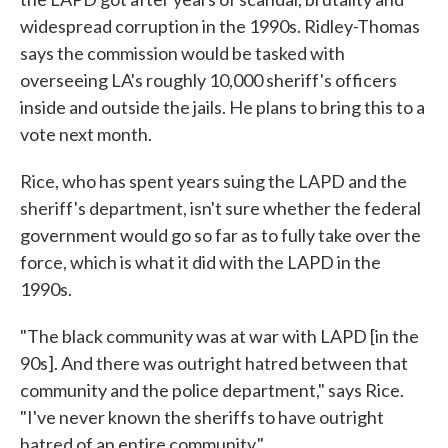
widespread corruption in the 1990s. Ridley-Thomas
says the commission would be tasked with
overseeing LA's roughly 10,000 sheriff's officers
inside and outside the jails. He plans to bring this to a
vote next month.
Rice, who has spent years suing the LAPD and the
sheriff's department, isn't sure whether the federal
government would go so far as to fully take over the
force, which is what it did with the LAPD in the
1990s.
"The black community was at war with LAPD [in the
90s]. And there was outright hatred between that
community and the police department," says Rice.
"I've never known the sheriffs to have outright
hatred of an entire community."