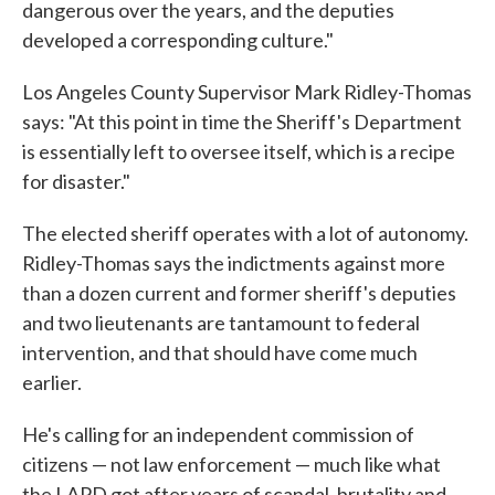
dangerous over the years, and the deputies
developed a corresponding culture."
Los Angeles County Supervisor Mark Ridley-Thomas
says: "At this point in time the Sheriff's Department
is essentially left to oversee itself, which is a recipe
for disaster."
The elected sheriff operates with a lot of autonomy.
Ridley-Thomas says the indictments against more
than a dozen current and former sheriff's deputies
and two lieutenants are tantamount to federal
intervention, and that should have come much
earlier.
He's calling for an independent commission of
citizens — not law enforcement — much like what
the LAPD got after years of scandal, brutality and