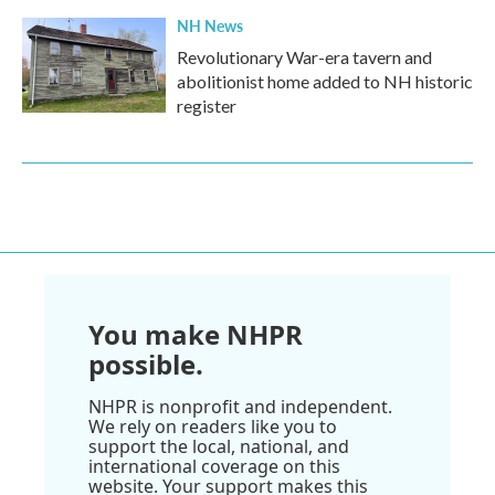
NH News
Revolutionary War-era tavern and
abolitionist home added to NH historic
register
You make NHPR
possible.
NHPR is nonprofit and independent.
We rely on readers like you to
support the local, national, and
international coverage on this
website. Your support makes this