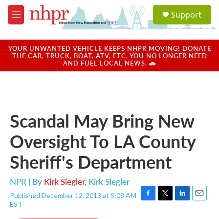
Skip to main content
S
Support
e
M
a
e
r
n
c
u
YOUR UNWANTED VEHICLE KEEPS NHPR MOVING! DONATE
h
THE CAR, TRUCK, BOAT, ATV, ETC. YOU NO LONGER NEED
AND FUEL LOCAL NEWS. 🚗
u
e
r
y
Scandal May Bring New
Oversight To LA County
Sheriff's Department
NPR | By
Kirk Siegler
,
Kirk Siegler
Published December 12, 2013 at 5:08 AM
F
T
L
E
EST
a
w
i
m