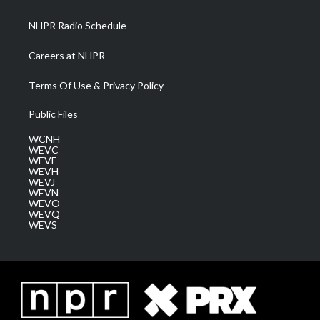
m
NHPR Radio Schedule
Careers at NHPR
Terms Of Use & Privacy Policy
Public Files
WCNH
WEVC
WEVF
WEVH
WEVJ
WEVN
WEVO
WEVQ
WEVS