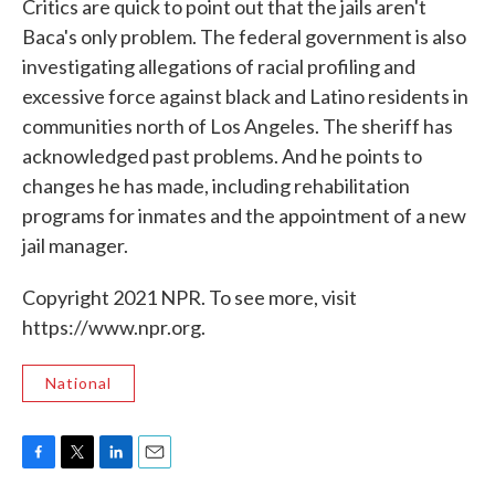
Critics are quick to point out that the jails aren't
Baca's only problem. The federal government is also
investigating allegations of racial profiling and
excessive force against black and Latino residents in
communities north of Los Angeles. The sheriff has
acknowledged past problems. And he points to
changes he has made, including rehabilitation
programs for inmates and the appointment of a new
jail manager.
Copyright 2021 NPR. To see more, visit
https://www.npr.org.
National
F
T
L
E