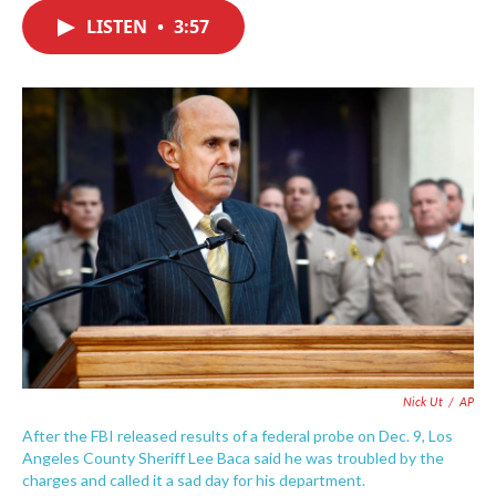
c
i
n
a
e
t
k
i
LISTEN
•
3:57
b
t
e
l
o
e
d
o
r
I
k
n
Nick Ut
/
AP
After the FBI released results of a federal probe on Dec. 9, Los
Angeles County Sheriff Lee Baca said he was troubled by the
charges and called it a sad day for his department.