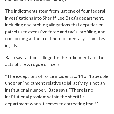
The indictments stem from just one of four federal
investigations into Sheriff Lee Baca's department,
including one probing allegations that deputies on
patrol used excessive force and racial profiling, and
one looking at the treatment of mentally ill inmates
in jails.
Baca says actions alleged in the indictment are the
acts of a few rogue officers.
"The exceptions of force incidents ... 14 or 15 people
under an indictment relative to jail activity is not an
institutional number," Baca says. "There is no
institutional problem within the sheriff's
department when it comes to correcting itself."