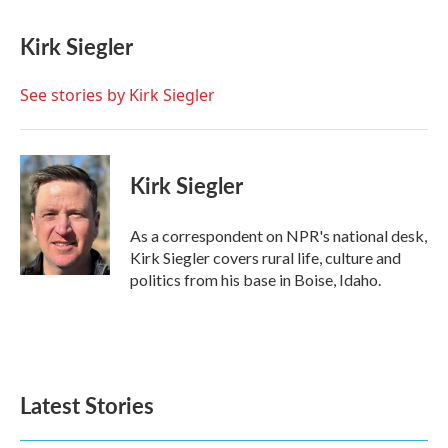
a
w
i
m
c
i
n
a
e
t
k
i
Kirk Siegler
b
t
e
l
o
e
d
o
r
I
See stories by Kirk Siegler
k
n
Kirk Siegler
As a correspondent on NPR's national desk,
Kirk Siegler covers rural life, culture and
politics from his base in Boise, Idaho.
Latest Stories