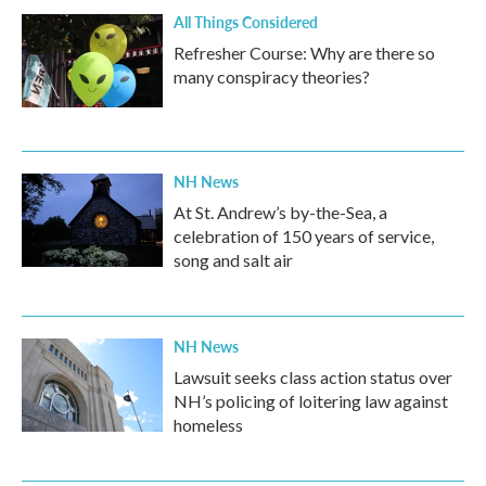
All Things Considered
Refresher Course: Why are there so
many conspiracy theories?
NH News
At St. Andrew’s by-the-Sea, a
celebration of 150 years of service,
song and salt air
NH News
Lawsuit seeks class action status over
NH’s policing of loitering law against
homeless