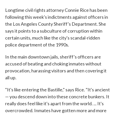
Longtime civil rights attorney Connie Rice has been
following this week's indictments against officers in
the Los Angeles County Sheriff's Department. She
says it points to a subculture of corruption within
certain units, much like the city's scandal-ridden
police department of the 1990s.
In the main downtown jails, sheriff's officers are
accused of beating and choking inmates without
provocation, harassing visitors and then covering it
all up.
"It's like entering the Bastille," says Rice. "It's ancient
— you descend down into these concrete bunkers. It
really does feel like it's apart from the world. ... It's
overcrowded. Inmates have gotten more and more