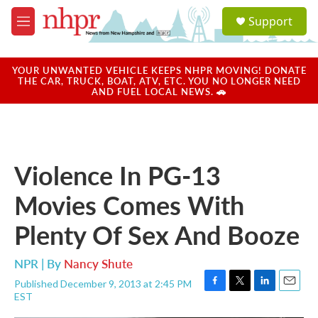
Skip to main content
S
Support
e
M
a
e
r
n
c
u
YOUR UNWANTED VEHICLE KEEPS NHPR MOVING! DONATE
h
THE CAR, TRUCK, BOAT, ATV, ETC. YOU NO LONGER NEED
AND FUEL LOCAL NEWS. 🚗
u
e
r
y
Violence In PG-13
Movies Comes With
Plenty Of Sex And Booze
NPR | By
Nancy Shute
Published December 9, 2013 at 2:45 PM
F
T
L
E
EST
a
w
i
m