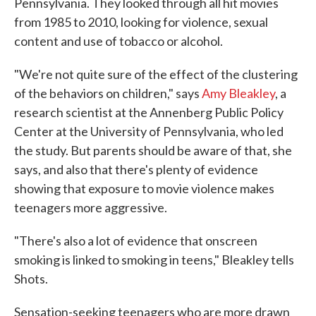
Pennsylvania. They looked through all hit movies
from 1985 to 2010, looking for violence, sexual
content and use of tobacco or alcohol.
"We're not quite sure of the effect of the clustering
of the behaviors on children," says
Amy Bleakley
, a
research scientist at the Annenberg Public Policy
Center at the University of Pennsylvania, who led
the study. But parents should be aware of that, she
says, and also that there's plenty of evidence
showing that exposure to movie violence makes
teenagers more aggressive.
"There's also a lot of evidence that onscreen
smoking is linked to smoking in teens," Bleakley tells
Shots.
Sensation-seeking teenagers who are more drawn