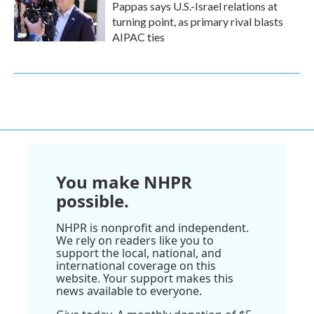
Pappas says U.S.-Israel relations at
turning point, as primary rival blasts
AIPAC ties
You make NHPR
possible.
NHPR is nonprofit and independent.
We rely on readers like you to
support the local, national, and
international coverage on this
website. Your support makes this
news available to everyone.