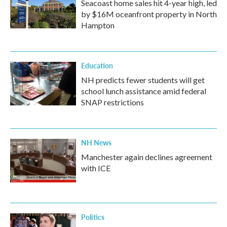
Seacoast home sales hit 4-year high, led
by $16M oceanfront property in North
Hampton
Education
NH predicts fewer students will get
school lunch assistance amid federal
SNAP restrictions
NH News
Manchester again declines agreement
with ICE
Politics