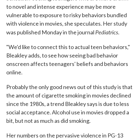
to novel and intense experience may be more
vulnerable to exposure to risky behaviors bundled
with violence in movies, she speculates. Her study
Pediatrics
was published Monday in the journal
.
"We'd like to connect this to actual teen behaviors,"
Bleakley adds, to see how seeing bad behavior
onscreen affects teenagers' beliefs and behaviors
online.
Probably the only good news out of this study is that
the amount of cigarette smoking in movies declined
since the 1980s, a trend Bleakley says is due to less
social acceptance. Alcohol use in movies dropped a
bit, but not as much as did smoking.
Her numbers on the pervasive violence in PG-13