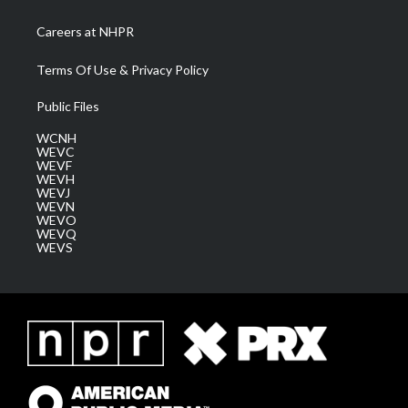
Careers at NHPR
Terms Of Use & Privacy Policy
Public Files
WCNH
WEVC
WEVF
WEVH
WEVJ
WEVN
WEVO
WEVQ
WEVS