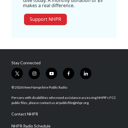
Give today. A monthly donation of $5
makes a real difference.
Support NHPR
Stay Connected
t
i
y
f
l
w
n
o
a
i
i
s
u
c
n
© 2026 New Hampshire Public Radio
t
t
t
e
k
t
a
u
b
e
Persons with disabilities who need assistance accessing NHPR's FCC
e
g
b
o
d
public files, please contact us at publicfile@nhpr.org.
r
r
e
o
i
a
k
n
Contact NHPR
m
NHPR Radio Schedule