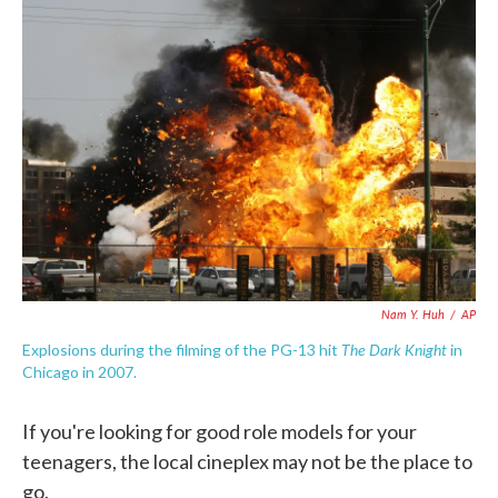
c
i
n
a
e
t
k
i
b
t
e
l
o
e
d
o
r
I
k
n
Nam Y. Huh
/
AP
The Dark Knight
Explosions during the filming of the PG-13 hit
in
Chicago in 2007.
If you're looking for good role models for your
teenagers, the local cineplex may not be the place to
go.