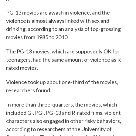
PG-13 movies are awash in violence, and the
violence is almost always linked with sex and
drinking, according to an analysis of top-grossing
movies from 1985 to 2010.
The PG-13 movies, which are supposedly OK for
teenagers, had the same amount of violence as R-
rated movies.
Violence took up about one-third of the movies,
researchers found.
In more than three-quarters, the movies, which
included G-, PG-, PG-13 and R-rated films, violent
characters also engaged in other risky behaviors,
according to researchers at the University of