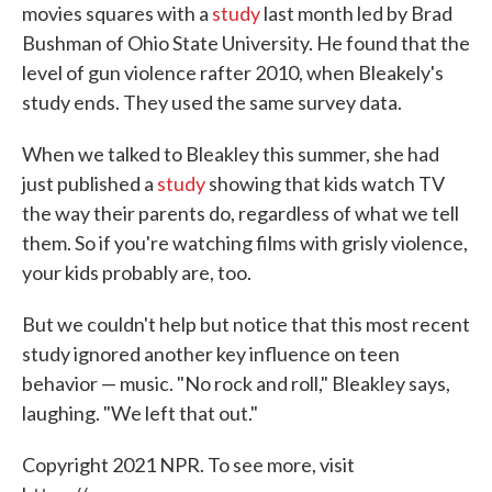
movies squares with a
study
last month led by Brad
Bushman of Ohio State University. He found that the
level of gun violence rafter 2010, when Bleakely's
study ends. They used the same survey data.
When we talked to Bleakley this summer, she had
just published a
study
showing that kids watch TV
the way their parents do, regardless of what we tell
them. So if you're watching films with grisly violence,
your kids probably are, too.
But we couldn't help but notice that this most recent
study ignored another key influence on teen
behavior — music. "No rock and roll," Bleakley says,
laughing. "We left that out."
Copyright 2021 NPR. To see more, visit