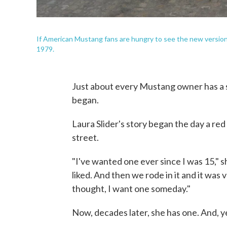
If American Mustang fans are hungry to see the new version
1979.
Just about every Mustang owner has a st
began.
Laura Slider's story began the day a r
street.
"I've wanted one ever since I was 15," s
liked. And then we rode in it and it was 
thought, I want one someday."
Now, decades later, she has one. And, yes