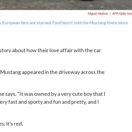
Miguel Medina
/
AFP/Getty Im
, European fans are starved. Ford hasn't sold the Mustang there since
ory about how their love affair with the car
ed Mustang appeared in the driveway across the
he says. "It was owned by a very cute boy that I
very fast and sporty and fun and pretty, and I
, it's red.