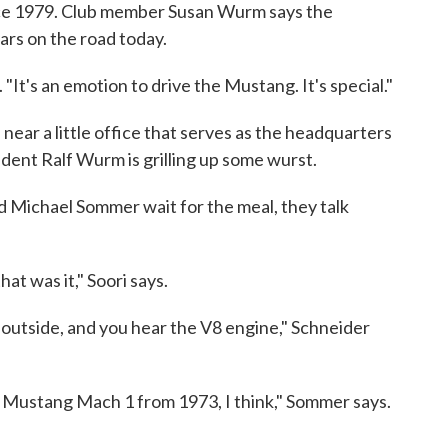
nce 1979. Club member Susan Wurm says the
ars on the road today.
"It's an emotion to drive the Mustang. It's special."
 near a little office that serves as the headquarters
dent Ralf Wurm is grilling up some wurst.
 Michael Sommer wait for the meal, they talk
at was it," Soori says.
utside, and you hear the V8 engine," Schneider
at Mustang Mach 1 from 1973, I think," Sommer says.