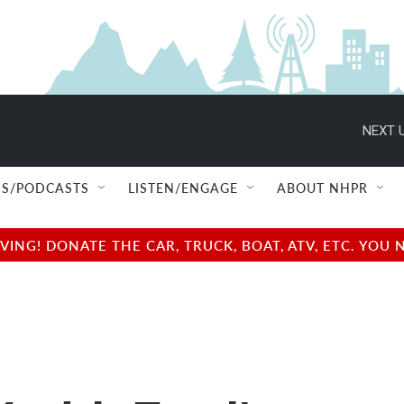
NEXT U
S/PODCASTS
LISTEN/ENGAGE
ABOUT NHPR
NG! DONATE THE CAR, TRUCK, BOAT, ATV, ETC. YOU 