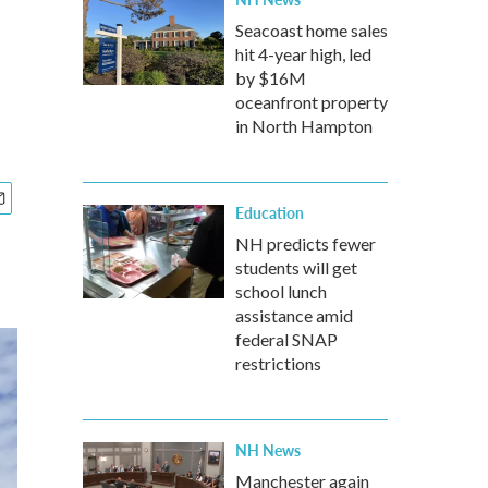
Seacoast home sales
hit 4-year high, led
by $16M
oceanfront property
in North Hampton
Education
NH predicts fewer
students will get
school lunch
assistance amid
federal SNAP
restrictions
NH News
Manchester again