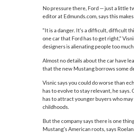
No pressure there, Ford — just a little t
editor at Edmunds.com, says this makes 
"It is a danger. It's a difficult, difficul
one car that Ford has to get right," Visn
designers is alienating people too much 
Almost no details about the car have le
that the new Mustang borrows some des
Visnic says you could do worse than e
has to evolve to stay relevant, he says. 
has to attract younger buyers who may
childhoods.
But the company says there is one thing
Mustang's American roots, says Roelan