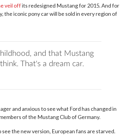
he veil off
its redesigned Mustang for 2015. And for
ry, the iconic pony car will be sold in every region of
 childhood, and that Mustang
hink. That's a dream car.
ager and anxious to see what Ford has changed in
g members of the Mustang Club of Germany.
 see the new version, European fans are starved.