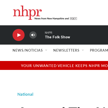
Skip to main content
NHPR
The Folk Show
NEWS/NOTICIAS
NEWSLETTERS
PROGRAM
YOUR UNWANTED VEHICLE KEEPS NHPR MOVI
National