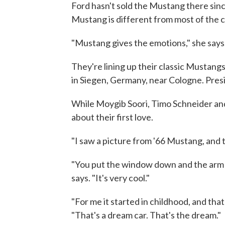
Ford hasn't sold the Mustang there si
Mustang is different from most of the c
"Mustang gives the emotions," she says. 
They're lining up their classic Mustangs
in Siegen, Germany, near Cologne. Presi
While Moygib Soori, Timo Schneider and
about their first love.
"I saw a picture from '66 Mustang, and th
"You put the window down and the arm o
says. "It's very cool."
"For me it started in childhood, and th
"That's a dream car. That's the dream."