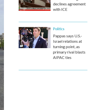
declines agreement
with ICE
Politics
Pappas says U.S.-
Israel relations at
turning point, as
primary rival blasts
AIPAC ties