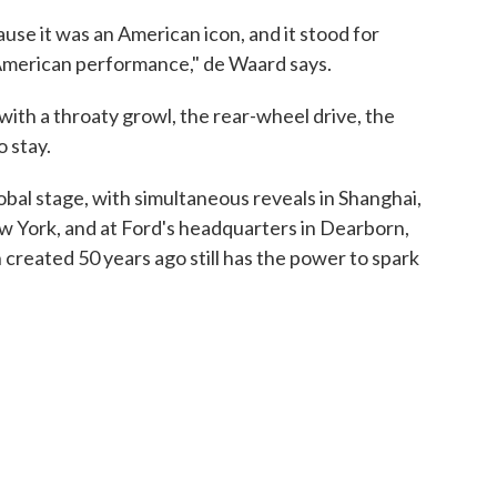
se it was an American icon, and it stood for
American performance," de Waard says.
with a throaty growl, the rear-wheel drive, the
o stay.
bal stage, with simultaneous reveals in Shanghai,
 York, and at Ford's headquarters in Dearborn,
n created 50 years ago still has the power to spark