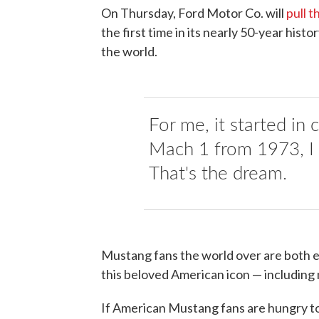
On Thursday, Ford Motor Co. will
pull t
the first time in its nearly 50-year histo
the world.
For me, it started in
Mach 1 from 1973, I t
That's the dream.
Mustang fans the world over are both e
this beloved American icon — includin
If American Mustang fans are hungry to