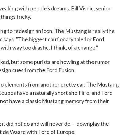
weaking with people's dreams. Bill Visnic, senior
things tricky.
t thing to redesign an icon. The Mustang is really the
ic says. "The biggest cautionary tale for Ford
with way too drastic, I think, of a change."
aked, but some purists are howling at the rumor
ign cues from the Ford Fusion.
cho elements from another pretty car. The Mustang
Coupes have a naturally short shelf life, and Ford
 not have a classic Mustang memory from their
 it did not do and will never do — downplay the
t de Waard with Ford of Europe.