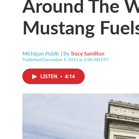
Around The Wo
Mustang Fuel
Michigan Public | By
Tracy Samilton
Published December 4, 2013 at 3:06 AM EST
LISTEN
•
4:14