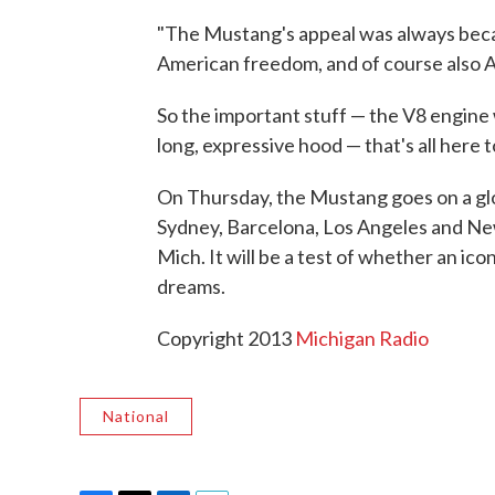
"The Mustang's appeal was always becau
American freedom, and of course also 
So the important stuff — the V8 engine 
long, expressive hood — that's all here t
On Thursday, the Mustang goes on a glo
Sydney, Barcelona, Los Angeles and New
Mich. It will be a test of whether an ico
dreams.
Copyright 2013
Michigan Radio
National