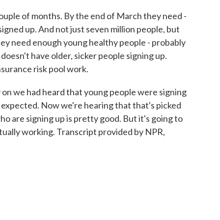
couple of months. By the end of March they need -
 signed up. And not just seven million people, but
 They need enough young healthy people - probably
 doesn't have older, sicker people signing up.
surance risk pool work.
y on we had heard that young people were signing
 expected. Now we're hearing that that's picked
 are signing up is pretty good. But it's going to
ctually working. Transcript provided by NPR,