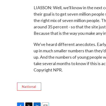
LIASSON: Well, we'll know in the next 
their goal is to get seven million people
the right mix of seven million people.
around 35 percent - so that the site just
Because that is the way you make any in
We've heard different anecdotes. Earl
up in much smaller numbers than they'd
up. And the numbers of young people who
take several months to know if this is a
Copyright NPR.
National