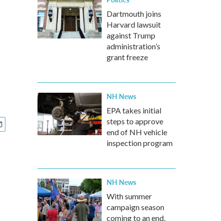
Dartmouth joins
Harvard lawsuit
against Trump
administration’s
grant freeze
NH News
EPA takes initial
steps to approve
end of NH vehicle
inspection program
NH News
With summer
campaign season
coming to an end,