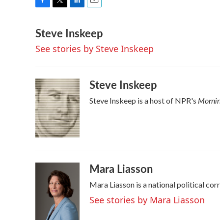
F
T
L
E
a
w
i
m
Steve Inskeep
c
i
n
a
e
t
k
i
See stories by Steve Inskeep
b
t
e
l
o
e
d
o
r
I
k
n
Steve Inskeep
Mornin
Steve Inskeep is a host of NPR's
Mara Liasson
Mara Liasson is a national political co
See stories by Mara Liasson