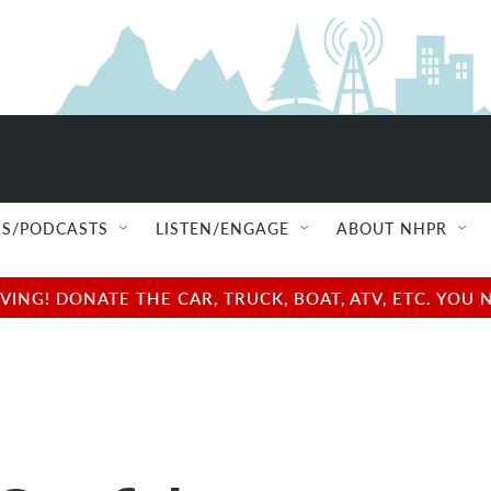
S/PODCASTS
LISTEN/ENGAGE
ABOUT NHPR
NG! DONATE THE CAR, TRUCK, BOAT, ATV, ETC. YOU 