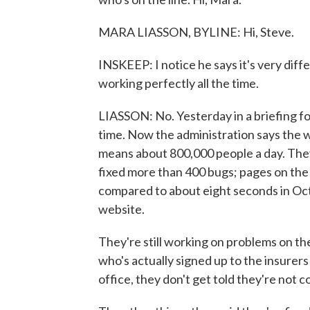
MARA LIASSON, BYLINE: Hi, Steve.
INSKEEP: I notice he says it's very diffe
working perfectly all the time.
LIASSON: No. Yesterday in a briefing for
time. Now the administration says the 
means about 800,000 people a day. They
fixed more than 400 bugs; pages on the s
compared to about eight seconds in Oct
website.
They're still working on problems on t
who's actually signed up to the insure
office, they don't get told they're not 