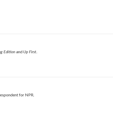
g Edition
Up First
and
.
rrespondent for NPR.