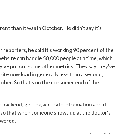
rent than it was in October. He didn't say it's
 reporters, he said it's working 90 percent of the
website can handle 50,000 people at a time, which
've put out some other metrics. They say they've
ite now load in generally less than a second,
ober. So that's on the consumer end of the
he backend, getting accurate information about
rs so that when someone shows up at the doctor's
covered.