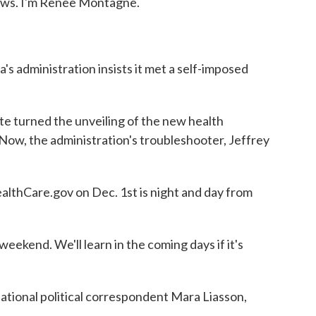
s. I'm Renee Montagne.
s administration insists it met a self-imposed
turned the unveiling of the new health
 Now, the administration's troubleshooter, Jeffrey
thCare.gov on Dec. 1st is night and day from
eekend. We'll learn in the coming days if it's
ational political correspondent Mara Liasson,