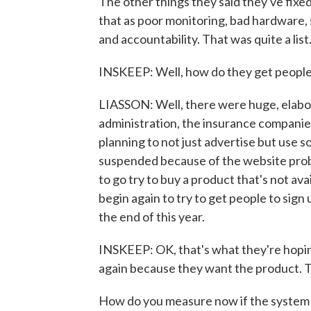
The other things they said they've fixed
that as poor monitoring, bad hardware, 
and accountability. That was quite a list
INSKEEP: Well, how do they get people t
LIASSON: Well, there were huge, elabo
administration, the insurance companie
planning to not just advertise but use 
suspended because of the website proble
to go try to buy a product that's not ava
begin again to try to get people to sig
the end of this year.
INSKEEP: OK, that's what they're hoping
again because they want the product. T
How do you measure now if the system 