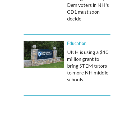
Dem voters in NH's
CD1 must soon
decide
Education
UNH is using a $10
million grant to
bring STEM tutors
to more NH middle
schools