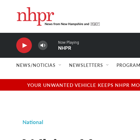
Skip to main content
Now Playing
NHPR
NEWS/NOTICIAS
NEWSLETTERS
PROGRAM
YOUR UNWANTED VEHICLE KEEPS NHPR MOVI
National