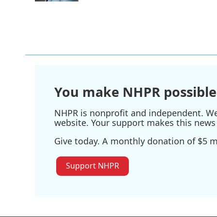
You make NHPR possible
NHPR is nonprofit and independent. We r
website. Your support makes this news 
Give today. A monthly donation of $5 ma
Support NHPR