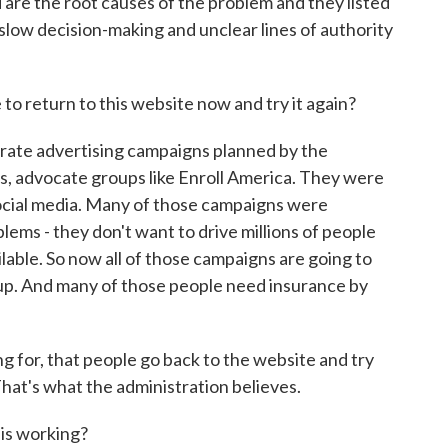
 are the root causes of the problem and they listed
slow decision-making and unclear lines of authority
.
o return to this website now and try it again?
rate advertising campaigns planned by the
s, advocate groups like Enroll America. They were
social media. Many of those campaigns were
ms - they don't want to drive millions of people
ilable. So now all of those campaigns are going to
n up. And many of those people need insurance by
 for, that people go back to the website and try
hat's what the administration believes.
is working?