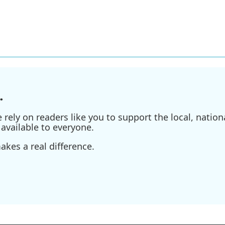
.
ely on readers like you to support the local, nationa
available to everyone.
kes a real difference.