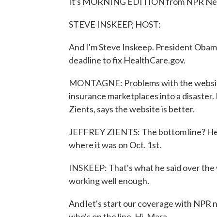
It's MORNING EDITION from NPR New
STEVE INSKEEP, HOST:
And I'm Steve Inskeep. President Obama'
deadline to fix HealthCare.gov.
MONTAGNE: Problems with the website 
insurance marketplaces into a disaster.
Zients, says the website is better.
JEFFREY ZIENTS: The bottom line? Heal
where it was on Oct. 1st.
INSKEEP: That's what he said over the w
working well enough.
And let's start our coverage with NPR n
who's on the line. Hi, Mara.