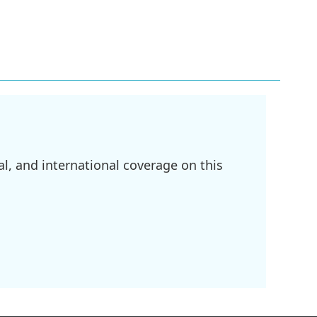
l, and international coverage on this