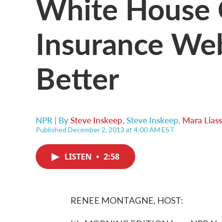
White House 
Insurance Web
Better
NPR | By
Steve Inskeep
,
Steve Inskeep
,
Mara Lias
Published December 2, 2013 at 4:00 AM EST
LISTEN
•
2:58
RENEE MONTAGNE, HOST: