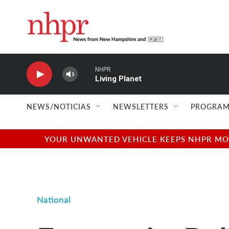
Skip to main content
NHPR
Living Planet
NEWS/NOTICIAS
NEWSLETTERS
PROGRAM
YOUR UNWANTED VEHICLE KEEPS NHPR MOVI
National