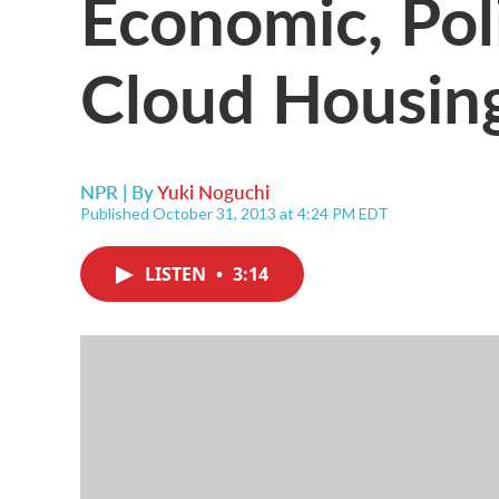
Economic, Polit
Cloud Housin
NPR | By
Yuki Noguchi
Published October 31, 2013 at 4:24 PM EDT
LISTEN
•
3:14