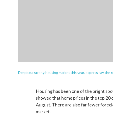
Despite a strong housing market this year, experts say the r
Housing has been one of the bright spot
showed that home prices in the top 20 
August. There are also far fewer foreclo
market.