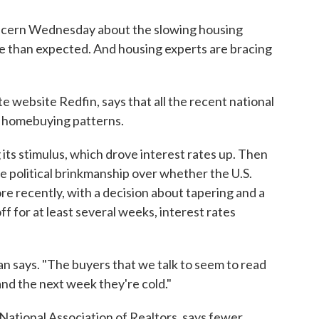
ncern Wednesday about the slowing housing
re than expected. And housing experts are bracing
e website Redfin, says that all the recent national
 homebuying patterns.
g its stimulus, which drove interest rates up. Then
political brinkmanship over whether the U.S.
re recently, with a decision about tapering and a
off for at least several weeks, interest rates
an says. "The buyers that we talk to seem to read
nd the next week they're cold."
National Association of Realtors, says fewer