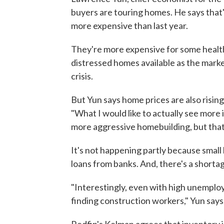
buyers are touring homes. He says that
more expensive than last year.
They're more expensive for some health
distressed homes available as the mark
crisis.
But Yun says home prices are also risin
"What I would like to actually see more
more aggressive homebuilding, but that'
It's not happening partly because small
loans from banks. And, there's a shortage
"Interestingly, even with high unemploym
finding construction workers," Yun says