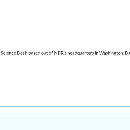
e Science Desk based out of NPR's headquarters in Washington, D.
.