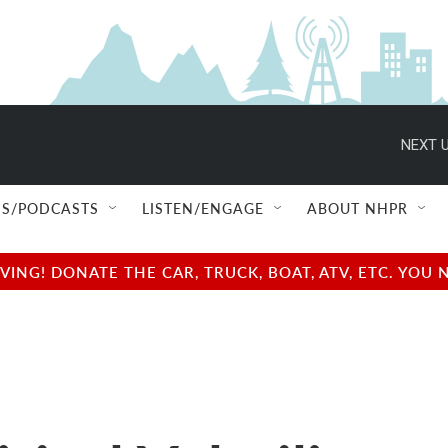
NEXT U
S/PODCASTS
LISTEN/ENGAGE
ABOUT NHPR
NG! DONATE THE CAR, TRUCK, BOAT, ATV, ETC. YOU 