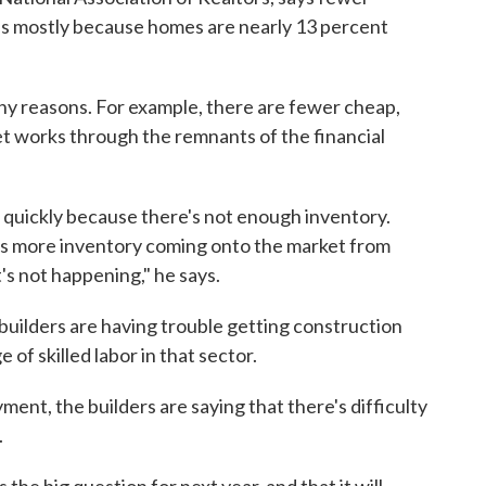
's mostly because homes are nearly 13 percent
y reasons. For example, there are fewer cheap,
et works through the remnants of the financial
g quickly because there's not enough inventory.
 is more inventory coming onto the market from
s not happening," he says.
 builders are having trouble getting construction
 of skilled labor in that sector.
ent, the builders are saying that there's difficulty
.