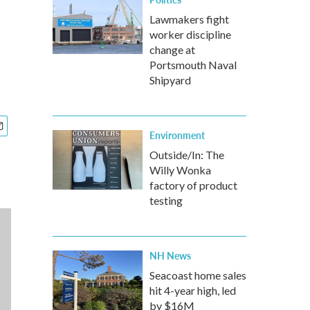
Lawmakers fight
worker discipline
change at
Portsmouth Naval
Shipyard
Environment
Outside/In: The
Willy Wonka
factory of product
testing
NH News
Seacoast home sales
hit 4-year high, led
by $16M