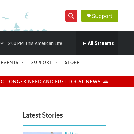
Support
S
S
e
h
a
r
All Streams
P:
12:00 PM
This American Life
o
c
h
w
Q
EVENTS
SUPPORT
STORE
u
S
e
r
e
NO LONGER NEED AND FUEL LOCAL NEWS. 🚗
y
a
r
Latest Stories
c
h
Politics