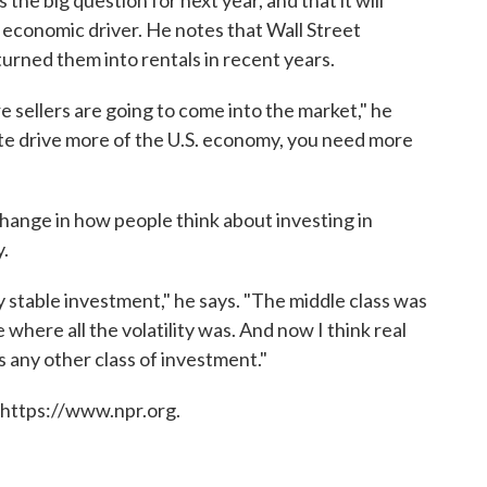
the big question for next year, and that it will
economic driver. He notes that Wall Street
rned them into rentals in recent years.
 sellers are going to come into the market," he
tate drive more of the U.S. economy, you need more
hange in how people think about investing in
y.
ry stable investment," he says. "The middle class was
where all the volatility was. And now I think real
s any other class of investment."
 https://www.npr.org.