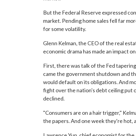
But the Federal Reserve expressed co
market. Pending home sales fell far mo
for some volatility.
Glenn Kelman, the CEO of the real estat
economic drama has made an impact on
First, there was talk of the Fed taperin
came the government shutdown and the 
would default on its obligations. And mo
fight over the nation's debt ceiling put 
declined.
"Consumers are on a hair trigger," Kelm
the papers. And one week they're hot, a
Lawrence Yun, chief economist for the 