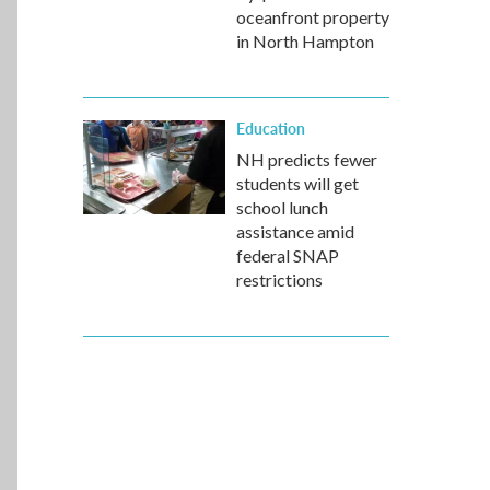
oceanfront property
in North Hampton
Education
NH predicts fewer
students will get
school lunch
assistance amid
federal SNAP
restrictions