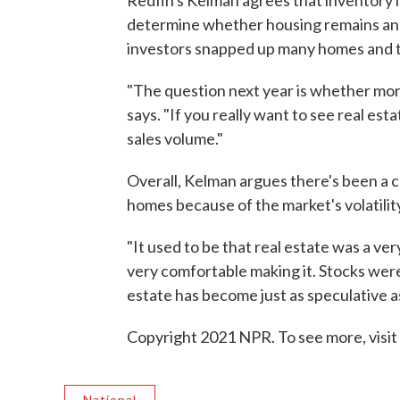
Redfin's Kelman agrees that inventory is 
determine whether housing remains an 
investors snapped up many homes and tu
"The question next year is whether more
says. "If you really want to see real es
sales volume."
Overall, Kelman argues there's been a c
homes because of the market's volatilit
"It used to be that real estate was a ve
very comfortable making it. Stocks were 
estate has become just as speculative a
Copyright 2021 NPR. To see more, visit
National