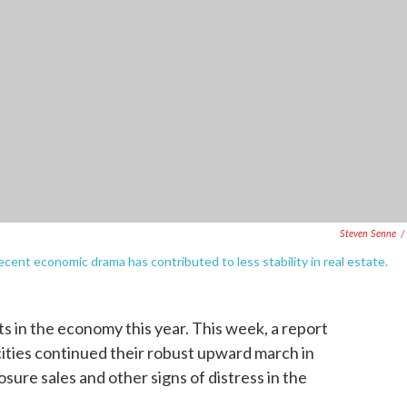
Steven Senne
/
ecent economic drama has contributed to less stability in real estate.
s in the economy this year. This week, a report
cities continued their robust upward march in
sure sales and other signs of distress in the