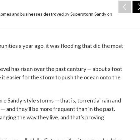
y homes and businesses destroyed by Superstorm Sandy on
ities a year ago, it was flooding that did the most
level has risen over the past century — about a foot
 it easier for the storm to push the ocean onto the
re Sandy-style storms — that is, torrential rain and
 — and they'll be more frequent than in the past.
nging the way they live, and that's proving