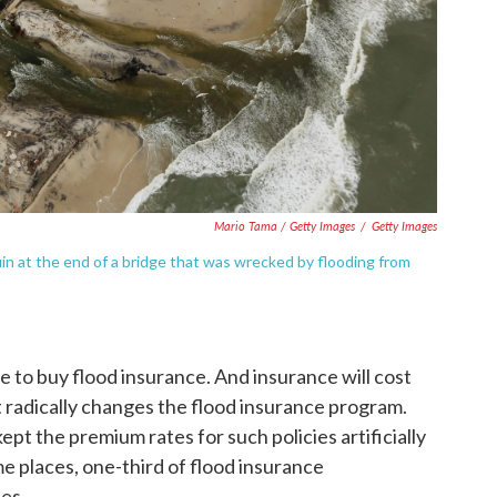
Mario Tama / Getty Images
/
Getty Images
ruin at the end of a bridge that was wrecked by flooding from
e to buy flood insurance. And insurance will cost
 radically changes the flood insurance program.
ept the premium rates for such policies artificially
e places, one-third of flood insurance
es.