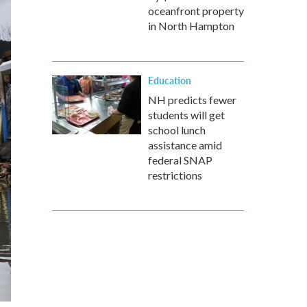
oceanfront property
in North Hampton
Education
NH predicts fewer
students will get
school lunch
assistance amid
federal SNAP
restrictions