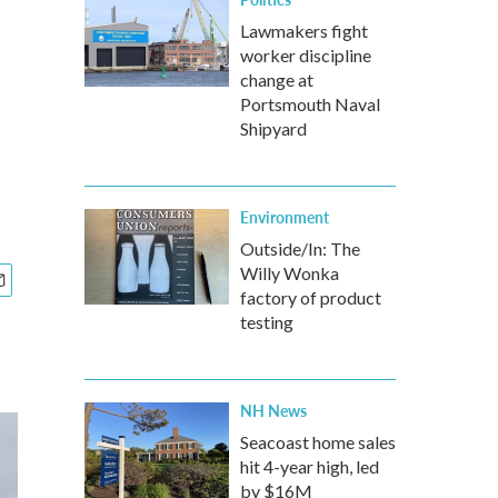
Lawmakers fight
worker discipline
change at
Portsmouth Naval
Shipyard
Environment
Outside/In: The
Willy Wonka
factory of product
testing
NH News
Seacoast home sales
hit 4-year high, led
by $16M