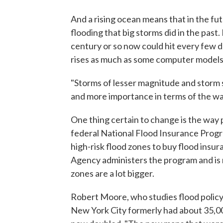
And a rising ocean means that in the fut
flooding that big storms did in the pas
century or so now could hit every few d
rises as much as some computer models
"Storms of lesser magnitude and storm s
and more importance in terms of the way 
One thing certain to change is the way 
federal National Flood Insurance Prog
high-risk flood zones to buy flood in
Agency administers the program and is
zones are a lot bigger.
Robert Moore, who studies flood policy
New York City formerly had about 35,000