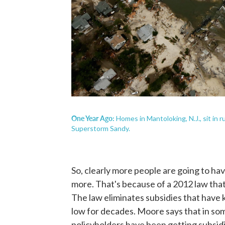
One Year Ago:
Homes in Mantoloking, N.J., sit in 
Superstorm Sandy.
So, clearly more people are going to hav
more. That's because of a 2012 law that
The law eliminates subsidies that have k
low for decades. Moore says that in som
policyholders have been getting subsidi