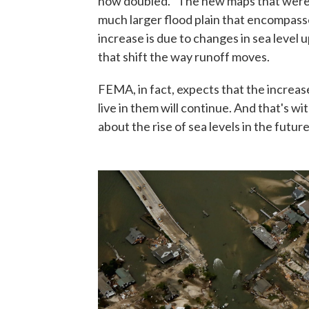
now doubled. "The new maps that were
much larger flood plain that encompass
increase is due to changes in sea level 
that shift the way runoff moves.
FEMA, in fact, expects that the increas
live in them will continue. And that's 
about the rise of sea levels in the future