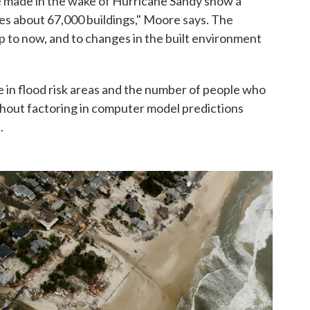
 made in the wake of Hurricane Sandy show a
es about 67,000 buildings," Moore says. The
up to now, and to changes in the built environment
e in flood risk areas and the number of people who
without factoring in computer model predictions
.