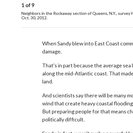
1
of
9
Neighbors in the Rockaway section of Queens, N.Y., surve
Oct. 30, 2012.
When Sandy blew into East Coast commun
damage.
That's in part because the average sea 
along the mid-Atlantic coast. That made
land.
And scientists say there will be many mo
wind that create heavy coastal flooding
But preparing people for that means cha
politically difficult.