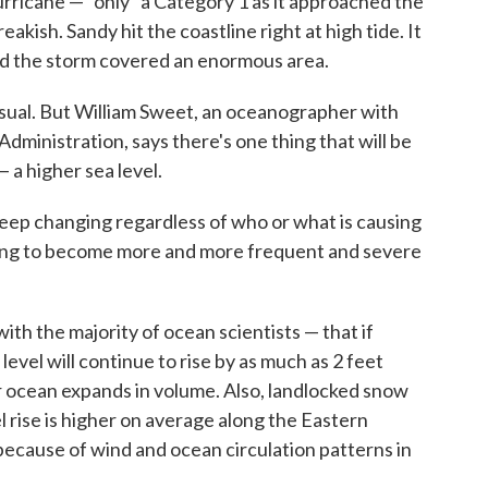
urricane — "only" a Category 1 as it approached the
akish. Sandy hit the coastline right at high tide. It
And the storm covered an enormous area.
usual. But William Sweet, an oceanographer with
ministration, says there's one thing that will be
 a higher sea level.
o keep changing regardless of who or what is causing
going to become more and more frequent and severe
h the majority of ocean scientists — that if
evel will continue to rise by as much as 2 feet
 ocean expands in volume. Also, landlocked snow
el rise is higher on average along the Eastern
because of wind and ocean circulation patterns in