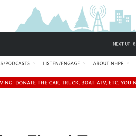
NEXT UP:
8
S/PODCASTS
LISTEN/ENGAGE
ABOUT NHPR
NG! DONATE THE CAR, TRUCK, BOAT, ATV, ETC. YOU 