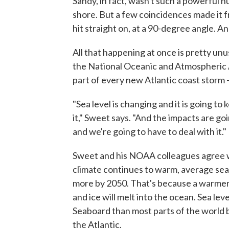
Sandy, in fact, wasn't such a powerful h
shore. But a few coincidences made it fre
hit straight on, at a 90-degree angle. 
All that happening at once is pretty un
the National Oceanic and Atmospheric Ad
part of every new Atlantic coast storm —
"Sea level is changing and it is going t
it," Sweet says. "And the impacts are 
and we're going to have to deal with it."
Sweet and his NOAA colleagues agree wit
climate continues to warm, average sea l
more by 2050. That's because a warmer
and ice will melt into the ocean. Sea lev
Seaboard than most parts of the world 
the Atlantic.