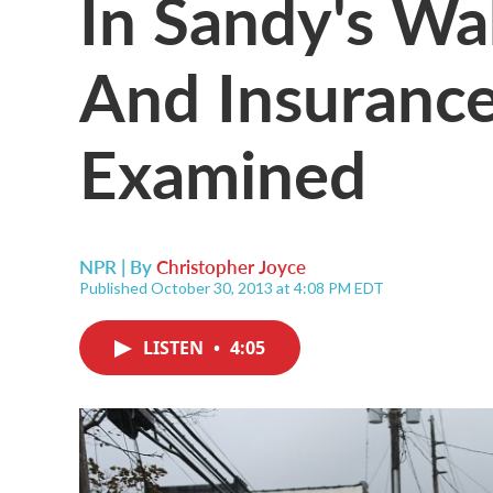
In Sandy's Wa
And Insurance
Examined
NPR | By
Christopher Joyce
Published October 30, 2013 at 4:08 PM EDT
LISTEN
•
4:05