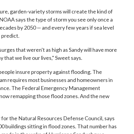
ure, garden-variety storms will create the kind of
t. NOAA says the type of storm you see only once a
ecades by 2050 — and every few years if sea level
 predict.
urges that weren't as high as Sandy will have more
that we live our lives," Sweet says.
people insure property against flooding. The
ram requires most businesses and homeowners in
surance. The Federal Emergency Management
 now remapping those flood zones. And the new
 for the Natural Resources Defense Council, says
 buildings sitting in flood zones. That number has