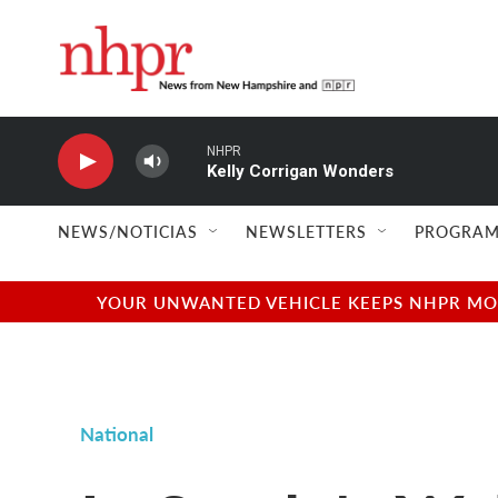
Skip to main content
NHPR
Kelly Corrigan Wonders
NEWS/NOTICIAS
NEWSLETTERS
PROGRAM
YOUR UNWANTED VEHICLE KEEPS NHPR MOVI
National