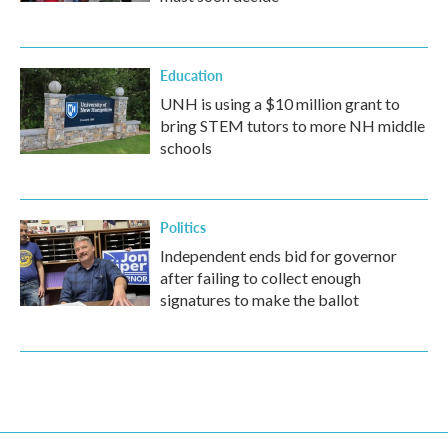
Education
UNH is using a $10 million grant to
bring STEM tutors to more NH middle
schools
Politics
Independent ends bid for governor
after failing to collect enough
signatures to make the ballot