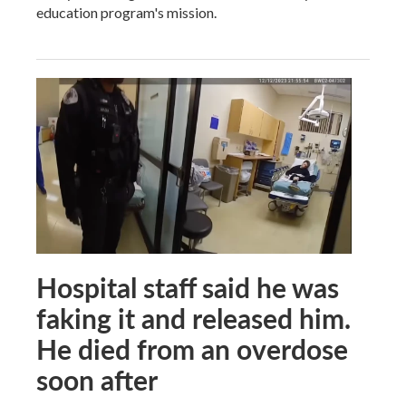
education program's mission.
Hospital staff said he was
faking it and released him.
He died from an overdose
soon after