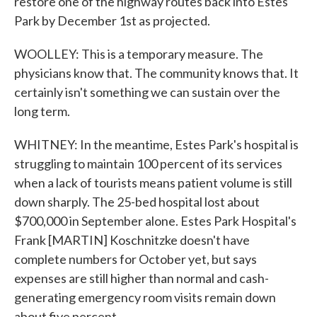
restore one of the highway routes back into Estes
Park by December 1st as projected.
WOOLLEY: This is a temporary measure. The
physicians know that. The community knows that. It
certainly isn't something we can sustain over the
long term.
WHITNEY: In the meantime, Estes Park's hospital is
struggling to maintain 100 percent of its services
when a lack of tourists means patient volume is still
down sharply. The 25-bed hospital lost about
$700,000 in September alone. Estes Park Hospital's
Frank [MARTIN] Koschnitzke doesn't have
complete numbers for October yet, but says
expenses are still higher than normal and cash-
generating emergency room visits remain down
about five percent.