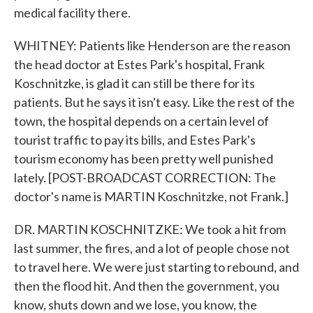
medical facility there.
WHITNEY: Patients like Henderson are the reason
the head doctor at Estes Park's hospital, Frank
Koschnitzke, is glad it can still be there for its
patients. But he says it isn't easy. Like the rest of the
town, the hospital depends on a certain level of
tourist traffic to pay its bills, and Estes Park's
tourism economy has been pretty well punished
lately. [POST-BROADCAST CORRECTION: The
doctor's name is MARTIN Koschnitzke, not Frank.]
DR. MARTIN KOSCHNITZKE: We took a hit from
last summer, the fires, and a lot of people chose not
to travel here. We were just starting to rebound, and
then the flood hit. And then the government, you
know, shuts down and we lose, you know, the