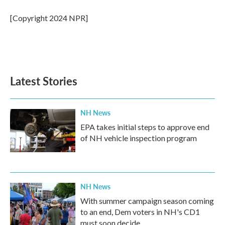
o
e
d
o
r
I
[Copyright 2024 NPR]
k
n
Latest Stories
NH News
EPA takes initial steps to approve end
of NH vehicle inspection program
NH News
With summer campaign season coming
to an end, Dem voters in NH's CD1
must soon decide