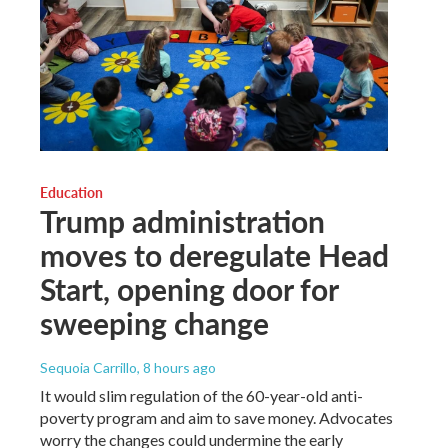
Education
Trump administration
moves to deregulate Head
Start, opening door for
sweeping change
Sequoia Carrillo
, 8 hours ago
It would slim regulation of the 60-year-old anti-
poverty program and aim to save money. Advocates
worry the changes could undermine the early