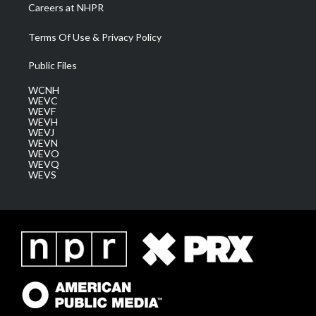
Careers at NHPR
Terms Of Use & Privacy Policy
Public Files
WCNH
WEVC
WEVF
WEVH
WEVJ
WEVN
WEVO
WEVQ
WEVS