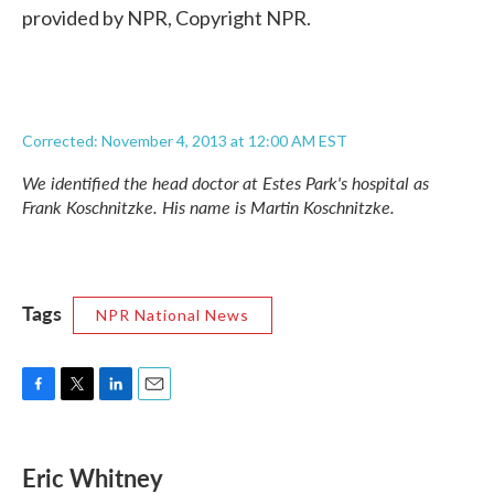
provided by NPR, Copyright NPR.
Corrected: November 4, 2013 at 12:00 AM EST
We identified the head doctor at Estes Park's hospital as
Frank Koschnitzke. His name is Martin Koschnitzke.
Tags
NPR National News
F
T
L
E
a
w
i
m
c
i
n
a
e
t
k
i
Eric Whitney
b
t
e
l