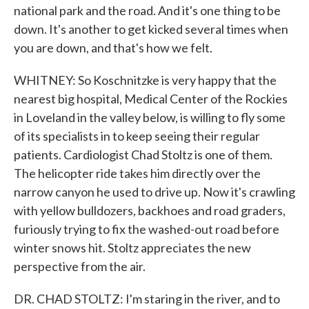
national park and the road. And it's one thing to be
down. It's another to get kicked several times when
you are down, and that's how we felt.
WHITNEY: So Koschnitzke is very happy that the
nearest big hospital, Medical Center of the Rockies
in Loveland in the valley below, is willing to fly some
of its specialists in to keep seeing their regular
patients. Cardiologist Chad Stoltz is one of them.
The helicopter ride takes him directly over the
narrow canyon he used to drive up. Now it's crawling
with yellow bulldozers, backhoes and road graders,
furiously trying to fix the washed-out road before
winter snows hit. Stoltz appreciates the new
perspective from the air.
DR. CHAD STOLTZ: I'm staring in the river, and to