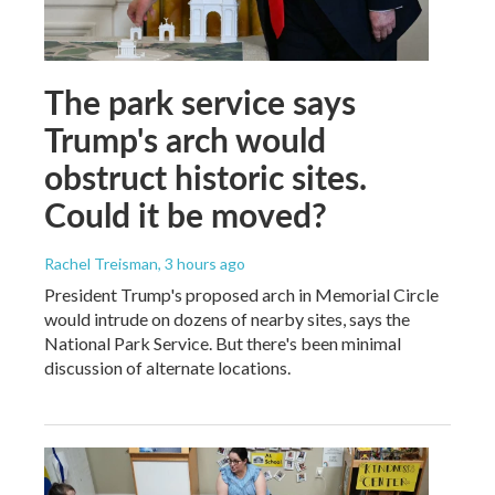
The park service says
Trump's arch would
obstruct historic sites.
Could it be moved?
Rachel Treisman
, 3 hours ago
President Trump's proposed arch in Memorial Circle
would intrude on dozens of nearby sites, says the
National Park Service. But there's been minimal
discussion of alternate locations.