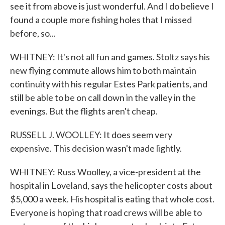
see it from above is just wonderful. And I do believe I
found a couple more fishing holes that I missed
before, so...
WHITNEY: It's not all fun and games. Stoltz says his
new flying commute allows him to both maintain
continuity with his regular Estes Park patients, and
still be able to be on call down in the valley in the
evenings. But the flights aren't cheap.
RUSSELL J. WOOLLEY: It does seem very
expensive. This decision wasn't made lightly.
WHITNEY: Russ Woolley, a vice-president at the
hospital in Loveland, says the helicopter costs about
$5,000 a week. His hospital is eating that whole cost.
Everyone is hoping that road crews will be able to