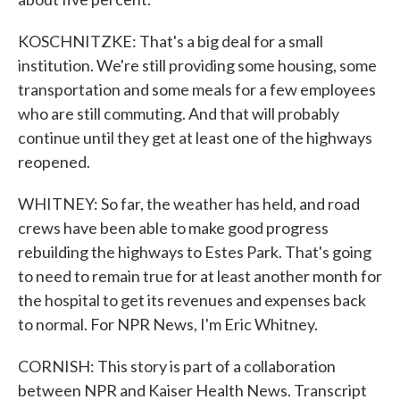
KOSCHNITZKE: That's a big deal for a small
institution. We're still providing some housing, some
transportation and some meals for a few employees
who are still commuting. And that will probably
continue until they get at least one of the highways
reopened.
WHITNEY: So far, the weather has held, and road
crews have been able to make good progress
rebuilding the highways to Estes Park. That's going
to need to remain true for at least another month for
the hospital to get its revenues and expenses back
to normal. For NPR News, I'm Eric Whitney.
CORNISH: This story is part of a collaboration
between NPR and Kaiser Health News. Transcript