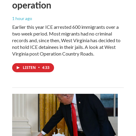
operation
1 hour ago
Earlier this year ICE arrested 600 immigrants over a
two week period. Most migrants had no criminal
records and, since then, West Virginia has decided to
not hold ICE detainees in their jails. A look at West
Virginia post Operation Country Roads.
LISTEN
•
4:33