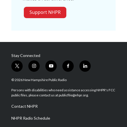
Support NHPR
Stay Connected
t
i
y
f
l
w
n
o
a
i
i
s
u
c
n
© 2026 New Hampshire Public Radio
t
t
t
e
k
t
a
u
b
e
Persons with disabilities who need assistance accessing NHPR's FCC
e
g
b
o
d
public files, please contact us at publicfile@nhpr.org.
r
r
e
o
i
a
k
n
Contact NHPR
m
NHPR Radio Schedule