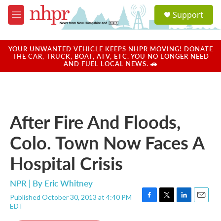
Skip to main content
S
Support
e
M
a
e
r
n
c
u
YOUR UNWANTED VEHICLE KEEPS NHPR MOVING! DONATE
h
THE CAR, TRUCK, BOAT, ATV, ETC. YOU NO LONGER NEED
AND FUEL LOCAL NEWS. 🚗
u
e
r
y
After Fire And Floods,
Colo. Town Now Faces A
Hospital Crisis
NPR | By
Eric Whitney
Published October 30, 2013 at 4:40 PM
F
T
L
E
EDT
a
w
i
m