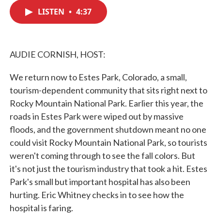
c
i
n
a
e
t
k
i
LISTEN
•
4:37
b
t
e
l
o
e
d
o
r
I
k
n
AUDIE CORNISH, HOST:
We return now to Estes Park, Colorado, a small,
tourism-dependent community that sits right next to
Rocky Mountain National Park. Earlier this year, the
roads in Estes Park were wiped out by massive
floods, and the government shutdown meant no one
could visit Rocky Mountain National Park, so tourists
weren't coming through to see the fall colors. But
it's not just the tourism industry that took a hit. Estes
Park's small but important hospital has also been
hurting. Eric Whitney checks in to see how the
hospital is faring.