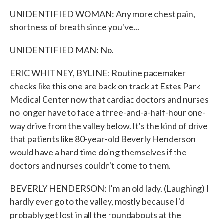
UNIDENTIFIED WOMAN: Any more chest pain,
shortness of breath since you've...
UNIDENTIFIED MAN: No.
ERIC WHITNEY, BYLINE: Routine pacemaker
checks like this one are back on track at Estes Park
Medical Center now that cardiac doctors and nurses
no longer have to face a three-and-a-half-hour one-
way drive from the valley below. It's the kind of drive
that patients like 80-year-old Beverly Henderson
would have a hard time doing themselves if the
doctors and nurses couldn't come to them.
BEVERLY HENDERSON: I'm an old lady. (Laughing) I
hardly ever go to the valley, mostly because I'd
probably get lost in all the roundabouts at the