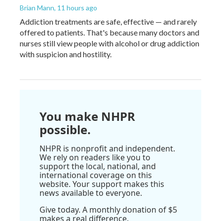
Brian Mann
, 11 hours ago
Addiction treatments are safe, effective — and rarely
offered to patients. That's because many doctors and
nurses still view people with alcohol or drug addiction
with suspicion and hostility.
You make NHPR
possible.
NHPR is nonprofit and independent.
We rely on readers like you to
support the local, national, and
international coverage on this
website. Your support makes this
news available to everyone.
Give today. A monthly donation of $5
makes a real difference.