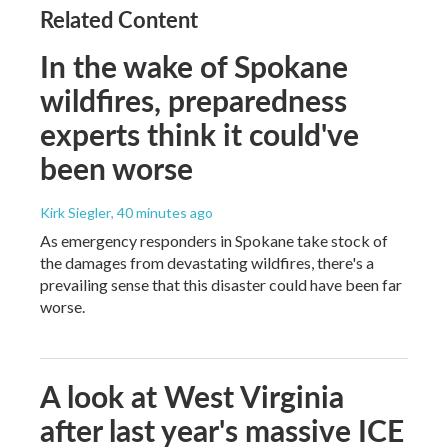
Related Content
In the wake of Spokane
wildfires, preparedness
experts think it could've
been worse
Kirk Siegler
, 40 minutes ago
As emergency responders in Spokane take stock of
the damages from devastating wildfires, there's a
prevailing sense that this disaster could have been far
worse.
A look at West Virginia
after last year's massive ICE