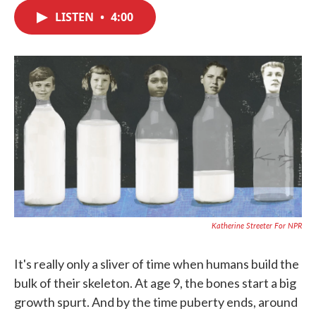
c
i
n
a
e
t
k
i
LISTEN
•
4:00
b
t
e
l
o
e
d
o
r
I
k
n
Katherine Streeter For NPR
It's really only a sliver of time when humans build the
bulk of their skeleton. At age 9, the bones start a big
growth spurt. And by the time puberty ends, around