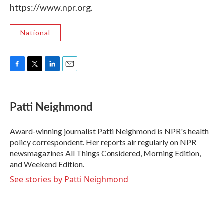
https://www.npr.org.
National
F
T
L
E
a
w
i
m
c
i
n
a
e
t
k
i
Patti Neighmond
b
t
e
l
o
e
d
o
r
I
Award-winning journalist Patti Neighmond is NPR's health
k
n
policy correspondent. Her reports air regularly on NPR
newsmagazines All Things Considered, Morning Edition,
and Weekend Edition.
See stories by Patti Neighmond