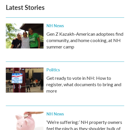
Latest Stories
NH News
Gen Z Kazakh-American adoptees find
community, and home cooking, at NH
summer camp
Politics
Get ready to vote in NH: How to
register, what documents to bring and
more
NH News
‘We’re suffering:’ NH property owners
feel the pinch as they shoulder bulk of