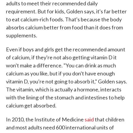
adults to meet their recommended daily
requirement. But for kids, Golden says, it's far better
to eat calcium-rich foods. That's because the body
absorbs calcium better from food than it does from
supplements.
Even if boys and girls get the recommended amount
of calcium, if they're not also getting vitamin D it
won't make a difference. "You can drink as much
calcium as you like, but if you don't have enough
vitamin D, you're not going to absorb it," Golden says.
The vitamin, which is actually a hormone, interacts
with the lining of the stomach and intestines to help
calcium get absorbed.
In 2010, the Institute of Medicine
said
that children
and most adults need 600 international units of