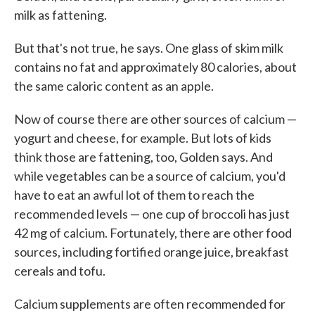
milk as fattening.
But that's not true, he says. One glass of skim milk
contains no fat and approximately 80 calories, about
the same caloric content as an apple.
Now of course there are other sources of calcium —
yogurt and cheese, for example. But lots of kids
think those are fattening, too, Golden says. And
while vegetables can be a source of calcium, you'd
have to eat an awful lot of them to reach the
recommended levels — one cup of broccoli has just
42 mg of calcium. Fortunately, there are other food
sources, including fortified orange juice, breakfast
cereals and tofu.
Calcium supplements are often recommended for