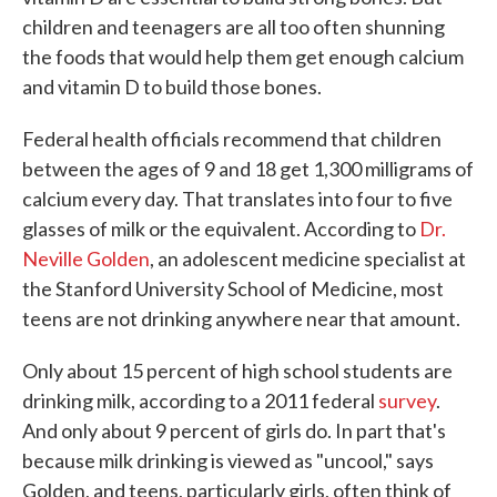
children and teenagers are all too often shunning
the foods that would help them get enough calcium
and vitamin D to build those bones.
Federal health officials recommend that children
between the ages of 9 and 18 get 1,300 milligrams of
calcium every day. That translates into four to five
glasses of milk or the equivalent. According to
Dr.
Neville Golden
, an adolescent medicine specialist at
the Stanford University School of Medicine, most
teens are not drinking anywhere near that amount.
Only about 15 percent of high school students are
drinking milk, according to a 2011 federal
survey
.
And only about 9 percent of girls do. In part that's
because milk drinking is viewed as "uncool," says
Golden, and teens, particularly girls, often think of