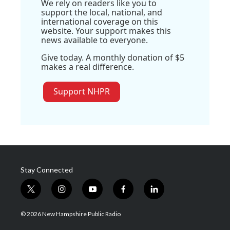
We rely on readers like you to
support the local, national, and
international coverage on this
website. Your support makes this
news available to everyone.
Give today. A monthly donation of $5
makes a real difference.
Support NHPR
Stay Connected
t
i
y
f
l
w
n
o
a
i
i
s
u
c
n
© 2026 New Hampshire Public Radio
t
t
t
e
k
t
a
u
b
e