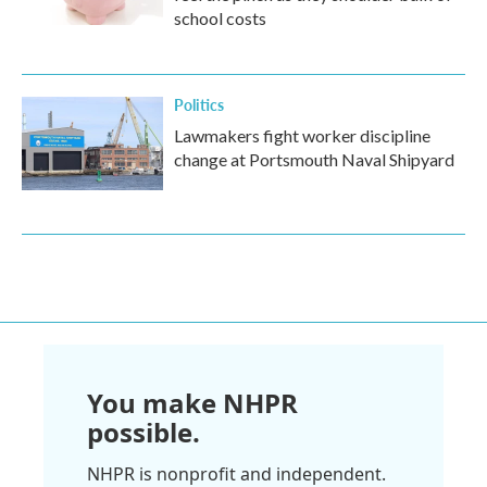
school costs
Politics
Lawmakers fight worker discipline
change at Portsmouth Naval Shipyard
You make NHPR
possible.
NHPR is nonprofit and independent.