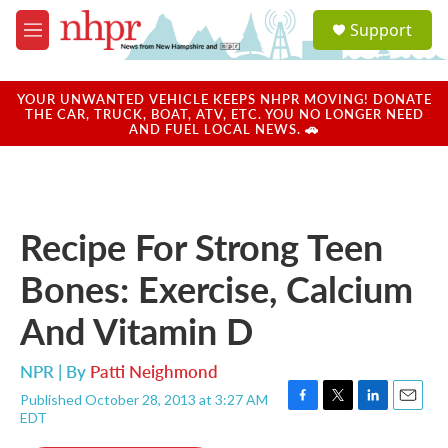
Skip to main content
S
Support
e
M
a
e
r
n
c
u
YOUR UNWANTED VEHICLE KEEPS NHPR MOVING! DONATE
h
THE CAR, TRUCK, BOAT, ATV, ETC. YOU NO LONGER NEED
AND FUEL LOCAL NEWS. 🚗
u
e
r
y
Recipe For Strong Teen
Bones: Exercise, Calcium
And Vitamin D
NPR | By
Patti Neighmond
Published October 28, 2013 at 3:27 AM
F
T
L
E
EDT
a
w
i
m