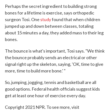
Perhaps the secret ingredient to building strong
bones for a lifetime is exercise, says orthopedic
surgeon Tosi. One
study
found that when children
jumped up and down between classes, totaling
about 15 minutes a day, they added mass to their leg
bones.
The bounce is what's important, Tosi says. "We think
the bounce probably sends an electrical or other
signal right up the skeleton, saying, 'OK, time to give
more, time to build more bone.' "
So, jumping, jogging, tennis and basketball are all
good options. Federal health officials suggest kids
get at least one hour of exercise every day.
Copyright 2021 NPR. To see more, visit