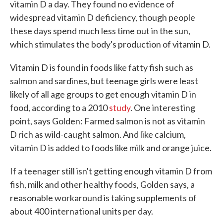
vitamin D a day. They found no evidence of
widespread vitamin D deficiency, though people
these days spend much less time out in the sun,
which stimulates the body's production of vitamin D.
Vitamin D is found in foods like fatty fish such as
salmon and sardines, but teenage girls were least
likely of all age groups to get enough vitamin D in
food, according to a 2010
study
. One interesting
point, says Golden: Farmed salmon is not as vitamin
D rich as wild-caught salmon. And like calcium,
vitamin D is added to foods like milk and orange juice.
If a teenager still isn't getting enough vitamin D from
fish, milk and other healthy foods, Golden says, a
reasonable workaround is taking supplements of
about 400 international units per day.