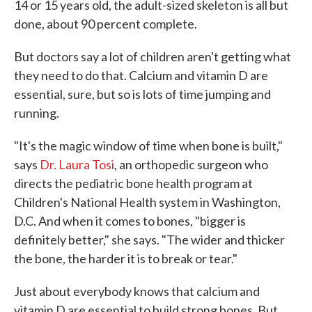
14 or 15 years old, the adult-sized skeleton is all but
done, about 90 percent complete.
But doctors say a lot of children aren't getting what
they need to do that. Calcium and vitamin D are
essential, sure, but so is lots of time jumping and
running.
"It's the magic window of time when bone is built,"
says
Dr. Laura Tosi
, an orthopedic surgeon who
directs the pediatric bone health program at
Children's National Health system in Washington,
D.C. And when it comes to bones, "bigger is
definitely better," she says. "The wider and thicker
the bone, the harder it is to break or tear."
Just about everybody knows that calcium and
vitamin D are essential to build strong bones. But