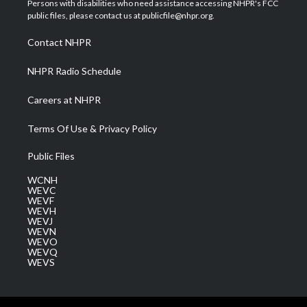
Persons with disabilities who need assistance accessing NHPR's FCC
e
g
b
o
d
public files, please contact us at publicfile@nhpr.org.
r
r
e
o
i
a
k
n
Contact NHPR
m
NHPR Radio Schedule
Careers at NHPR
Terms Of Use & Privacy Policy
Public Files
WCNH
WEVC
WEVF
WEVH
WEVJ
WEVN
WEVO
WEVQ
WEVS