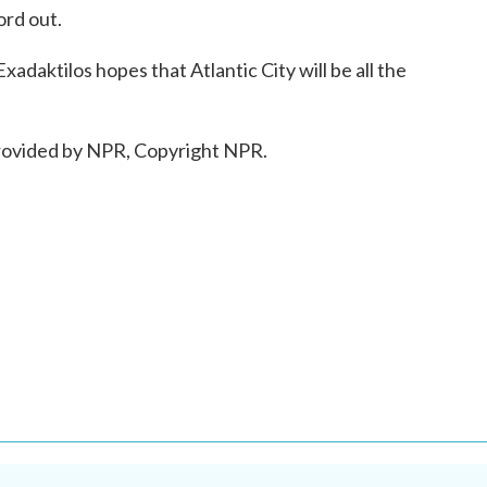
ord out.
aktilos hopes that Atlantic City will be all the
ovided by NPR, Copyright NPR.