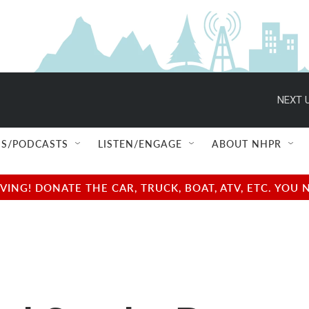
NEXT U
S/PODCASTS
LISTEN/ENGAGE
ABOUT NHPR
NG! DONATE THE CAR, TRUCK, BOAT, ATV, ETC. YOU 