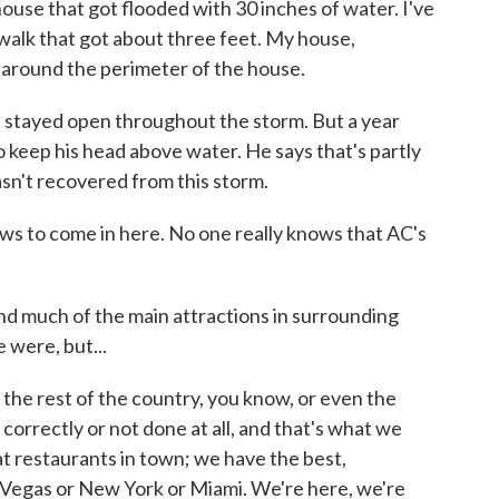
e that got flooded with 30 inches of water. I've
walk that got about three feet. My house,
 around the perimeter of the house.
stayed open throughout the storm. But a year
 to keep his head above water. He says that's partly
asn't recovered from this storm.
 to come in here. No one really knows that AC's
and much of the main attractions in surrounding
 were, but...
he rest of the country, you know, or even the
orrectly or not done at all, and that's what we
at restaurants in town; we have the best,
 Vegas or New York or Miami. We're here, we're