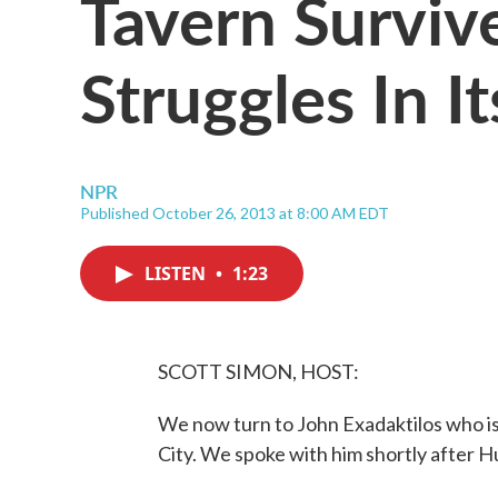
Tavern Surviv
Struggles In I
NPR
Published October 26, 2013 at 8:00 AM EDT
LISTEN
•
1:23
SCOTT SIMON, HOST:
We now turn to John Exadaktilos who is
City. We spoke with him shortly after 