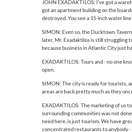
JOHN EXADAKTILOS: I've got a warehous
got an apartment building on the board
destroyed. You see a 15-inch water line
SIMON: Even so, the Ducktown Tavern 
later, Mr. Exadaktilos is still struggling
because business in Atlantic City just h
EXADAKTILOS: Tours and - no one knows
open.
SIMON: The city is ready for tourists, 
areas are back pretty much as they once
EXADAKTILOS: The marketing of us to t
surrounding communities was not done c
need here, is just tourism. We have gre
concentrated restaurants to anybody -