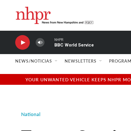
Skip to main content
NHPR
BBC World Service
NEWS/NOTICIAS
NEWSLETTERS
PROGRAM
YOUR UNWANTED VEHICLE KEEPS NHPR MOVI
National