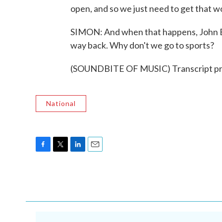
open, and so we just need to get that w
SIMON: And when that happens, John Exad
way back. Why don't we go to sports?
(SOUNDBITE OF MUSIC) Transcript pr
National
F
T
L
E
a
w
i
m
c
i
n
a
e
t
k
i
b
t
e
l
o
e
d
o
r
I