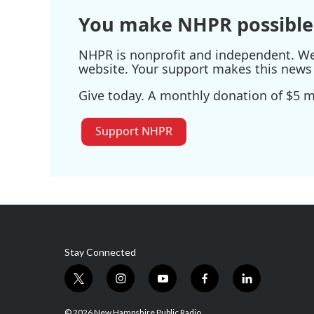
k
n
You make NHPR possible
NHPR is nonprofit and independent. We r
website. Your support makes this news 
Give today. A monthly donation of $5 ma
Support NHPR
Stay Connected
t
i
y
f
l
w
n
o
a
i
i
s
u
c
n
© 2026 New Hampshire Public Radio