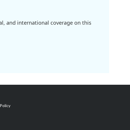
l, and international coverage on this
Policy