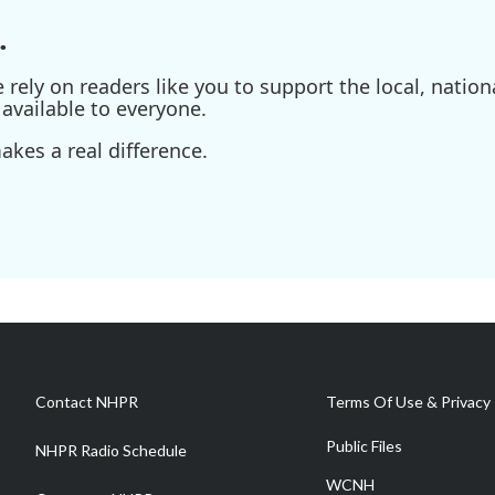
.
ely on readers like you to support the local, nationa
available to everyone.
kes a real difference.
Contact NHPR
Terms Of Use & Privacy 
Public Files
NHPR Radio Schedule
WCNH