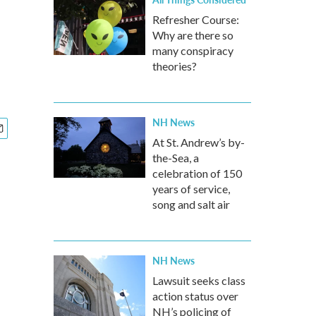
Refresher Course:
Why are there so
many conspiracy
theories?
NH News
At St. Andrew’s by-
the-Sea, a
celebration of 150
years of service,
song and salt air
NH News
Lawsuit seeks class
action status over
NH’s policing of