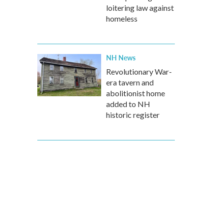
loitering law against
homeless
NH News
Revolutionary War-
era tavern and
abolitionist home
added to NH
historic register