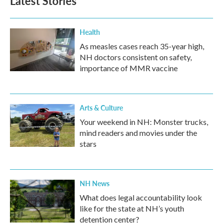
Latest Stories
Health
As measles cases reach 35-year high,
NH doctors consistent on safety,
importance of MMR vaccine
Arts & Culture
Your weekend in NH: Monster trucks,
mind readers and movies under the
stars
NH News
What does legal accountability look
like for the state at NH’s youth
detention center?