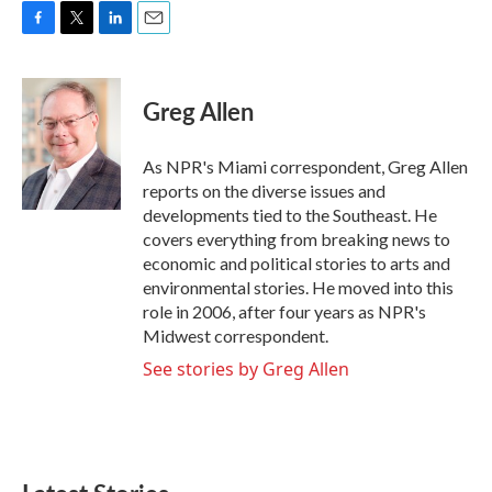
F
T
L
E
a
w
i
m
c
i
n
a
e
t
k
i
Greg Allen
b
t
e
l
o
e
d
o
r
I
As NPR's Miami correspondent, Greg Allen
k
n
reports on the diverse issues and
developments tied to the Southeast. He
covers everything from breaking news to
economic and political stories to arts and
environmental stories. He moved into this
role in 2006, after four years as NPR's
Midwest correspondent.
See stories by Greg Allen