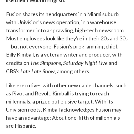
like their media in English.
Fusion shares its headquarters in a Miami suburb
with Univision's news operation, in a warehouse
transformed into a sprawling, high-tech newsroom.
Most employees look like they're in their 20s and 30s
— but not everyone. Fusion's programming chief,
Billy Kimball, is a veteran writer and producer, with
The Simpsons
Saturday Night Live
credits on
,
and
Late Late Show
CBS's
, among others.
Like executives with other new cable channels, such
as Pivot and Revolt, Kimball is trying to reach
millennials, a prized but elusive target. With its
Univision roots, Kimball acknowledges Fusion may
have an advantage: About one-fifth of millennials
are Hispanic.