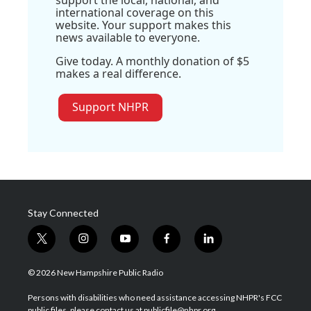
international coverage on this
website. Your support makes this
news available to everyone.
Give today. A monthly donation of $5
makes a real difference.
Support NHPR
Stay Connected
t
i
y
f
l
w
n
o
a
i
i
s
u
c
n
© 2026 New Hampshire Public Radio
t
t
t
e
k
t
a
u
b
e
Persons with disabilities who need assistance accessing NHPR's FCC
e
g
b
o
d
public files, please contact us at publicfile@nhpr.org.