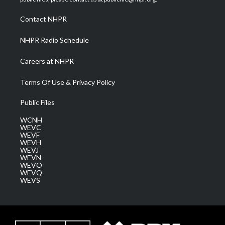
r
r
e
o
i
a
k
n
Contact NHPR
m
NHPR Radio Schedule
Careers at NHPR
Terms Of Use & Privacy Policy
Public Files
WCNH
WEVC
WEVF
WEVH
WEVJ
WEVN
WEVO
WEVQ
WEVS