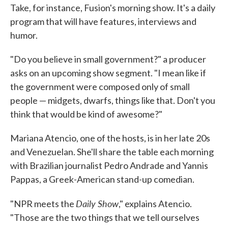
Take, for instance, Fusion's morning show. It's a daily
program that will have features, interviews and
humor.
"Do you believe in small government?" a producer
asks on an upcoming show segment. "I mean like if
the government were composed only of small
people — midgets, dwarfs, things like that. Don't you
think that would be kind of awesome?"
Mariana Atencio, one of the hosts, is in her late 20s
and Venezuelan. She'll share the table each morning
with Brazilian journalist Pedro Andrade and Yannis
Pappas, a Greek-American stand-up comedian.
Daily Show
"NPR meets the
," explains Atencio.
"Those are the two things that we tell ourselves