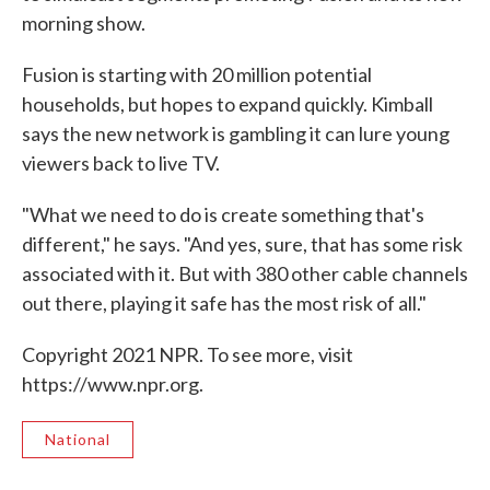
morning show.
Fusion is starting with 20 million potential
households, but hopes to expand quickly. Kimball
says the new network is gambling it can lure young
viewers back to live TV.
"What we need to do is create something that's
different," he says. "And yes, sure, that has some risk
associated with it. But with 380 other cable channels
out there, playing it safe has the most risk of all."
Copyright 2021 NPR. To see more, visit
https://www.npr.org.
National