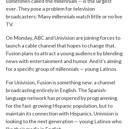
sometimes called the millennials — is the largest
ever. They pose a problem for television
broadcasters: Many millennials watch little or no live
TV.
On Monday, ABC and Univision are joining forces to
launch a cable channel that hopes to change that.
Fusion plans to attract a young audience by blending
news with entertainment and humor. And it's aiming
for a specific group of millennials — young Latinos.
For Univision, Fusion is something new: a channel
broadcasting entirely in English. The Spanish-
language network has prospered by programming
for the fast-growing Hispanic population, but to
maintain its connection with Hispanics, Univision is
looking to the next generation — young Latinos who