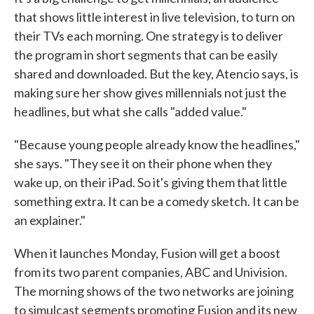
that shows little interest in live television, to turn on
their TVs each morning. One strategy is to deliver
the program in short segments that can be easily
shared and downloaded. But the key, Atencio says, is
making sure her show gives millennials not just the
headlines, but what she calls "added value."
"Because young people already know the headlines,"
she says. "They see it on their phone when they
wake up, on their iPad. So it's giving them that little
something extra. It can be a comedy sketch. It can be
an explainer."
When it launches Monday, Fusion will get a boost
from its two parent companies, ABC and Univision.
The morning shows of the two networks are joining
to simulcast segments promoting Fusion and its new