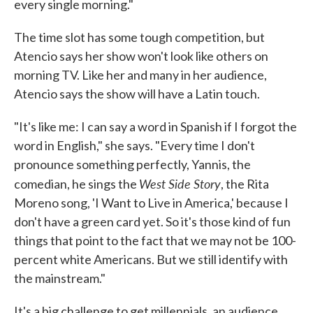
every single morning."
The time slot has some tough competition, but
Atencio says her show won't look like others on
morning TV. Like her and many in her audience,
Atencio says the show will have a Latin touch.
"It's like me: I can say a word in Spanish if I forgot the
word in English," she says. "Every time I don't
pronounce something perfectly, Yannis, the
West Side Story
comedian, he sings the
, the Rita
Moreno song, 'I Want to Live in America,' because I
don't have a green card yet. So it's those kind of fun
things that point to the fact that we may not be 100-
percent white Americans. But we still identify with
the mainstream."
It's a big challenge to get millennials, an audience