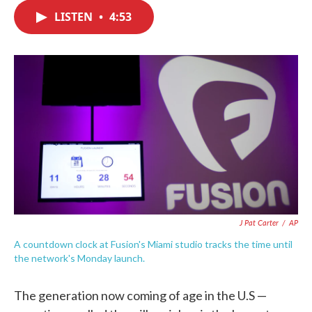
c
i
n
a
e
t
k
i
LISTEN
•
4:53
b
t
e
l
o
e
d
o
r
I
k
n
J Pat Carter
/
AP
A countdown clock at Fusion's Miami studio tracks the time until
the network's Monday launch.
The generation now coming of age in the U.S —