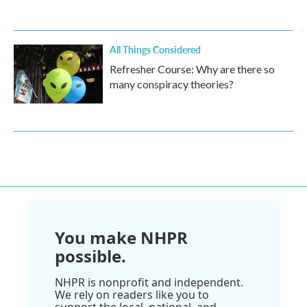
All Things Considered
Refresher Course: Why are there so
many conspiracy theories?
You make NHPR
possible.
NHPR is nonprofit and independent.
We rely on readers like you to
support the local, national, and