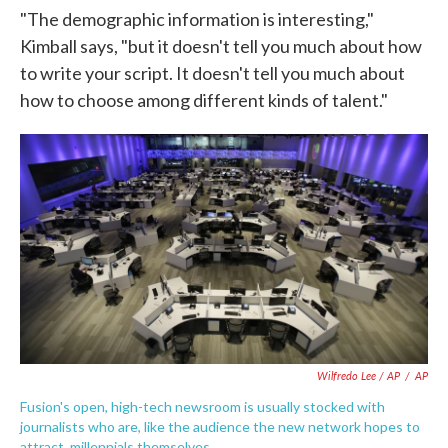
"The demographic information is interesting,"
Kimball says, "but it doesn't tell you much about how
to write your script. It doesn't tell you much about
how to choose among different kinds of talent."
Wilfredo Lee / AP
/
AP
Fusion's open, high-tech newsroom is usually stocked with
journalists who are, like the audience the new network hopes to
attract, millennials themselves.