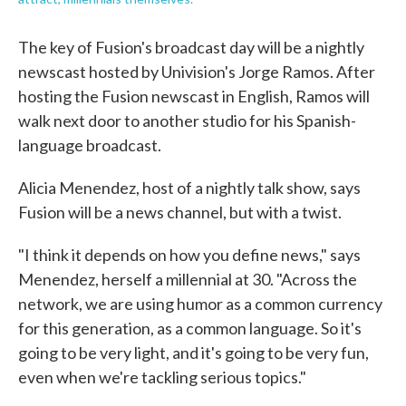
The key of Fusion's broadcast day will be a nightly
newscast hosted by Univision's Jorge Ramos. After
hosting the Fusion newscast in English, Ramos will
walk next door to another studio for his Spanish-
language broadcast.
Alicia Menendez, host of a nightly talk show, says
Fusion will be a news channel, but with a twist.
"I think it depends on how you define news," says
Menendez, herself a millennial at 30. "Across the
network, we are using humor as a common currency
for this generation, as a common language. So it's
going to be very light, and it's going to be very fun,
even when we're tackling serious topics."