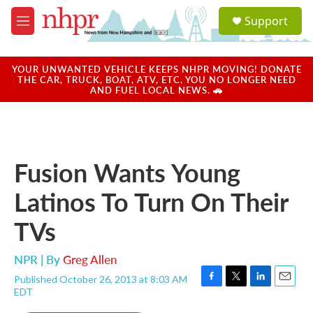
Skip to main content
S
Support
e
M
a
e
r
n
c
u
YOUR UNWANTED VEHICLE KEEPS NHPR MOVING! DONATE
h
THE CAR, TRUCK, BOAT, ATV, ETC. YOU NO LONGER NEED
AND FUEL LOCAL NEWS. 🚗
u
e
r
y
Fusion Wants Young
Latinos To Turn On Their
TVs
NPR | By
Greg Allen
Published October 26, 2013 at 8:03 AM
F
T
L
E
EDT
a
w
i
m