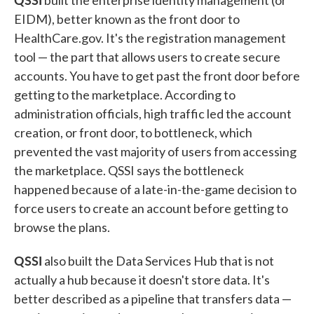
built the enterprise identity management (or
EIDM), better known as the front door to
HealthCare.gov. It's the registration management
tool — the part that allows users to create secure
accounts. You have to get past the front door before
getting to the marketplace. According to
administration officials, high traffic led the account
creation, or front door, to bottleneck, which
prevented the vast majority of users from accessing
the marketplace. QSSI says the bottleneck
happened because of a late-in-the-game decision to
force users to create an account before getting to
browse the plans.
QSSI
also built the Data Services Hub that is not
actually a hub because it doesn't store data. It's
better described as a pipeline that transfers data —