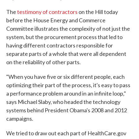
The
testimony of contractors
on the Hill today
before the House Energy and Commerce
Committee illustrates the complexity of not just the
system, but the procurement process that led to
having different contractors responsible for
separate parts of a whole that were all dependent
on the reliability of other parts.
"When you have five or six different people, each
optimizing their part of the process, it's easy to pass
a performance problem around in an infinite loop,"
says Michael Slaby, who headed the technology
systems behind President Obama's 2008 and 2012
campaigns.
We tried to draw out each part of HealthCare.gov