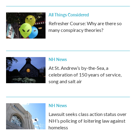
All Things Considered
Refresher Course: Why are there so
many conspiracy theories?
NH News
At St. Andrew’s by-the-Sea, a
celebration of 150 years of service,
song and salt air
NH News
Lawsuit seeks class action status over
NH’s policing of loitering law against
homeless