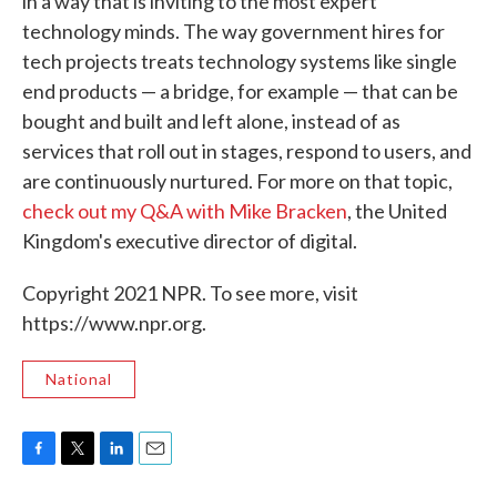
in a way that is inviting to the most expert
technology minds. The way government hires for
tech projects treats technology systems like single
end products — a bridge, for example — that can be
bought and built and left alone, instead of as
services that roll out in stages, respond to users, and
are continuously nurtured. For more on that topic,
check out my Q&A with Mike Bracken
, the United
Kingdom's executive director of digital.
Copyright 2021 NPR. To see more, visit
https://www.npr.org.
National
F
T
L
E
a
w
i
m