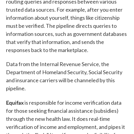
routing queries and responses between various
trusted data sources. For example, after you enter
information about yourself, things like citizenship
must be verified. The pipeline directs queries to
information sources, such as government databases
that verify that information, and sends the
responses back to the marketplace.
Data from the Internal Revenue Service, the
Department of Homeland Security, Social Security
and insurance carriers will be channeled by this
pipeline.
Equifax
is responsible for income verification data
for those seeking financial assistance (subsidies)
through the new health law. It does real-time
verification of income and employment, and pipes it