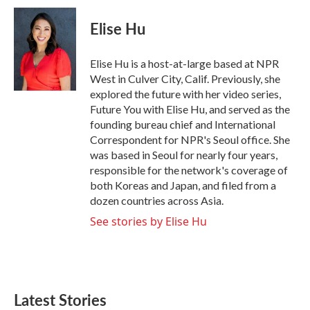
c
i
n
a
e
t
k
i
Elise Hu
b
t
e
l
o
e
d
o
r
I
Elise Hu is a host-at-large based at NPR
k
n
West in Culver City, Calif. Previously, she
explored the future with her video series,
Future You with Elise Hu, and served as the
founding bureau chief and International
Correspondent for NPR's Seoul office. She
was based in Seoul for nearly four years,
responsible for the network's coverage of
both Koreas and Japan, and filed from a
dozen countries across Asia.
See stories by Elise Hu
Latest Stories