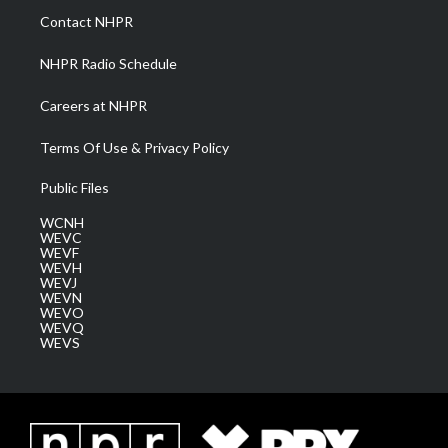
a
k
n
Contact NHPR
m
NHPR Radio Schedule
Careers at NHPR
Terms Of Use & Privacy Policy
Public Files
WCNH
WEVC
WEVF
WEVH
WEVJ
WEVN
WEVO
WEVQ
WEVS