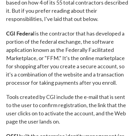
based on how 4 of its 55 total contractors described
it. But if you prefer reading about their
responsibilities, I've laid that out below.
CGI Federal
is the contractor that has developed a
portion of the federal exchange, the software
application known as the Federally Facilitated
Marketplace, or "FFM." It's the online marketplace
for shopping after you create a secure account, so
it's a combination of the website and a transaction
processor for taking payments after you enroll.
Tools created by CGI include the e-mail that is sent
to the user to confirm registration, the link that the
user clicks on to activate the account, and the Web
page the user lands on.
QSSI