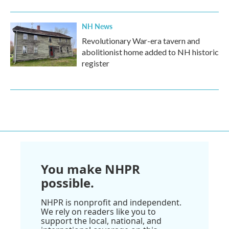
NH News
Revolutionary War-era tavern and
abolitionist home added to NH historic
register
You make NHPR
possible.
NHPR is nonprofit and independent.
We rely on readers like you to
support the local, national, and