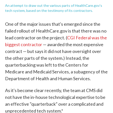
An attempt to draw out the various parts of HealthCare.gov's
tech system, based on the testimony of its contractors.
One of the major issues that's emerged since the
failed rollout of HealthCare.gov is that there was no
lead contractor on the project. (
CGI Federal was the
biggest contractor
— awarded the most expensive
contract — but says it did not have oversight over
the other parts of the system.) Instead, the
quarterbacking was left to the Centers for
Medicare and Medicaid Services, a subagency of the
Department of Health and Human Services.
As it's become clear recently, the team at CMS did
not have the in-house technological expertise to be
an effective "quarterback" over a complicated and
unprecedented tech system.*