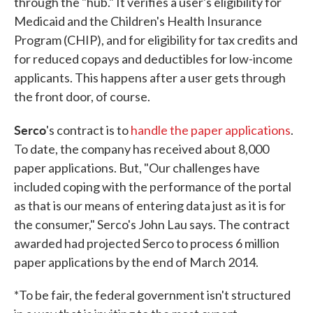
through the "hub." It verifies a user's eligibility for
Medicaid and the Children's Health Insurance
Program (CHIP), and for eligibility for tax credits and
for reduced copays and deductibles for low-income
applicants. This happens after a user gets through
the front door, of course.
Serco
's contract is to
handle the paper applications
.
To date, the company has received about 8,000
paper applications. But, "Our challenges have
included coping with the performance of the portal
as that is our means of entering data just as it is for
the consumer," Serco's John Lau says. The contract
awarded had projected Serco to process 6 million
paper applications by the end of March 2014.
*To be fair, the federal government isn't structured