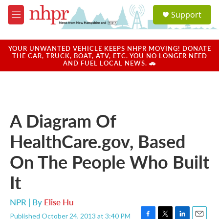
Skip to main content
S
Support
e
M
a
e
r
n
c
u
YOUR UNWANTED VEHICLE KEEPS NHPR MOVING! DONATE
h
THE CAR, TRUCK, BOAT, ATV, ETC. YOU NO LONGER NEED
AND FUEL LOCAL NEWS. 🚗
u
e
r
y
A Diagram Of
HealthCare.gov, Based
On The People Who Built
It
NPR | By
Elise Hu
Published October 24, 2013 at 3:40 PM