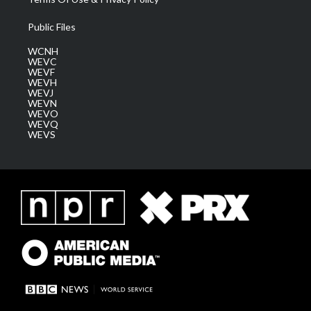
Public Files
WCNH
WEVC
WEVF
WEVH
WEVJ
WEVN
WEVO
WEVQ
WEVS