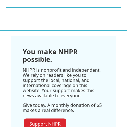
You make NHPR
possible.
NHPR is nonprofit and independent.
We rely on readers like you to
support the local, national, and
international coverage on this
website. Your support makes this
news available to everyone.
Give today. A monthly donation of $5
makes a real difference.
Support NHPR