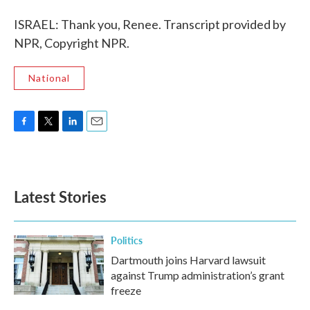
ISRAEL: Thank you, Renee. Transcript provided by
NPR, Copyright NPR.
National
F
T
L
E
a
w
i
m
c
i
n
a
e
t
k
i
b
t
e
l
Latest Stories
o
e
d
o
r
I
k
n
Politics
Dartmouth joins Harvard lawsuit
against Trump administration’s grant
freeze