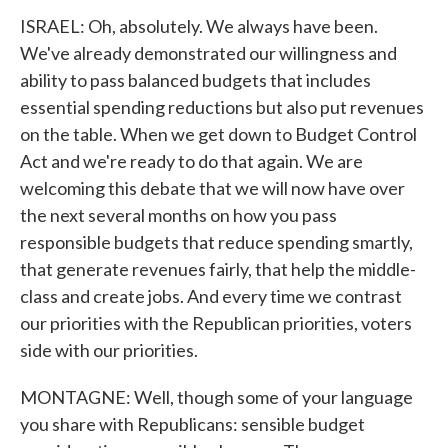
ISRAEL: Oh, absolutely. We always have been.
We've already demonstrated our willingness and
ability to pass balanced budgets that includes
essential spending reductions but also put revenues
on the table. When we get down to Budget Control
Act and we're ready to do that again. We are
welcoming this debate that we will now have over
the next several months on how you pass
responsible budgets that reduce spending smartly,
that generate revenues fairly, that help the middle-
class and create jobs. And every time we contrast
our priorities with the Republican priorities, voters
side with our priorities.
MONTAGNE: Well, though some of your language
you share with Republicans: sensible budget