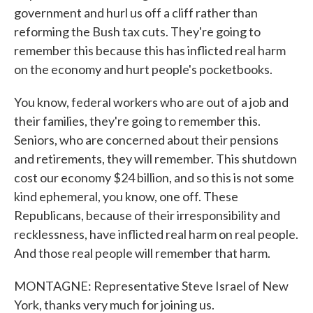
government and hurl us off a cliff rather than
reforming the Bush tax cuts. They're going to
remember this because this has inflicted real harm
on the economy and hurt people's pocketbooks.
You know, federal workers who are out of a job and
their families, they're going to remember this.
Seniors, who are concerned about their pensions
and retirements, they will remember. This shutdown
cost our economy $24 billion, and so this is not some
kind ephemeral, you know, one off. These
Republicans, because of their irresponsibility and
recklessness, have inflicted real harm on real people.
And those real people will remember that harm.
MONTAGNE: Representative Steve Israel of New
York, thanks very much for joining us.