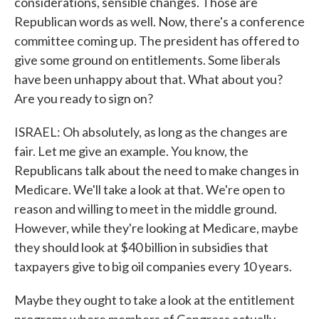
considerations, sensible changes. Those are
Republican words as well. Now, there's a conference
committee coming up. The president has offered to
give some ground on entitlements. Some liberals
have been unhappy about that. What about you?
Are you ready to sign on?
ISRAEL: Oh absolutely, as long as the changes are
fair. Let me give an example. You know, the
Republicans talk about the need to make changes in
Medicare. We'll take a look at that. We're open to
reason and willing to meet in the middle ground.
However, while they're looking at Medicare, maybe
they should look at $40 billion in subsidies that
taxpayers give to big oil companies every 10 years.
Maybe they ought to take a look at the entitlement