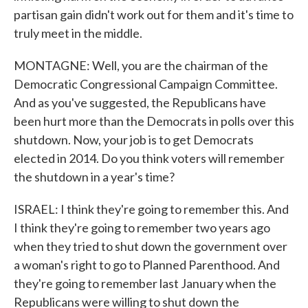
partisan gain didn't work out for them and it's time to
truly meet in the middle.
MONTAGNE: Well, you are the chairman of the
Democratic Congressional Campaign Committee.
And as you've suggested, the Republicans have
been hurt more than the Democrats in polls over this
shutdown. Now, your job is to get Democrats
elected in 2014. Do you think voters will remember
the shutdown in a year's time?
ISRAEL: I think they're going to remember this. And
I think they're going to remember two years ago
when they tried to shut down the government over
a woman's right to go to Planned Parenthood. And
they're going to remember last January when the
Republicans were willing to shut down the