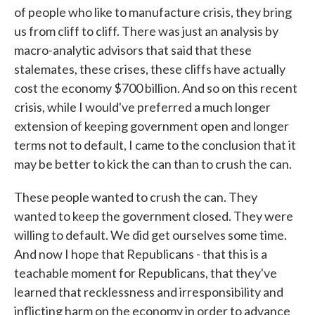
of people who like to manufacture crisis, they bring
us from cliff to cliff. There was just an analysis by
macro-analytic advisors that said that these
stalemates, these crises, these cliffs have actually
cost the economy $700 billion. And so on this recent
crisis, while I would've preferred a much longer
extension of keeping government open and longer
terms not to default, I came to the conclusion that it
may be better to kick the can than to crush the can.
These people wanted to crush the can. They
wanted to keep the government closed. They were
willing to default. We did get ourselves some time.
And now I hope that Republicans - that this is a
teachable moment for Republicans, that they've
learned that recklessness and irresponsibility and
inflicting harm on the economy in order to advance