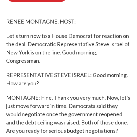
o
e
d
o
r
I
k
n
RENEE MONTAGNE, HOST:
Let's turn now to a House Democrat for reaction on
the deal. Democratic Representative Steve Israel of
New York is on the line. Good morning,
Congressman.
REPRESENTATIVE STEVE ISRAEL: Good morning.
How are you?
MONTAGNE: Fine. Thank you very much. Now, let's
just move forward in time. Democrats said they
would negotiate once the government reopened
and the debt ceiling was raised. Both of those done.
Are you ready for serious budget negotiations?