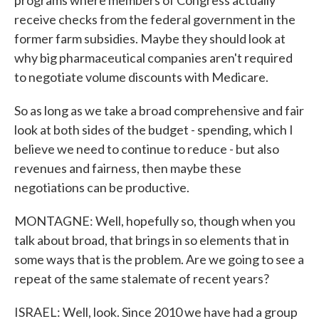
programs where members of Congress actually
receive checks from the federal government in the
former farm subsidies. Maybe they should look at
why big pharmaceutical companies aren't required
to negotiate volume discounts with Medicare.
So as long as we take a broad comprehensive and fair
look at both sides of the budget - spending, which I
believe we need to continue to reduce - but also
revenues and fairness, then maybe these
negotiations can be productive.
MONTAGNE: Well, hopefully so, though when you
talk about broad, that brings in so elements that in
some ways that is the problem. Are we going to see a
repeat of the same stalemate of recent years?
ISRAEL: Well, look. Since 2010 we have had a group