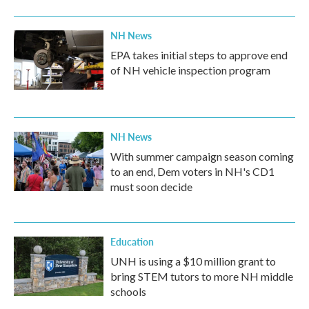
NH News
EPA takes initial steps to approve end
of NH vehicle inspection program
NH News
With summer campaign season coming
to an end, Dem voters in NH's CD1
must soon decide
Education
UNH is using a $10 million grant to
bring STEM tutors to more NH middle
schools