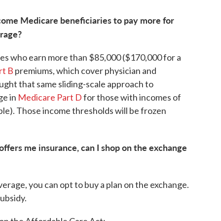
come Medicare beneficiaries to pay more for
erage?
ries who earn more than $85,000 ($170,000 for a
rt B
premiums, which cover physician and
ught that same sliding-scale approach to
ge in
Medicare Part D
for those with incomes of
le). Those income thresholds will be frozen
 offers me insurance, can I shop on the exchange
erage, you can opt to buy a plan on the exchange.
subsidy.