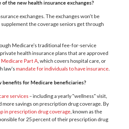
e of the new health insurance exchanges?
insurance exchanges. The exchanges won't be
hat supplement the coverage seniors get through
hrough Medicare's traditional fee-for-service
rivate health insurance plans that are approved
n
Medicare Part A
, which covers hospital care, or
th law's
mandate for individuals to have insurance
.
w benefits for Medicare beneficiaries?
care services
– including a yearly "wellness" visit,
 more savings on prescription drug coverage. By
p in prescription drug coverage
, known as the
responsible for 25 percent of their prescription drug