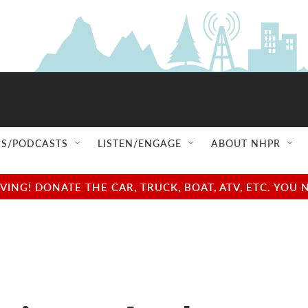
S/PODCASTS
LISTEN/ENGAGE
ABOUT NHPR
NG! DONATE THE CAR, TRUCK, BOAT, ATV, ETC. YOU 