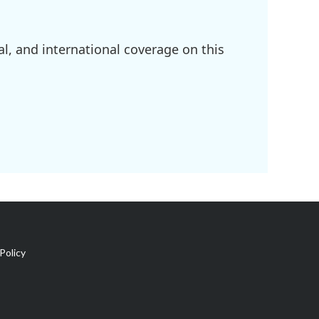
l, and international coverage on this
Policy