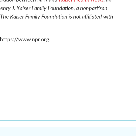
enry J. Kaiser Family Foundation, a nonpartisan
 The Kaiser Family Foundation is not affiliated with
 https://www.npr.org.