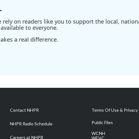
.
ely on readers like you to support the local, nationa
available to everyone.
kes a real difference.
Contact NHPR
Terms Of Use & Privacy 
Public Files
NHPR Radio Schedule
WCNH
Careers at NHPR
WEVC