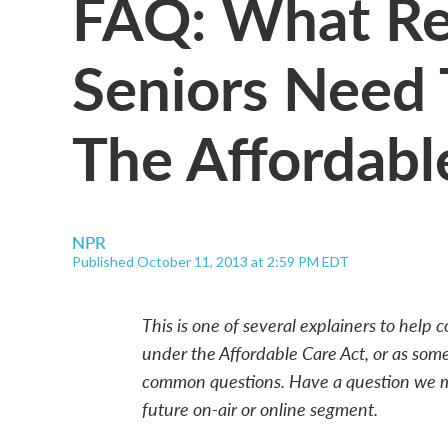
FAQ: What Re
Seniors Need
The Affordabl
NPR
Published October 11, 2013 at 2:59 PM EDT
This is one of several explainers to help
under the Affordable Care Act, or as some
common questions. Have a question we m
future on-air or online segment.