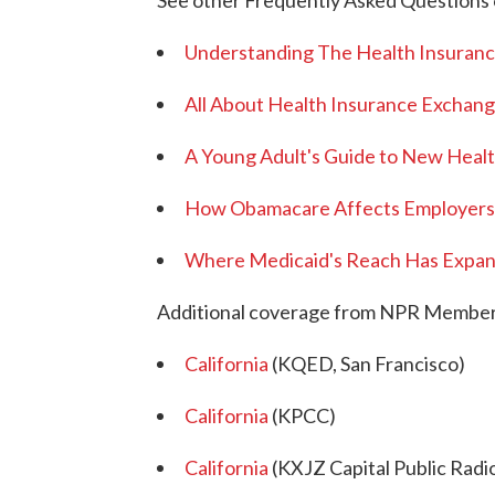
See other Frequently Asked Questions 
Understanding The Health Insuranc
All About Health Insurance Excha
A Young Adult's Guide to New Heal
How Obamacare Affects Employers
Where Medicaid's Reach Has Expan
Additional coverage from NPR Member 
California
(KQED, San Francisco)
California
(KPCC)
California
(KXJZ Capital Public Radi