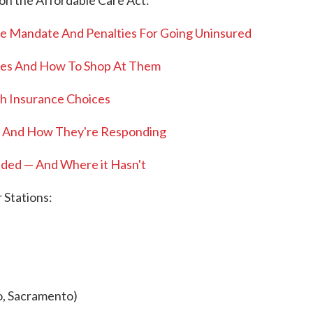
on the Affordable Care Act:
e Mandate And Penalties For Going Uninsured
nges And How To Shop At Them
th Insurance Choices
 And How They're Responding
ded — And Where it Hasn't
Stations:
o, Sacramento)