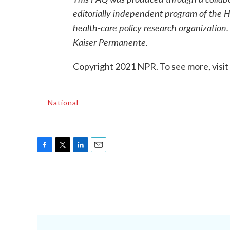
editorially independent program of the H
health-care policy research organization.
Kaiser Permanente.
Copyright 2021 NPR. To see more, visit
National
F
T
L
E
a
w
i
m
c
i
n
a
e
t
k
i
b
t
e
l
o
e
d
o
r
I
k
n