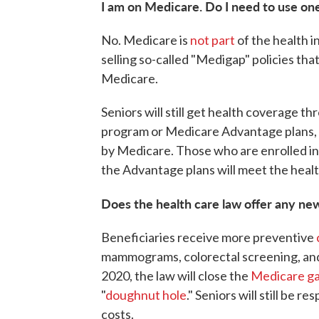
I am on Medicare. Do I need to use on
No. Medicare is
not part
of the health 
selling so-called "Medigap" policies t
Medicare.
Seniors will still get health coverage t
program or Medicare Advantage plans, p
by Medicare. Those who are enrolled i
the Advantage plans will meet the heal
Does the health care law offer any ne
Beneficiaries receive more preventive
mammograms, colorectal screening, and
2020, the law will close the
Medicare ga
"
doughnut hole
." Seniors will still be 
costs.