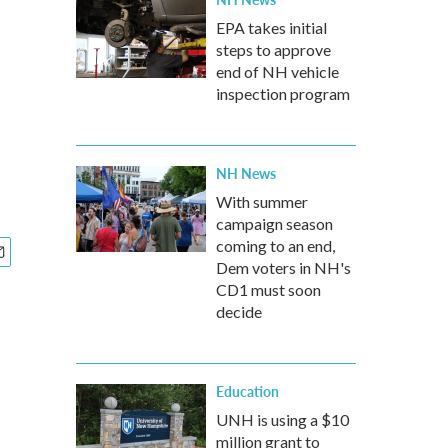
EPA takes initial
steps to approve
end of NH vehicle
inspection program
NH News
With summer
campaign season
coming to an end,
Dem voters in NH's
CD1 must soon
decide
Education
UNH is using a $10
million grant to