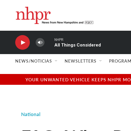
Skip to main content
NHPR
All Things Considered
NEWS/NOTICIAS
NEWSLETTERS
PROGRAM
YOUR UNWANTED VEHICLE KEEPS NHPR MOVI
National