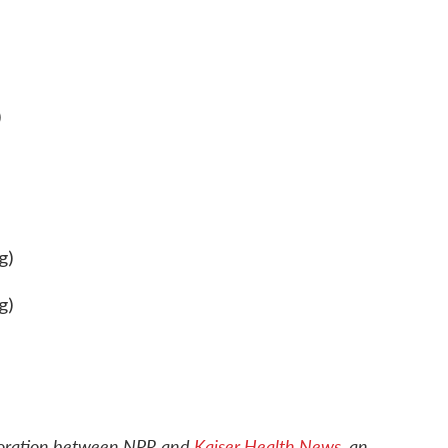
)
g)
g)
boration between NPR and
Kaiser Health News
, an