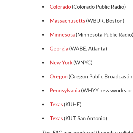
Colorado
(Colorado Public Radio)
Massachusetts
(WBUR, Boston)
Minnesota
(Minnesota Public Radio
Georgia
(WABE, Atlanta)
New York
(WNYC)
Oregon
(Oregon Public Broadcastin
Pennsylvania
(WHYY newsworks.or
Texas
(KUHF)
Texas
(KUT, San Antonio)
This FAQ was produced through a colla