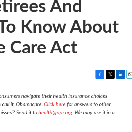
tirees And
 To Know About
e Care Act
F
T
L
E
a
w
i
m
c
i
n
a
 consumers navigate their health insurance choices
e
t
k
i
 call it, Obamacare.
Click here
for answers to other
b
t
e
l
o
e
d
issed? Send it to
health@npr.org
. We may use it in a
o
r
I
k
n