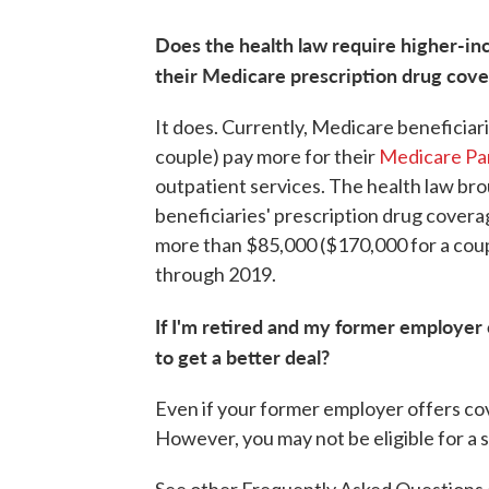
Does the health law require higher-in
their Medicare prescription drug cov
It does. Currently, Medicare beneficia
couple) pay more for their
Medicare Pa
outpatient services. The health law bro
beneficiaries' prescription drug covera
more than $85,000 ($170,000 for a coup
through 2019.
If I'm retired and my former employer
to get a better deal?
Even if your former employer offers cov
However, you may not be eligible for a 