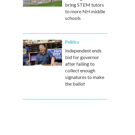
bring STEM tutors
to more NH middle
schools
Politics
Independent ends
bid for governor
after failing to
collect enough
signatures to make
the ballot