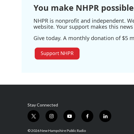
You make NHPR possible
NHPR is nonprofit and independent. We r
website. Your support makes this news 
Give today. A monthly donation of $5 ma
Support NHPR
Stay Connected
t
i
y
f
l
w
n
o
a
i
i
s
u
c
n
© 2026 New Hampshire Public Radio