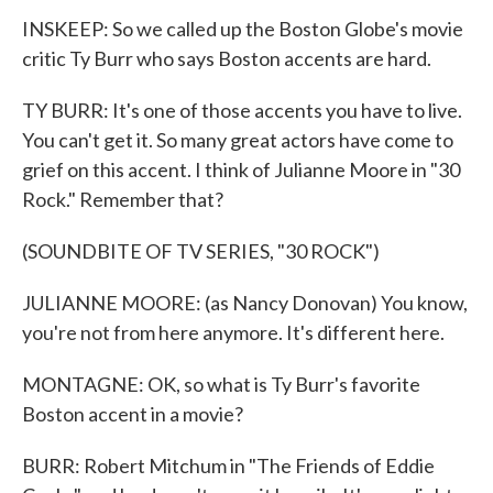
INSKEEP: So we called up the Boston Globe's movie
critic Ty Burr who says Boston accents are hard.
TY BURR: It's one of those accents you have to live.
You can't get it. So many great actors have come to
grief on this accent. I think of Julianne Moore in "30
Rock." Remember that?
(SOUNDBITE OF TV SERIES, "30 ROCK")
JULIANNE MOORE: (as Nancy Donovan) You know,
you're not from here anymore. It's different here.
MONTAGNE: OK, so what is Ty Burr's favorite
Boston accent in a movie?
BURR: Robert Mitchum in "The Friends of Eddie