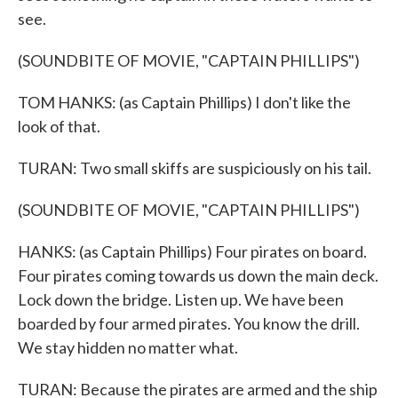
see.
(SOUNDBITE OF MOVIE, "CAPTAIN PHILLIPS")
TOM HANKS: (as Captain Phillips) I don't like the
look of that.
TURAN: Two small skiffs are suspiciously on his tail.
(SOUNDBITE OF MOVIE, "CAPTAIN PHILLIPS")
HANKS: (as Captain Phillips) Four pirates on board.
Four pirates coming towards us down the main deck.
Lock down the bridge. Listen up. We have been
boarded by four armed pirates. You know the drill.
We stay hidden no matter what.
TURAN: Because the pirates are armed and the ship