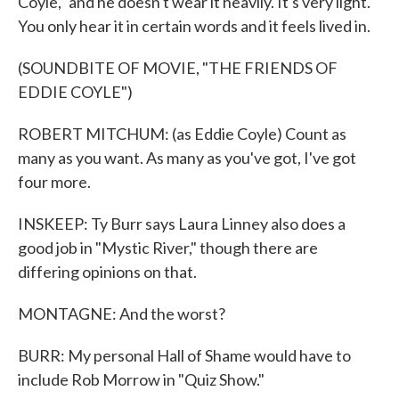
Coyle," and he doesn't wear it heavily. It's very light.
You only hear it in certain words and it feels lived in.
(SOUNDBITE OF MOVIE, "THE FRIENDS OF
EDDIE COYLE")
ROBERT MITCHUM: (as Eddie Coyle) Count as
many as you want. As many as you've got, I've got
four more.
INSKEEP: Ty Burr says Laura Linney also does a
good job in "Mystic River," though there are
differing opinions on that.
MONTAGNE: And the worst?
BURR: My personal Hall of Shame would have to
include Rob Morrow in "Quiz Show."