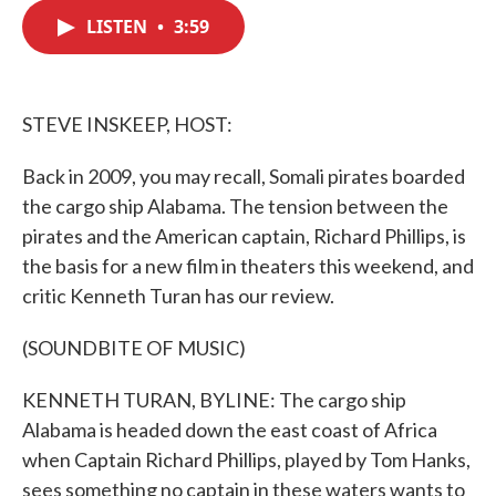
c
i
n
a
e
t
k
i
LISTEN
•
3:59
b
t
e
l
o
e
d
o
r
I
k
n
STEVE INSKEEP, HOST:
Back in 2009, you may recall, Somali pirates boarded
the cargo ship Alabama. The tension between the
pirates and the American captain, Richard Phillips, is
the basis for a new film in theaters this weekend, and
critic Kenneth Turan has our review.
(SOUNDBITE OF MUSIC)
KENNETH TURAN, BYLINE: The cargo ship
Alabama is headed down the east coast of Africa
when Captain Richard Phillips, played by Tom Hanks,
sees something no captain in these waters wants to