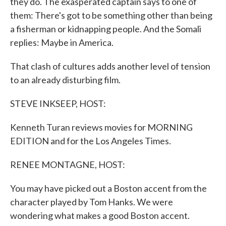
they do. The exasperated captain says to one of
them: There's got to be something other than being
a fisherman or kidnapping people. And the Somali
replies: Maybe in America.
That clash of cultures adds another level of tension
to an already disturbing film.
STEVE INKSEEP, HOST:
Kenneth Turan reviews movies for MORNING
EDITION and for the Los Angeles Times.
RENEE MONTAGNE, HOST:
You may have picked out a Boston accent from the
character played by Tom Hanks. We were
wondering what makes a good Boston accent.