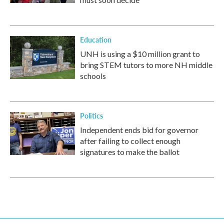
Education
UNH is using a $10 million grant to
bring STEM tutors to more NH middle
schools
Politics
Independent ends bid for governor
after failing to collect enough
signatures to make the ballot