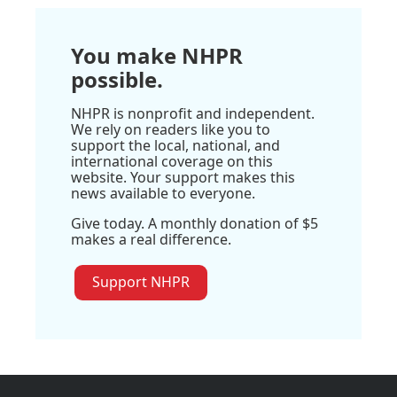
You make NHPR
possible.
NHPR is nonprofit and independent.
We rely on readers like you to
support the local, national, and
international coverage on this
website. Your support makes this
news available to everyone.
Give today. A monthly donation of $5
makes a real difference.
Support NHPR