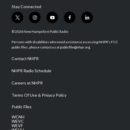
Stay Connected
t
i
y
f
l
w
n
o
a
i
i
s
u
c
n
© 2026 New Hampshire Public Radio
t
t
t
e
k
t
a
u
b
e
Persons with disabilities who need assistance accessing NHPR's FCC
e
g
b
o
d
public files, please contact us at publicfile@nhpr.org.
r
r
e
o
i
a
k
n
Contact NHPR
m
NHPR Radio Schedule
Careers at NHPR
Terms Of Use & Privacy Policy
Public Files
WCNH
WEVC
WEVF
WEVH