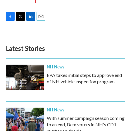
F
T
L
E
a
w
i
m
c
i
n
a
e
t
k
i
b
t
e
l
Latest Stories
o
e
d
o
r
I
k
n
NH News
EPA takes initial steps to approve end
of NH vehicle inspection program
NH News
With summer campaign season coming
to an end, Dem voters in NH's CD1
must soon decide