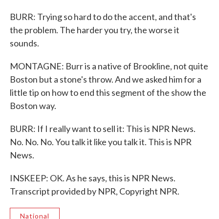
BURR: Trying so hard to do the accent, and that's
the problem. The harder you try, the worse it
sounds.
MONTAGNE: Burr is a native of Brookline, not quite
Boston but a stone's throw. And we asked him for a
little tip on how to end this segment of the show the
Boston way.
BURR: If I really want to sell it: This is NPR News.
No. No. No. You talk it like you talk it. This is NPR
News.
INSKEEP: OK. As he says, this is NPR News.
Transcript provided by NPR, Copyright NPR.
National