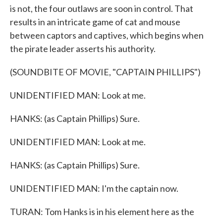
is not, the four outlaws are soon in control. That
results in an intricate game of cat and mouse
between captors and captives, which begins when
the pirate leader asserts his authority.
(SOUNDBITE OF MOVIE, "CAPTAIN PHILLIPS")
UNIDENTIFIED MAN: Look at me.
HANKS: (as Captain Phillips) Sure.
UNIDENTIFIED MAN: Look at me.
HANKS: (as Captain Phillips) Sure.
UNIDENTIFIED MAN: I'm the captain now.
TURAN: Tom Hanks is in his element here as the