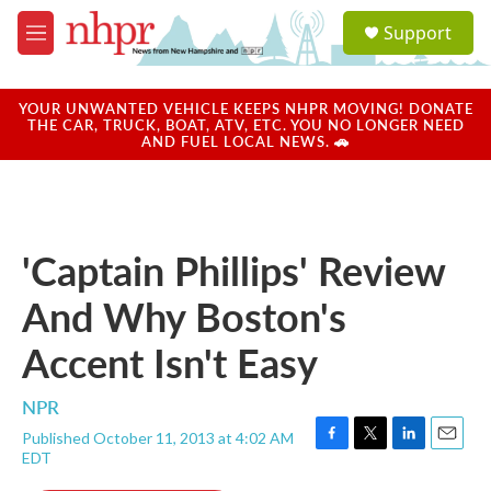
Skip to main content
S
Support
e
M
a
e
r
n
c
u
YOUR UNWANTED VEHICLE KEEPS NHPR MOVING! DONATE
h
THE CAR, TRUCK, BOAT, ATV, ETC. YOU NO LONGER NEED
AND FUEL LOCAL NEWS. 🚗
u
e
r
y
'Captain Phillips' Review
And Why Boston's
Accent Isn't Easy
NPR
Published October 11, 2013 at 4:02 AM
F
T
L
E
EDT
a
w
i
m