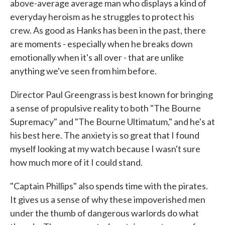
above-average average man who displays a kind of
everyday heroism as he struggles to protect his
crew. As good as Hanks has been in the past, there
are moments - especially when he breaks down
emotionally when it's all over - that are unlike
anything we've seen from him before.
Director Paul Greengrass is best known for bringing
a sense of propulsive reality to both "The Bourne
Supremacy" and "The Bourne Ultimatum," and he's at
his best here. The anxiety is so great that I found
myself looking at my watch because I wasn't sure
how much more of it I could stand.
"Captain Phillips" also spends time with the pirates.
It gives us a sense of why these impoverished men
under the thumb of dangerous warlords do what