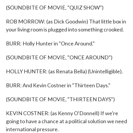
(SOUNDBITE OF MOVIE, "QUIZ SHOW")
ROB MORROW: (as Dick Goodwin) That little box in
your living room is plugged into something crooked.
BURR: Holly Hunter in "Once Around."
(SOUNDBITE OF MOVIE, "ONCE AROUND")
HOLLY HUNTER: (as Renata Bella) (Unintelligible).
BURR: And Kevin Costner in "Thirteen Days."
(SOUNDBITE OF MOVIE, "THIRTEEN DAYS")
KEVIN COSTNER: (as Kenny O'Donnell) If we're
going to have a chance at a political solution we need
international pressure.