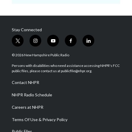
Stay Connected
t
i
y
f
l
w
n
o
a
i
i
s
u
c
n
© 2026 New Hampshire Public Radio
t
t
t
e
k
t
a
u
b
e
Persons with disabilities who need assistance accessing NHPR's FCC
e
g
b
o
d
public files, please contact us at publicfile@nhpr.org.
r
r
e
o
i
a
k
n
Contact NHPR
m
NHPR Radio Schedule
Careers at NHPR
Terms Of Use & Privacy Policy
Public Files