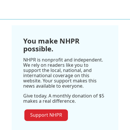
You make NHPR
possible.
NHPR is nonprofit and independent.
We rely on readers like you to
support the local, national, and
international coverage on this
website. Your support makes this
news available to everyone.
Give today. A monthly donation of $5
makes a real difference.
Support NHPR