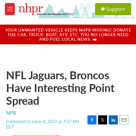
Skip to main content
S
Support
e
M
a
e
r
n
c
u
YOUR UNWANTED VEHICLE KEEPS NHPR MOVING! DONATE
h
THE CAR, TRUCK, BOAT, ATV, ETC. YOU NO LONGER NEED
AND FUEL LOCAL NEWS. 🚗
u
e
r
y
NFL Jaguars, Broncos
Have Interesting Point
Spread
NPR
Published October 8, 2013 at 7:37 AM
F
T
L
E
EDT
a
w
i
m