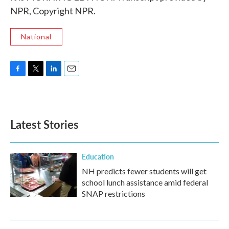
NPR, Copyright NPR.
National
F
T
L
E
a
w
i
m
c
i
n
a
e
t
k
i
b
t
e
l
Latest Stories
o
e
d
o
r
I
k
n
Education
NH predicts fewer students will get
school lunch assistance amid federal
SNAP restrictions