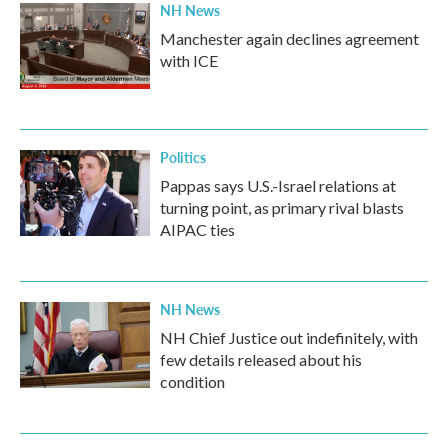
NH News
Manchester again declines agreement
with ICE
Politics
Pappas says U.S.-Israel relations at
turning point, as primary rival blasts
AIPAC ties
NH News
NH Chief Justice out indefinitely, with
few details released about his
condition