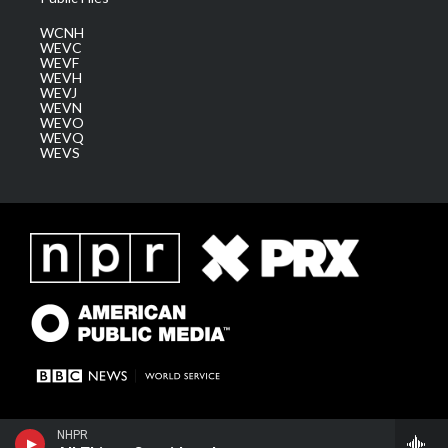
WCNH
WEVC
WEVF
WEVH
WEVJ
WEVN
WEVO
WEVQ
WEVS
NHPR