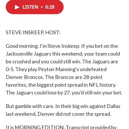
c
i
n
a
e
t
k
i
LISTEN
•
0:28
b
t
e
l
o
e
d
o
r
I
k
n
STEVE INSKEEP, HOST:
Good morning. I'm Steve Inskeep. If you bet on the
Jacksonville Jaguars this weekend, your team could
be crushed and you could still win. The Jaguars are
0-5. They play Peyton Manning's undefeated
Denver Broncos. The Broncos are 28-point
favorites, the biggest point spread in NFL history.
The Jaguars could lose by 27, you'd still win your bet.
But gamble with care. In their big win against Dallas
last weekend, Denver did not cover the spread.
It is MORNING EDITION. Transcript provided by