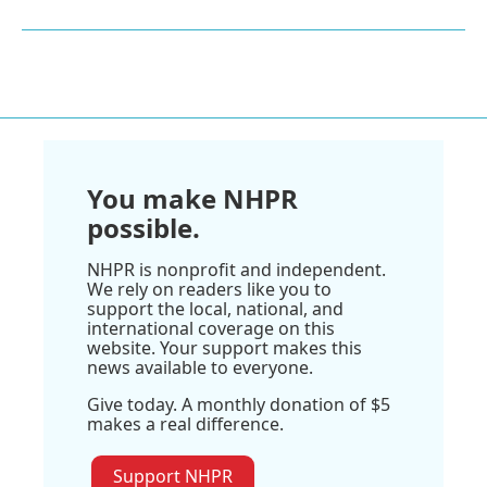
You make NHPR
possible.
NHPR is nonprofit and independent.
We rely on readers like you to
support the local, national, and
international coverage on this
website. Your support makes this
news available to everyone.
Give today. A monthly donation of $5
makes a real difference.
Support NHPR