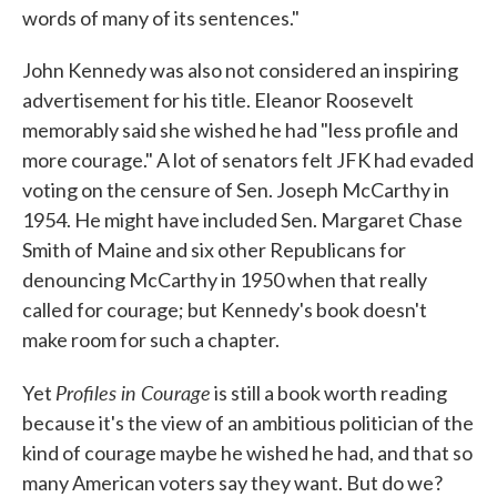
words of many of its sentences."
John Kennedy was also not considered an inspiring
advertisement for his title. Eleanor Roosevelt
memorably said she wished he had "less profile and
more courage." A lot of senators felt JFK had evaded
voting on the censure of Sen. Joseph McCarthy in
1954. He might have included Sen. Margaret Chase
Smith of Maine and six other Republicans for
denouncing McCarthy in 1950 when that really
called for courage; but Kennedy's book doesn't
make room for such a chapter.
Profiles in Courage
Yet
is still a book worth reading
because it's the view of an ambitious politician of the
kind of courage maybe he wished he had, and that so
many American voters say they want. But do we?