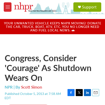
Skip to main content
S
Support
e
M
a
e
r
n
c
u
YOUR UNWANTED VEHICLE KEEPS NHPR MOVING! DONATE
h
THE CAR, TRUCK, BOAT, ATV, ETC. YOU NO LONGER NEED
AND FUEL LOCAL NEWS. 🚗
u
e
r
y
Congress, Consider
'Courage' As Shutdown
Wears On
NPR | By
Scott Simon
Published October 5, 2013 at 7:58 AM
F
T
L
E
EDT
a
w
i
m