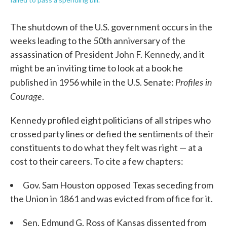
The shutdown of the U.S. government occurs in the
weeks leading to the 50th anniversary of the
assassination of President John F. Kennedy, and it
might be an inviting time to look at a book he
Profiles in
published in 1956 while in the U.S. Senate:
Courage
.
Kennedy profiled eight politicians of all stripes who
crossed party lines or defied the sentiments of their
constituents to do what they felt was right — at a
cost to their careers. To cite a few chapters:
Gov. Sam Houston opposed Texas seceding from
the Union in 1861 and was evicted from office for it.
Sen. Edmund G. Ross of Kansas dissented from