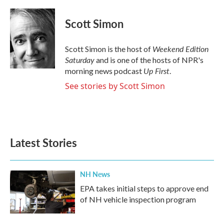
a
w
i
m
c
i
n
a
e
t
k
i
Scott Simon
b
t
e
l
o
e
d
o
r
I
Weekend Edition
Scott Simon is the host of
k
n
Saturday
and is one of the hosts of NPR's
Up First
morning news podcast
.
See stories by Scott Simon
Latest Stories
NH News
EPA takes initial steps to approve end
of NH vehicle inspection program