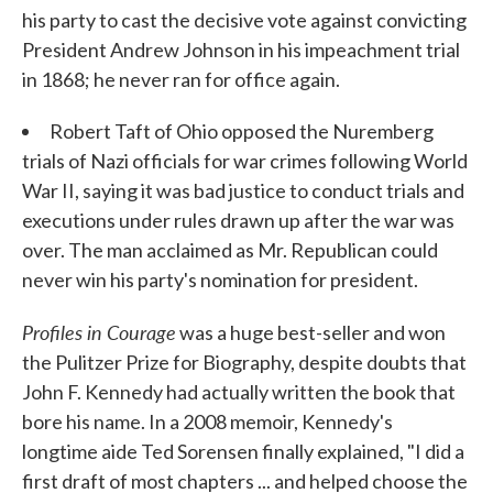
his party to cast the decisive vote against convicting
President Andrew Johnson in his impeachment trial
in 1868; he never ran for office again.
Robert Taft of Ohio opposed the Nuremberg
trials of Nazi officials for war crimes following World
War II, saying it was bad justice to conduct trials and
executions under rules drawn up after the war was
over. The man acclaimed as Mr. Republican could
never win his party's nomination for president.
Profiles in Courage
was a huge best-seller and won
the Pulitzer Prize for Biography, despite doubts that
John F. Kennedy had actually written the book that
bore his name. In a 2008 memoir, Kennedy's
longtime aide Ted Sorensen finally explained, "I did a
first draft of most chapters ... and helped choose the