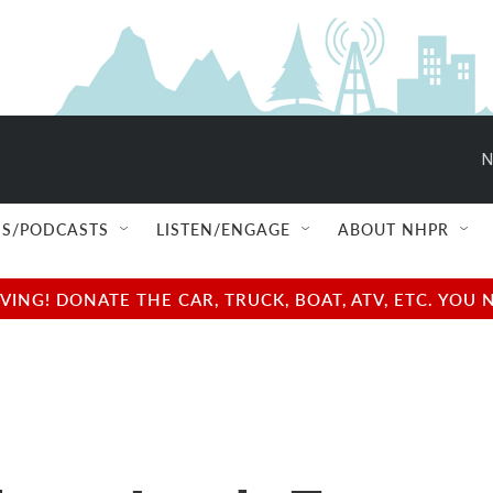
N
S/PODCASTS
LISTEN/ENGAGE
ABOUT NHPR
NG! DONATE THE CAR, TRUCK, BOAT, ATV, ETC. YOU 