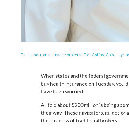
Tim Hebert, an insurance broker in Fort Collins, Colo., says 
When states and the federal government
buy health insurance on Tuesday, you'd
have been worried.
All told about $200 million is being sp
their way. These navigators, guides or a
the business of traditional brokers.