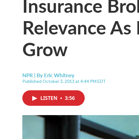
Insurance Bro
Relevance As
Grow
NPR | By
Eric Whitney
Published October 3, 2013 at 4:44 PM EDT
LISTEN
•
3:56