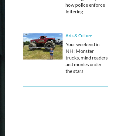
how police enforce
loitering
Arts & Culture
Your weekend in
NH: Monster
trucks, mind readers
and movies under
the stars