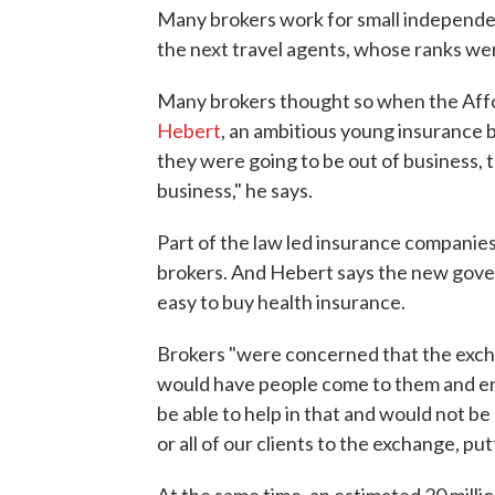
Many brokers work for small independen
the next travel agents, whose ranks we
Many brokers thought so when the Affo
Hebert
, an ambitious young insurance b
they were going to be out of business, 
business," he says.
Part of the law led insurance companies
brokers. And Hebert says the new gov
easy to buy health insurance.
Brokers "were concerned that the excha
would have people come to them and enr
be able to help in that and would not be
or all of our clients to the exchange, put
At the same time, an estimated 20 milli