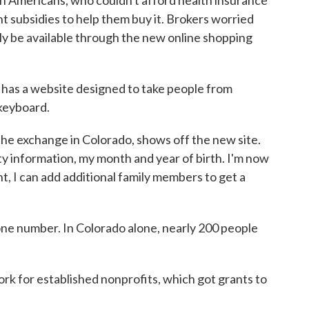
 subsidies to help them buy it. Brokers worried
ly be available through the new online shopping
, has a website designed to take people from
 keyboard.
e exchange in Colorado, shows off the new site.
y information, my month and year of birth. I'm now
nt, I can add additional family members to get a
one number. In Colorado alone, nearly 200 people
rk for established nonprofits, which got grants to