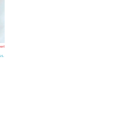
bert
ss.