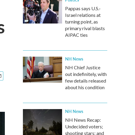
Pappas says U.S.-
Israel relations at
s
turning point, as
primary rival blasts
AIPAC ties
NH News
NH Chief Justice
out indefinitely, with
few details released
about his condition
NH News
NH News Recap:
Undecided voters;
shooting stars; and