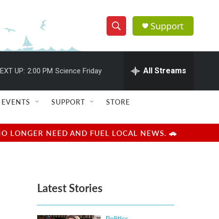
Support
S
S
e
h
a
r
All Streams
EXT UP:
2:00 PM
Science Friday
o
c
h
w
Q
EVENTS
SUPPORT
STORE
u
S
e
r
e
NO LONGER NEED AND FUEL LOCAL NEWS. 🚗
y
a
r
Latest Stories
c
h
Politics