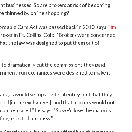
t businesses. So are brokers at risk of becoming
re thinned by online shopping?
rdable Care Act was passed back in 2010, says
Tim
roker in Ft. Collins, Colo. "Brokers were concerned
that the law was designed to put them out of
 to dramatically cut the commissions they paid
ernment-run exchanges were designed to make it
nges would set up a federal entity, and that they
oll [in the exchanges], and that brokers would not
 compensated," he says. "So we'd lose the majority
ting us out of business."
on Americans, who couldn't afford health insurance