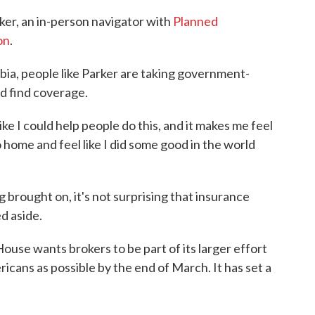
rker, an in-person navigator with
Planned
on
.
mbia, people like Parker are taking government-
d find coverage.
 like I could help people do this, and it makes me feel
o home and feel like I did some good in the world
g brought on, it's not surprising that insurance
d aside.
ouse wants brokers to be part of its larger effort
icans as possible by the end of March. It has set a
.