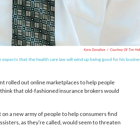
Kara Donahoe
/
Courtesy Of Tim He
he expects that the health care law will wind up being good for his busine
 rolled out online marketplaces to help people
 think that old-fashioned insurance brokers would
ent on a new army of people to help consumers find
ssisters, as they're called, would seem to threaten