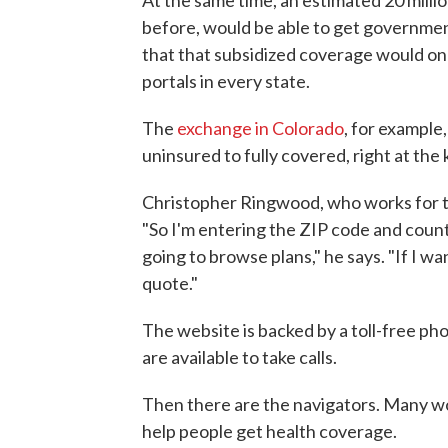
before, would be able to get government
that that subsidized coverage would on
portals in every state.
The
exchange in Colorado
, for example
uninsured to fully covered, right at the
Christopher Ringwood, who works for th
"So I'm entering the ZIP code and count
going to browse plans," he says. "If I wa
quote."
The website is backed by a toll-free ph
are available to take calls.
Then there are the navigators. Many wo
help people get health coverage.