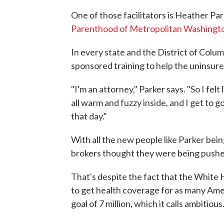
One of those facilitators is Heather Pa
Parenthood of Metropolitan Washingt
In every state and the District of Colu
sponsored training to help the uninsure
"I'm an attorney," Parker says. "So I felt
all warm and fuzzy inside, and I get to g
that day."
With all the new people like Parker bein
brokers thought they were being pushe
That's despite the fact that the White H
to get health coverage for as many Amer
goal of 7 million, which it calls ambitious