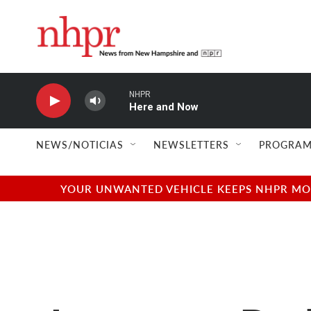
Skip to main content
NHPR
Here and Now
NEWS/NOTICIAS
NEWSLETTERS
PROGRAM
YOUR UNWANTED VEHICLE KEEPS NHPR MOVI