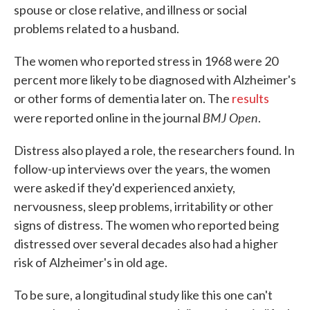
spouse or close relative, and illness or social
problems related to a husband.
The women who reported stress in 1968 were 20
percent more likely to be diagnosed with Alzheimer's
or other forms of dementia later on. The
results
BMJ Open
were reported online in the journal
.
Distress also played a role, the researchers found. In
follow-up interviews over the years, the women
were asked if they'd experienced anxiety,
nervousness, sleep problems, irritability or other
signs of distress. The women who reported being
distressed over several decades also had a higher
risk of Alzheimer's in old age.
To be sure, a longitudinal study like this one can't