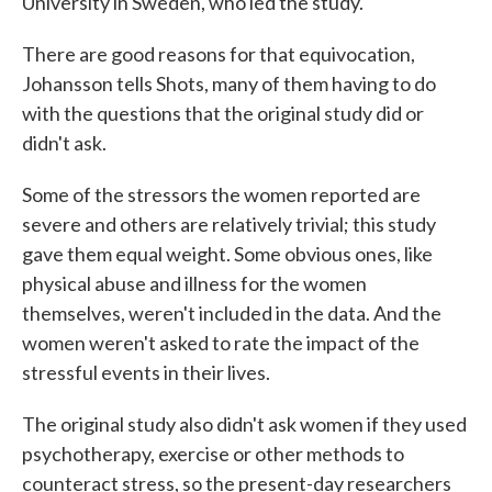
University in Sweden, who led the study.
There are good reasons for that equivocation,
Johansson tells Shots, many of them having to do
with the questions that the original study did or
didn't ask.
Some of the stressors the women reported are
severe and others are relatively trivial; this study
gave them equal weight. Some obvious ones, like
physical abuse and illness for the women
themselves, weren't included in the data. And the
women weren't asked to rate the impact of the
stressful events in their lives.
The original study also didn't ask women if they used
psychotherapy, exercise or other methods to
counteract stress, so the present-day researchers