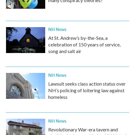
many conspiracy theories?
NH News
At St. Andrew’s by-the-Sea, a
celebration of 150 years of service,
song and salt air
NH News
Lawsuit seeks class action status over
NH’s policing of loitering law against
homeless
NH News
Revolutionary War-era tavern and