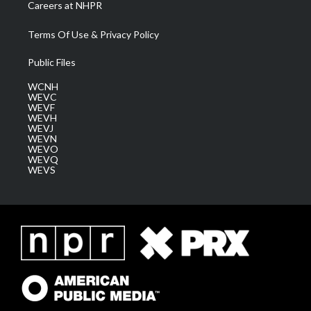
Careers at NHPR
Terms Of Use & Privacy Policy
Public Files
WCNH
WEVC
WEVF
WEVH
WEVJ
WEVN
WEVO
WEVQ
WEVS