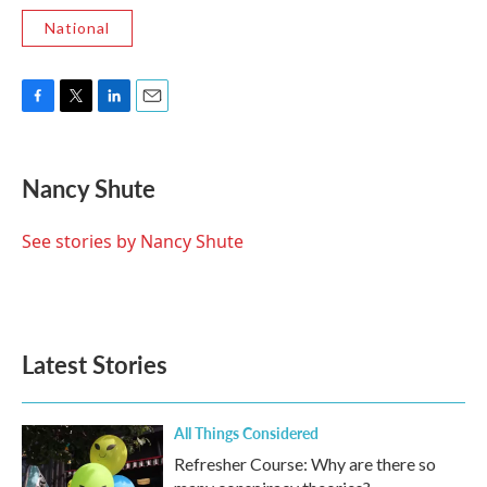
National
F
T
L
E
a
w
i
m
c
i
n
a
e
t
k
i
Nancy Shute
b
t
e
l
o
e
d
o
r
I
See stories by Nancy Shute
k
n
Latest Stories
All Things Considered
Refresher Course: Why are there so