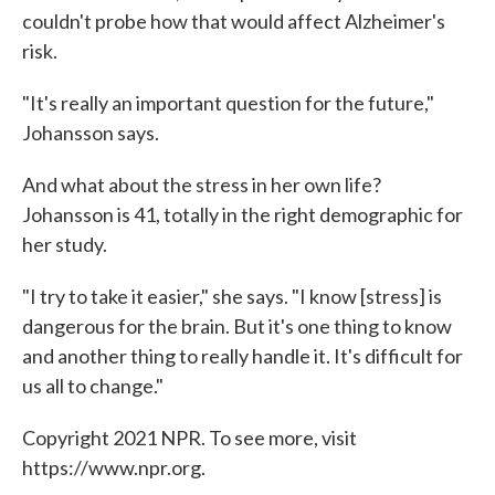
couldn't probe how that would affect Alzheimer's
risk.
"It's really an important question for the future,"
Johansson says.
And what about the stress in her own life?
Johansson is 41, totally in the right demographic for
her study.
"I try to take it easier," she says. "I know [stress] is
dangerous for the brain. But it's one thing to know
and another thing to really handle it. It's difficult for
us all to change."
Copyright 2021 NPR. To see more, visit
https://www.npr.org.