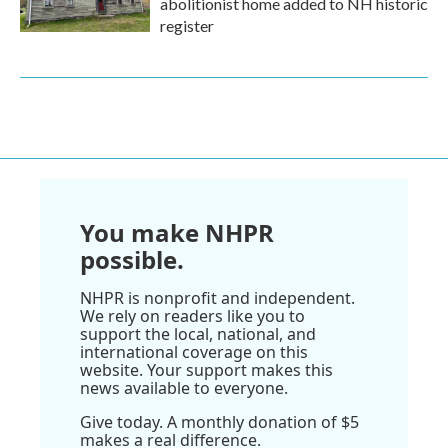
abolitionist home added to NH historic
register
You make NHPR
possible.
NHPR is nonprofit and independent.
We rely on readers like you to
support the local, national, and
international coverage on this
website. Your support makes this
news available to everyone.
Give today. A monthly donation of $5
makes a real difference.