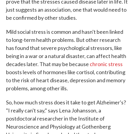
prove that the stresses caused disease later in life. It
just suggests an association, one that would need to
be confirmed by other studies.
Mild social stress is common and hasn't been linked
to long-term health problems. But other research
has found that severe psychological stressors, like
being in a war or a natural disaster, can affect health
decades later. That may be because
chronic stress
boosts levels of hormones like cortisol, contributing
to the risk of heart disease, depression and memory
problems, among other ills.
So, how much stress does it take to get Alzheimer's?
"I really can't say," says Lena Johansson, a
postdoctoral researcher in the Institute of
Neuroscience and Physiology at Gothenberg