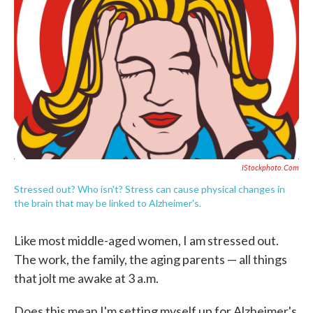
c
i
n
a
e
t
k
i
b
t
e
l
o
e
d
o
r
I
k
n
IStockphoto.com
Stressed out? Who isn't? Stress can cause physical changes in
the brain that may be linked to Alzheimer's.
Like most middle-aged women, I am stressed out.
The work, the family, the aging parents — all things
that jolt me awake at 3 a.m.
Does this mean I'm setting myself up for Alzheimer's