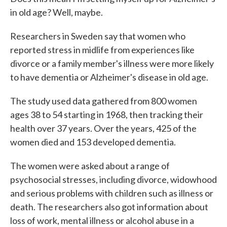
in old age? Well, maybe.
Researchers in Sweden say that women who
reported stress in midlife from experiences like
divorce or a family member's illness were more likely
to have dementia or Alzheimer's disease in old age.
The study used data gathered from 800 women
ages 38 to 54 starting in 1968, then tracking their
health over 37 years. Over the years, 425 of the
women died and 153 developed dementia.
The women were asked about a range of
psychosocial stresses, including divorce, widowhood
and serious problems with children such as illness or
death. The researchers also got information about
loss of work, mental illness or alcohol abuse in a