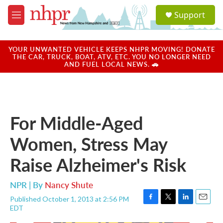
Skip to main content
S
Support
e
M
a
e
r
n
c
u
YOUR UNWANTED VEHICLE KEEPS NHPR MOVING! DONATE
h
THE CAR, TRUCK, BOAT, ATV, ETC. YOU NO LONGER NEED
AND FUEL LOCAL NEWS. 🚗
u
e
r
y
For Middle-Aged
Women, Stress May
Raise Alzheimer's Risk
NPR | By
Nancy Shute
Published October 1, 2013 at 2:56 PM
F
T
L
E
EDT
a
w
i
m