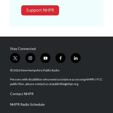
Support NHPR
Stay Connected
t
i
y
f
l
w
n
o
a
i
i
s
u
c
n
© 2026 New Hampshire Public Radio
t
t
t
e
k
t
a
u
b
e
Persons with disabilities who need assistance accessing NHPR's FCC
e
g
b
o
d
public files, please contact us at publicfile@nhpr.org.
r
r
e
o
i
a
k
n
Contact NHPR
m
NHPR Radio Schedule