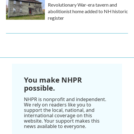
Revolutionary War-era tavern and
abolitionist home added to NH historic
register
You make NHPR
possible.
NHPR is nonprofit and independent.
We rely on readers like you to
support the local, national, and
international coverage on this
website. Your support makes this
news available to everyone.