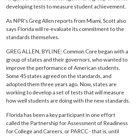
developing tests to measure student achievement.
As NPR's Greg Allen reports from Miami, Scott also
says Florida will re-evaluate its commitment to the
standards themselves.
GREG ALLEN, BYLINE: Common Core began with a
group of states and their governors, who wanted to
improve the performance of American students.
Some 45 states agreed on the standards, and
adopted them three years ago. Now, states are
working to develop a set of tests that will measure
how well students are doing with the new standards.
Florida has been a key participant in one effort
called the Partnership for Assessment of Readiness
for College and Careers, or PARCC - that is, until