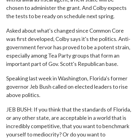
chosen to administer the grant. And Colby expects
the tests to be ready on schedule next spring.
Asked about what's changed since Common Core
was first developed, Colby says it's the politics. Anti-
government fervor has proved to be a potent strain,
especially among Tea Party groups that form an
important part of Gov. Scott's Republican base.
Speaking last week in Washington, Florida's former
governor Jeb Bush called on elected leaders to rise
above politics.
JEB BUSH: If you think that the standards of Florida,
or any other state, are acceptable in a world that is
incredibly competitive, that you want to benchmark
yourself to mediocrity? Or do you want to