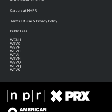
Careers at NHPR
Terms Of Use & Privacy Policy
Public Files
WCNH
WEVC
WEVF
WEVH
WEVJ
WEVN
WEVO
WEVQ
WEVS