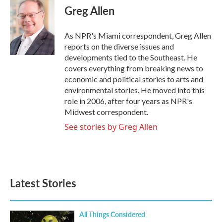
e
t
k
i
Greg Allen
b
t
e
l
o
e
d
o
r
I
As NPR's Miami correspondent, Greg Allen
k
n
reports on the diverse issues and
developments tied to the Southeast. He
covers everything from breaking news to
economic and political stories to arts and
environmental stories. He moved into this
role in 2006, after four years as NPR's
Midwest correspondent.
See stories by Greg Allen
Latest Stories
All Things Considered