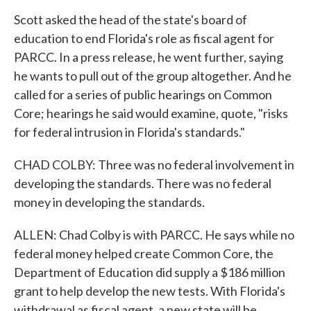
Scott asked the head of the state's board of
education to end Florida's role as fiscal agent for
PARCC. In a press release, he went further, saying
he wants to pull out of the group altogether. And he
called for a series of public hearings on Common
Core; hearings he said would examine, quote, "risks
for federal intrusion in Florida's standards."
CHAD COLBY: Three was no federal involvement in
developing the standards. There was no federal
money in developing the standards.
ALLEN: Chad Colby is with PARCC. He says while no
federal money helped create Common Core, the
Department of Education did supply a $186 million
grant to help develop the new tests. With Florida's
withdrawal as fiscal agent, a new state will be