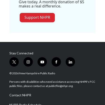
Give today. A monthly donation of $5
makes a real difference.
Support NHPR
Stay Connected
t
i
y
f
l
w
n
o
a
i
i
s
u
c
n
© 2026 New Hampshire Public Radio
t
t
t
e
k
t
a
u
b
e
Persons with disabilities who need assistance accessing NHPR's FCC
e
g
b
o
d
public files, please contact us at publicfile@nhpr.org.
r
r
e
o
i
a
k
n
Contact NHPR
m
NHPR Radio Schedule