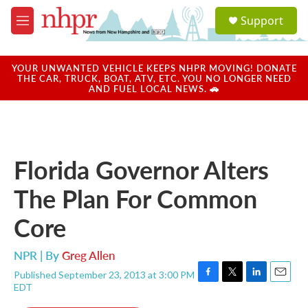
Skip to main content
S
Support
e
M
a
e
r
n
c
u
YOUR UNWANTED VEHICLE KEEPS NHPR MOVING! DONATE
h
THE CAR, TRUCK, BOAT, ATV, ETC. YOU NO LONGER NEED
AND FUEL LOCAL NEWS. 🚗
u
e
r
y
Florida Governor Alters
The Plan For Common
Core
NPR | By
Greg Allen
Published September 23, 2013 at 3:00 PM
F
T
L
E
EDT
a
w
i
m