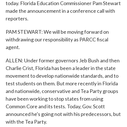
today. Florida Education Commissioner Pam Stewart
made the announcement in a conference call with
reporters.
PAM STEWART: We will be moving forward on
withdrawing our responsibility as PARCC fiscal
agent.
ALLEN: Under former governors Jeb Bush and then
Charlie Crist, Florida has been a leader in the state
movement to develop nationwide standards, and to
test students on them. But more recently in Florida
and nationwide, conservative and Tea Party groups
have been working to stop states from using
Common Core and its tests. Today, Gov. Scott
announced he's going not with his predecessors, but
with the Tea Party.