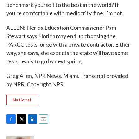
benchmark yourself to the best in the world? If
you're comfortable with mediocrity, fine. I'm not.
ALLEN: Florida Education Commissioner Pam
Stewart says Florida may end up choosing the
PARCC tests, or go with a private contractor. Either
way, she says, she expects the state will have some
tests ready to go by next spring.
Greg Allen, NPR News, Miami. Transcript provided
by NPR, Copyright NPR.
National
F
T
L
E
a
w
i
m
c
i
n
a