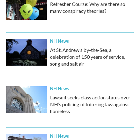
Refresher Course: Why are there so
many conspiracy theories?
NH News
At St. Andrew’s by-the-Sea, a
celebration of 150 years of service,
song and salt air
NH News
Lawsuit seeks class action status over
NH’s policing of loitering law against
homeless
NH News