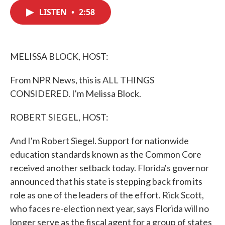
c
i
n
a
e
t
k
i
LISTEN
•
2:58
b
t
e
l
o
e
d
o
r
I
k
n
MELISSA BLOCK, HOST:
From NPR News, this is ALL THINGS
CONSIDERED. I'm Melissa Block.
ROBERT SIEGEL, HOST:
And I'm Robert Siegel. Support for nationwide
education standards known as the Common Core
received another setback today. Florida's governor
announced that his state is stepping back from its
role as one of the leaders of the effort. Rick Scott,
who faces re-election next year, says Florida will no
longer serve as the fiscal agent for a group of states