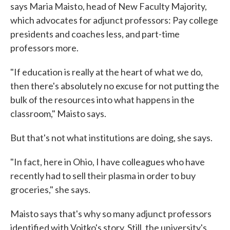
says Maria Maisto, head of New Faculty Majority,
which advocates for adjunct professors: Pay college
presidents and coaches less, and part-time
professors more.
"If education is really at the heart of what we do,
then there's absolutely no excuse for not putting the
bulk of the resources into what happens in the
classroom," Maisto says.
But that's not what institutions are doing, she says.
"In fact, here in Ohio, I have colleagues who have
recently had to sell their plasma in order to buy
groceries," she says.
Maisto says that's why so many adjunct professors
identified with Vojtko's story. Still, the university's