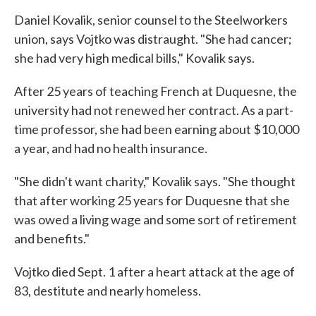
Daniel Kovalik, senior counsel to the Steelworkers
union, says Vojtko was distraught. "She had cancer;
she had very high medical bills," Kovalik says.
After 25 years of teaching French at Duquesne, the
university had not renewed her contract. As a part-
time professor, she had been earning about $10,000
a year, and had no health insurance.
"She didn't want charity," Kovalik says. "She thought
that after working 25 years for Duquesne that she
was owed a living wage and some sort of retirement
and benefits."
Vojtko died Sept. 1 after a heart attack at the age of
83, destitute and nearly homeless.