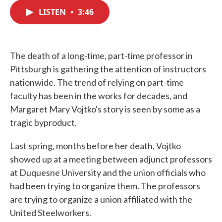
c
i
n
a
e
t
k
i
LISTEN
•
3:46
b
t
e
l
o
e
d
o
r
I
k
n
The death of a long-time, part-time professor in
Pittsburgh is gathering the attention of instructors
nationwide. The trend of relying on part-time
faculty has been in the works for decades, and
Margaret Mary Vojtko's story is seen by some as a
tragic byproduct.
Last spring, months before her death, Vojtko
showed up at a meeting between adjunct professors
at Duquesne University and the union officials who
had been trying to organize them. The professors
are trying to organize a union affiliated with the
United Steelworkers.