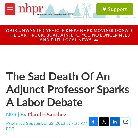
Skip to main content
S
Support
e
M
a
e
r
n
c
u
YOUR UNWANTED VEHICLE KEEPS NHPR MOVING! DONATE
h
THE CAR, TRUCK, BOAT, ATV, ETC. YOU NO LONGER NEED
AND FUEL LOCAL NEWS. 🚗
u
e
r
y
The Sad Death Of An
Adjunct Professor Sparks
A Labor Debate
NPR | By
Claudio Sanchez
Published September 22, 2013 at 7:37 AM
F
T
L
E
EDT
a
w
i
m