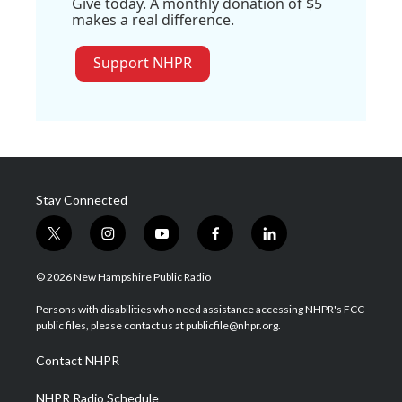
Give today. A monthly donation of $5
makes a real difference.
Support NHPR
Stay Connected
t
i
y
f
l
w
n
o
a
i
i
s
u
c
n
© 2026 New Hampshire Public Radio
t
t
t
e
k
t
a
u
b
e
Persons with disabilities who need assistance accessing NHPR's FCC
e
g
b
o
d
public files, please contact us at publicfile@nhpr.org.
r
r
e
o
i
a
k
n
Contact NHPR
m
NHPR Radio Schedule