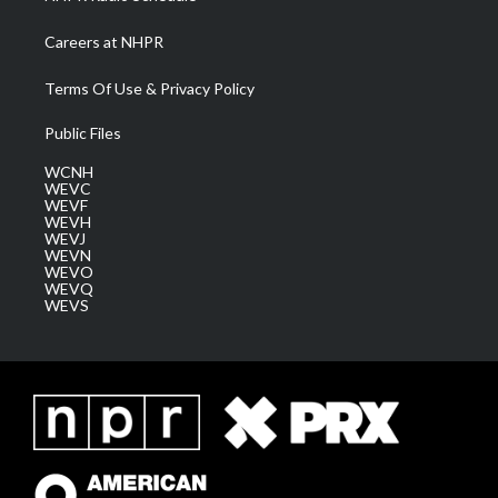
Careers at NHPR
Terms Of Use & Privacy Policy
Public Files
WCNH
WEVC
WEVF
WEVH
WEVJ
WEVN
WEVO
WEVQ
WEVS