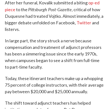
After her funeral, Kovalik submitted a biting
op-ed
Pittsburgh Post-Gazette
piece
to the
, critical of how
Duquesne had treated Vojtko. Almost immediately, a
bigger debate unfolded on Facebook,
Twitter
and
listervs.
In large part, the story struck a nerve because
compensation and treatment of adjunct professors
has been a simmering issue since the early 1970s,
when campuses began to see a shift from full-time
to part-time faculty.
Today, these itinerant teachers make up a whopping
75 percent of college instructors, with their average
pay between $20,000 and $25,000 annually.
The shift toward adjunct teachers has helped