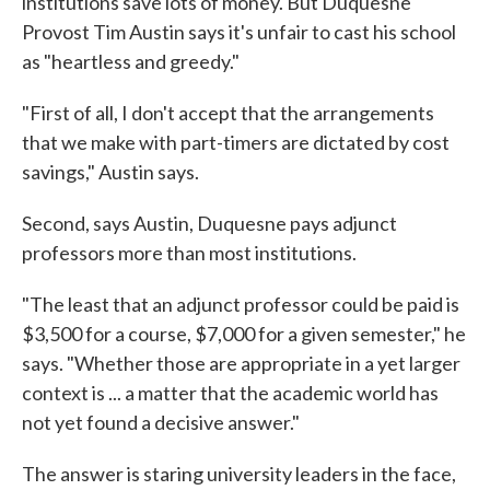
institutions save lots of money. But Duquesne
Provost Tim Austin says it's unfair to cast his school
as "heartless and greedy."
"First of all, I don't accept that the arrangements
that we make with part-timers are dictated by cost
savings," Austin says.
Second, says Austin, Duquesne pays adjunct
professors more than most institutions.
"The least that an adjunct professor could be paid is
$3,500 for a course, $7,000 for a given semester," he
says. "Whether those are appropriate in a yet larger
context is ... a matter that the academic world has
not yet found a decisive answer."
The answer is staring university leaders in the face,