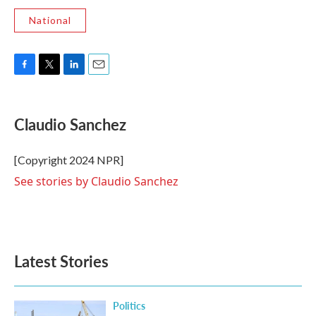
National
F
T
L
E
a
w
i
m
c
i
n
a
e
t
k
i
Claudio Sanchez
b
t
e
l
o
e
d
o
r
I
[Copyright 2024 NPR]
k
n
See stories by Claudio Sanchez
Latest Stories
Politics