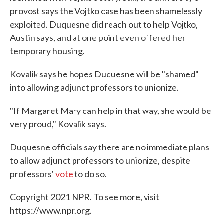
provost says the Vojtko case has been shamelessly
exploited. Duquesne did reach out to help Vojtko,
Austin says, and at one point even offered her
temporary housing.
Kovalik says he hopes Duquesne will be "shamed"
into allowing adjunct professors to unionize.
"If Margaret Mary can help in that way, she would be
very proud," Kovalik says.
Duquesne officials say there are no immediate plans
to allow adjunct professors to unionize, despite
professors'
vote
to do so.
Copyright 2021 NPR. To see more, visit
https://www.npr.org.