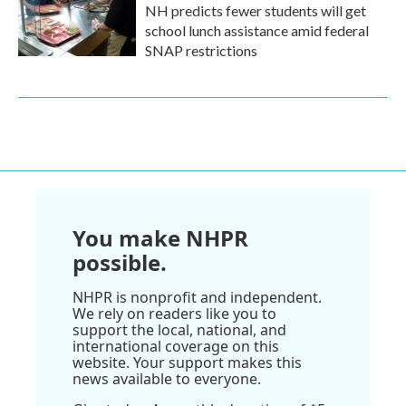
NH predicts fewer students will get
school lunch assistance amid federal
SNAP restrictions
You make NHPR
possible.
NHPR is nonprofit and independent.
We rely on readers like you to
support the local, national, and
international coverage on this
website. Your support makes this
news available to everyone.