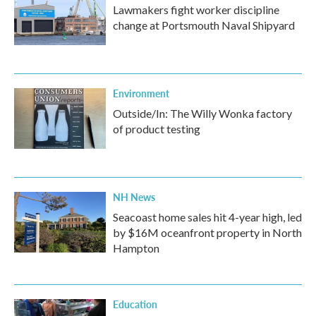
Lawmakers fight worker discipline
change at Portsmouth Naval Shipyard
Environment
Outside/In: The Willy Wonka factory
of product testing
NH News
Seacoast home sales hit 4-year high, led
by $16M oceanfront property in North
Hampton
Education