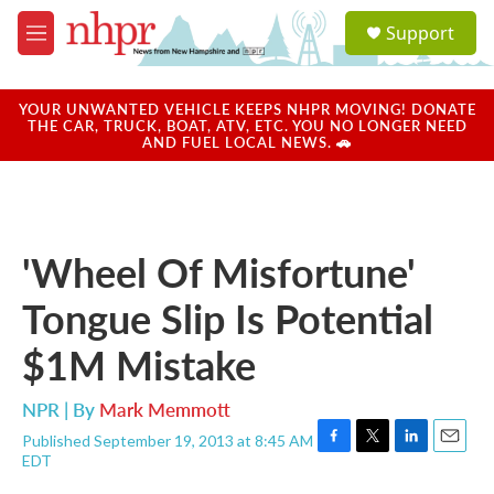
Skip to main content
S
Support
e
M
a
e
r
n
c
u
YOUR UNWANTED VEHICLE KEEPS NHPR MOVING! DONATE
h
THE CAR, TRUCK, BOAT, ATV, ETC. YOU NO LONGER NEED
AND FUEL LOCAL NEWS. 🚗
u
e
r
y
'Wheel Of Misfortune'
Tongue Slip Is Potential
$1M Mistake
NPR | By
Mark Memmott
Published September 19, 2013 at 8:45 AM
F
T
L
E
EDT
a
w
i
m