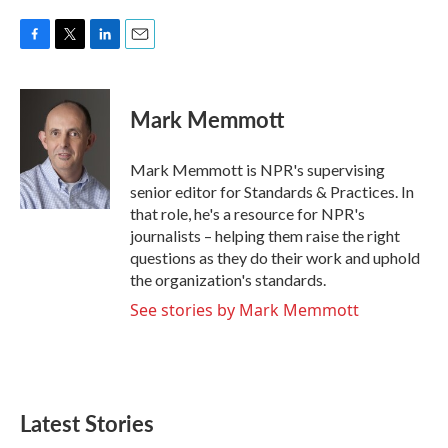
F
T
L
E
a
w
i
m
c
i
n
a
e
t
k
i
Mark Memmott
b
t
e
l
o
e
d
o
r
I
Mark Memmott is NPR's supervising
k
n
senior editor for Standards & Practices. In
that role, he's a resource for NPR's
journalists – helping them raise the right
questions as they do their work and uphold
the organization's standards.
See stories by Mark Memmott
Latest Stories