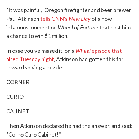
c
i
n
a
e
t
k
i
"It was painful," Oregon firefighter and beer brewer
b
t
e
l
New Day
o
e
d
Paul Atkinson
tells CNN's
of a now
o
r
I
Wheel of Fortune
infamous moment on
that cost him
k
n
a chance to win $1 million.
Wheel
In case you've missed it, on a
episode that
aired Tuesday night
, Atkinson had gotten this far
toward solving a puzzle:
CORNER
CURIO
CA_INET
Then Atkinson declared he had the answer, and said:
o
o
"Corn
Cur
Cabinet!"