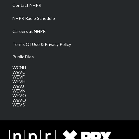
a
k
n
Contact NHPR
m
NHPR Radio Schedule
Careers at NHPR
Terms Of Use & Privacy Policy
Public Files
WCNH
WEVC
WEVF
WEVH
WEVJ
WEVN
WEVO
WEVQ
WEVS