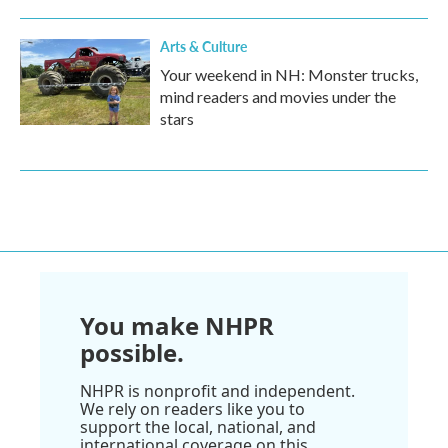
Arts & Culture
Your weekend in NH: Monster trucks,
mind readers and movies under the
stars
You make NHPR
possible.
NHPR is nonprofit and independent.
We rely on readers like you to
support the local, national, and
international coverage on this