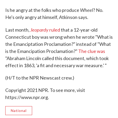
Wheel
Is he angry at the folks who produce
? No.
He's only angry at himself, Atkinson says.
Jeopardy
Last month,
ruled
that a 12-year-old
Connecticut boy was wrong when he wrote "What is
the Emanciptation Proclamation?" instead of "What
is the Emancipation Proclamation?"
The clue was
"Abraham Lincoln called this document, which took
effect in 1863, 'a fit and necessary war measure.' "
(H/T to the NPR Newscast crew.)
Copyright 2021 NPR. To see more, visit
https://www.npr.org.
National