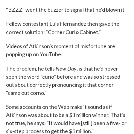
"BZZZ" went the buzzer to signal that he'd blown it.
Fellow contestant Luis Hernandez then gave the
er
io
correct solution: "Corn
Cur
Cabinet."
Videos of Atkinson's moment of misfortune are
popping up on YouTube.
New Day
The problem, he tells
, is that he'd never
seen the word "curio" before and was so stressed
out about correctly pronouncing it that corner
"came out corno."
Some accounts on the Web make it sound as if
Atkinson was about to be a $1 million winner. That's
not true, he says: "It would have [still] been a five- or
six-step process to get the $1 million."