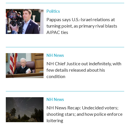
Politics
Pappas says U.S.-Israel relations at
turning point, as primary rival blasts
AIPAC ties
NH News
NH Chief Justice out indefinitely, with
few details released about his
condition
NH News
NH News Recap: Undecided voters;
shooting stars; and how police enforce
loitering