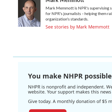
e
t
k
i
Mark Memmott is NPR's supervising senio
b
t
e
l
o
e
d
for NPR's journalists – helping them ra
o
r
I
organization's standards.
k
n
See stories by Mark Memmott
You make NHPR possible
NHPR is nonprofit and independent. We r
website. Your support makes this news 
Give today. A monthly donation of $5 ma