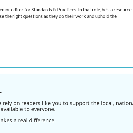
r editor for Standards & Practices. In that role, he's a resource
ise the right questions as they do their work and uphold the
.
ely on readers like you to support the local, nationa
available to everyone.
kes a real difference.