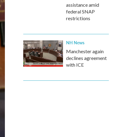
assistance amid
federal SNAP
restrictions
NH News
Manchester again
declines agreement
with ICE