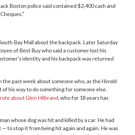
ack Boston police said contained $2,400 cash and
 Cheques."
e South Bay Mall about the backpack. Later Saturday
oyee of Best Buy who said a customer lost his
stomer's identity and his backpack was returned
Herald
 in the past week about someone who, as the
t of his way to do something for someone else.
rote about Glen Hilbrand
, who for 18 years has
an whose dog was hit and killed by a car. He had
— to stop it from being hit again and again. He was