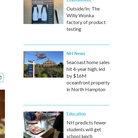
Outside/In: The
Willy Wonka
factory of product
testing
NH News
Seacoast home sales
hit 4-year high, led
by $16M
oceanfront property
in North Hampton
Education
NH predicts fewer
students will get
school lunch