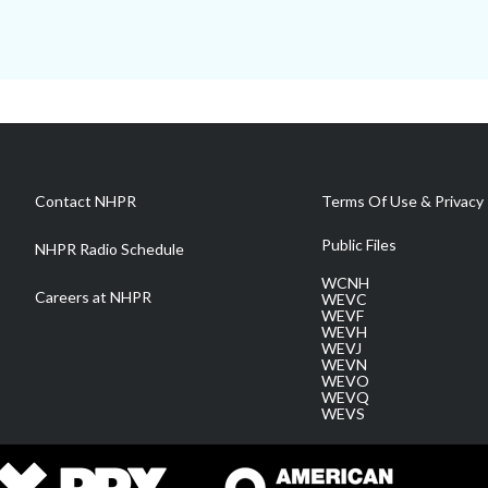
Contact NHPR
Terms Of Use & Privacy 
Public Files
NHPR Radio Schedule
WCNH
Careers at NHPR
WEVC
WEVF
WEVH
WEVJ
WEVN
WEVO
WEVQ
WEVS