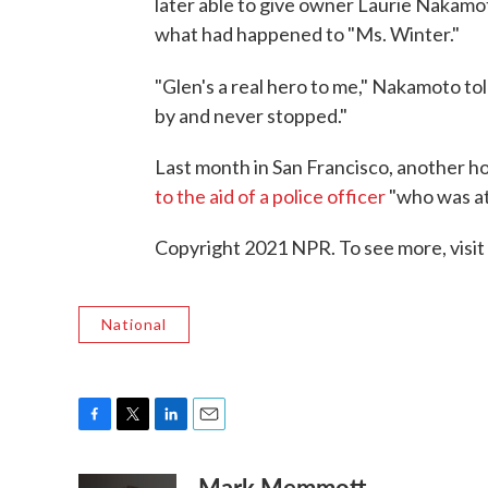
later able to give owner Laurie Nakamo
what had happened to "Ms. Winter."
"Glen's a real hero to me," Nakamoto to
by and never stopped."
Last month in San Francisco, another 
to the aid of a police officer
"who was at
Copyright 2021 NPR. To see more, visit
National
F
T
L
E
a
w
i
m
Mark Memmott
c
i
n
a