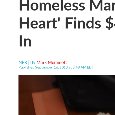
Homeless Man
Heart' Finds $
In
NPR | By
Mark Memmott
Published September 16, 2013 at 8:48 AM EDT