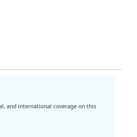
l, and international coverage on this