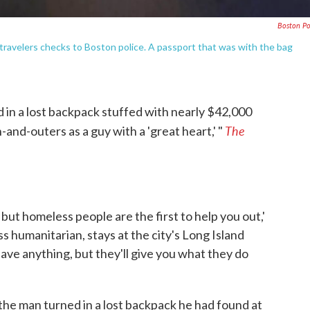
Boston Po
travelers checks to Boston police. A passport that was with the bag
in a lost backpack stuffed with nearly $42,000
The
and-outers as a guy with a 'great heart,' "
, but homeless people are the first to help you out,'
ss humanitarian, stays at the city's Long Island
ave anything, but they'll give you what they do
 the man turned in a lost backpack he had found at