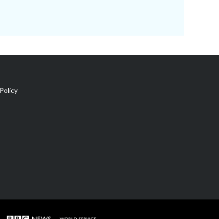
Policy