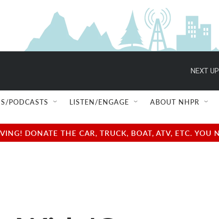
NEXT UP
S/PODCASTS
LISTEN/ENGAGE
ABOUT NHPR
NG! DONATE THE CAR, TRUCK, BOAT, ATV, ETC. YOU 