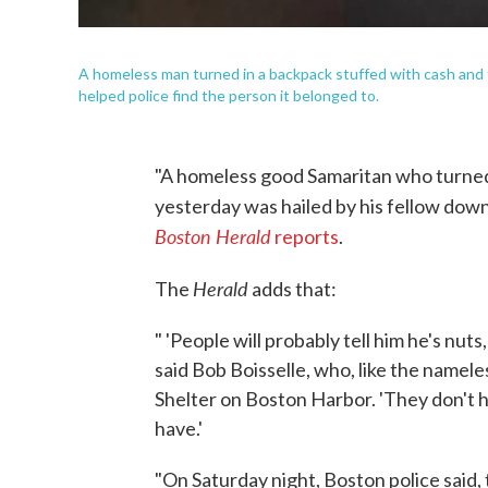
A homeless man turned in a backpack stuffed with cash and 
helped police find the person it belonged to.
"A homeless good Samaritan who turned 
yesterday was hailed by his fellow down-
Boston Herald
reports
.
Herald
The
adds that:
" 'People will probably tell him he's nuts
said Bob Boisselle, who, like the namele
Shelter on Boston Harbor. 'They don't h
have.'
"On Saturday night, Boston police said,