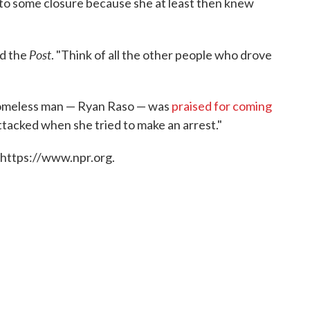
to some closure because she at least then knew
Post
ld the
. "Think of all the other people who drove
homeless man — Ryan Raso — was
praised for coming
tacked when she tried to make an arrest."
 https://www.npr.org.