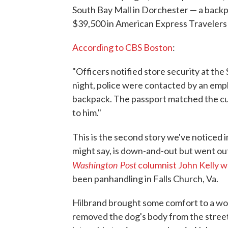
South Bay Mall in Dorchester — a backp
$39,500 in American Express Travelers
According to CBS Boston
:
"Officers notified store security at th
night, police were contacted by an empl
backpack. The passport matched the cu
to him."
This is the second story we've noticed
might say, is down-and-out but went ou
Washington Post
columnist John Kelly w
been panhandling in Falls Church, Va.
Hilbrand brought some comfort to a wom
removed the dog's body from the street 