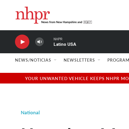
Skip to main content
NHPR
Latino USA
NEWS/NOTICIAS
NEWSLETTERS
PROGRAM
YOUR UNWANTED VEHICLE KEEPS NHPR MOVI
National