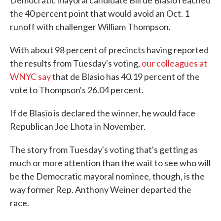
Democratic mayoral candidate Bill de Blasio reached
the 40 percent point that would avoid an Oct. 1
runoff with challenger William Thompson.
With about 98 percent of precincts having reported
the results from Tuesday's voting,
our colleagues at
WNYC say
that de Blasio has 40.19 percent of the
vote to Thompson's 26.04 percent.
If de Blasio is declared the winner, he would face
Republican Joe Lhota in November.
The story from Tuesday's voting that's getting as
much or more attention than the wait to see who will
be the Democratic mayoral nominee, though, is the
way former Rep. Anthony Weiner departed the
race.