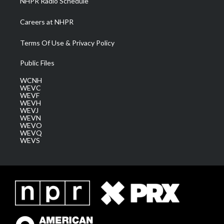
NHPR Radio Schedule
Careers at NHPR
Terms Of Use & Privacy Policy
Public Files
WCNH
WEVC
WEVF
WEVH
WEVJ
WEVN
WEVO
WEVQ
WEVS