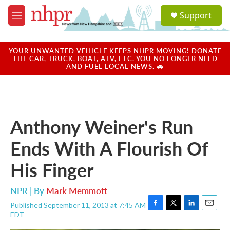
Skip to main content
S
Support
e
M
a
e
r
n
c
u
YOUR UNWANTED VEHICLE KEEPS NHPR MOVING! DONATE
h
THE CAR, TRUCK, BOAT, ATV, ETC. YOU NO LONGER NEED
AND FUEL LOCAL NEWS. 🚗
u
e
r
y
Anthony Weiner's Run
Ends With A Flourish Of
His Finger
NPR | By
Mark Memmott
Published September 11, 2013 at 7:45 AM
F
T
L
E
EDT
a
w
i
m