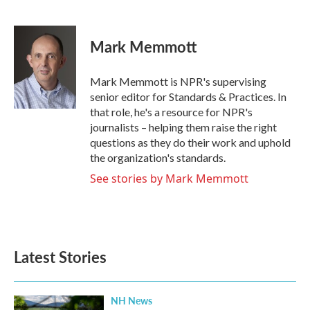
F
T
L
E
a
w
i
m
c
i
n
a
e
t
k
i
Mark Memmott
b
t
e
l
o
e
d
o
r
I
Mark Memmott is NPR's supervising
k
n
senior editor for Standards & Practices. In
that role, he's a resource for NPR's
journalists – helping them raise the right
questions as they do their work and uphold
the organization's standards.
See stories by Mark Memmott
Latest Stories
NH News