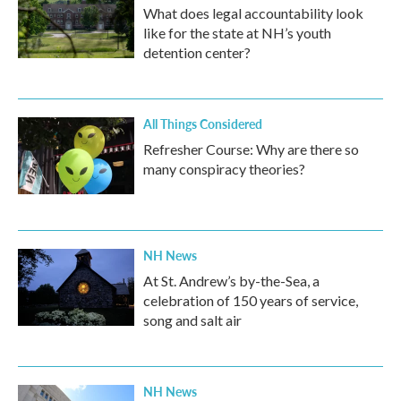
What does legal accountability look
like for the state at NH’s youth
detention center?
All Things Considered
Refresher Course: Why are there so
many conspiracy theories?
NH News
At St. Andrew’s by-the-Sea, a
celebration of 150 years of service,
song and salt air
NH News