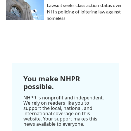
Lawsuit seeks class action status over
NH’s policing of loitering law against
homeless
You make NHPR
possible.
NHPR is nonprofit and independent.
We rely on readers like you to
support the local, national, and
international coverage on this
website. Your support makes this
news available to everyone.