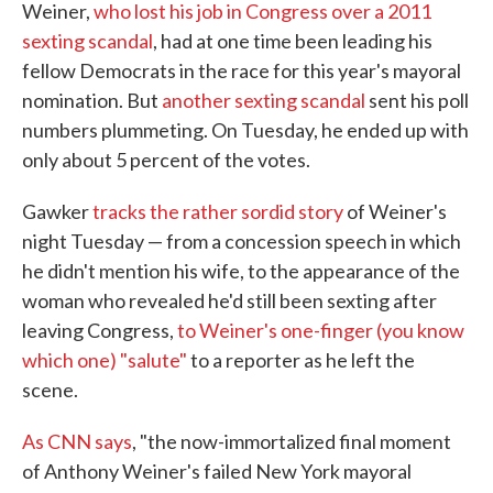
Weiner,
who lost his job in Congress over a 2011
sexting scandal
, had at one time been leading his
fellow Democrats in the race for this year's mayoral
nomination. But
another sexting scandal
sent his poll
numbers plummeting. On Tuesday, he ended up with
only about 5 percent of the votes.
Gawker
tracks the rather sordid story
of Weiner's
night Tuesday — from a concession speech in which
he didn't mention his wife, to the appearance of the
woman who revealed he'd still been sexting after
leaving Congress,
to Weiner's one-finger (you know
which one) "salute"
to a reporter as he left the
scene.
As CNN says
, "the now-immortalized final moment
of Anthony Weiner's failed New York mayoral