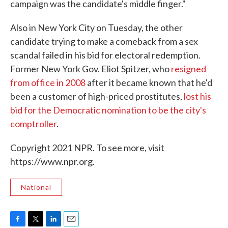
campaign was the candidate's middle finger."
Also in New York City on Tuesday, the other
candidate trying to make a comeback from a sex
scandal failed in his bid for electoral redemption.
Former New York Gov. Eliot Spitzer, who
resigned
from office in 2008
after it became known that he'd
been a customer of high-priced prostitutes,
lost his
bid for the Democratic nomination to be the city's
comptroller
.
Copyright 2021 NPR. To see more, visit
https://www.npr.org.
National