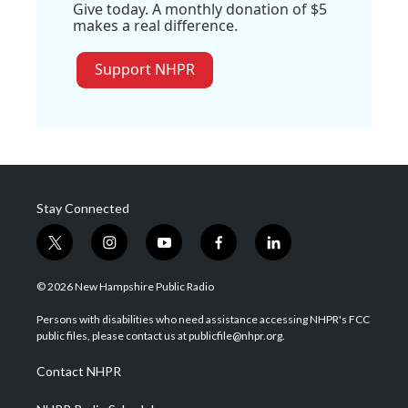
Give today. A monthly donation of $5
makes a real difference.
Support NHPR
Stay Connected
t
i
y
f
l
w
n
o
a
i
i
s
u
c
n
© 2026 New Hampshire Public Radio
t
t
t
e
k
t
a
u
b
e
Persons with disabilities who need assistance accessing NHPR's FCC
e
g
b
o
d
public files, please contact us at publicfile@nhpr.org.
r
r
e
o
i
a
k
n
Contact NHPR
m