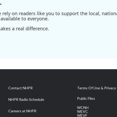
.
ely on readers like you to support the local, nationa
available to everyone.
kes a real difference.
Contact NHPR
Terms Of Use & Privacy 
Public Files
NHPR Radio Schedule
WCNH
Careers at NHPR
WEVC
WEVF