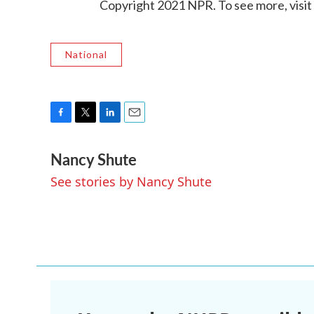
Copyright 2021 NPR. To see more, visit
National
F
T
L
E
a
w
i
m
Nancy Shute
c
i
n
a
e
t
k
i
See stories by Nancy Shute
b
t
e
l
o
e
d
o
r
I
k
n