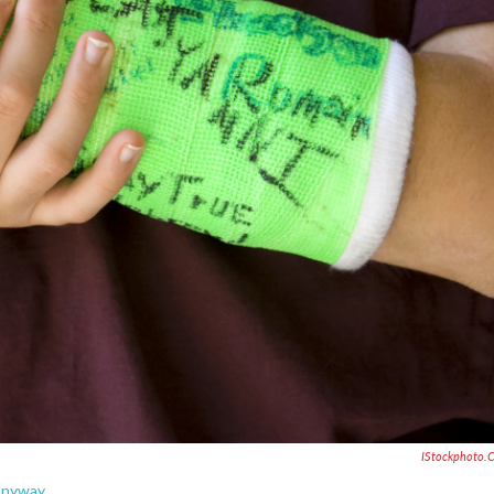
IStockphoto.
 anyway.