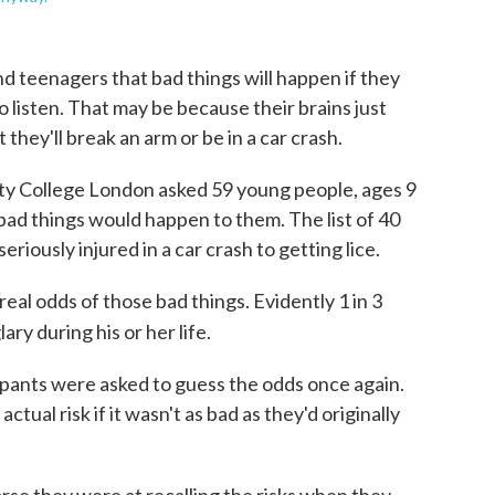
d teenagers that bad things will happen if they
o listen. That may be because their brains just
they'll break an arm or be in a car crash.
sity College London asked 59 young people, ages 9
 bad things would happen to them. The list of 40
iously injured in a car crash to getting lice.
eal odds of those bad things. Evidently 1 in 3
ary during his or her life.
icipants were asked to guess the odds once again.
ual risk if it wasn't as bad as they'd originally