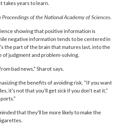
t takes years to learn.
Proceedings of the National Academy of Sciences
e
.
ience showing that positive information is
hile negative information tends to be centered in
s the part of the brain that matures last, into the
rge of judgment and problem-solving.
rom bad news," Sharot says.
sizing the benefits of avoiding risk. "If you want
, it's not that you'll get sick if you don't eat it,"
sports."
nded that they'll be more likely to make the
igarettes.