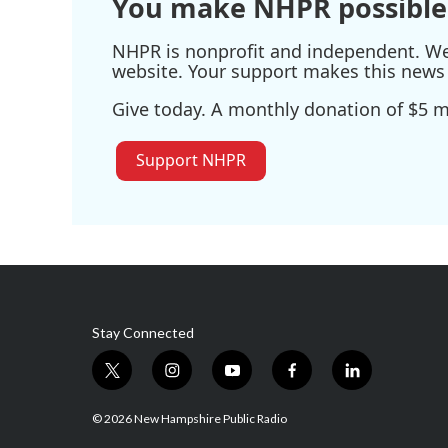
You make NHPR possible
NHPR is nonprofit and independent. We r
website. Your support makes this news 
Give today. A monthly donation of $5 ma
Support NHPR
Stay Connected
t
i
y
f
l
w
n
o
a
i
i
s
u
c
n
© 2026 New Hampshire Public Radio
t
t
t
e
k