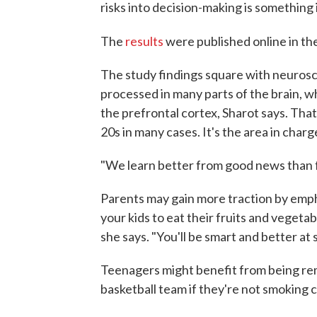
risks into decision-making is something i
The
results
were published online in th
The study findings square with neurosc
processed in many parts of the brain, w
the prefrontal cortex, Sharot says. That'
20s in many cases. It's the area in cha
"We learn better from good news than f
Parents may gain more traction by empha
your kids to eat their fruits and vegetables
she says. "You'll be smart and better at 
Teenagers might benefit from being remi
basketball team if they're not smoking c