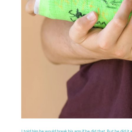
I told him he would break his arm if he did that. But he did it