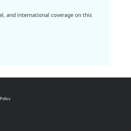
l, and international coverage on this
Policy