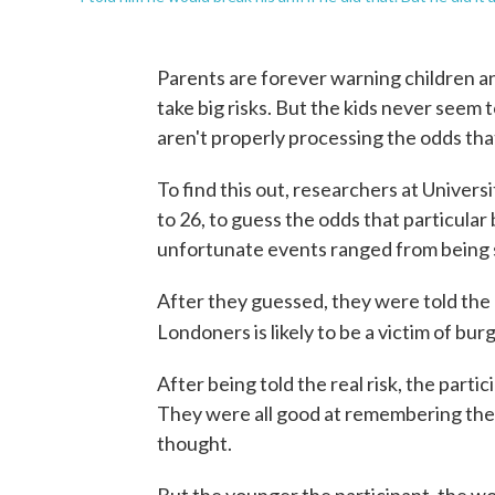
Parents are forever warning children an
take big risks. But the kids never seem t
aren't properly processing the odds that 
To find this out, researchers at Univer
to 26, to guess the odds that particular
unfortunate events ranged from being ser
After they guessed, they were told the r
Londoners is likely to be a victim of burgl
After being told the real risk, the part
They were all good at remembering the act
thought.