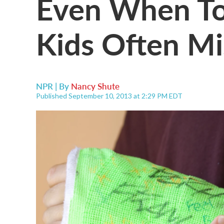
Even When Tol
Kids Often M
NPR | By
Nancy Shute
Published September 10, 2013 at 2:29 PM EDT