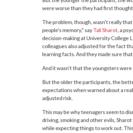
But the younger the participant, the wo
were worse than they had first thought
The problem, though, wasn't really tha
people's memory," say
Tali Sharot
, a ps
decision-making at University College L
colleagues also adjusted for the fact th
learning facts. And they made sure tha
And it wasn't that the youngsters were 
But the older the participants, the bett
expectations when warned about a real
adjusted risk.
This may be why teenagers seem to disr
driving, smoking and other evils, Sharot
while expecting things to work out. This