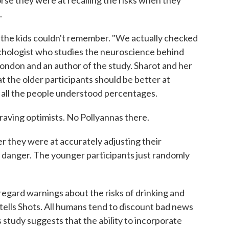
rse they were at recalling the risks when they
.
t the kids couldn't remember. "We actually checked
ychologist who studies the neuroscience behind
ondon and an author of the study. Sharot and her
at the older participants should be better at
t all the people understood percentages.
raving optimists. No Pollyannas there.
er they were at accurately adjusting their
 danger. The younger participants just randomly
egard warnings about the risks of drinking and
 tells Shots. All humans tend to discount bad news
 study suggests that the ability to incorporate