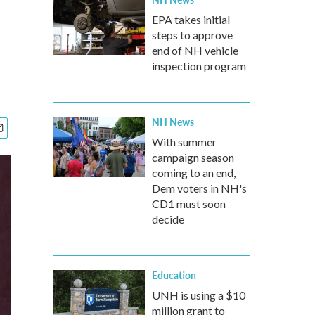
EPA takes initial
steps to approve
end of NH vehicle
inspection program
NH News
With summer
campaign season
coming to an end,
Dem voters in NH's
CD1 must soon
decide
Education
UNH is using a $10
million grant to