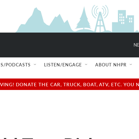
NE
S/PODCASTS
LISTEN/ENGAGE
ABOUT NHPR
NG! DONATE THE CAR, TRUCK, BOAT, ATV, ETC. YOU 