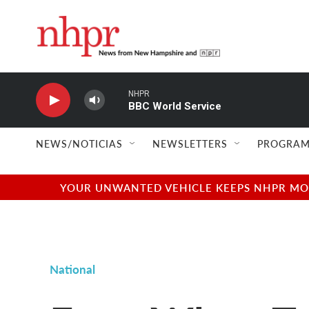
Skip to main content
NHPR
BBC World Service
NEWS/NOTICIAS
NEWSLETTERS
PROGRAM
YOUR UNWANTED VEHICLE KEEPS NHPR MOVI
National