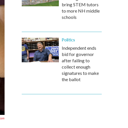
bring STEM tutors
to more NH middle
schools
Politics
Independent ends
bid for governor
after failing to
collect enough
signatures to make
the ballot
com