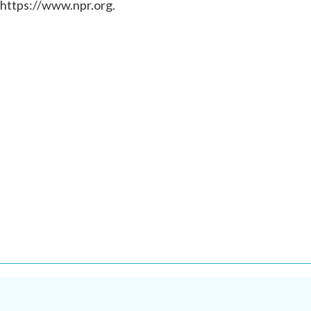
 https://www.npr.org.