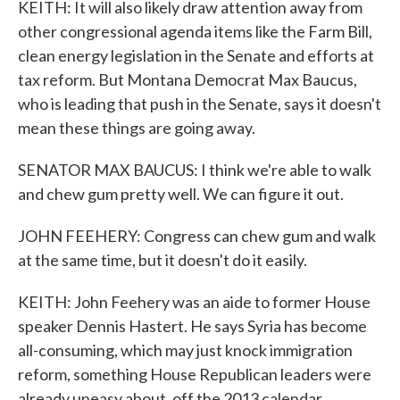
KEITH: It will also likely draw attention away from
other congressional agenda items like the Farm Bill,
clean energy legislation in the Senate and efforts at
tax reform. But Montana Democrat Max Baucus,
who is leading that push in the Senate, says it doesn't
mean these things are going away.
SENATOR MAX BAUCUS: I think we're able to walk
and chew gum pretty well. We can figure it out.
JOHN FEEHERY: Congress can chew gum and walk
at the same time, but it doesn't do it easily.
KEITH: John Feehery was an aide to former House
speaker Dennis Hastert. He says Syria has become
all-consuming, which may just knock immigration
reform, something House Republican leaders were
already uneasy about, off the 2013 calendar.