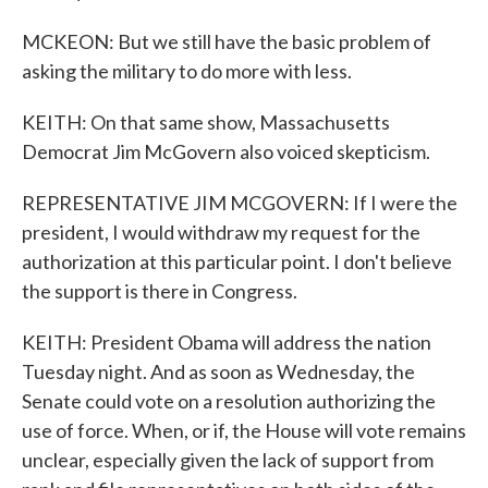
MCKEON: But we still have the basic problem of
asking the military to do more with less.
KEITH: On that same show, Massachusetts
Democrat Jim McGovern also voiced skepticism.
REPRESENTATIVE JIM MCGOVERN: If I were the
president, I would withdraw my request for the
authorization at this particular point. I don't believe
the support is there in Congress.
KEITH: President Obama will address the nation
Tuesday night. And as soon as Wednesday, the
Senate could vote on a resolution authorizing the
use of force. When, or if, the House will vote remains
unclear, especially given the lack of support from