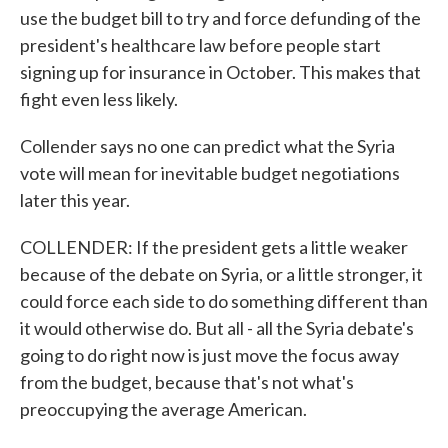
use the budget bill to try and force defunding of the
president's healthcare law before people start
signing up for insurance in October. This makes that
fight even less likely.
Collender says no one can predict what the Syria
vote will mean for inevitable budget negotiations
later this year.
COLLENDER: If the president gets a little weaker
because of the debate on Syria, or a little stronger, it
could force each side to do something different than
it would otherwise do. But all - all the Syria debate's
going to do right now is just move the focus away
from the budget, because that's not what's
preoccupying the average American.