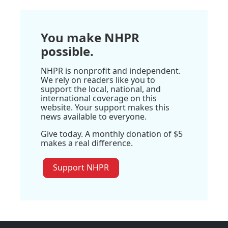
You make NHPR
possible.
NHPR is nonprofit and independent.
We rely on readers like you to
support the local, national, and
international coverage on this
website. Your support makes this
news available to everyone.
Give today. A monthly donation of $5
makes a real difference.
Support NHPR