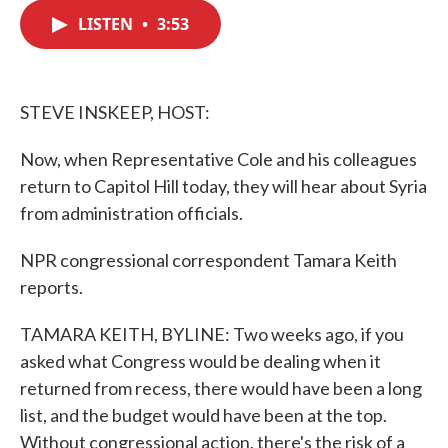
c
i
n
a
e
t
k
i
LISTEN
•
3:53
b
t
e
l
o
e
d
o
r
I
k
n
STEVE INSKEEP, HOST:
Now, when Representative Cole and his colleagues
return to Capitol Hill today, they will hear about Syria
from administration officials.
NPR congressional correspondent Tamara Keith
reports.
TAMARA KEITH, BYLINE: Two weeks ago, if you
asked what Congress would be dealing when it
returned from recess, there would have been a long
list, and the budget would have been at the top.
Without congressional action, there's the risk of a