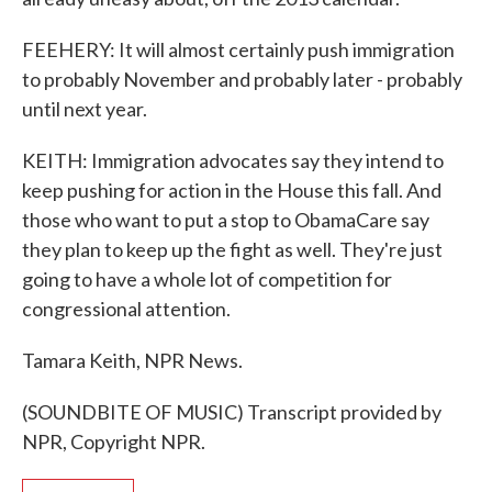
FEEHERY: It will almost certainly push immigration
to probably November and probably later - probably
until next year.
KEITH: Immigration advocates say they intend to
keep pushing for action in the House this fall. And
those who want to put a stop to ObamaCare say
they plan to keep up the fight as well. They're just
going to have a whole lot of competition for
congressional attention.
Tamara Keith, NPR News.
(SOUNDBITE OF MUSIC) Transcript provided by
NPR, Copyright NPR.