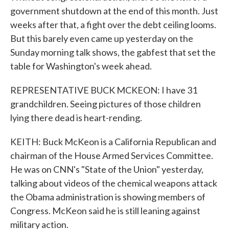
government shutdown at the end of this month. Just
weeks after that, a fight over the debt ceiling looms.
But this barely even came up yesterday on the
Sunday morning talk shows, the gabfest that set the
table for Washington's week ahead.
REPRESENTATIVE BUCK MCKEON: I have 31
grandchildren. Seeing pictures of those children
lying there dead is heart-rending.
KEITH: Buck McKeon is a California Republican and
chairman of the House Armed Services Committee.
He was on CNN's "State of the Union" yesterday,
talking about videos of the chemical weapons attack
the Obama administration is showing members of
Congress. McKeon said he is still leaning against
military action.