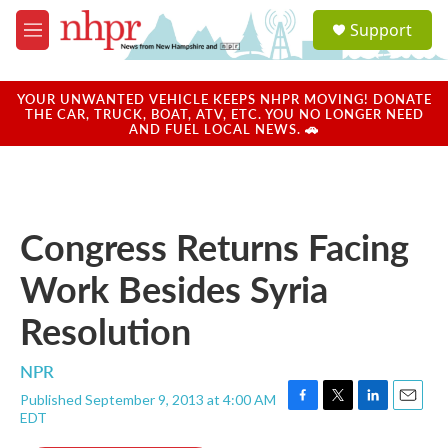
Skip to main content
S
Support
e
M
a
e
r
n
c
u
YOUR UNWANTED VEHICLE KEEPS NHPR MOVING! DONATE
h
THE CAR, TRUCK, BOAT, ATV, ETC. YOU NO LONGER NEED
AND FUEL LOCAL NEWS. 🚗
u
e
r
y
Congress Returns Facing
Work Besides Syria
Resolution
NPR
Published September 9, 2013 at 4:00 AM
F
T
L
E
EDT
a
w
i
m