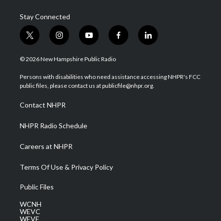
Stay Connected
t
i
y
f
l
w
n
o
a
i
i
s
u
c
n
© 2026 New Hampshire Public Radio
t
t
t
e
k
t
a
u
b
e
Persons with disabilities who need assistance accessing NHPR's FCC
e
g
b
o
d
public files, please contact us at publicfile@nhpr.org.
r
r
e
o
i
a
k
n
Contact NHPR
m
NHPR Radio Schedule
Careers at NHPR
Terms Of Use & Privacy Policy
Public Files
WCNH
WEVC
WEVF