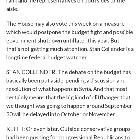
rank and file representatives on both sides of the
aisle.
The House may also vote this week on a measure
which would postpone the budget fight and possible
government shutdown until later this year. But
that's not getting much attention. Stan Collender is a
longtime federal budget watcher.
STAN COLLENDER: The debate on the budget has
basically been put aside, pending a discussion and
resolution of what happens in Syria. And that most
certainly means that the big kind of cliffhanger that
we thought was going to happen around September
30 will be delayed into October or November.
KEITH: Or even later. Outside conservative groups
had been pushing for congressional Republicans to