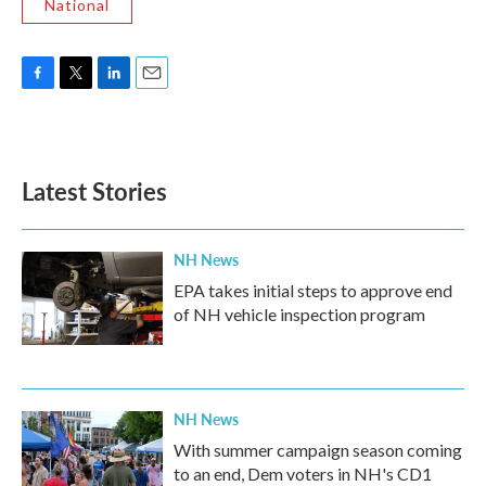
National
F
T
L
E
a
w
i
m
c
i
n
a
e
t
k
i
b
t
e
l
Latest Stories
o
e
d
o
r
I
k
n
NH News
EPA takes initial steps to approve end
of NH vehicle inspection program
NH News
With summer campaign season coming
to an end, Dem voters in NH's CD1