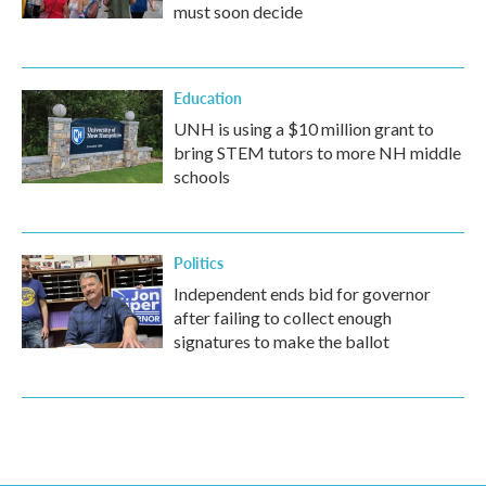
must soon decide
Education
UNH is using a $10 million grant to
bring STEM tutors to more NH middle
schools
Politics
Independent ends bid for governor
after failing to collect enough
signatures to make the ballot