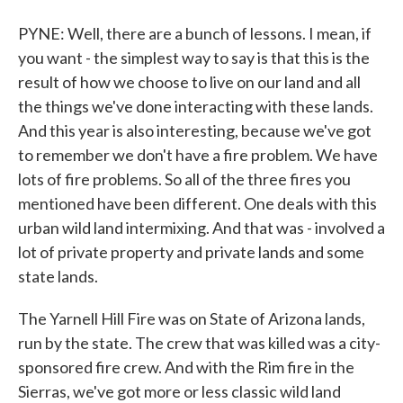
PYNE: Well, there are a bunch of lessons. I mean, if
you want - the simplest way to say is that this is the
result of how we choose to live on our land and all
the things we've done interacting with these lands.
And this year is also interesting, because we've got
to remember we don't have a fire problem. We have
lots of fire problems. So all of the three fires you
mentioned have been different. One deals with this
urban wild land intermixing. And that was - involved a
lot of private property and private lands and some
state lands.
The Yarnell Hill Fire was on State of Arizona lands,
run by the state. The crew that was killed was a city-
sponsored fire crew. And with the Rim fire in the
Sierras, we've got more or less classic wild land