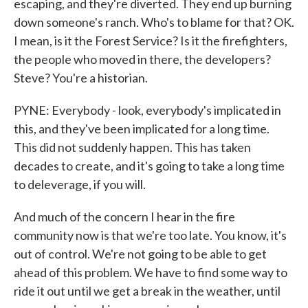
escaping, and they're diverted. They end up burning
down someone's ranch. Who's to blame for that? OK.
I mean, is it the Forest Service? Is it the firefighters,
the people who moved in there, the developers?
Steve? You're a historian.
PYNE: Everybody - look, everybody's implicated in
this, and they've been implicated for a long time.
This did not suddenly happen. This has taken
decades to create, and it's going to take a long time
to deleverage, if you will.
And much of the concern I hear in the fire
community now is that we're too late. You know, it's
out of control. We're not going to be able to get
ahead of this problem. We have to find some way to
ride it out until we get a break in the weather, until