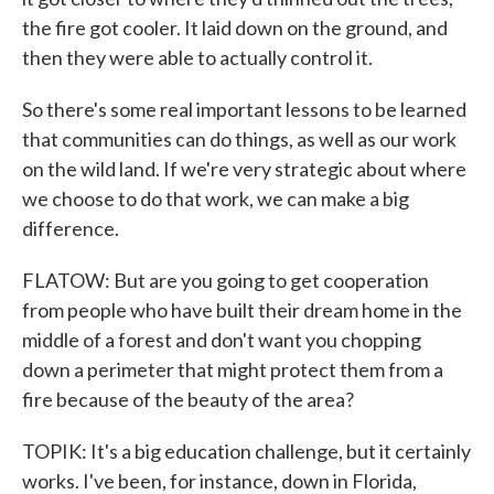
the fire got cooler. It laid down on the ground, and
then they were able to actually control it.
So there's some real important lessons to be learned
that communities can do things, as well as our work
on the wild land. If we're very strategic about where
we choose to do that work, we can make a big
difference.
FLATOW: But are you going to get cooperation
from people who have built their dream home in the
middle of a forest and don't want you chopping
down a perimeter that might protect them from a
fire because of the beauty of the area?
TOPIK: It's a big education challenge, but it certainly
works. I've been, for instance, down in Florida,