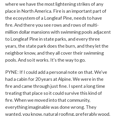
where we have the most lightening strikes of any
place in North America. Fire is an important part of
the ecosystem of a Longleaf Pine, needs to have
fire. And there you see rows and rows of multi-
million dollar mansions with swimming pools adjacent
to Longleaf Pine in state parks, and every three
years, the state park does the burn, and they let the
neighbor know, and they all cover their swimming
pools. And so it works. It's the way to go.
PYNE: If I could add a personal note on that. We've
had a cabin for 20 years at Alpine. We were in the
fire and came through just fine. I spent a long time
treating that place so it could survive this kind of
fire. When we moved into that community,
everything imaginable was done wrong. They
wanted, you know, natural roofing, preferably wood.