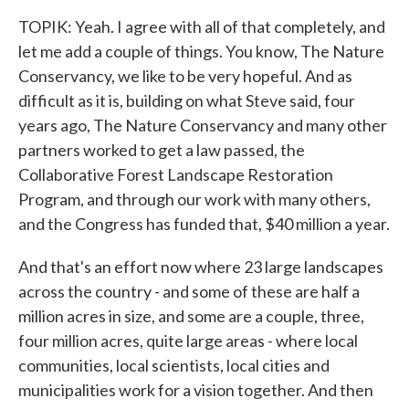
TOPIK: Yeah. I agree with all of that completely, and
let me add a couple of things. You know, The Nature
Conservancy, we like to be very hopeful. And as
difficult as it is, building on what Steve said, four
years ago, The Nature Conservancy and many other
partners worked to get a law passed, the
Collaborative Forest Landscape Restoration
Program, and through our work with many others,
and the Congress has funded that, $40 million a year.
And that's an effort now where 23 large landscapes
across the country - and some of these are half a
million acres in size, and some are a couple, three,
four million acres, quite large areas - where local
communities, local scientists, local cities and
municipalities work for a vision together. And then