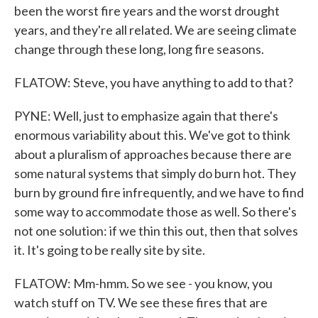
been the worst fire years and the worst drought
years, and they're all related. We are seeing climate
change through these long, long fire seasons.
FLATOW: Steve, you have anything to add to that?
PYNE: Well, just to emphasize again that there's
enormous variability about this. We've got to think
about a pluralism of approaches because there are
some natural systems that simply do burn hot. They
burn by ground fire infrequently, and we have to find
some way to accommodate those as well. So there's
not one solution: if we thin this out, then that solves
it. It's going to be really site by site.
FLATOW: Mm-hmm. So we see - you know, you
watch stuff on TV. We see these fires that are