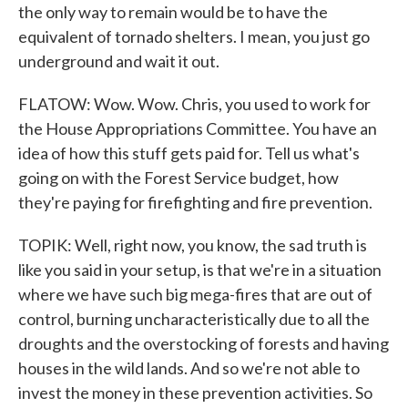
the only way to remain would be to have the
equivalent of tornado shelters. I mean, you just go
underground and wait it out.
FLATOW: Wow. Wow. Chris, you used to work for
the House Appropriations Committee. You have an
idea of how this stuff gets paid for. Tell us what's
going on with the Forest Service budget, how
they're paying for firefighting and fire prevention.
TOPIK: Well, right now, you know, the sad truth is
like you said in your setup, is that we're in a situation
where we have such big mega-fires that are out of
control, burning uncharacteristically due to all the
droughts and the overstocking of forests and having
houses in the wild lands. And so we're not able to
invest the money in these prevention activities. So