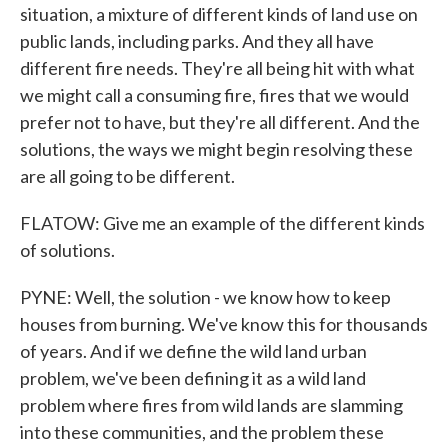
situation, a mixture of different kinds of land use on
public lands, including parks. And they all have
different fire needs. They're all being hit with what
we might call a consuming fire, fires that we would
prefer not to have, but they're all different. And the
solutions, the ways we might begin resolving these
are all going to be different.
FLATOW: Give me an example of the different kinds
of solutions.
PYNE: Well, the solution - we know how to keep
houses from burning. We've know this for thousands
of years. And if we define the wild land urban
problem, we've been defining it as a wild land
problem where fires from wild lands are slamming
into these communities, and the problem these