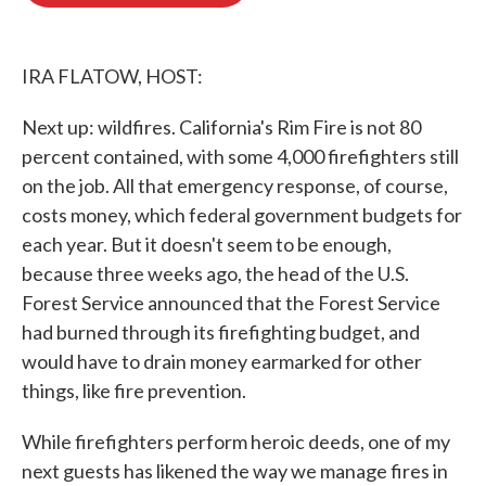
o
e
d
o
r
I
k
n
IRA FLATOW, HOST:
Next up: wildfires. California's Rim Fire is not 80
percent contained, with some 4,000 firefighters still
on the job. All that emergency response, of course,
costs money, which federal government budgets for
each year. But it doesn't seem to be enough,
because three weeks ago, the head of the U.S.
Forest Service announced that the Forest Service
had burned through its firefighting budget, and
would have to drain money earmarked for other
things, like fire prevention.
While firefighters perform heroic deeds, one of my
next guests has likened the way we manage fires in