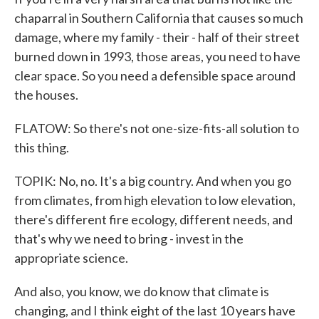
chaparral in Southern California that causes so much
damage, where my family - their - half of their street
burned down in 1993, those areas, you need to have
clear space. So you need a defensible space around
the houses.
FLATOW: So there's not one-size-fits-all solution to
this thing.
TOPIK: No, no. It's a big country. And when you go
from climates, from high elevation to low elevation,
there's different fire ecology, different needs, and
that's why we need to bring - invest in the
appropriate science.
And also, you know, we do know that climate is
changing, and I think eight of the last 10 years have