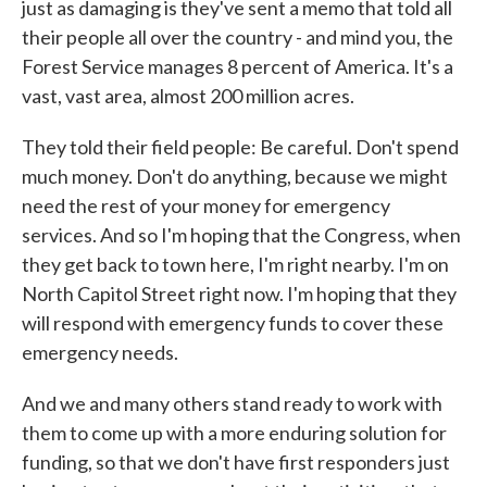
just as damaging is they've sent a memo that told all
their people all over the country - and mind you, the
Forest Service manages 8 percent of America. It's a
vast, vast area, almost 200 million acres.
They told their field people: Be careful. Don't spend
much money. Don't do anything, because we might
need the rest of your money for emergency
services. And so I'm hoping that the Congress, when
they get back to town here, I'm right nearby. I'm on
North Capitol Street right now. I'm hoping that they
will respond with emergency funds to cover these
emergency needs.
And we and many others stand ready to work with
them to come up with a more enduring solution for
funding, so that we don't have first responders just