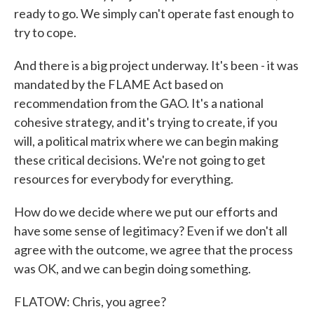
ready to go. We simply can't operate fast enough to
try to cope.
And there is a big project underway. It's been - it was
mandated by the FLAME Act based on
recommendation from the GAO. It's a national
cohesive strategy, and it's trying to create, if you
will, a political matrix where we can begin making
these critical decisions. We're not going to get
resources for everybody for everything.
How do we decide where we put our efforts and
have some sense of legitimacy? Even if we don't all
agree with the outcome, we agree that the process
was OK, and we can begin doing something.
FLATOW: Chris, you agree?