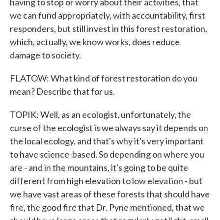
having to stop or worry about their activities, that
we can fund appropriately, with accountability, first
responders, but still invest in this forest restoration,
which, actually, we know works, does reduce
damage to society.
FLATOW: What kind of forest restoration do you
mean? Describe that for us.
TOPIK: Well, as an ecologist, unfortunately, the
curse of the ecologist is we always say it depends on
the local ecology, and that's why it's very important
to have science-based. So depending on where you
are - and in the mountains, it's going to be quite
different from high elevation to low elevation - but
we have vast areas of these forests that should have
fire, the good fire that Dr. Pyne mentioned, that we