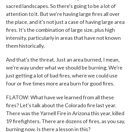
sacred landscapes. So there's going to be a lot of
attention to it. But we're having large fires all over
the place, and it's not just a case of having large area
fires. It's the combination of large size, plus high
intensity, particularly in areas that have not known
them historically.
And that's the threat. Just an area burned, I mean,
we're way under what we should be burning. We're
just getting a lot of bad fires, where we could use
four or five times more area burn for good fires.
FLATOW: What have we learned from all these
fires? Let's talk about the Colorado fire last year.
There was the Yarnell Fire in Arizona this year, killed
19 firefighters. There are dozens of fires, as you say,
burning now. Is there a lesson in this?