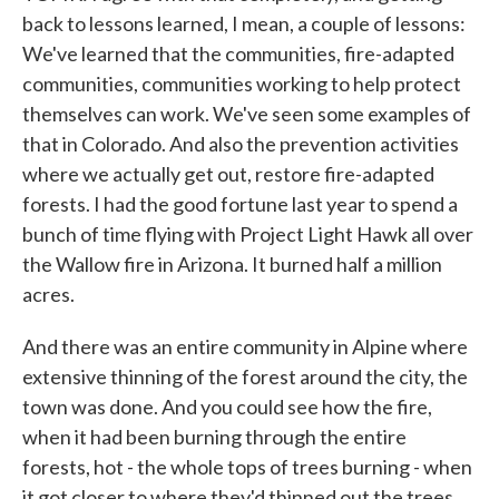
back to lessons learned, I mean, a couple of lessons:
We've learned that the communities, fire-adapted
communities, communities working to help protect
themselves can work. We've seen some examples of
that in Colorado. And also the prevention activities
where we actually get out, restore fire-adapted
forests. I had the good fortune last year to spend a
bunch of time flying with Project Light Hawk all over
the Wallow fire in Arizona. It burned half a million
acres.
And there was an entire community in Alpine where
extensive thinning of the forest around the city, the
town was done. And you could see how the fire,
when it had been burning through the entire
forests, hot - the whole tops of trees burning - when
it got closer to where they'd thinned out the trees,