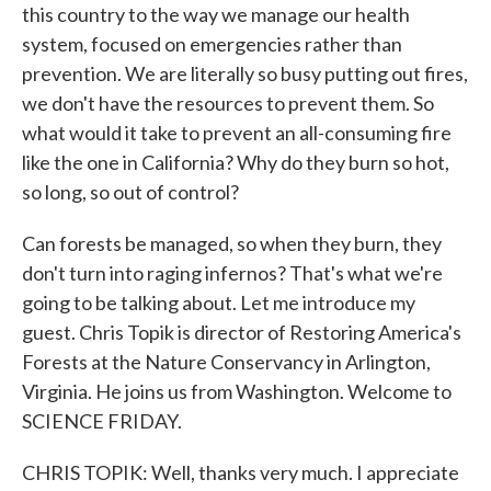
this country to the way we manage our health
system, focused on emergencies rather than
prevention. We are literally so busy putting out fires,
we don't have the resources to prevent them. So
what would it take to prevent an all-consuming fire
like the one in California? Why do they burn so hot,
so long, so out of control?
Can forests be managed, so when they burn, they
don't turn into raging infernos? That's what we're
going to be talking about. Let me introduce my
guest. Chris Topik is director of Restoring America's
Forests at the Nature Conservancy in Arlington,
Virginia. He joins us from Washington. Welcome to
SCIENCE FRIDAY.
CHRIS TOPIK: Well, thanks very much. I appreciate