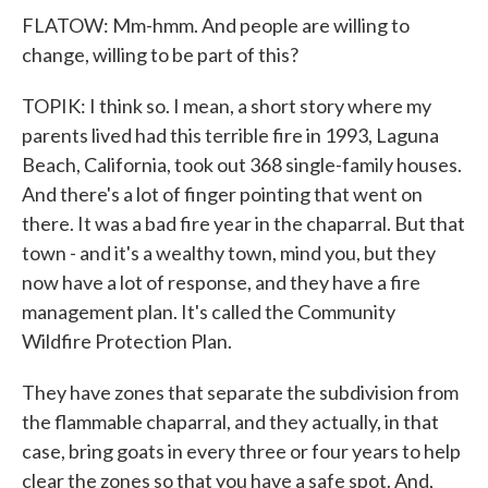
FLATOW: Mm-hmm. And people are willing to
change, willing to be part of this?
TOPIK: I think so. I mean, a short story where my
parents lived had this terrible fire in 1993, Laguna
Beach, California, took out 368 single-family houses.
And there's a lot of finger pointing that went on
there. It was a bad fire year in the chaparral. But that
town - and it's a wealthy town, mind you, but they
now have a lot of response, and they have a fire
management plan. It's called the Community
Wildfire Protection Plan.
They have zones that separate the subdivision from
the flammable chaparral, and they actually, in that
case, bring goats in every three or four years to help
clear the zones so that you have a safe spot. And,