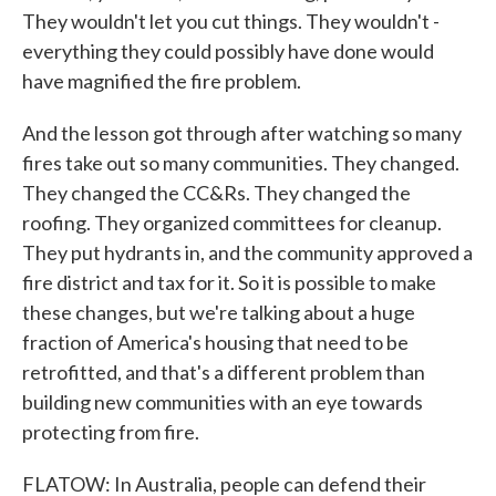
They wouldn't let you cut things. They wouldn't -
everything they could possibly have done would
have magnified the fire problem.
And the lesson got through after watching so many
fires take out so many communities. They changed.
They changed the CC&Rs. They changed the
roofing. They organized committees for cleanup.
They put hydrants in, and the community approved a
fire district and tax for it. So it is possible to make
these changes, but we're talking about a huge
fraction of America's housing that need to be
retrofitted, and that's a different problem than
building new communities with an eye towards
protecting from fire.
FLATOW: In Australia, people can defend their