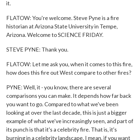
it.
FLATOW: You're welcome. Steve Pyne is a fire
historian at Arizona State University in Tempe,
Arizona. Welcome to SCIENCE FRIDAY.
STEVE PYNE: Thank you.
FLATOW: Let me ask you, when it comes to this fire,
how does this fire out West compare to other fires?
PYNE: Well, it - you know, there are several
comparisons you can make. It depends how far back
you want to go. Compared to what we've been
looking at over the last decade, this is just a bigger
example of what we've increasingly seen, and part of
its punch is that it's a celebrity fire. That is, it's
burning in a celebrity landscape. I mean, if you want