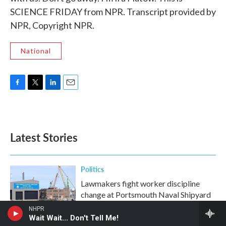
SCIENCE FRIDAY from NPR. Transcript provided by
NPR, Copyright NPR.
National
F
T
L
E
a
w
i
m
c
i
n
a
e
t
k
i
b
t
e
l
Latest Stories
o
e
d
o
r
I
k
n
Politics
Lawmakers fight worker discipline
change at Portsmouth Naval Shipyard
NHPR
Wait Wait... Don't Tell Me!