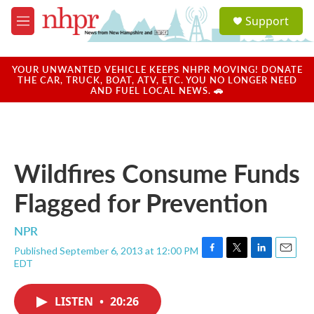
Skip to main content
S
Support
e
M
a
e
r
n
c
u
YOUR UNWANTED VEHICLE KEEPS NHPR MOVING! DONATE
h
THE CAR, TRUCK, BOAT, ATV, ETC. YOU NO LONGER NEED
AND FUEL LOCAL NEWS. 🚗
u
e
r
y
Wildfires Consume Funds
Flagged for Prevention
NPR
Published September 6, 2013 at 12:00 PM
F
T
L
E
EDT
a
w
i
m
c
i
n
a
e
t
k
i
LISTEN
•
20:26
b
t
e
l