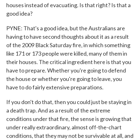
houses instead of evacuating. Is that right? Is that a
good idea?
PYNE: That's a good idea, but the Australians are
having to have second thoughts about it as a result
of the 2009 Black Saturday fire, in which something
like 171 or 173 people were killed, many of them in
their houses. The critical ingredient here is that you
have to prepare. Whether you're going to defend
the house or whether you're going to leave, you
have to do fairly extensive preparations.
If you don't do that, then you could just be staying in
a death trap. And as a result of the extreme
conditions under that fire, the sense is growing that
under really extraordinary, almost off-the-chart
conditions, that they may not be survivable at all, and