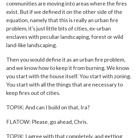
communities are moving into areas where the fires
exist. But if we defined it on the other side of the
equation, namely that this is really an urban fire
problem, it's just little bits of cities, ex-urban
enclaves with peculiar landscaping, forest or wild
land-like landscaping.
Then you would define it as an urban fire problem,
and we know how to keep it from burning. We know
you start with the house itself. You start with zoning.
You start with all the things that are necessary to
keep fires out of cities.
TOPIK: And can I build on that, Ira?
FLATOW: Please, go ahead, Chris.
TOPIK: I agree with that completely, and getting