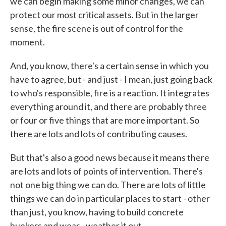
we can begin making some minor changes, we can
protect our most critical assets. But in the larger
sense, the fire scene is out of control for the
moment.
And, you know, there's a certain sense in which you
have to agree, but - and just - I mean, just going back
to who's responsible, fire is a reaction. It integrates
everything around it, and there are probably three
or four or five things that are more important. So
there are lots and lots of contributing causes.
But that's also a good news because it means there
are lots and lots of points of intervention. There's
not one big thing we can do. There are lots of little
things we can do in particular places to start - other
than just, you know, having to build concrete
bunkers and wear - weather it out.