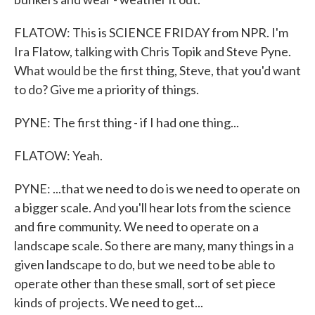
FLATOW: This is SCIENCE FRIDAY from NPR. I'm
Ira Flatow, talking with Chris Topik and Steve Pyne.
What would be the first thing, Steve, that you'd want
to do? Give me a priority of things.
PYNE: The first thing - if I had one thing...
FLATOW: Yeah.
PYNE: ...that we need to do is we need to operate on
a bigger scale. And you'll hear lots from the science
and fire community. We need to operate on a
landscape scale. So there are many, many things in a
given landscape to do, but we need to be able to
operate other than these small, sort of set piece
kinds of projects. We need to get...