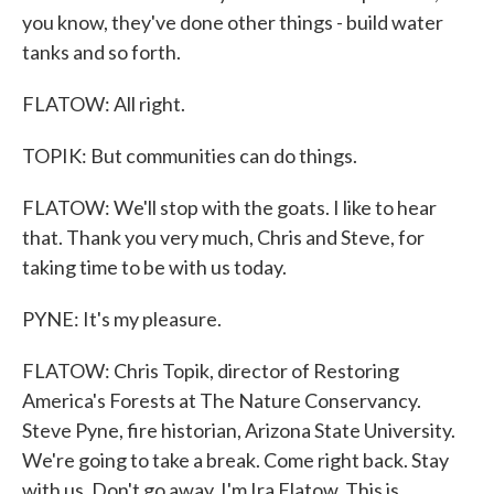
you know, they've done other things - build water
tanks and so forth.
FLATOW: All right.
TOPIK: But communities can do things.
FLATOW: We'll stop with the goats. I like to hear
that. Thank you very much, Chris and Steve, for
taking time to be with us today.
PYNE: It's my pleasure.
FLATOW: Chris Topik, director of Restoring
America's Forests at The Nature Conservancy.
Steve Pyne, fire historian, Arizona State University.
We're going to take a break. Come right back. Stay
with us. Don't go away. I'm Ira Flatow. This is