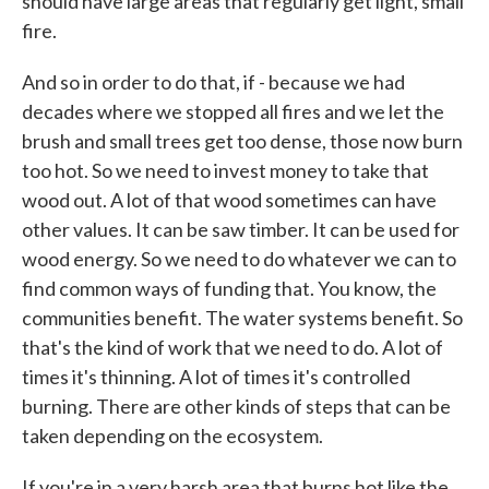
should have large areas that regularly get light, small
fire.
And so in order to do that, if - because we had
decades where we stopped all fires and we let the
brush and small trees get too dense, those now burn
too hot. So we need to invest money to take that
wood out. A lot of that wood sometimes can have
other values. It can be saw timber. It can be used for
wood energy. So we need to do whatever we can to
find common ways of funding that. You know, the
communities benefit. The water systems benefit. So
that's the kind of work that we need to do. A lot of
times it's thinning. A lot of times it's controlled
burning. There are other kinds of steps that can be
taken depending on the ecosystem.
If you're in a very harsh area that burns hot like the