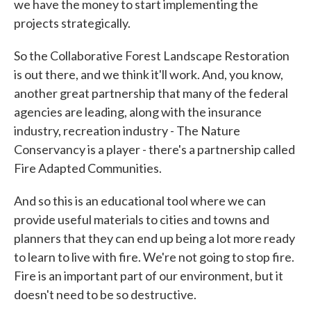
we have the money to start implementing the
projects strategically.
So the Collaborative Forest Landscape Restoration
is out there, and we think it'll work. And, you know,
another great partnership that many of the federal
agencies are leading, along with the insurance
industry, recreation industry - The Nature
Conservancy is a player - there's a partnership called
Fire Adapted Communities.
And so this is an educational tool where we can
provide useful materials to cities and towns and
planners that they can end up being a lot more ready
to learn to live with fire. We're not going to stop fire.
Fire is an important part of our environment, but it
doesn't need to be so destructive.