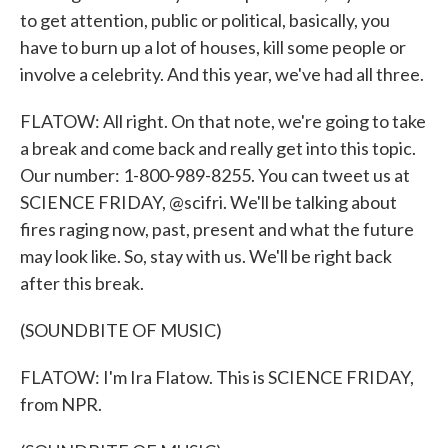
to get attention, public or political, basically, you
have to burn up a lot of houses, kill some people or
involve a celebrity. And this year, we've had all three.
FLATOW: All right. On that note, we're going to take
a break and come back and really get into this topic.
Our number: 1-800-989-8255. You can tweet us at
SCIENCE FRIDAY, @scifri. We'll be talking about
fires raging now, past, present and what the future
may look like. So, stay with us. We'll be right back
after this break.
(SOUNDBITE OF MUSIC)
FLATOW: I'm Ira Flatow. This is SCIENCE FRIDAY,
from NPR.