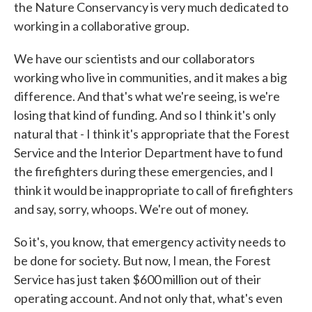
the Nature Conservancy is very much dedicated to
working in a collaborative group.
We have our scientists and our collaborators
working who live in communities, and it makes a big
difference. And that's what we're seeing, is we're
losing that kind of funding. And so I think it's only
natural that - I think it's appropriate that the Forest
Service and the Interior Department have to fund
the firefighters during these emergencies, and I
think it would be inappropriate to call of firefighters
and say, sorry, whoops. We're out of money.
So it's, you know, that emergency activity needs to
be done for society. But now, I mean, the Forest
Service has just taken $600 million out of their
operating account. And not only that, what's even