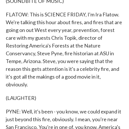
(SOUNDBITE OF MUSIC)
FLATOW: This is SCIENCE FRIDAY, I'm Ira Flatow.
We're talking this hour about fires, and fires that are
going on out West every year, prevention, forest
care with my guests Chris Topik, director of
Restoring America's Forests at the Nature
Conservancy, Steve Pyne, fire historian at ASU in
Tempe, Arizona. Steve, you were saying that the
reason this gets attention is it's a celebrity fire, and
it's got all the makings of a good movie in it,
obviously.
(LAUGHTER)
PYNE: Well, it's been - you know, we could expand it
just beyond this fire, obviously. I mean, you're near
San Francisco. You're in one of, you know, America's