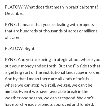
FLATOW: What does that mean in practical terms?
Describe...
PYNE: It means that you're dealing with projects
that are hundreds of thousands of acres or millions
of acres.
FLATOW: Right.
PYNE: And you are being strategic about where you
put your money and so forth. But the flip side to that
is getting sort of the institutional landscape in order.
And by that I mean there are all kinds of points
where we can stop, we stall, we gag, we can't be
nimble. Even if we have favorable break in the
weather one season, we can't respond. We don't
have torch-ready projects approved and funded,