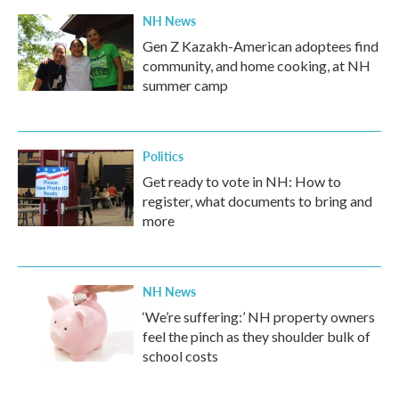
NH News
Gen Z Kazakh-American adoptees find
community, and home cooking, at NH
summer camp
Politics
Get ready to vote in NH: How to
register, what documents to bring and
more
NH News
‘We’re suffering:’ NH property owners
feel the pinch as they shoulder bulk of
school costs