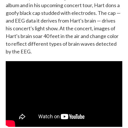
album and in his upcoming concert tour, Hart dons a
goofy black cap studded with electrodes. The cap —
and EEG data it derives from Hart's brain — drives
his concert's light show. At the concert, images of
Hart's brain soar 40 feet in the air and change color
to reflect different types of brain waves detected
by the EEG.