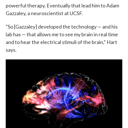
powerful therapy. Eventually that lead him to Adam
Gazzaley, a neuroscientist at UCSF.
"So [Gazzaley] developed the technology — and his
lab has — that allows me to see my brain in real time
and to hear the electrical stimuli of the brain," Hart
says.