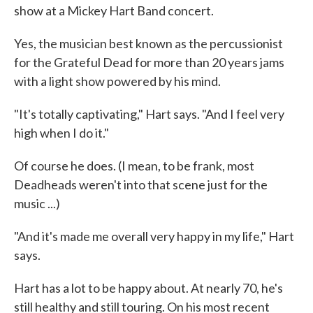
show at a Mickey Hart Band concert.
Yes, the musician best known as the percussionist
for the Grateful Dead for more than 20 years jams
with a light show powered by his mind.
"It's totally captivating," Hart says. "And I feel very
high when I do it."
Of course he does. (I mean, to be frank, most
Deadheads weren't into that scene just for the
music ...)
"And it's made me overall very happy in my life," Hart
says.
Hart has a lot to be happy about. At nearly 70, he's
still healthy and still touring. On his most recent