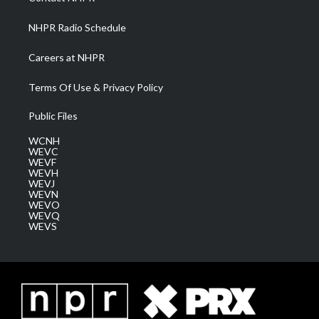
m
NHPR Radio Schedule
Careers at NHPR
Terms Of Use & Privacy Policy
Public Files
WCNH
WEVC
WEVF
WEVH
WEVJ
WEVN
WEVO
WEVQ
WEVS