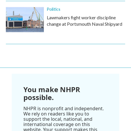
Politics
Lawmakers fight worker discipline
change at Portsmouth Naval Shipyard
You make NHPR
possible.
NHPR is nonprofit and independent.
We rely on readers like you to
support the local, national, and
international coverage on this
website. Your support makes this