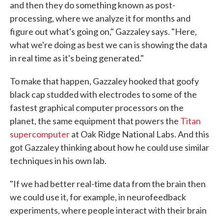
and then they do something known as post-
processing, where we analyze it for months and
figure out what's going on," Gazzaley says. "Here,
what we're doing as best we can is showing the data
in real time as it's being generated."
To make that happen, Gazzaley hooked that goofy
black cap studded with electrodes to some of the
fastest graphical computer processors on the
planet, the same equipment that powers the
Titan
supercomputer
at Oak Ridge National Labs. And this
got Gazzaley thinking about how he could use similar
techniques in his own lab.
"If we had better real-time data from the brain then
we could use it, for example, in neurofeedback
experiments, where people interact with their brain