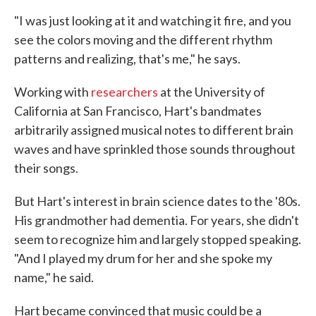
"I was just looking at it and watching it fire, and you
see the colors moving and the different rhythm
patterns and realizing, that's me," he says.
Working with
researchers
at the University of
California at San Francisco, Hart's bandmates
arbitrarily assigned musical notes to different brain
waves and have sprinkled those sounds throughout
their songs.
But Hart's interest in brain science dates to the '80s.
His grandmother had dementia. For years, she didn't
seem to recognize him and largely stopped speaking.
"And I played my drum for her and she spoke my
name," he said.
Hart became convinced that music could be a