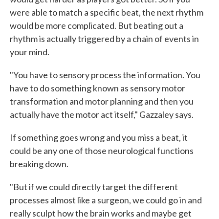
were able to match a specific beat, the next rhythm
would be more complicated. But beating out a
rhythm is actually triggered by a chain of events in
your mind.
"You have to sensory process the information. You
have to do something known as sensory motor
transformation and motor planning and then you
actually have the motor act itself," Gazzaley says.
If something goes wrong and you miss a beat, it
could be any one of those neurological functions
breaking down.
"But if we could directly target the different
processes almost like a surgeon, we could go in and
really sculpt how the brain works and maybe get