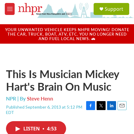
Skip to main content
S
Support
e
M
a
e
r
n
c
u
YOUR UNWANTED VEHICLE KEEPS NHPR MOVING! DONATE
h
THE CAR, TRUCK, BOAT, ATV, ETC. YOU NO LONGER NEED
AND FUEL LOCAL NEWS. 🚗
u
e
r
y
This Is Musician Mickey
Hart's Brain On Music
NPR | By
Steve Henn
Published September 6, 2013 at 5:12 PM
F
T
L
E
EDT
a
w
i
m
c
i
n
a
e
t
k
i
LISTEN
•
4:53
b
t
e
l