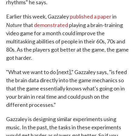
rhythms" he says.
Earlier this week, Gazzaley
published a paper
in
Nature
that
demonstrated
playing a brain-training
video game for a month could improve the
multitasking abilities of people in their 60s, 70s and
80s. As the players got better at the game, the game
got harder.
"What we want to do [next]," Gazzaley says, "is feed
the brain data directly into the game mechanics so
that the game essentially knows what's going on in
your brain in real time and could push on the
different processes."
Gazzaley is designing similar experiments using
music. In the past, the tasks in these experiments
would get harder as players got better. So if you