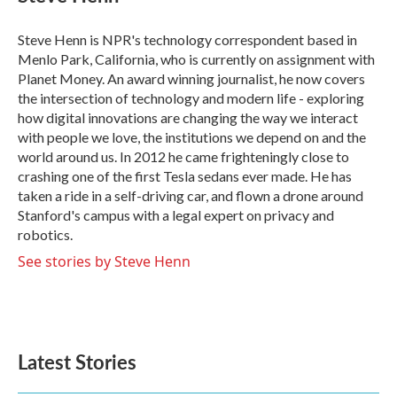
b
t
e
l
o
e
d
o
r
I
Steve Henn is NPR's technology correspondent based in
k
n
Menlo Park, California, who is currently on assignment with
Planet Money. An award winning journalist, he now covers
the intersection of technology and modern life - exploring
how digital innovations are changing the way we interact
with people we love, the institutions we depend on and the
world around us. In 2012 he came frighteningly close to
crashing one of the first Tesla sedans ever made. He has
taken a ride in a self-driving car, and flown a drone around
Stanford's campus with a legal expert on privacy and
robotics.
See stories by Steve Henn
Latest Stories