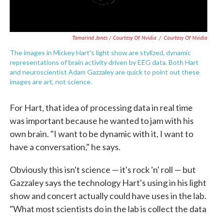
Tamarind Jones / Courtesy Of Nvidia
/
Courtesy Of Nvidia
The images in Mickey Hart's light show are stylized, dynamic
representations of brain activity driven by EEG data. Both Hart
and neuroscientist Adam Gazzaley are quick to point out these
images are art, not science.
For Hart, that idea of processing data in real time
was important because he wanted to jam with his
own brain. "I want to be dynamic with it, I want to
have a conversation," he says.
Obviously this isn't science — it's rock 'n' roll — but
Gazzaley says the technology Hart's using in his light
show and concert actually could have uses in the lab.
"What most scientists do in the lab is collect the data