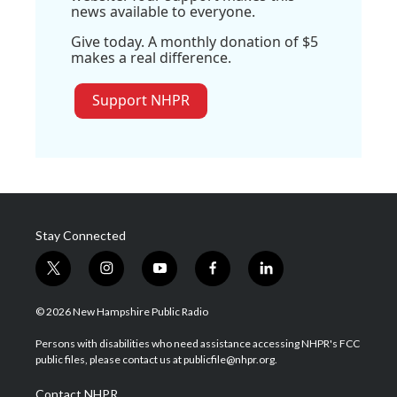
news available to everyone.
Give today. A monthly donation of $5
makes a real difference.
Support NHPR
Stay Connected
t
i
y
f
l
w
n
o
a
i
i
s
u
c
n
© 2026 New Hampshire Public Radio
t
t
t
e
k
t
a
u
b
e
Persons with disabilities who need assistance accessing NHPR's FCC
e
g
b
o
d
public files, please contact us at publicfile@nhpr.org.
r
r
e
o
i
a
k
n
Contact NHPR