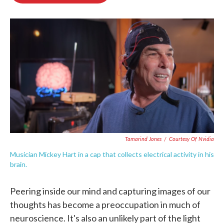
o
e
d
o
r
I
k
n
Tamarind Jones
/
Courtesy Of Nvidia
Musician Mickey Hart in a cap that collects electrical activity in his
brain.
Peering inside our mind and capturing images of our
thoughts has become a preoccupation in much of
neuroscience. It's also an unlikely part of the light