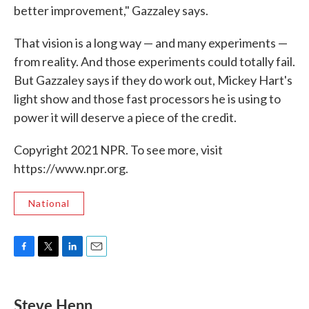
better improvement," Gazzaley says.
That vision is a long way — and many experiments —
from reality. And those experiments could totally fail.
But Gazzaley says if they do work out, Mickey Hart's
light show and those fast processors he is using to
power it will deserve a piece of the credit.
Copyright 2021 NPR. To see more, visit
https://www.npr.org.
National
F
T
L
E
a
w
i
m
c
i
n
a
e
t
k
i
Steve Henn