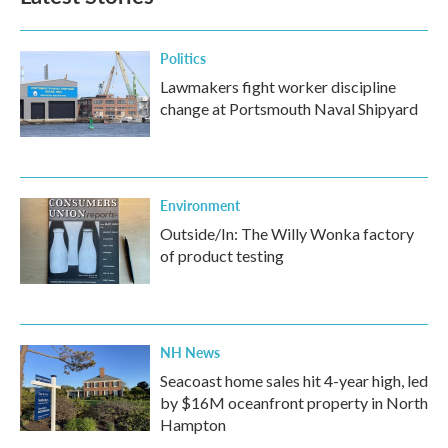
Politics
Lawmakers fight worker discipline
change at Portsmouth Naval Shipyard
Environment
Outside/In: The Willy Wonka factory
of product testing
NH News
Seacoast home sales hit 4-year high, led
by $16M oceanfront property in North
Hampton