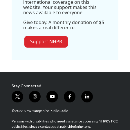
international coverage on this
website. Your support makes this
news available to everyone.
Give today. A monthly donation of $5
makes a real difference.
Support NHPR
Stay Connected
t
i
y
f
l
w
n
o
a
i
i
s
u
c
n
© 2026 New Hampshire Public Radio
t
t
t
e
k
t
a
u
b
e
Persons with disabilities who need assistance accessing NHPR's FCC
e
g
b
o
d
public files, please contact us at publicfile@nhpr.org.