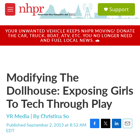
Skip to main content
S
Support
e
M
a
e
r
n
c
u
YOUR UNWANTED VEHICLE KEEPS NHPR MOVING! DONATE
h
THE CAR, TRUCK, BOAT, ATV, ETC. YOU NO LONGER NEED
AND FUEL LOCAL NEWS. 🚗
u
e
r
y
Modifying The
Dollhouse: Exposing Girls
To Tech Through Play
YR Media | By
Christina So
Published September 2, 2013 at 8:52 AM
F
T
L
E
EDT
a
w
i
m