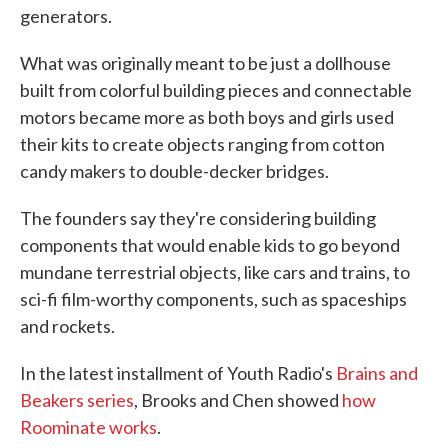
generators.
What was originally meant to be just a dollhouse
built from colorful building pieces and connectable
motors became more as both boys and girls used
their kits to create objects ranging from cotton
candy makers to double-decker bridges.
The founders say they're considering building
components that would enable kids to go beyond
mundane terrestrial objects, like cars and trains, to
sci-fi film-worthy components, such as spaceships
and rockets.
In the latest installment of Youth Radio's
Brains and
Beakers series
, Brooks and Chen showed
how
Roominate works
.