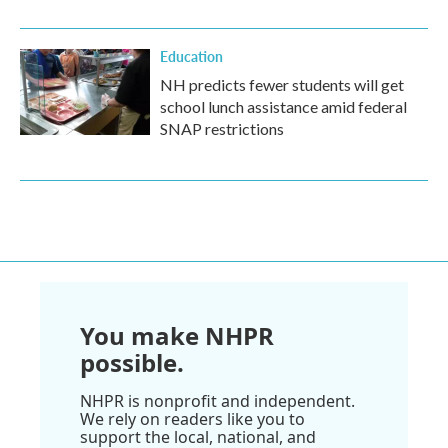
Education
NH predicts fewer students will get
school lunch assistance amid federal
SNAP restrictions
You make NHPR
possible.
NHPR is nonprofit and independent.
We rely on readers like you to
support the local, national, and