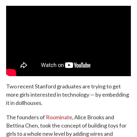
c
i
n
a
e
t
k
i
b
t
e
l
o
e
d
o
r
I
k
n
Two recent Stanford graduates are trying to get
more girls interested in technology — by embedding
it in dollhouses.
The founders of
Roominate
, Alice Brooks and
Bettina Chen, took the concept of building toys for
girls to a whole new level by adding wires and