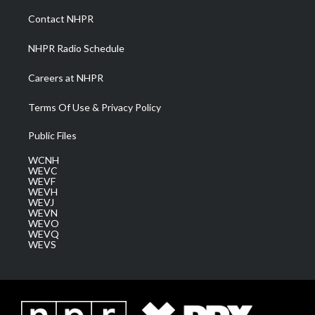
r
r
e
o
i
a
k
n
Contact NHPR
m
NHPR Radio Schedule
Careers at NHPR
Terms Of Use & Privacy Policy
Public Files
WCNH
WEVC
WEVF
WEVH
WEVJ
WEVN
WEVO
WEVQ
WEVS