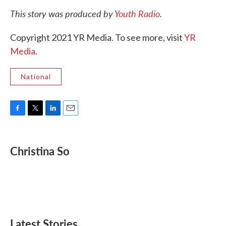
This story was produced by
Youth Radio
.
Copyright 2021 YR Media. To see more, visit
YR
Media
.
National
F
T
L
E
a
w
i
m
c
i
n
a
e
t
k
i
Christina So
b
t
e
l
o
e
d
o
r
I
k
n
Latest Stories