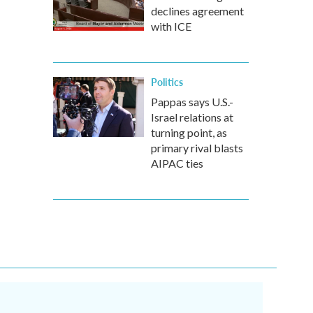
declines agreement
with ICE
Politics
Pappas says U.S.-
Israel relations at
turning point, as
primary rival blasts
AIPAC ties