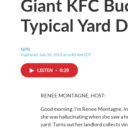
Giant KFC Bu
Typical Yard 
NPR
Published July 30, 2013 at 6:40 AM EDT
LISTEN
•
0:29
RENEE MONTAGNE, HOST:
Good morning. I'm Renee Montagne. In
she was hallucinating when she saw a h
yard. Turns out her landlord collects vin