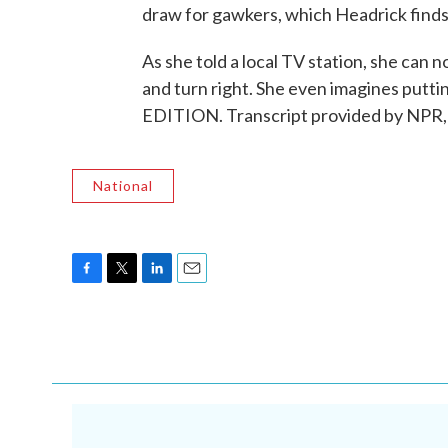
draw for gawkers, which Headrick find
As she told a local TV station, she can
and turn right. She even imagines putt
EDITION. Transcript provided by NPR,
National
F
T
L
E
a
w
i
m
c
i
n
a
e
t
k
i
b
t
e
l
o
e
d
o
r
I
k
n