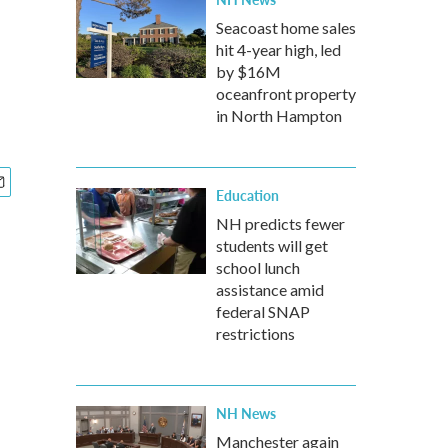
Seacoast home sales
hit 4-year high, led
by $16M
oceanfront property
in North Hampton
Education
NH predicts fewer
students will get
school lunch
assistance amid
federal SNAP
restrictions
NH News
Manchester again