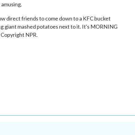
s amusing.
 now direct friends to come down to a KFC bucket
ing giant mashed potatoes next to it. It's MORNING
 Copyright NPR.