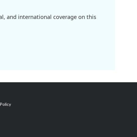
l, and international coverage on this
Policy