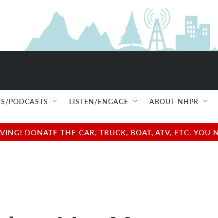
S/PODCASTS
LISTEN/ENGAGE
ABOUT NHPR
NG! DONATE THE CAR, TRUCK, BOAT, ATV, ETC. YOU 