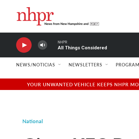
Skip to main content
NHPR
All Things Considered
NEWS/NOTICIAS
NEWSLETTERS
PROGRAM
YOUR UNWANTED VEHICLE KEEPS NHPR MOVI
National