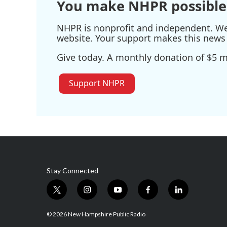
You make NHPR possible
NHPR is nonprofit and independent. We r
website. Your support makes this news 
Give today. A monthly donation of $5 ma
Support NHPR
Stay Connected
t
i
y
f
l
w
n
o
a
i
i
s
u
c
n
© 2026 New Hampshire Public Radio
t
t
t
e
k