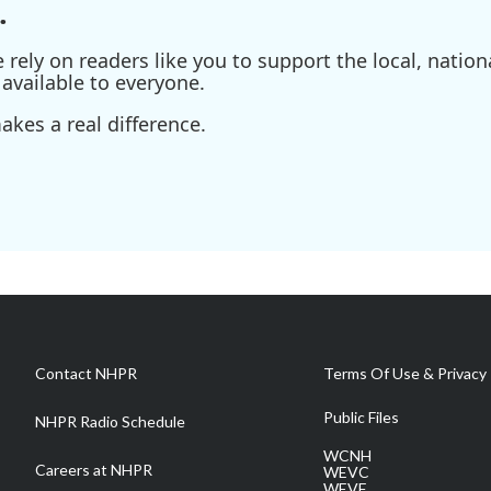
.
ely on readers like you to support the local, nationa
available to everyone.
kes a real difference.
Contact NHPR
Terms Of Use & Privacy 
Public Files
NHPR Radio Schedule
WCNH
Careers at NHPR
WEVC
WEVF