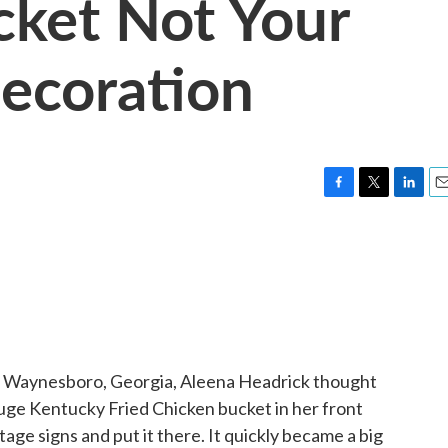
cket Not Your
Decoration
F
T
L
E
a
w
i
m
c
i
n
a
e
t
k
i
b
t
e
l
o
e
d
o
r
I
k
n
 Waynesboro, Georgia, Aleena Headrick thought
uge Kentucky Fried Chicken bucket in her front
tage signs and put it there. It quickly became a big