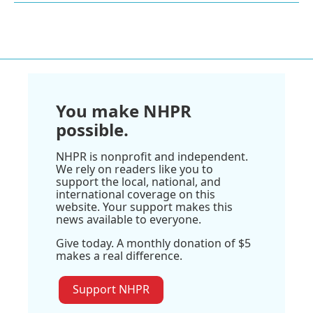
You make NHPR
possible.
NHPR is nonprofit and independent.
We rely on readers like you to
support the local, national, and
international coverage on this
website. Your support makes this
news available to everyone.
Give today. A monthly donation of $5
makes a real difference.
Support NHPR