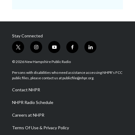
Stay Connected
t
i
y
f
l
w
n
o
a
i
i
s
u
c
n
© 2026 New Hampshire Public Radio
t
t
t
e
k
t
a
u
b
e
Persons with disabilities who need assistance accessing NHPR's FCC
e
g
b
o
d
public files, please contact us at publicfile@nhpr.org.
r
r
e
o
i
a
k
n
Contact NHPR
m
NHPR Radio Schedule
Careers at NHPR
Terms Of Use & Privacy Policy