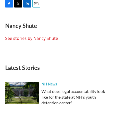
F
T
L
E
a
w
i
m
c
i
n
a
e
t
k
i
Nancy Shute
b
t
e
l
o
e
d
o
r
I
See stories by Nancy Shute
k
n
Latest Stories
NH News
What does legal accountability look
like for the state at NH’s youth
detention center?