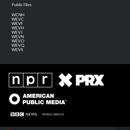
Public Files
WCNH
WEVC
WEVF
WEVH
WEVJ
WEVN
WEVO
WEVQ
WEVS