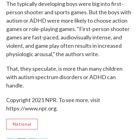
The typically developing boys were big into first-
person shooter and sports games. But the boys with
autism or ADHD were more likely to choose action
games or role-playing games. "First-person shooter
games are fast-paced, audiovisually intense, and
violent, and game play often results in increased
physiologic arousal," the authors write.
That, they speculate, is more than many children
with autism spectrum disorders or ADHD can
handle.
Copyright 2021 NPR. To see more, visit
https://www.npr.org.
National