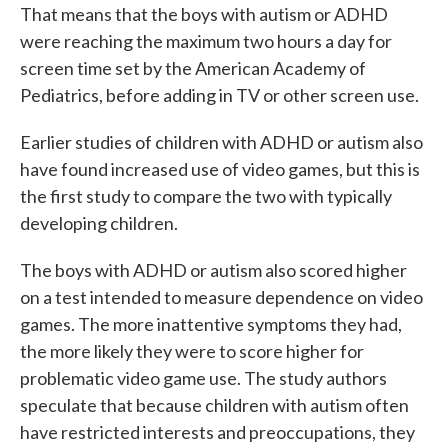
That means that the boys with autism or ADHD
were reaching the maximum two hours a day for
screen time set by the American Academy of
Pediatrics, before adding in TV or other screen use.
Earlier studies of children with ADHD or autism also
have found increased use of video games, but this is
the first study to compare the two with typically
developing children.
The boys with ADHD or autism also scored higher
on a test intended to measure dependence on video
games. The more inattentive symptoms they had,
the more likely they were to score higher for
problematic video game use. The study authors
speculate that because children with autism often
have restricted interests and preoccupations, they