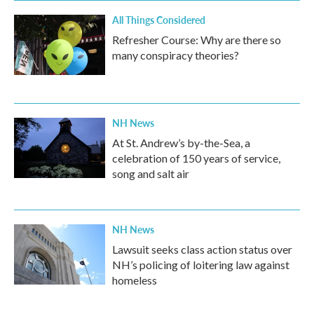
All Things Considered
Refresher Course: Why are there so
many conspiracy theories?
NH News
At St. Andrew’s by-the-Sea, a
celebration of 150 years of service,
song and salt air
NH News
Lawsuit seeks class action status over
NH’s policing of loitering law against
homeless