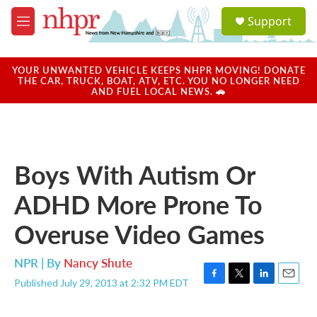
Skip to main content
S
Support
e
M
a
e
r
n
c
u
YOUR UNWANTED VEHICLE KEEPS NHPR MOVING! DONATE
h
THE CAR, TRUCK, BOAT, ATV, ETC. YOU NO LONGER NEED
AND FUEL LOCAL NEWS. 🚗
u
e
r
y
Boys With Autism Or
ADHD More Prone To
Overuse Video Games
NPR | By
Nancy Shute
Published July 29, 2013 at 2:32 PM EDT
F
T
L
E
a
w
i
m
c
i
n
a