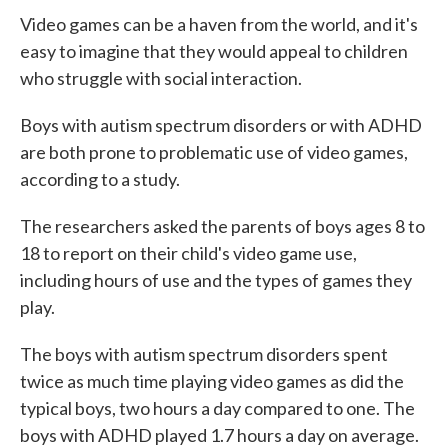
e
t
k
i
Video games can be a haven from the world, and it's
b
t
e
l
o
e
d
easy to imagine that they would appeal to children
o
r
I
who struggle with social interaction.
k
n
Boys with autism spectrum disorders or with ADHD
are both prone to problematic use of video games,
according to a study.
The researchers asked the parents of boys ages 8 to
18 to report on their child's video game use,
including hours of use and the types of games they
play.
The boys with autism spectrum disorders spent
twice as much time playing video games as did the
typical boys, two hours a day compared to one. The
boys with ADHD played 1.7 hours a day on average.