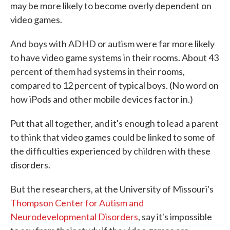
may be more likely to become overly dependent on
video games.
And boys with ADHD or autism were far more likely
to have video game systems in their rooms. About 43
percent of them had systems in their rooms,
compared to 12 percent of typical boys. (No word on
how iPods and other mobile devices factor in.)
Put that all together, and it's enough to lead a parent
to think that video games could be linked to some of
the difficulties experienced by children with these
disorders.
But the researchers, at the University of Missouri's
Thompson Center for Autism and
Neurodevelopmental Disorders
, say it's impossible