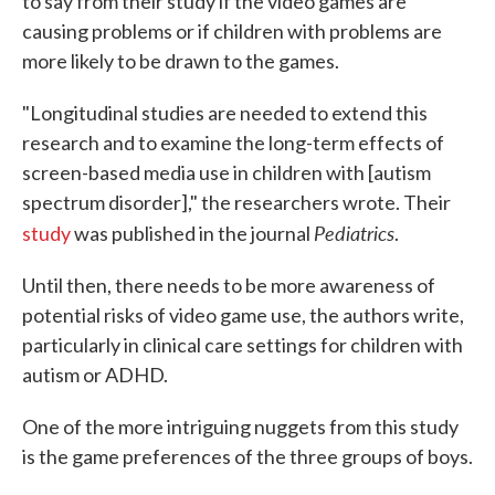
to say from their study if the video games are
causing problems or if children with problems are
more likely to be drawn to the games.
"Longitudinal studies are needed to extend this
research and to examine the long-term effects of
screen-based media use in children with [autism
spectrum disorder]," the researchers wrote. Their
Pediatrics
study
was published in the journal
.
Until then, there needs to be more awareness of
potential risks of video game use, the authors write,
particularly in clinical care settings for children with
autism or ADHD.
One of the more intriguing nuggets from this study
is the game preferences of the three groups of boys.