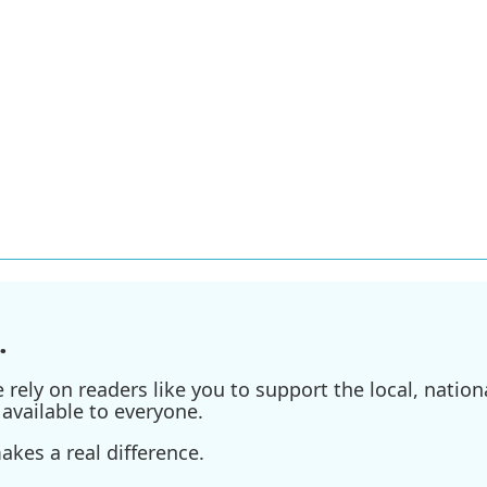
.
ely on readers like you to support the local, nationa
available to everyone.
kes a real difference.