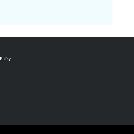
Policy