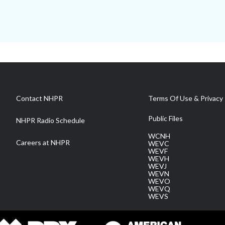
Contact NHPR
Terms Of Use & Privacy 
Public Files
NHPR Radio Schedule
WCNH
Careers at NHPR
WEVC
WEVF
WEVH
WEVJ
WEVN
WEVO
WEVQ
WEVS