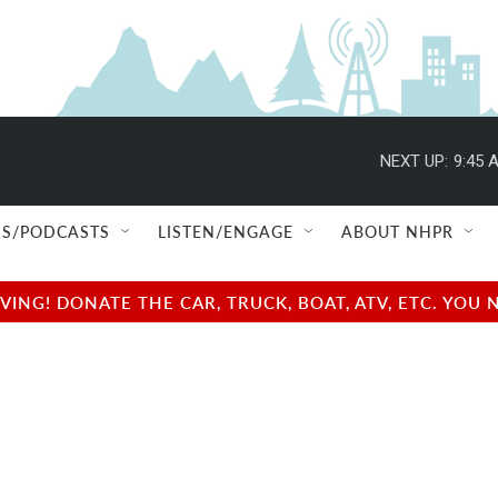
NEXT UP:
9:45 
S/PODCASTS
LISTEN/ENGAGE
ABOUT NHPR
NG! DONATE THE CAR, TRUCK, BOAT, ATV, ETC. YOU 