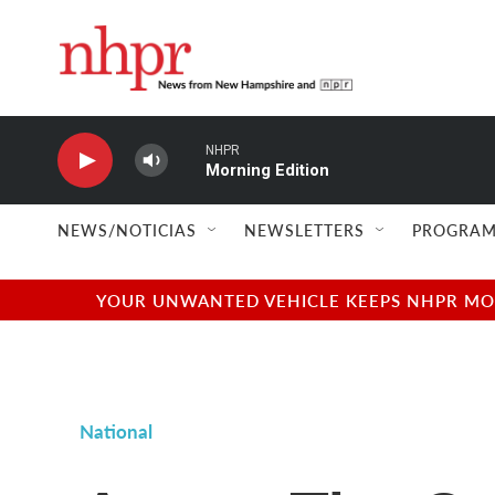
Skip to main content
NHPR
Morning Edition
NEWS/NOTICIAS
NEWSLETTERS
PROGRAM
YOUR UNWANTED VEHICLE KEEPS NHPR MOVI
National