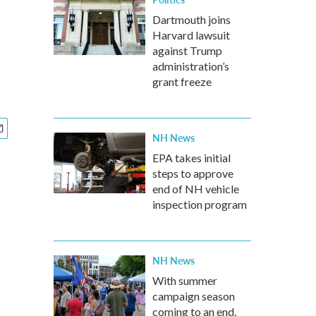
Dartmouth joins
Harvard lawsuit
against Trump
administration’s
grant freeze
NH News
EPA takes initial
steps to approve
end of NH vehicle
inspection program
NH News
With summer
campaign season
coming to an end,