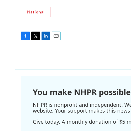
National
F
T
L
E
a
w
i
m
c
i
n
a
e
t
k
i
b
t
e
l
o
e
d
o
r
I
k
n
You make NHPR possible
NHPR is nonprofit and independent. We r
website. Your support makes this news 
Give today. A monthly donation of $5 ma