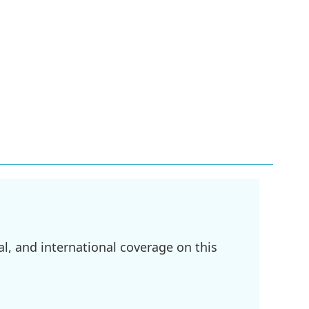
l, and international coverage on this