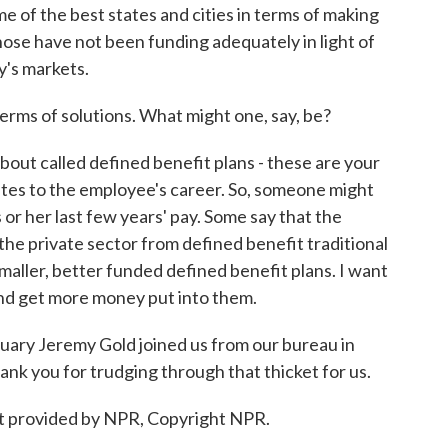
e of the best states and cities in terms of making
ose have not been funding adequately in light of
y's markets.
rms of solutions. What might one, say, be?
bout called defined benefit plans - these are your
ates to the employee's career. So, someone might
 or her last few years' pay. Some say that the
w the private sector from defined benefit traditional
smaller, better funded defined benefit plans. I want
and get more money put into them.
ry Jeremy Gold joined us from our bureau in
ank you for trudging through that thicket for us.
t provided by NPR, Copyright NPR.