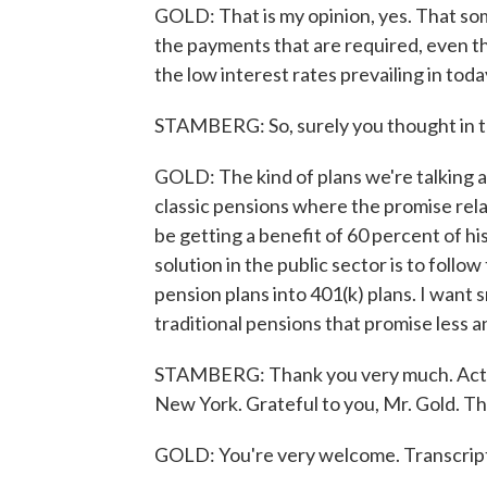
GOLD: That is my opinion, yes. That som
the payments that are required, even th
the low interest rates prevailing in toda
STAMBERG: So, surely you thought in te
GOLD: The kind of plans we're talking a
classic pensions where the promise rel
be getting a benefit of 60 percent of his
solution in the public sector is to follo
pension plans into 401(k) plans. I want 
traditional pensions that promise less 
STAMBERG: Thank you very much. Actua
New York. Grateful to you, Mr. Gold. Th
GOLD: You're very welcome. Transcrip