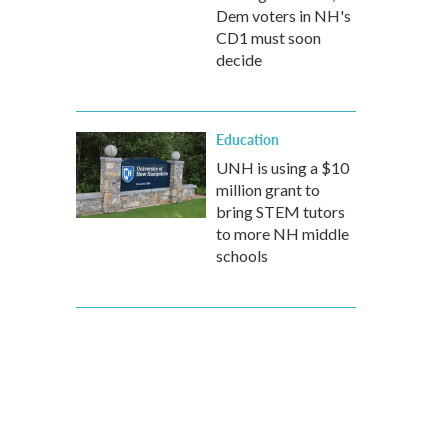
Dem voters in NH's
CD1 must soon
decide
Education
UNH is using a $10
million grant to
bring STEM tutors
to more NH middle
schools