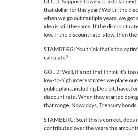
GOLD: Suppose I owe you a dollar next 
that dollar for this year? Well, if the dis
when we go out multiple years, we get
idea is still the same. If the discount rat
low. If the discount rate is low, then the
STAMBERG: You think that's too optimis
calculate?
GOLD: Well, it's not that I think it's t
low-to-high interest rates we place ours
public plans, including Detroit, have, fo
discount rate. When they started doing 
that range. Nowadays, Treasury bonds 
STAMBERG: So, if this is correct, does 
contributed over the years the amounts 