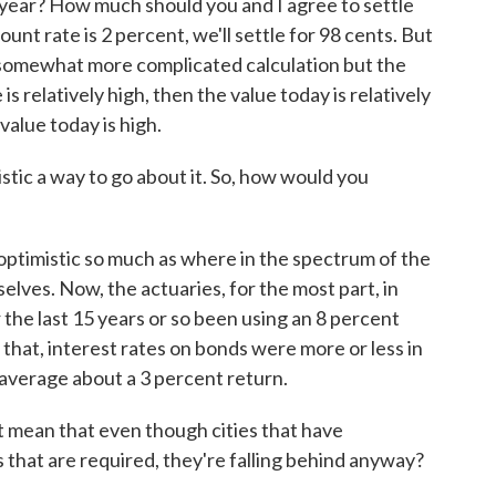
year? How much should you and I agree to settle
count rate is 2 percent, we'll settle for 98 cents. But
 somewhat more complicated calculation but the
e is relatively high, then the value today is relatively
 value today is high.
tic a way to go about it. So, how would you
oo optimistic so much as where in the spectrum of the
elves. Now, the actuaries, for the most part, in
r the last 15 years or so been using an 8 percent
that, interest rates on bonds were more or less in
average about a 3 percent return.
it mean that even though cities that have
that are required, they're falling behind anyway?