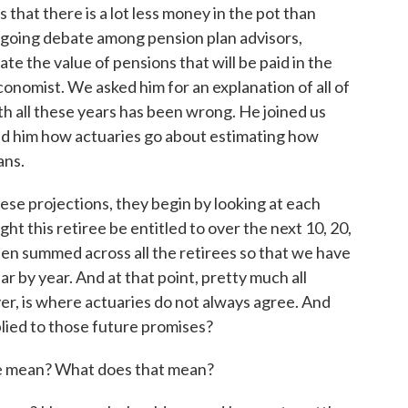
 that there is a lot less money in the pot than
going debate among pension plan advisors,
te the value of pensions that will be paid in the
conomist. We asked him for an explanation of all of
th all these years has been wrong. He joined us
ed him how actuaries go about estimating how
ans.
 projections, they begin by looking at each
ht this retiree be entitled to over the next 10, 20,
hen summed across all the retirees so that we have
ar by year. And at that point, pretty much all
er, is where actuaries do not always agree. And
plied to those future promises?
 mean? What does that mean?