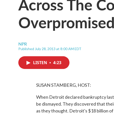
Across The Co
Overpromised
NPR
Published July 28, 2013 at 8:00 AM EDT
LISTEN
•
4:23
SUSAN STAMBERG, HOST:
When Detroit declared bankruptcy last 
be dismayed. They discovered that their 
as they thought. Detroit's $18 billion o