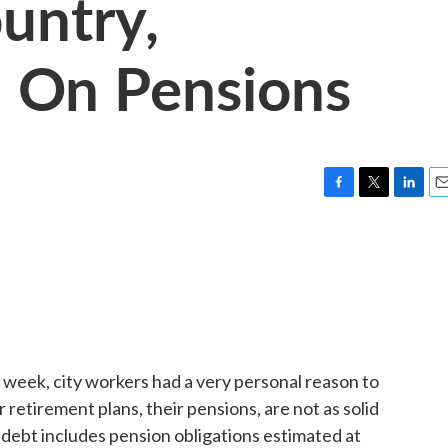
untry,
 On Pensions
F
T
L
E
a
w
i
m
c
i
n
a
e
t
k
i
b
t
e
l
o
e
d
o
r
I
k
n
week, city workers had a very personal reason to
retirement plans, their pensions, are not as solid
f debt includes pension obligations estimated at