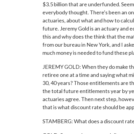
$3.5 billion that are underfunded. Seems
everybody thought. There's been an on
actuaries, about what and how to calcula
future. Jeremy Gold is an actuary and e
this and why does the think that the ma
from our bureau in New York, and I ask
much money is needed to fund these pl
JEREMY GOLD: When they do make these
retiree one at a time and saying what mig
30, 40 years? Those entitlements are t
the total future entitlements year by ye
actuaries agree. Then next step, howev
that is what discount rate should be ap
STAMBERG: What does a discount rate