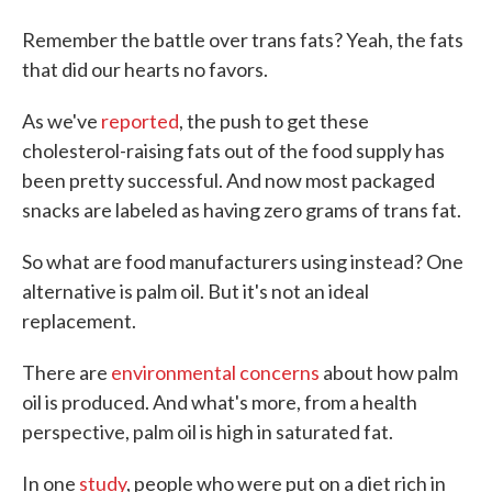
Remember the battle over trans fats? Yeah, the fats
that did our hearts no favors.
As we've
reported
, the push to get these
cholesterol-raising fats out of the food supply has
been pretty successful. And now most packaged
snacks are labeled as having zero grams of trans fat.
So what are food manufacturers using instead? One
alternative is palm oil. But it's not an ideal
replacement.
There are
environmental concerns
about how palm
oil is produced. And what's more, from a health
perspective, palm oil is high in saturated fat.
In one
study
, people who were put on a diet rich in