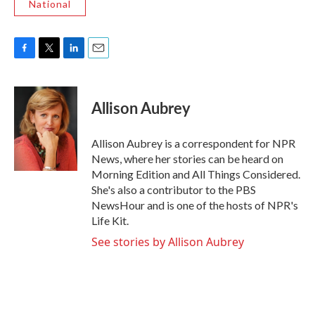
National
F
T
L
E
a
w
i
m
c
i
n
a
e
t
k
i
Allison Aubrey
b
t
e
l
o
e
d
o
r
I
Allison Aubrey is a correspondent for NPR
k
n
News, where her stories can be heard on
Morning Edition and All Things Considered.
She's also a contributor to the PBS
NewsHour and is one of the hosts of NPR's
Life Kit.
See stories by Allison Aubrey