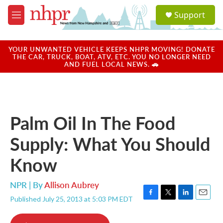
Skip to main content
S
Support
e
M
a
e
r
n
c
u
YOUR UNWANTED VEHICLE KEEPS NHPR MOVING! DONATE
h
THE CAR, TRUCK, BOAT, ATV, ETC. YOU NO LONGER NEED
AND FUEL LOCAL NEWS. 🚗
u
e
r
y
Palm Oil In The Food
Supply: What You Should
Know
NPR | By
Allison Aubrey
Published July 25, 2013 at 5:03 PM EDT
F
T
L
E
a
w
i
m
c
i
n
a