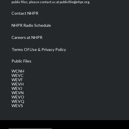
e
g
b
o
d
public files, please contact us at publicfile@nhpr.org.
r
r
e
o
i
a
k
n
Contact NHPR
m
NHPR Radio Schedule
Careers at NHPR
Terms Of Use & Privacy Policy
Public Files
WCNH
WEVC
WEVF
WEVH
WEVJ
WEVN
WEVO
WEVQ
WEVS