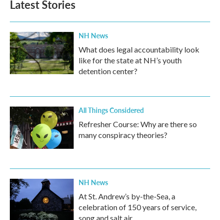
Latest Stories
NH News
What does legal accountability look
like for the state at NH’s youth
detention center?
All Things Considered
Refresher Course: Why are there so
many conspiracy theories?
NH News
At St. Andrew’s by-the-Sea, a
celebration of 150 years of service,
song and salt air