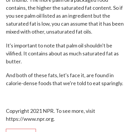
contains, the higher the saturated fat content. So if
you see palm oil listed as an ingredient but the
saturated fat is low, you can assume that it has been
mixed with other, unsaturated fat oils.
It's important to note that palm oil shouldn't be
vilified. It contains about as much saturated fat as
butter.
And both of these fats, let's face it, are found in
calorie-dense foods that we're told to eat sparingly.
Copyright 2021 NPR. To see more, visit
https://www.npr.org.