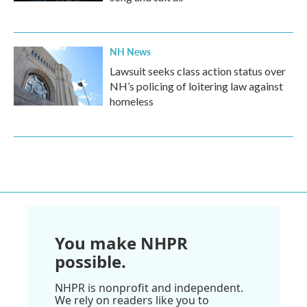
NH News
Lawsuit seeks class action status over
NH’s policing of loitering law against
homeless
You make NHPR
possible.
NHPR is nonprofit and independent.
We rely on readers like you to