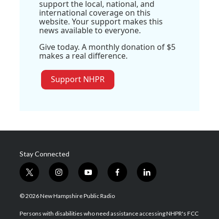
support the local, national, and
international coverage on this
website. Your support makes this
news available to everyone.
Give today. A monthly donation of $5
makes a real difference.
Support NHPR
Stay Connected
t
i
y
f
l
w
n
o
a
i
i
s
u
c
n
© 2026 New Hampshire Public Radio
t
t
t
e
k
t
a
u
b
e
Persons with disabilities who need assistance accessing NHPR's FCC