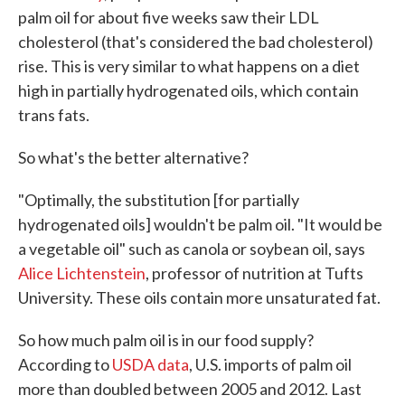
palm oil for about five weeks saw their LDL
cholesterol (that's considered the bad cholesterol)
rise. This is very similar to what happens on a diet
high in partially hydrogenated oils, which contain
trans fats.
So what's the better alternative?
"Optimally, the substitution [for partially
hydrogenated oils] wouldn't be palm oil. "It would be
a vegetable oil" such as canola or soybean oil, says
Alice Lichtenstein
, professor of nutrition at Tufts
University. These oils contain more unsaturated fat.
So how much palm oil is in our food supply?
According to
USDA data
, U.S. imports of palm oil
more than doubled between 2005 and 2012. Last