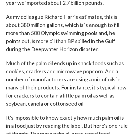
year we imported about 2.7 billion pounds.
As my colleague Richard Harris estimates, this is
about 380 million gallons, which is is enough to fill
more than 500 Olympic swimming pools and, he
points out, is more oil than BP spilled in the Gulf
during the Deepwater Horizon disaster.
Much of the palm oil ends up in snack foods such as
cookies, crackers and microwave popcorn. And a
number of manufacturers are using a mix of oils in
many of their products. For instance, it's typical now
for crackers to contain a little palm oil as well as
soybean, canola or cottonseed oil.
It's impossible to know exactly how much palm oil is
in a food just by reading the label. But here's one rule
of thumb: The more palm oil a packaged food