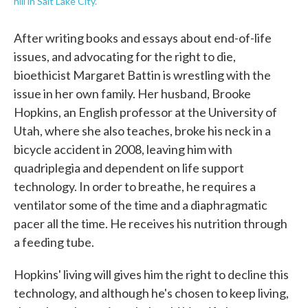
hill in Salt Lake City.
After writing books and essays about end-of-life
issues, and advocating for the right to die,
bioethicist Margaret Battin is wrestling with the
issue in her own family. Her husband, Brooke
Hopkins, an English professor at the University of
Utah, where she also teaches, broke his neck in a
bicycle accident in 2008, leaving him with
quadriplegia and dependent on life support
technology. In order to breathe, he requires a
ventilator some of the time and a diaphragmatic
pacer all the time. He receives his nutrition through
a feeding tube.
Hopkins' living will gives him the right to decline this
technology, and although he's chosen to keep living,