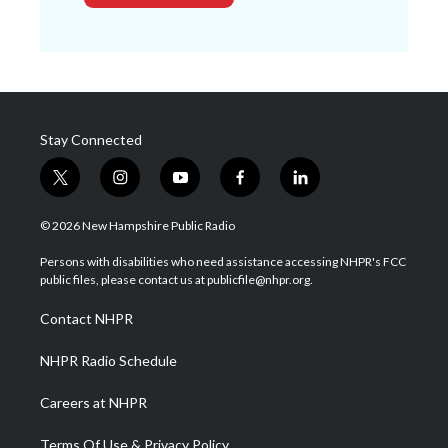
Stay Connected
t
i
y
f
l
w
n
o
a
i
i
s
u
c
n
© 2026 New Hampshire Public Radio
t
t
t
e
k
t
a
u
b
e
Persons with disabilities who need assistance accessing NHPR's FCC
e
g
b
o
d
public files, please contact us at publicfile@nhpr.org.
r
r
e
o
i
a
k
n
Contact NHPR
m
NHPR Radio Schedule
Careers at NHPR
Terms Of Use & Privacy Policy