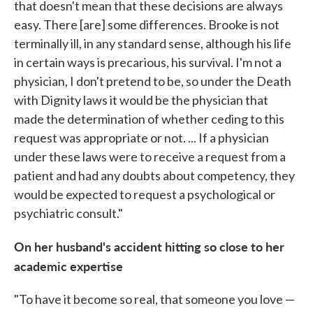
that doesn't mean that these decisions are always
easy. There [are] some differences. Brooke is not
terminally ill, in any standard sense, although his life
in certain ways is precarious, his survival. I'm not a
physician, I don't pretend to be, so under the Death
with Dignity laws it would be the physician that
made the determination of whether ceding to this
request was appropriate or not. ... If a physician
under these laws were to receive a request from a
patient and had any doubts about competency, they
would be expected to request a psychological or
psychiatric consult."
On her husband's accident hitting so close to her
academic expertise
"To have it become so real, that someone you love —