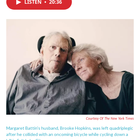
LISTEN
•
20:36
e
t
k
i
b
t
e
l
o
e
d
o
r
I
k
n
Courtesy Of The New York Times
Margaret Battin's husband, Brooke Hopkins, was left quadriplegic
after he collided with an oncoming bicycle while cycling down a