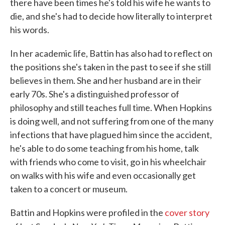
there have been times he's told his wife he wants to
die, and she's had to decide how literally to interpret
his words.
In her academic life, Battin has also had to reflect on
the positions she's taken in the past to see if she still
believes in them. She and her husband are in their
early 70s. She's a distinguished professor of
philosophy and still teaches full time. When Hopkins
is doing well, and not suffering from one of the many
infections that have plagued him since the accident,
he's able to do some teaching from his home, talk
with friends who come to visit, go in his wheelchair
on walks with his wife and even occasionally get
taken to a concert or museum.
Battin and Hopkins were profiled in the
cover story