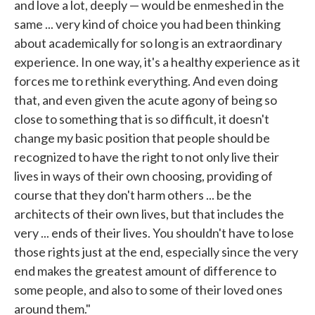
and love a lot, deeply — would be enmeshed in the
same ... very kind of choice you had been thinking
about academically for so long is an extraordinary
experience. In one way, it's a healthy experience as it
forces me to rethink everything. And even doing
that, and even given the acute agony of being so
close to something that is so difficult, it doesn't
change my basic position that people should be
recognized to have the right to not only live their
lives in ways of their own choosing, providing of
course that they don't harm others ... be the
architects of their own lives, but that includes the
very ... ends of their lives. You shouldn't have to lose
those rights just at the end, especially since the very
end makes the greatest amount of difference to
some people, and also to some of their loved ones
around them."