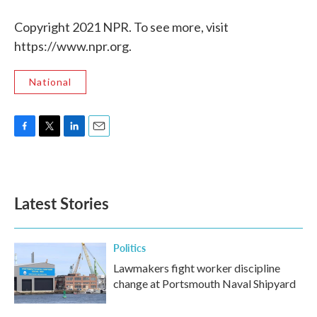
Copyright 2021 NPR. To see more, visit
https://www.npr.org.
National
F
T
L
E
a
w
i
m
c
i
n
a
e
t
k
i
b
t
e
l
Latest Stories
o
e
d
o
r
I
k
n
Politics
Lawmakers fight worker discipline
change at Portsmouth Naval Shipyard