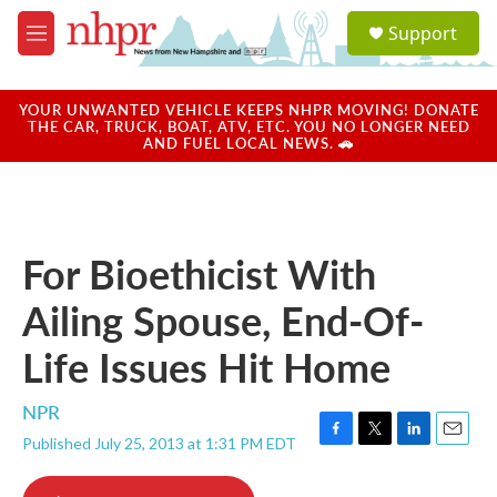
Skip to main content
S
Support
e
M
a
e
r
n
c
u
YOUR UNWANTED VEHICLE KEEPS NHPR MOVING! DONATE
h
THE CAR, TRUCK, BOAT, ATV, ETC. YOU NO LONGER NEED
AND FUEL LOCAL NEWS. 🚗
u
e
r
y
For Bioethicist With
Ailing Spouse, End-Of-
Life Issues Hit Home
NPR
Published July 25, 2013 at 1:31 PM EDT
F
T
L
E
a
w
i
m
c
i
n
a