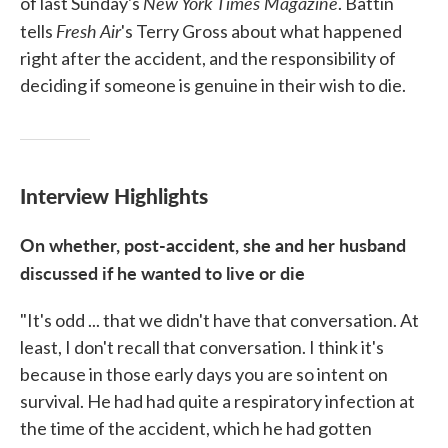
New York Times Magazine
of last Sunday's
. Battin
Fresh Air
tells
's Terry Gross about what happened
right after the accident, and the responsibility of
deciding if someone is genuine in their wish to die.
Interview Highlights
On whether, post-accident, she and her husband
discussed if he wanted to live or die
"It's odd ... that we didn't have that conversation. At
least, I don't recall that conversation. I think it's
because in those early days you are so intent on
survival. He had had quite a respiratory infection at
the time of the accident, which he had gotten