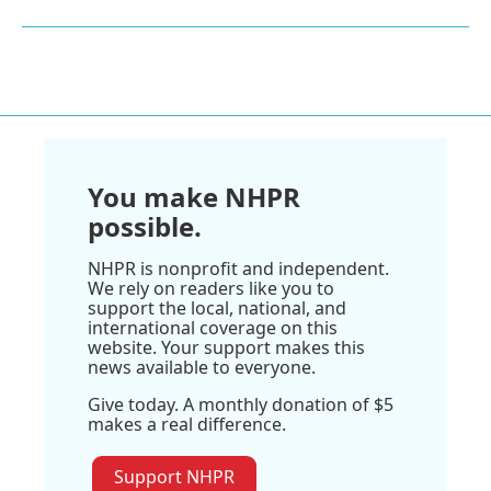
You make NHPR
possible.
NHPR is nonprofit and independent.
We rely on readers like you to
support the local, national, and
international coverage on this
website. Your support makes this
news available to everyone.
Give today. A monthly donation of $5
makes a real difference.
Support NHPR