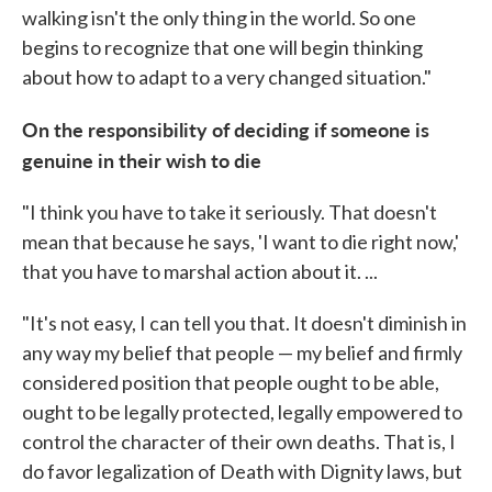
walking isn't the only thing in the world. So one
begins to recognize that one will begin thinking
about how to adapt to a very changed situation."
On the responsibility of deciding if someone is
genuine in their wish to die
"I think you have to take it seriously. That doesn't
mean that because he says, 'I want to die right now,'
that you have to marshal action about it. ...
"It's not easy, I can tell you that. It doesn't diminish in
any way my belief that people — my belief and firmly
considered position that people ought to be able,
ought to be legally protected, legally empowered to
control the character of their own deaths. That is, I
do favor legalization of Death with Dignity laws, but