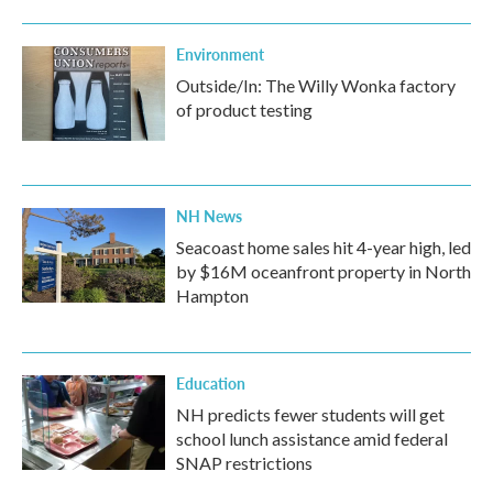
Environment
Outside/In: The Willy Wonka factory
of product testing
NH News
Seacoast home sales hit 4-year high, led
by $16M oceanfront property in North
Hampton
Education
NH predicts fewer students will get
school lunch assistance amid federal
SNAP restrictions