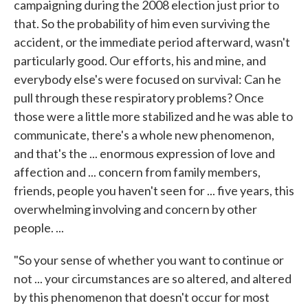
campaigning during the 2008 election just prior to
that. So the probability of him even surviving the
accident, or the immediate period afterward, wasn't
particularly good. Our efforts, his and mine, and
everybody else's were focused on survival: Can he
pull through these respiratory problems? Once
those were a little more stabilized and he was able to
communicate, there's a whole new phenomenon,
and that's the ... enormous expression of love and
affection and ... concern from family members,
friends, people you haven't seen for ... five years, this
overwhelming involving and concern by other
people. ...
"So your sense of whether you want to continue or
not ... your circumstances are so altered, and altered
by this phenomenon that doesn't occur for most