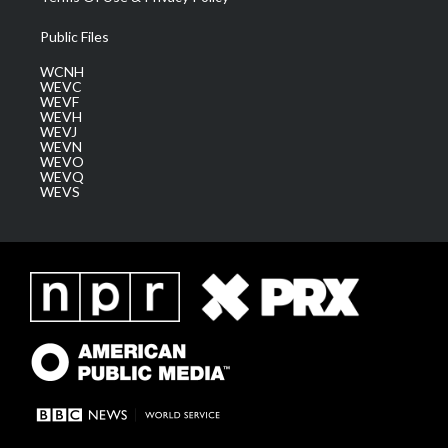
Public Files
WCNH
WEVC
WEVF
WEVH
WEVJ
WEVN
WEVO
WEVQ
WEVS