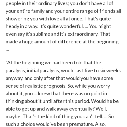
people in their ordinary lives; you don't have all of
your entire family and your entire range of friends all
showering you with love all at once. That's quite
heady in a way. It's quite wonderful. ... You might
even say it's sublime and it's extraordinary. That
made a huge amount of difference at the beginning.
...
"At the beginning we had been told that the
paralysis, initial paralysis, would last
five to six weeks
anyway, and only after that would you have some
sense of realistic prognosis. So, while you worry
about it, you ... knew that there was no point in
thinking about it until after this period. Would he be
able to get up and walk away eventually? Well,
maybe. That's the kind of thing you can't tell. ... So
such a choice would've been premature. Also,