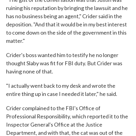
ruining his reputation by bringing the lawsuit and he
has no business being an agent," Crider said in the
deposition. "And that it would be in my best interest
to come down on the side of the government in this
matter."
Crider's boss wanted him to testify he no longer
thought Slaby was fit for FBI duty. But Crider was
having none of that.
"I actually went back to my desk and wrote the
entire thing up in case I needed it later," he said.
Crider complained to the FBI's Office of
Professional Responsibility, which reported it to the
Inspector General's Office at the Justice
Department, and with that, the cat was out of the