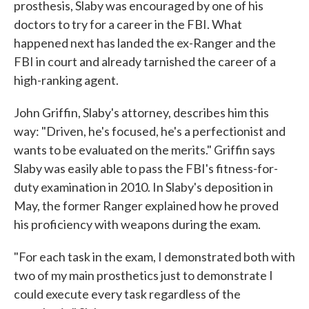
prosthesis, Slaby was encouraged by one of his
doctors to try for a career in the FBI. What
happened next has landed the ex-Ranger and the
FBI in court and already tarnished the career of a
high-ranking agent.
John Griffin, Slaby's attorney, describes him this
way: "Driven, he's focused, he's a perfectionist and
wants to be evaluated on the merits." Griffin says
Slaby was easily able to pass the FBI's fitness-for-
duty examination in 2010. In Slaby's deposition in
May, the former Ranger explained how he proved
his proficiency with weapons during the exam.
"For each task in the exam, I demonstrated both with
two of my main prosthetics just to demonstrate I
could execute every task regardless of the