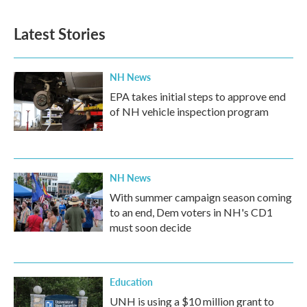
Latest Stories
NH News
EPA takes initial steps to approve end
of NH vehicle inspection program
NH News
With summer campaign season coming
to an end, Dem voters in NH's CD1
must soon decide
Education
UNH is using a $10 million grant to