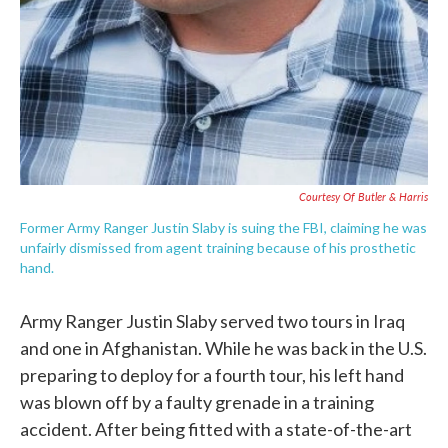
Courtesy Of Butler & Harris
Former Army Ranger Justin Slaby is suing the FBI, claiming he was
unfairly dismissed from agent training because of his prosthetic
hand.
Army Ranger Justin Slaby served two tours in Iraq
and one in Afghanistan. While he was back in the U.S.
preparing to deploy for a fourth tour, his left hand
was blown off by a faulty grenade in a training
accident. After being fitted with a state-of-the-art