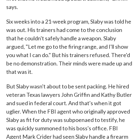
says.
Six weeks into a 21-week program, Slaby was told he
was out. His trainers had come to the conclusion
that he couldn't safely handle a weapon. Slaby
argued, "Let me go to the firing range, and I'll show
you what I can do." But his trainers refused. There'd
be no demonstration. Their minds were made up and
that was it.
But Slaby wasn't about to be sent packing. He hired
veteran Texas lawyers John Griffin and Kathy Butler
and sued in federal court. And that's when it got
uglier. When the FBI agent who originally approved
Slaby as fit for duty was subpoenaed to testify, he
was quickly summoned to his boss's office. FBI
Agent Mark Crider had seen Slaby handle a firearm