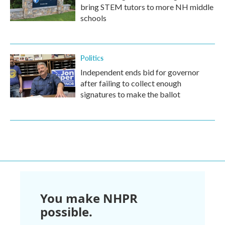
bring STEM tutors to more NH middle
schools
Politics
Independent ends bid for governor
after failing to collect enough
signatures to make the ballot
You make NHPR
possible.