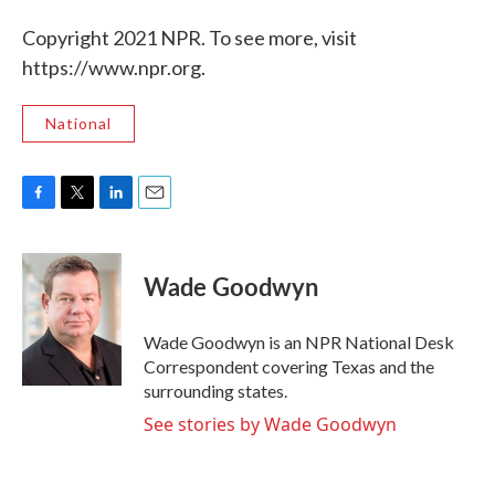
Copyright 2021 NPR. To see more, visit
https://www.npr.org.
National
F
T
L
E
a
w
i
m
c
i
n
a
e
t
k
i
Wade Goodwyn
b
t
e
l
o
e
d
o
r
I
Wade Goodwyn is an NPR National Desk
k
n
Correspondent covering Texas and the
surrounding states.
See stories by Wade Goodwyn