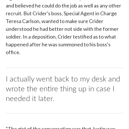
and believed he could do the job as well as any other
recruit. But Crider's boss, Special Agent in Charge
Teresa Carlson, wanted to make sure Crider
understood he had better not side with the former
soldier. In a deposition, Crider testified as to what
happened after he was summoned to his boss's
office.
I actually went back to my desk and
wrote the entire thing up in case I
needed it later.
"The gist of the conversation was that Justin was