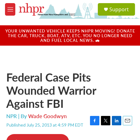
Skip to main content
S
Support
e
M
a
e
r
n
c
u
YOUR UNWANTED VEHICLE KEEPS NHPR MOVING! DONATE
h
THE CAR, TRUCK, BOAT, ATV, ETC. YOU NO LONGER NEED
AND FUEL LOCAL NEWS. 🚗
u
e
r
y
Federal Case Pits
Wounded Warrior
Against FBI
NPR | By
Wade Goodwyn
Published July 25, 2013 at 4:59 PM EDT
F
T
L
E
a
w
i
m
c
i
n
a