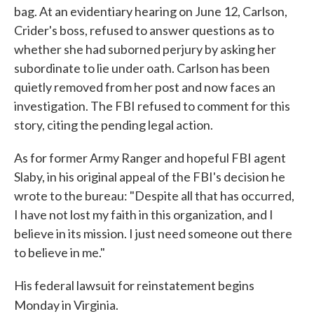
bag. At an evidentiary hearing on June 12, Carlson,
Crider's boss, refused to answer questions as to
whether she had suborned perjury by asking her
subordinate to lie under oath. Carlson has been
quietly removed from her post and now faces an
investigation. The FBI refused to comment for this
story, citing the pending legal action.
As for former Army Ranger and hopeful FBI agent
Slaby, in his original appeal of the FBI's decision he
wrote to the bureau: "Despite all that has occurred,
I have not lost my faith in this organization, and I
believe in its mission. I just need someone out there
to believe in me."
His federal lawsuit for reinstatement begins
Monday in Virginia.