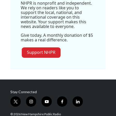
NHPR is nonprofit and independent.
We rely on readers like you to
support the local, national, and
international coverage on this
website. Your support makes this
news available to everyone.
Give today. A monthly donation of $5
makes a real difference.
Support NHPR
Stay Connected
t
i
y
f
l
w
n
o
a
i
i
s
u
c
n
© 2026 New Hampshire Public Radio