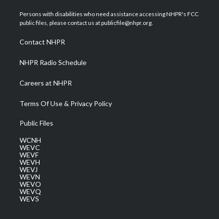
t
t
t
e
k
t
a
u
b
e
Persons with disabilities who need assistance accessing NHPR's FCC
e
g
b
o
d
public files, please contact us at publicfile@nhpr.org.
r
r
e
o
i
a
k
n
Contact NHPR
m
NHPR Radio Schedule
Careers at NHPR
Terms Of Use & Privacy Policy
Public Files
WCNH
WEVC
WEVF
WEVH
WEVJ
WEVN
WEVO
WEVQ
WEVS