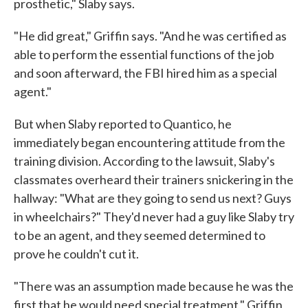
prosthetic," Slaby says.
"He did great," Griffin says. "And he was certified as
able to perform the essential functions of the job
and soon afterward, the FBI hired him as a special
agent."
But when Slaby reported to Quantico, he
immediately began encountering attitude from the
training division. According to the lawsuit, Slaby's
classmates overheard their trainers snickering in the
hallway: "What are they going to send us next? Guys
in wheelchairs?" They'd never had a guy like Slaby try
to be an agent, and they seemed determined to
prove he couldn't cut it.
"There was an assumption made because he was the
first that he would need special treatment," Griffin