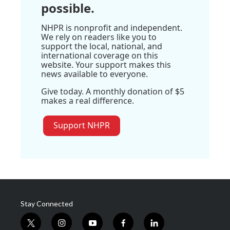
possible.
NHPR is nonprofit and independent.
We rely on readers like you to
support the local, national, and
international coverage on this
website. Your support makes this
news available to everyone.
Give today. A monthly donation of $5
makes a real difference.
Support NHPR
Stay Connected
t
i
y
f
l