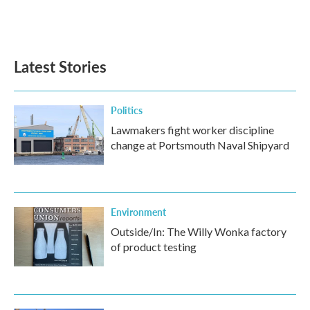
Latest Stories
Politics
Lawmakers fight worker discipline
change at Portsmouth Naval Shipyard
Environment
Outside/In: The Willy Wonka factory
of product testing