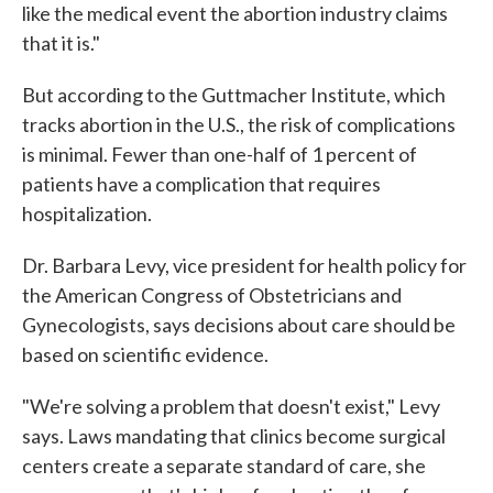
like the medical event the abortion industry claims
that it is."
But according to the Guttmacher Institute, which
tracks abortion in the U.S., the risk of complications
is minimal. Fewer than one-half of 1 percent of
patients have a complication that requires
hospitalization.
Dr. Barbara Levy, vice president for health policy for
the American Congress of Obstetricians and
Gynecologists, says decisions about care should be
based on scientific evidence.
"We're solving a problem that doesn't exist," Levy
says. Laws mandating that clinics become surgical
centers create a separate standard of care, she