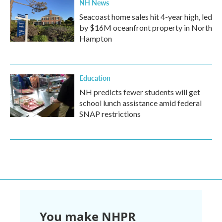
NH News
Seacoast home sales hit 4-year high, led
by $16M oceanfront property in North
Hampton
Education
NH predicts fewer students will get
school lunch assistance amid federal
SNAP restrictions
You make NHPR