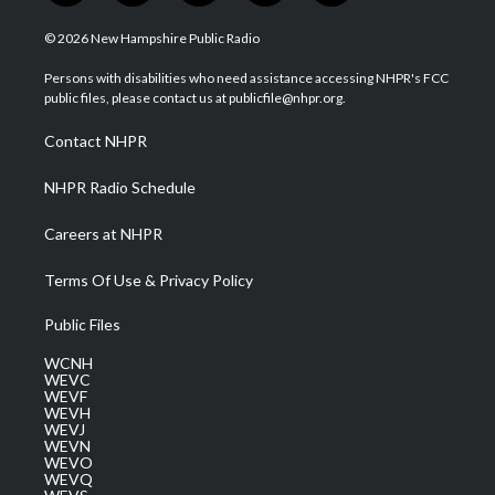
w
n
o
a
i
i
s
u
c
n
© 2026 New Hampshire Public Radio
t
t
t
e
k
t
a
u
b
e
Persons with disabilities who need assistance accessing NHPR's FCC
e
g
b
o
d
public files, please contact us at publicfile@nhpr.org.
r
r
e
o
i
a
k
n
Contact NHPR
m
NHPR Radio Schedule
Careers at NHPR
Terms Of Use & Privacy Policy
Public Files
WCNH
WEVC
WEVF
WEVH
WEVJ
WEVN
WEVO
WEVQ