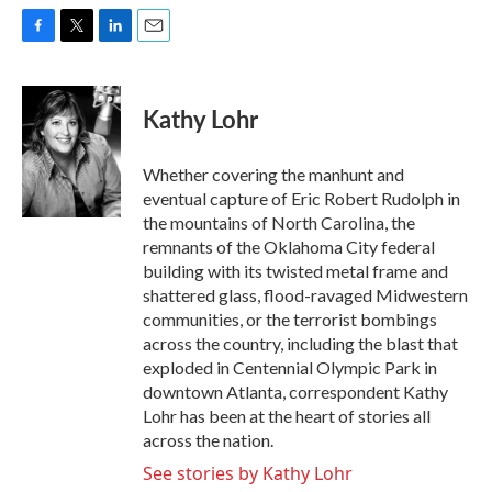
F
T
L
E
a
w
i
m
c
i
n
a
e
t
k
i
Kathy Lohr
b
t
e
l
o
e
d
o
r
I
Whether covering the manhunt and
k
n
eventual capture of Eric Robert Rudolph in
the mountains of North Carolina, the
remnants of the Oklahoma City federal
building with its twisted metal frame and
shattered glass, flood-ravaged Midwestern
communities, or the terrorist bombings
across the country, including the blast that
exploded in Centennial Olympic Park in
downtown Atlanta, correspondent Kathy
Lohr has been at the heart of stories all
across the nation.
See stories by Kathy Lohr