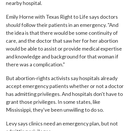
nearby hospital.
Emily Horne with Texas Right to Life says doctors
should
follow their patients in an emergency. "And
the idea is that there would be some continuity of
care, and the doctor that saw her for her abortion
would be able to assist or provide medical expertise
and knowledge and background for that woman if
there was a complication."
But abortion-rights activists say hospitals already
accept emergency patients whether or not a doctor
has admitting privileges. And hospitals don't have to
grant those privileges. In some states, like
Mississippi, they've been unwilling to do so.
Levy says clinics need an emergency plan, but not