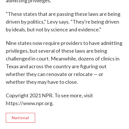
admitting privileges.
"These states that are passing these laws are being
driven by politics," Levy says. "They're being driven
by ideals, but not by science and evidence."
Nine states now require providers to have admitting
privileges, but several of these laws are being
challenged in court. Meanwhile, dozens of clinics in
Texas and across the country are figuring out
whether they can renovate or relocate — or
whether they may have to close.
Copyright 2021 NPR. To see more, visit
https://www.npr.org.
National