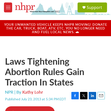
Skip to main content
S
Support
e
M
a
e
r
n
c
u
YOUR UNWANTED VEHICLE KEEPS NHPR MOVING! DONATE
h
THE CAR, TRUCK, BOAT, ATV, ETC. YOU NO LONGER NEED
AND FUEL LOCAL NEWS. 🚗
u
e
r
y
Laws Tightening
Abortion Rules Gain
Traction In States
NPR | By
Kathy Lohr
Published July 23, 2013 at 5:34 PM EDT
F
T
L
E
a
w
i
m
c
i
n
a