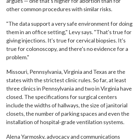
argues — one that's higher for abortion than for
other common procedures with similar risks.
"The data support a very safe environment for doing
them in an office setting," Levy says. "That's true for
giving injections. It's true for cervical biopsies. It's
true for colonoscopy, and there's no evidence for a
problem."
Missouri, Pennsylvania, Virginia and Texas are the
states with the strictest clinic rules. So far, at least
three clinics in Pennsylvania and two in Virginia have
closed. The specifications for surgical centers
include the widths of hallways, the size of janitorial
closets, the number of parking spaces and even the
installation of hospital-grade ventilation systems.
Alena Yarmosky, advocacy and communications