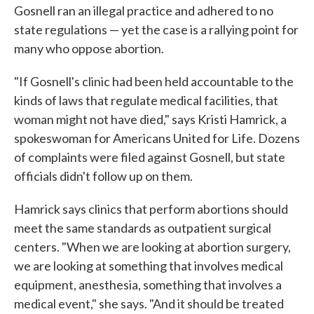
Gosnell ran an illegal practice and adhered to no
state regulations — yet the case is a rallying point for
many who oppose abortion.
"If Gosnell's clinic had been held accountable to the
kinds of laws that regulate medical facilities, that
woman might not have died," says Kristi Hamrick, a
spokeswoman for Americans United for Life. Dozens
of complaints were filed against Gosnell, but state
officials didn't follow up on them.
Hamrick says clinics that perform abortions should
meet the same standards as outpatient surgical
centers. "When we are looking at abortion surgery,
we are looking at something that involves medical
equipment, anesthesia, something that involves a
medical event," she says. "And it should be treated