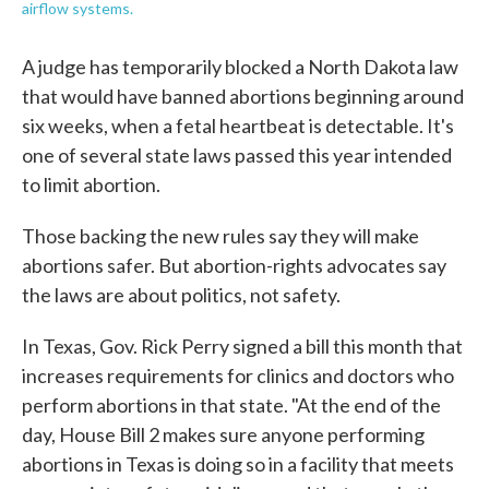
airflow systems.
A judge has temporarily blocked a North Dakota law
that would have banned abortions beginning around
six weeks, when a fetal heartbeat is detectable. It's
one of several state laws passed this year intended
to limit abortion.
Those backing the new rules say they will make
abortions safer. But abortion-rights advocates say
the laws are about politics, not safety.
In Texas, Gov. Rick Perry signed a bill this month that
increases requirements for clinics and doctors who
perform abortions in that state. "At the end of the
day, House Bill 2 makes sure anyone performing
abortions in Texas is doing so in a facility that meets