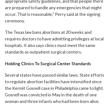
appropriate safety guidelines, and that people there
are prepared to handle any emergencies that might
occur. That is reasonable," Perry said at the signing
ceremony.
The Texas law bans abortions at 20 weeks and
requires doctors to have admitting privileges at local
hospitals. It also says clinics must meet the same
standards as outpatient surgical centers.
Holding Clinics To Surgical Center Standards
Several states have passed similar laws. State efforts
to regulate abortion facilities have intensified since
the Kermit Gosnell case in Philadelphia came to light.
Gosnell was convicted in May in the death of one
woman and three infants who had been born alive.