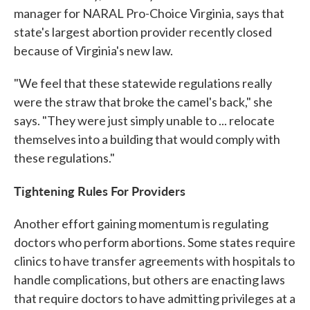
manager for NARAL Pro-Choice Virginia, says that
state's largest abortion provider recently closed
because of Virginia's new law.
"We feel that these statewide regulations really
were the straw that broke the camel's back," she
says. "They were just simply unable to ... relocate
themselves into a building that would comply with
these regulations."
Tightening Rules For Providers
Another effort gaining momentum is regulating
doctors who perform abortions. Some states require
clinics to have transfer agreements with hospitals to
handle complications, but others are enacting laws
that require doctors to have admitting privileges at a