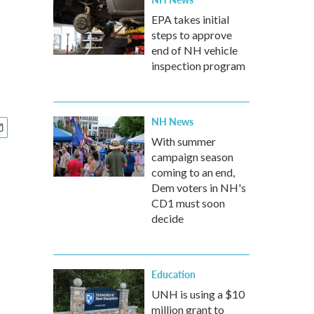
EPA takes initial
steps to approve
end of NH vehicle
inspection program
NH News
With summer
campaign season
coming to an end,
Dem voters in NH's
CD1 must soon
decide
Education
UNH is using a $10
million grant to