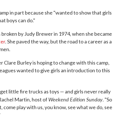
mp in part because she "wanted to show that girls
hat boys can do."
as broken by Judy Brewer in 1974, when she became
ter
. She paved the way, but the road to a career as a
omen.
r Clare Burley is hoping to change with this camp,
leagues wanted to give girls an introduction to this
et little fire trucks as toys — and girls never really
Weekend Edition Sunday
 Rachel Martin, host of
. "So
t, come play with us, you know, see what we do, see
"