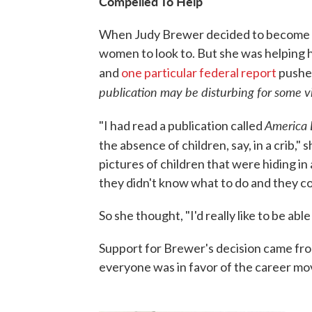
Compelled To Help
When Judy Brewer decided to become a f
women to look to. But she was helping h
and
one particular federal report
pushed
publication may be disturbing for some v
America 
"I had read a publication called
the absence of children, say, in a crib," s
pictures of children that were hiding in
they didn't know what to do and they co
So she thought, "I'd really like to be ab
Support for Brewer's decision came from 
everyone was in favor of the career mo