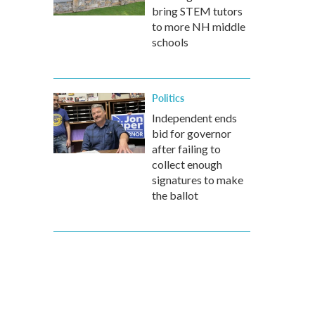
bring STEM tutors
to more NH middle
schools
Politics
Independent ends
bid for governor
after failing to
collect enough
signatures to make
the ballot