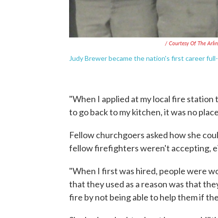
/ Courtesy Of The Arl
Judy Brewer became the nation's first career full-
"When I applied at my local fire station 
to go back to my kitchen, it was no plac
Fellow churchgoers asked how she could 
fellow firefighters weren't accepting, e
"When I first was hired, people were wo
that they used as a reason was that the
fire by not being able to help them if the