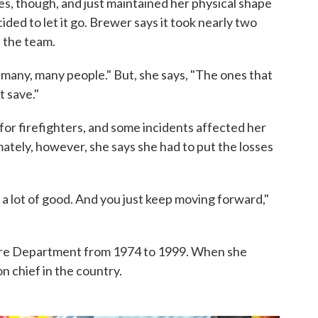
es, though, and just maintained her physical shape
ded to let it go. Brewer says it took nearly two
f the team.
many, many people." But, she says, "The ones that
t save."
or firefighters, and some incidents affected her
mately, however, she says she had to put the losses
 a lot of good. And you just keep moving forward,"
ire Department from 1974 to 1999. When she
on chief in the country.