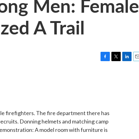
ng Men: Female
zed A Trail
F
T
L
E
a
w
i
m
c
i
n
a
e
t
k
i
b
t
e
l
o
e
d
o
r
I
k
n
e firefighters. The fire department there has
l recruits. Donning helmets and matching camp
 demonstration: A model room with furniture is