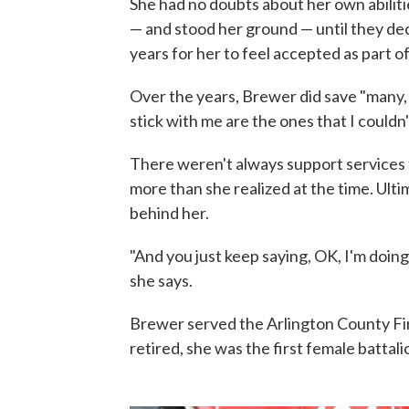
She had no doubts about her own abiliti
— and stood her ground — until they deci
years for her to feel accepted as part o
Over the years, Brewer did save "many, 
stick with me are the ones that I couldn'
There weren't always support services f
more than she realized at the time. Ulti
behind her.
"And you just keep saying, OK, I'm doing
she says.
Brewer served the Arlington County F
retired, she was the first female battali