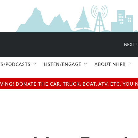
NEXT 
S/PODCASTS
LISTEN/ENGAGE
ABOUT NHPR
NG! DONATE THE CAR, TRUCK, BOAT, ATV, ETC. YOU 