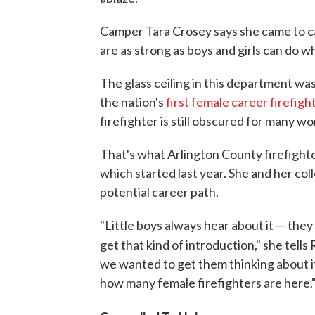
Camper Tara Crosey says she came to ca
are as strong as boys and girls can do w
The glass ceiling in this department w
the nation's
first female career firefigh
firefighter is still obscured for many w
That's what Arlington County firefighte
which started last year. She and her col
potential career path.
"Little boys always hear about it — they g
get that kind of introduction," she tells
we wanted to get them thinking about i
how many female firefighters are here.