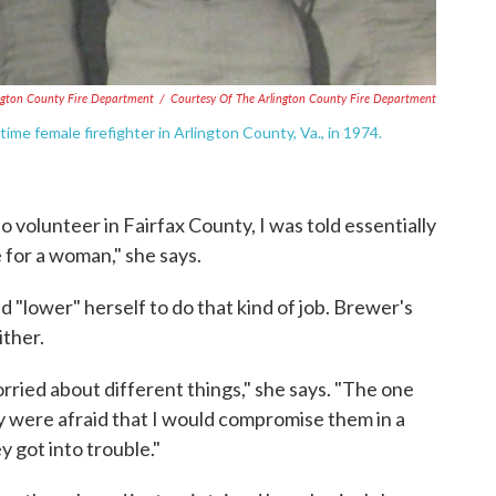
ington County Fire Department
/
Courtesy Of The Arlington County Fire Department
time female firefighter in Arlington County, Va., in 1974.
to volunteer in Fairfax County, I was told essentially
e for a woman," she says.
"lower" herself to do that kind of job. Brewer's
ither.
rried about different things," she says. "The one
y were afraid that I would compromise them in a
y got into trouble."