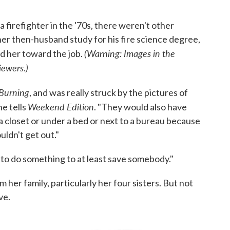
irefighter in the '70s, there weren't other
er then-husband study for his fire science degree,
(Warning: Images in the
 her toward the job.
iewers.)
Burning
, and was really struck by the pictures of
Weekend Edition
he tells
. "They would also have
 a closet or under a bed or next to a bureau because
uldn't get out."
le to do something to at least save somebody."
her family, particularly her four sisters. But not
ve.