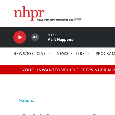
Skip to main content
NHPR
As It Happens
NEWS/NOTICIAS
NEWSLETTERS
PROGRAM
YOUR UNWANTED VEHICLE KEEPS NHPR MOVI
National