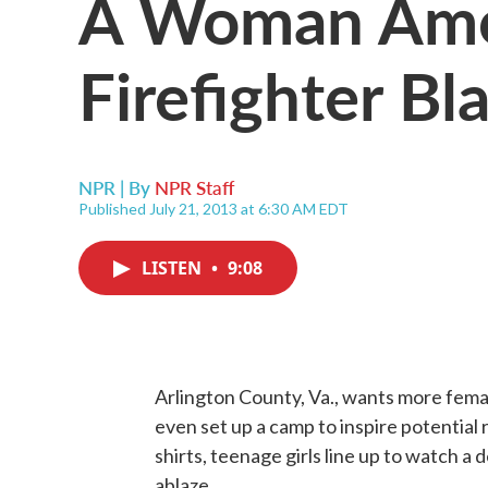
A Woman Amo
Firefighter Bla
NPR | By
NPR Staff
Published July 21, 2013 at 6:30 AM EDT
LISTEN
•
9:08
Arlington County, Va., wants more femal
even set up a camp to inspire potentia
shirts, teenage girls line up to watch a
ablaze.